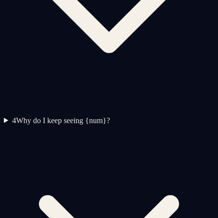
4
Why do I keep seeing {num}?