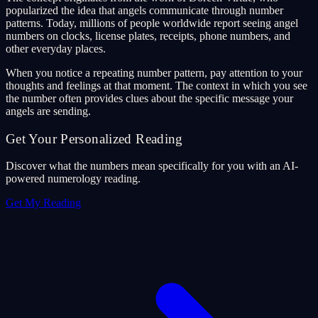
popularized the idea that angels communicate through number
patterns. Today, millions of people worldwide report seeing angel
numbers on clocks, license plates, receipts, phone numbers, and
other everyday places.
When you notice a repeating number pattern, pay attention to your
thoughts and feelings at that moment. The context in which you see
the number often provides clues about the specific message your
angels are sending.
Get Your Personalized Reading
Discover what the numbers mean specifically for you with an AI-
powered numerology reading.
Get My Reading