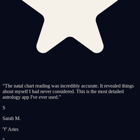
“
The natal chart reading was incredibly accurate. It revealed things
about myself I had never considered. This is the most detailed
astrology app I've ever used.
”
S
Sarah M.
♈ Aries
“