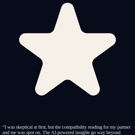
“
I was skeptical at first, but the compatibility reading for my partner
and me was spot on. The AI-powered insights go way beyond