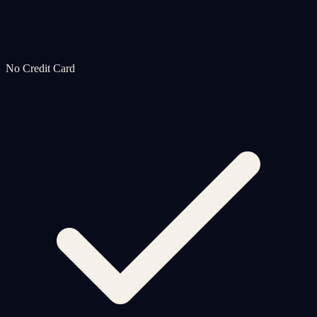
No Credit Card