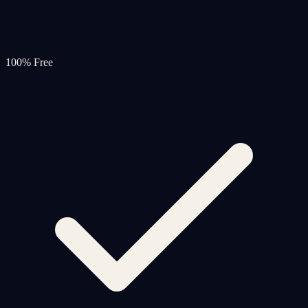
100% Free