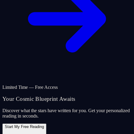
Limited Time — Free Access
Your Cosmic Blueprint Awaits
Discover what the stars have written for you. Get your personalized
reading in seconds.
Start My Free Reading