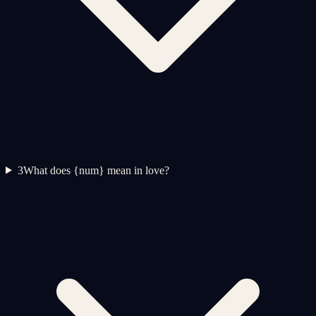
3
What does {num} mean in love?