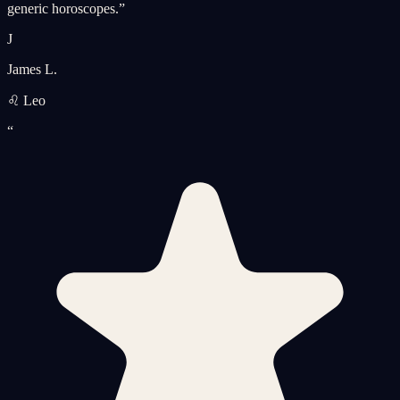
generic horoscopes.
”
J
James L.
♌ Leo
“