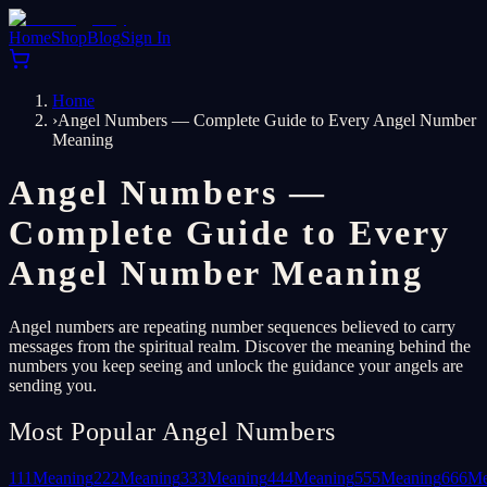
Home
Shop
Blog
Sign In
Home
›
Angel Numbers — Complete Guide to Every Angel Number
Meaning
Angel Numbers —
Complete Guide to Every
Angel Number Meaning
Angel numbers are repeating number sequences believed to carry
messages from the spiritual realm. Discover the meaning behind the
numbers you keep seeing and unlock the guidance your angels are
sending you.
Most Popular Angel Numbers
111
Meaning
222
Meaning
333
Meaning
444
Meaning
555
Meaning
666
Me