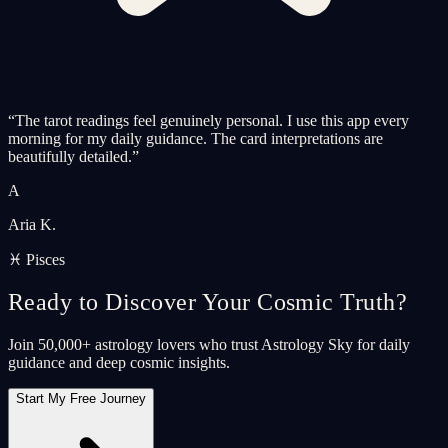
“
The tarot readings feel genuinely personal. I use this app every
morning for my daily guidance. The card interpretations are
beautifully detailed.
”
A
Aria K.
♓ Pisces
Ready to Discover Your Cosmic Truth?
Join 50,000+ astrology lovers who trust Astrology Sky for daily
guidance and deep cosmic insights.
Start My Free Journey