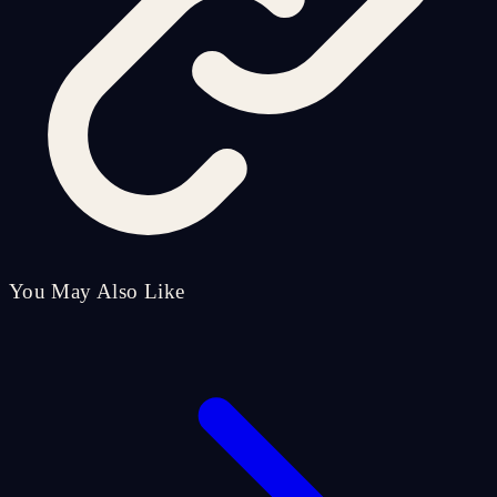
You May Also Like