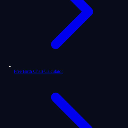
Free Birth Chart Calculator