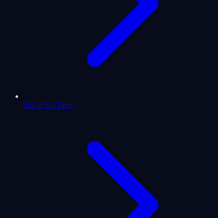
Yes or No Tarot