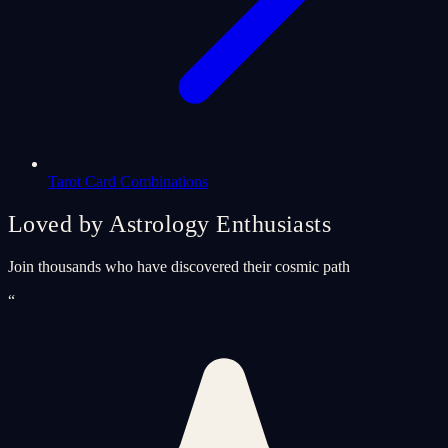
Tarot Card Combinations
Loved by Astrology Enthusiasts
Join thousands who have discovered their cosmic path
“