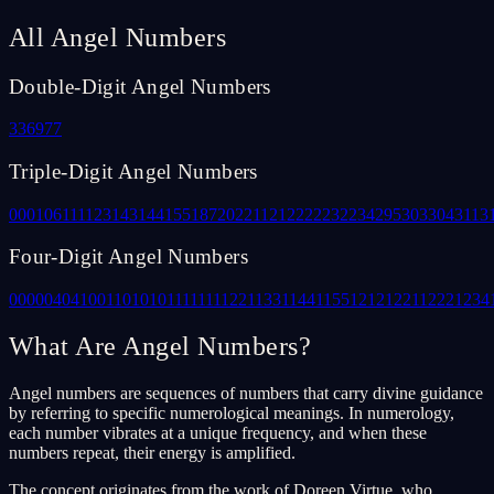
All Angel Numbers
Double-Digit Angel Numbers
33
69
77
Triple-Digit Angel Numbers
000
106
111
123
143
144
155
187
202
211
212
222
232
234
295
303
304
311
3
Four-Digit Angel Numbers
0000
0404
1001
1010
1011
1111
1122
1133
1144
1155
1212
1221
1222
1234
What Are Angel Numbers?
Angel numbers are sequences of numbers that carry divine guidance
by referring to specific numerological meanings. In numerology,
each number vibrates at a unique frequency, and when these
numbers repeat, their energy is amplified.
The concept originates from the work of Doreen Virtue, who