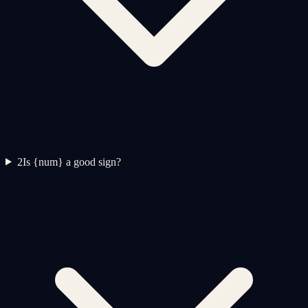
2
Is {num} a good sign?