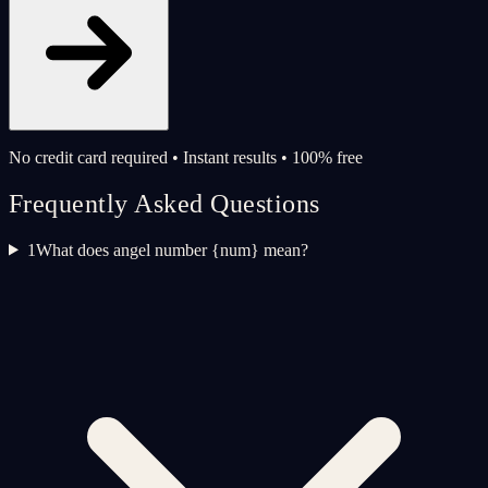
No credit card required • Instant results • 100% free
Frequently Asked Questions
1
What does angel number {num} mean?