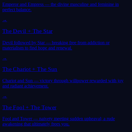
Emperor and Empress — the divine masculine and feminine in
perfect balance.
→
The Devil
+
The Star
Devil followed by Star — breaking free from addiction or
materialism to find hope and renewal.
→
The Chariot
+
The Sun
Chariot and Sun — victory through willpower rewarded with joy
and radiant achievement.
→
The Fool
+
The Tower
Fool and Tower — naivety meeting sudden upheaval; a rude
awakening that ultimately frees you.