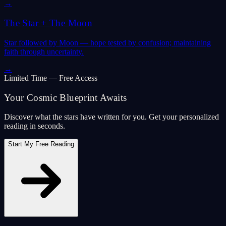
→
The Star
+
The Moon
Star followed by Moon — hope tested by confusion; maintaining
faith through uncertainty.
→
Limited Time — Free Access
Your Cosmic Blueprint Awaits
Discover what the stars have written for you. Get your personalized
reading in seconds.
Start My Free Reading