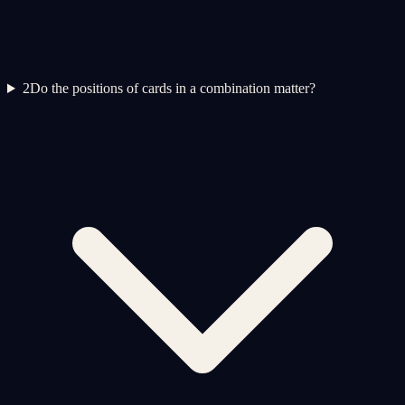
2
Do the positions of cards in a combination matter?