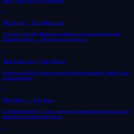
tarot — pure joy and completion.
→
The Fool
+
The Magician
The Fool with The Magician combines innocent potential with
skilled execution — ideal for new endeavors.
→
The Empress
+
The Moon
Empress with The Moon intensifies feminine intuition, fertility, and
emotional depth.
→
The Devil
+
The Sun
Devil followed by The Sun represents liberation from bondage and
stepping into truth and freedom.
→