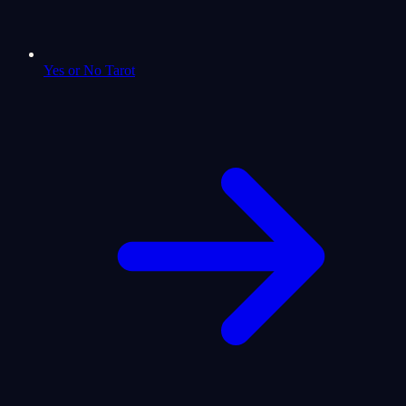
Yes or No Tarot