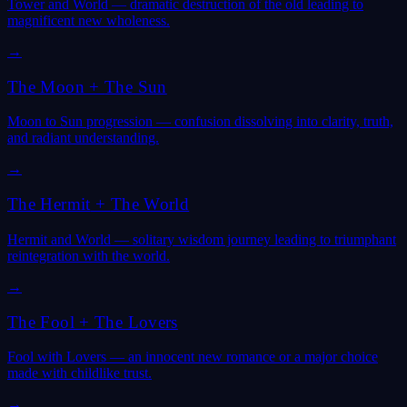
Tower and World — dramatic destruction of the old leading to
magnificent new wholeness.
→
The Moon
+
The Sun
Moon to Sun progression — confusion dissolving into clarity, truth,
and radiant understanding.
→
The Hermit
+
The World
Hermit and World — solitary wisdom journey leading to triumphant
reintegration with the world.
→
The Fool
+
The Lovers
Fool with Lovers — an innocent new romance or a major choice
made with childlike trust.
→