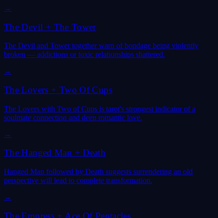
→
The Devil
+
The Tower
The Devil and Tower together warn of bondage being violently
broken — addictions or toxic relationships shattered.
→
The Lovers
+
Two Of Cups
The Lovers with Two of Cups is tarot's strongest indicator of a
soulmate connection and deep romantic love.
→
The Hanged Man
+
Death
Hanged Man followed by Death suggests surrendering an old
perspective will lead to complete transformation.
→
The Empress
+
Ace Of Pentacles