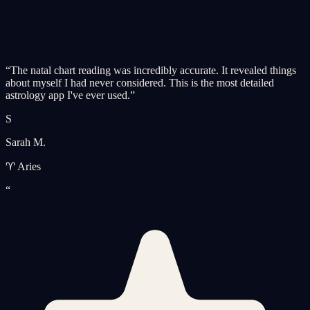
“
The natal chart reading was incredibly accurate. It revealed things
about myself I had never considered. This is the most detailed
astrology app I've ever used.
”
S
Sarah M.
♈ Aries
“