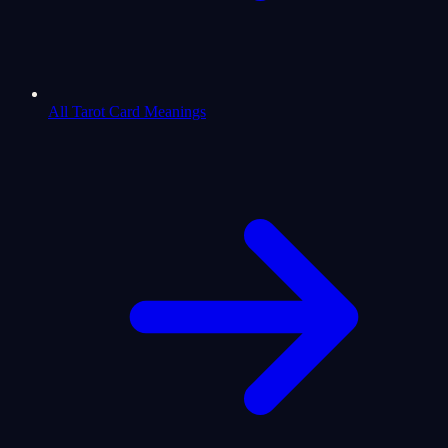
All Tarot Card Meanings