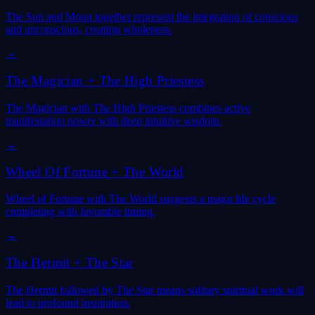
The Sun and Moon together represent the integration of conscious
and unconscious, creating wholeness.
→
The Magician
+
The High Priestess
The Magician with The High Priestess combines active
manifestation power with deep intuitive wisdom.
→
Wheel Of Fortune
+
The World
Wheel of Fortune with The World suggests a major life cycle
completing with favorable timing.
→
The Hermit
+
The Star
The Hermit followed by The Star means solitary spiritual work will
lead to profound inspiration.