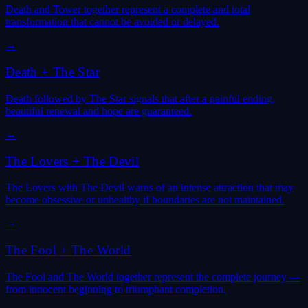
Death and Tower together represent a complete and total
transformation that cannot be avoided or delayed.
→
Death
+
The Star
Death followed by The Star signals that after a painful ending,
beautiful renewal and hope are guaranteed.
→
The Lovers
+
The Devil
The Lovers with The Devil warns of an intense attraction that may
become obsessive or unhealthy if boundaries are not maintained.
→
The Fool
+
The World
The Fool and The World together represent the complete journey —
from innocent beginning to triumphant completion.