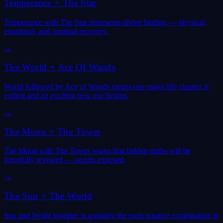
Temperance
+
The Star
Temperance with The Star represents divine healing — physical,
emotional, and spiritual recovery.
→
The World
+
Ace Of Wands
World followed by Ace of Wands means one major life chapter is
ending and an exciting new one begins.
→
The Moon
+
The Tower
The Moon with The Tower warns that hidden truths will be
forcefully revealed — secrets exposed.
→
The Sun
+
The World
Sun and World together is arguably the most positive combination in