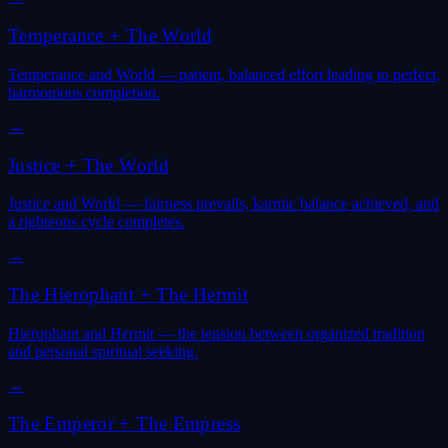
Temperance
+
The World
Temperance and World — patient, balanced effort leading to perfect,
harmonious completion.
→
Justice
+
The World
Justice and World — fairness prevails, karmic balance achieved, and
a righteous cycle completes.
→
The Hierophant
+
The Hermit
Hierophant and Hermit — the tension between organized tradition
and personal spiritual seeking.
→
The Emperor
+
The Empress