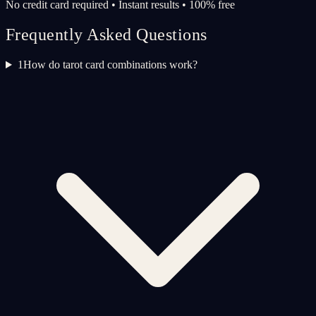
No credit card required • Instant results • 100% free
Frequently Asked Questions
1
How do tarot card combinations work?