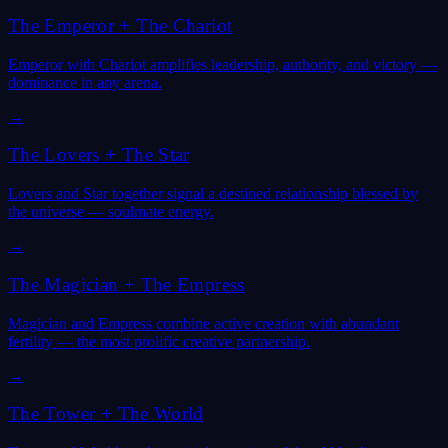
The Emperor
+
The Chariot
Emperor with Chariot amplifies leadership, authority, and victory —
dominance in any arena.
→
The Lovers
+
The Star
Lovers and Star together signal a destined relationship blessed by
the universe — soulmate energy.
→
The Magician
+
The Empress
Magician and Empress combine active creation with abundant
fertility — the most prolific creative partnership.
→
The Tower
+
The World