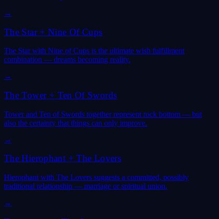
→
The Star
+
Nine Of Cups
The Star with Nine of Cups is the ultimate wish fulfillment
combination — dreams becoming reality.
→
The Tower
+
Ten Of Swords
Tower and Ten of Swords together represent rock bottom — but
also the certainty that things can only improve.
→
The Hierophant
+
The Lovers
Hierophant with The Lovers suggests a committed, possibly
traditional relationship — marriage or spiritual union.
→