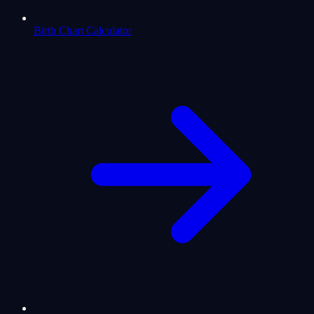
Birth Chart Calculator