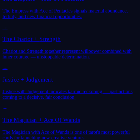
The Empress with Ace of Pentacles signals material abundance,
fertility, and new financial opportunities.
→
The Chariot
+
Strength
Chariot and Strength together represent willpower combined with
inner courage — unstoppable determination.
→
Justice
+
Judgement
Justice with Judgement indicates karmic reckoning — past actions
coming to a decisive, fair conclusion.
→
The Magician
+
Ace Of Wands
The Magician with Ace of Wands is one of tarot's most powerful
cards for launching new creative ventures.