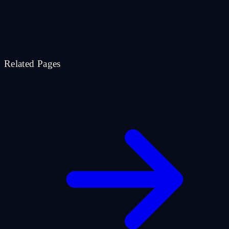
Related Pages