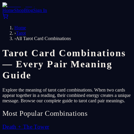
Home
Shop
Blog
Sign In
Home
›
Tarot
›
All Tarot Card Combinations
Tarot Card Combinations
— Every Pair Meaning
Guide
Explore the meaning of tarot card combinations. When two cards
appear together in a reading, their combined energy creates a unique
message. Browse our complete guide to tarot card pair meanings.
Most Popular Combinations
Death
+
The Tower