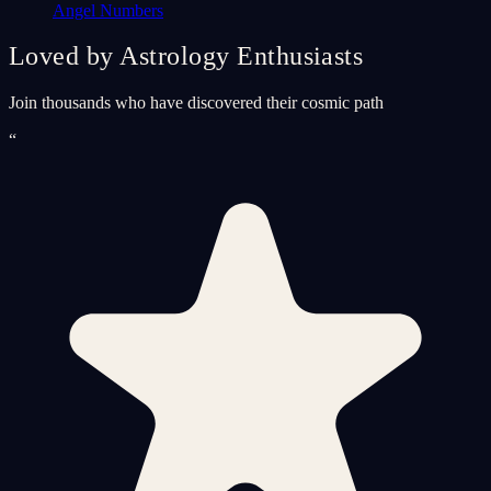
Angel Numbers
Loved by Astrology Enthusiasts
Join thousands who have discovered their cosmic path
“