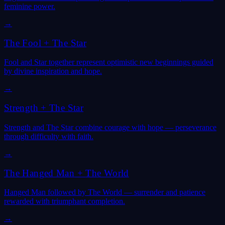
feminine power.
→
The Fool
+
The Star
Fool and Star together represent optimistic new beginnings guided
by divine inspiration and hope.
→
Strength
+
The Star
Strength and The Star combine courage with hope — perseverance
through difficulty with faith.
→
The Hanged Man
+
The World
Hanged Man followed by The World — surrender and patience
rewarded with triumphant completion.
→