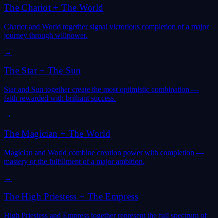
The Chariot
+
The World
Chariot and World together signal victorious completion of a major
journey through willpower.
→
The Star
+
The Sun
Star and Sun together create the most optimistic combination —
faith rewarded with brilliant success.
→
The Magician
+
The World
Magician and World combine creation power with completion —
mastery or the fulfillment of a major ambition.
→
The High Priestess
+
The Empress
High Priestess and Empress together represent the full spectrum of