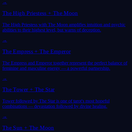
→
The High Priestess
+
The Moon
The High Priestess with The Moon amplifies intuition and psychic
abilities to their highest level, but warns of deception.
→
The Empress
+
The Emperor
The Empress and Emperor together represent the perfect balance of
feminine and masculine energy — a powerful partnership.
→
The Tower
+
The Star
Tower followed by The Star is one of tarot's most hopeful
combinations — devastation followed by divine healing.
→
The Sun
+
The Moon