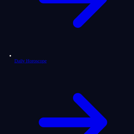
Daily Horoscope