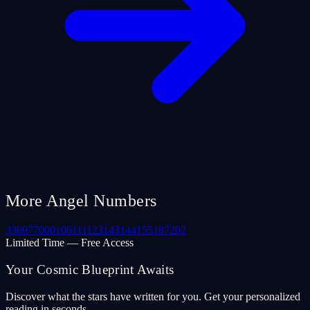
More Angel Numbers
33
69
77
000
106
111
123
143
144
155
187
202
Limited Time — Free Access
Your Cosmic Blueprint Awaits
Discover what the stars have written for you. Get your personalized
reading in seconds.