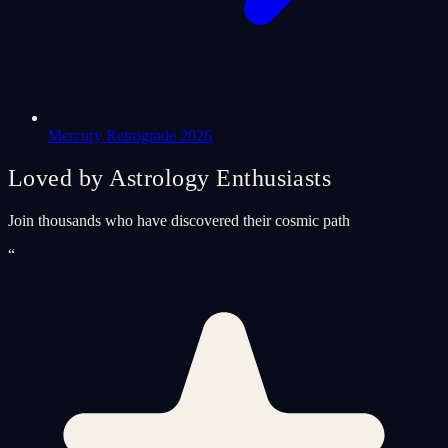
Mercury Retrograde 2026
Loved by Astrology Enthusiasts
Join thousands who have discovered their cosmic path
“