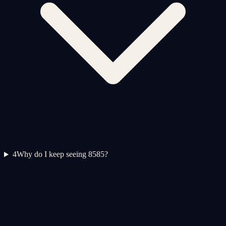
4
Why do I keep seeing 8585?