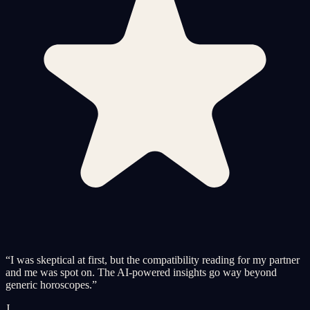
“
I was skeptical at first, but the compatibility reading for my partner
and me was spot on. The AI-powered insights go way beyond
generic horoscopes.
”
J