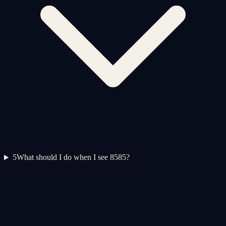
5
What should I do when I see 8585?