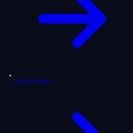
All Angel Numbers