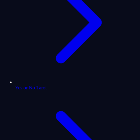
Yes or No Tarot