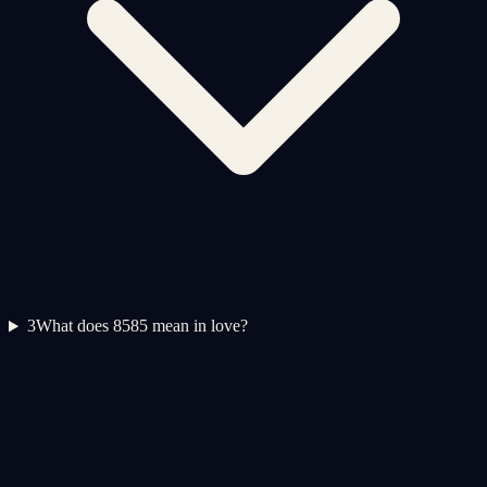
3
What does 8585 mean in love?