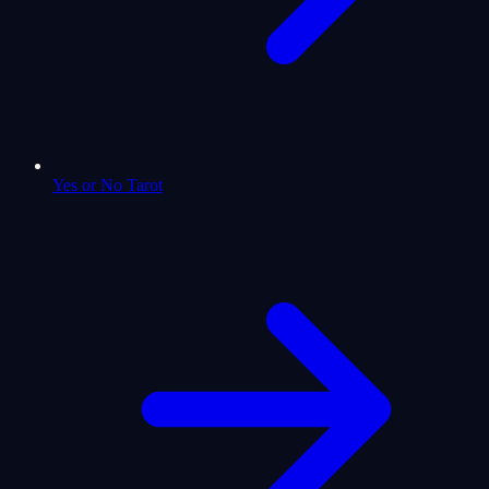
Yes or No Tarot