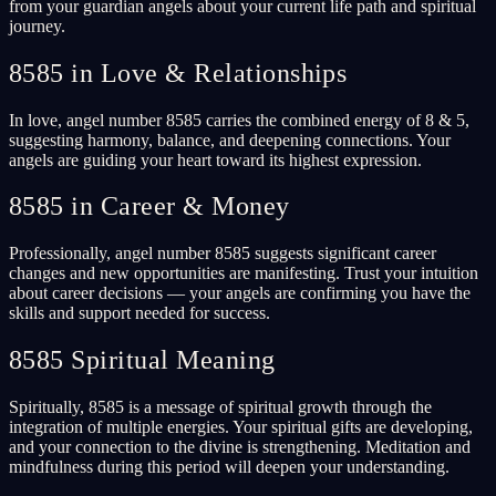
from your guardian angels about your current life path and spiritual
journey.
8585 in Love & Relationships
In love, angel number 8585 carries the combined energy of 8 & 5,
suggesting harmony, balance, and deepening connections. Your
angels are guiding your heart toward its highest expression.
8585 in Career & Money
Professionally, angel number 8585 suggests significant career
changes and new opportunities are manifesting. Trust your intuition
about career decisions — your angels are confirming you have the
skills and support needed for success.
8585 Spiritual Meaning
Spiritually, 8585 is a message of spiritual growth through the
integration of multiple energies. Your spiritual gifts are developing,
and your connection to the divine is strengthening. Meditation and
mindfulness during this period will deepen your understanding.