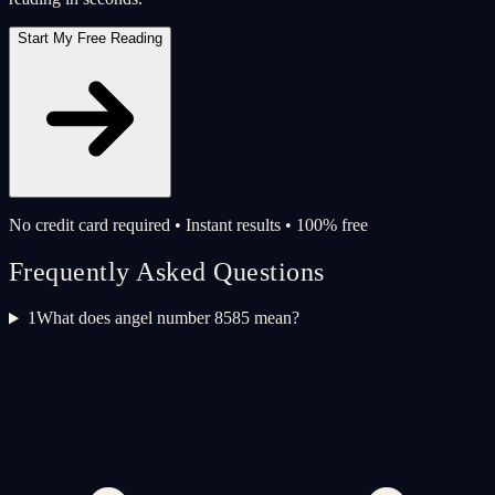
Start My Free Reading
No credit card required • Instant results • 100% free
Frequently Asked Questions
1
What does angel number 8585 mean?