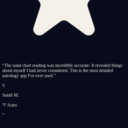
“
The natal chart reading was incredibly accurate. It revealed things
about myself I had never considered. This is the most detailed
astrology app I've ever used.
”
S
Sarah M.
♈ Aries
“