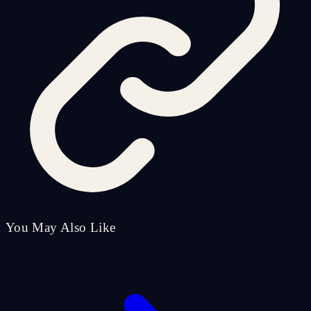
You May Also Like