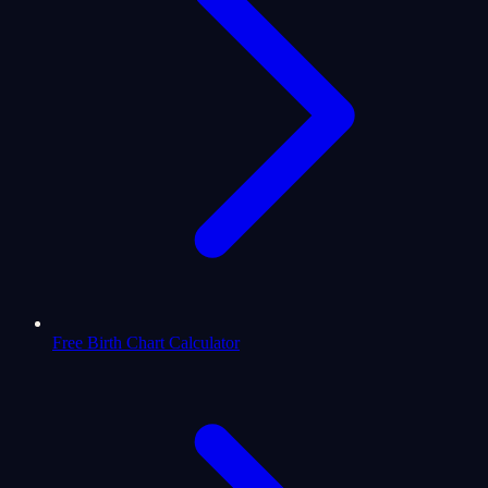
Free Birth Chart Calculator