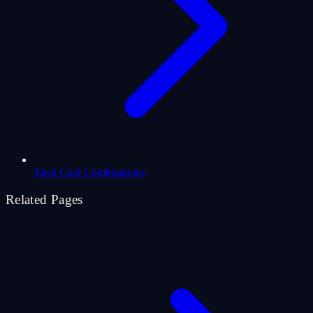
Tarot Card Combinations
Related Pages