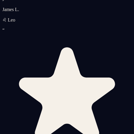
James L.
♌ Leo
“