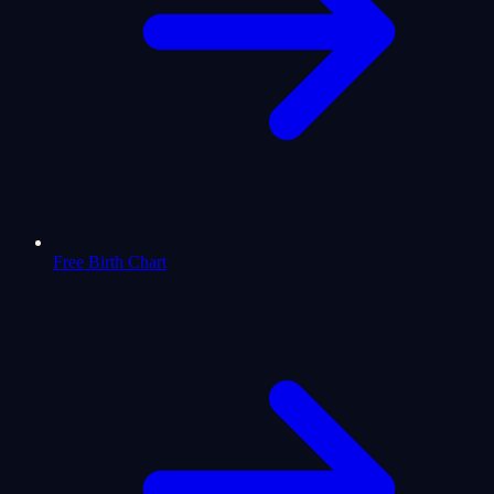
Free Birth Chart