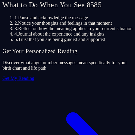
What to Do When You See 8585
1.
Pause and acknowledge the message
2.
Notice your thoughts and feelings in that moment
3.
Reflect on how the meaning applies to your current situation
4.
Journal about the experience and any insights
5.
Trust that you are being guided and supported
Get Your Personalized Reading
Discover what angel number messages mean specifically for your
birth chart and life path.
Get My Reading