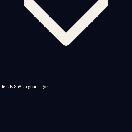
2
Is 8585 a good sign?