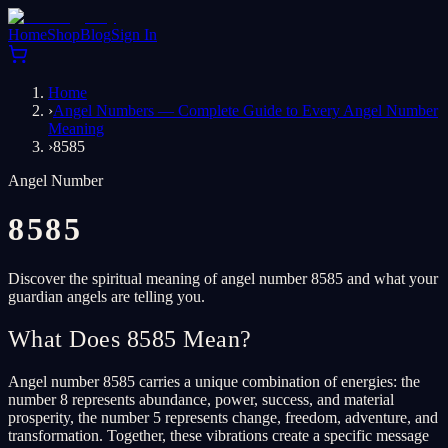
Home
Shop
Blog
Sign In
Home
›
Angel Numbers — Complete Guide to Every Angel Number
Meaning
›
8585
Angel Number
8585
Discover the spiritual meaning of angel number 8585 and what your
guardian angels are telling you.
What Does 8585 Mean?
Angel number 8585 carries a unique combination of energies: the
number 8 represents abundance, power, success, and material
prosperity, the number 5 represents change, freedom, adventure, and
transformation. Together, these vibrations create a specific message