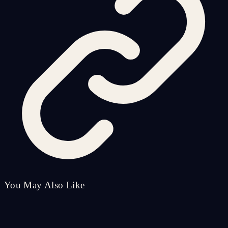
You May Also Like