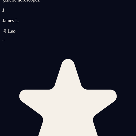
J
James L.
♌ Leo
“