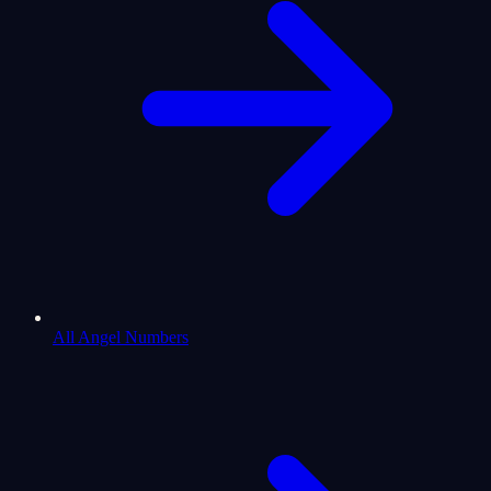
All Angel Numbers