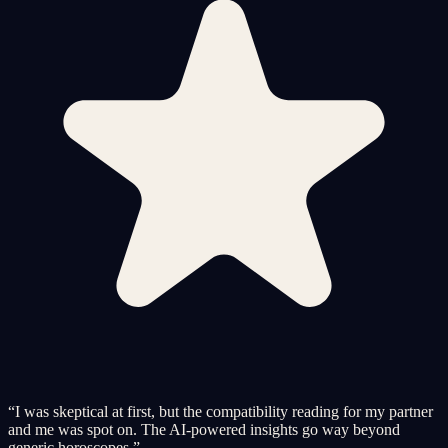
“
I was skeptical at first, but the compatibility reading for my partner
and me was spot on. The AI-powered insights go way beyond
generic horoscopes.
”