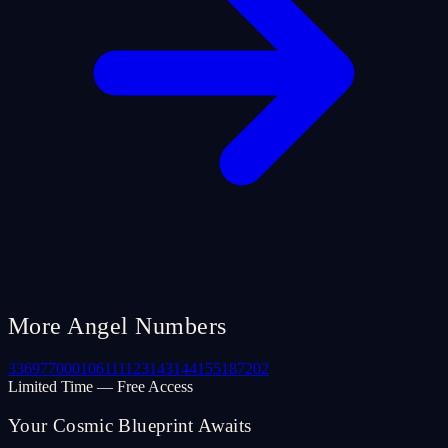
More Angel Numbers
33
69
77
000
106
111
123
143
144
155
187
202
Limited Time — Free Access
Your Cosmic Blueprint Awaits