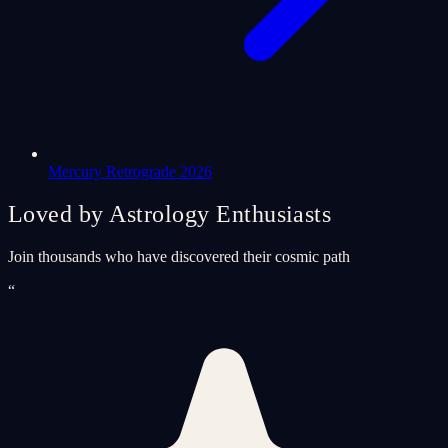
Mercury Retrograde 2026
Loved by Astrology Enthusiasts
Join thousands who have discovered their cosmic path
“