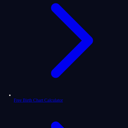
Free Birth Chart Calculator