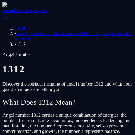
Home
Shop
Blog
Sign In
Home
›
Angel Numbers — Complete Guide to Every Angel Number
Meaning
›
1312
Angel Number
1312
Discover the spiritual meaning of angel number 1312 and what your
guardian angels are telling you.
What Does 1312 Mean?
Angel number 1312 carries a unique combination of energies: the
number 1 represents new beginnings, independence, leadership, and
manifestation, the number 3 represents creativity, self-expression,
communication, and growth, the number 2 represents balance,