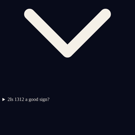
2
Is 1312 a good sign?