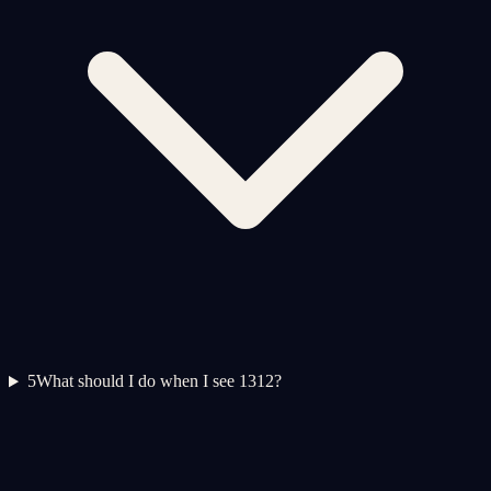
5
What should I do when I see 1312?