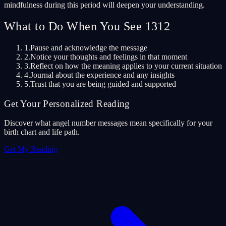
mindfulness during this period will deepen your understanding.
What to Do When You See 1312
1.
Pause and acknowledge the message
2.
Notice your thoughts and feelings in that moment
3.
Reflect on how the meaning applies to your current situation
4.
Journal about the experience and any insights
5.
Trust that you are being guided and supported
Get Your Personalized Reading
Discover what angel number messages mean specifically for your
birth chart and life path.
Get My Reading