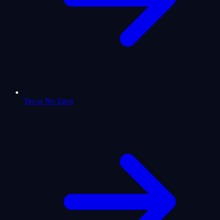
Yes or No Tarot