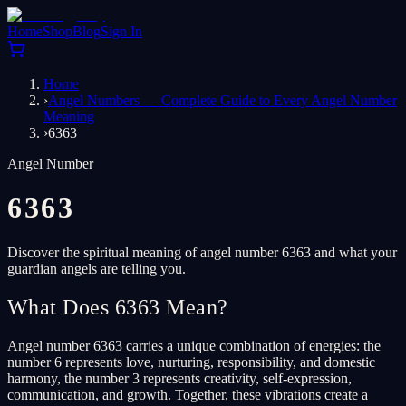
Home
Shop
Blog
Sign In
Home
›
Angel Numbers — Complete Guide to Every Angel Number
Meaning
›
6363
Angel Number
6363
Discover the spiritual meaning of angel number 6363 and what your
guardian angels are telling you.
What Does 6363 Mean?
Angel number 6363 carries a unique combination of energies: the
number 6 represents love, nurturing, responsibility, and domestic
harmony, the number 3 represents creativity, self-expression,
communication, and growth. Together, these vibrations create a