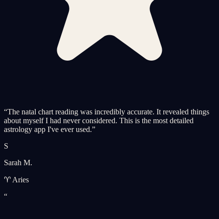
“
The natal chart reading was incredibly accurate. It revealed things
about myself I had never considered. This is the most detailed
astrology app I've ever used.
”
S
Sarah M.
♈ Aries
“