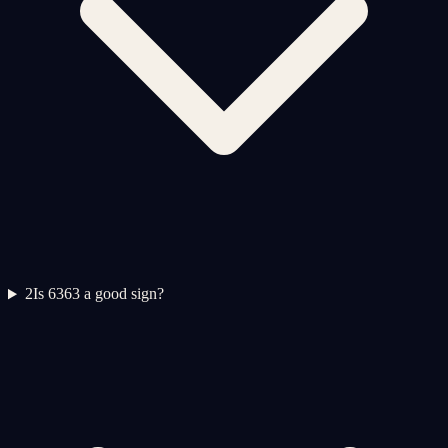
2
Is 6363 a good sign?