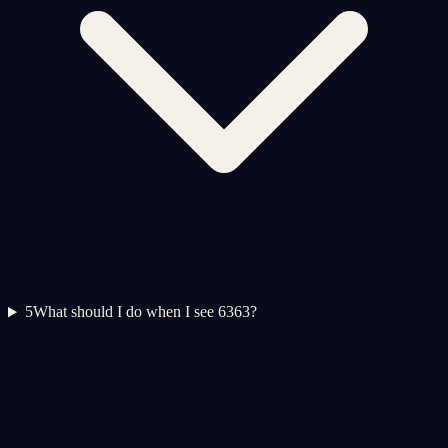
5
What should I do when I see 6363?