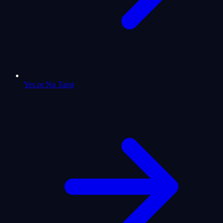
Yes or No Tarot