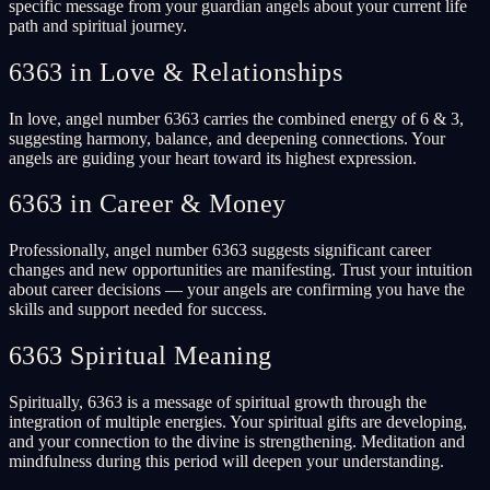
specific message from your guardian angels about your current life
path and spiritual journey.
6363 in Love & Relationships
In love, angel number 6363 carries the combined energy of 6 & 3,
suggesting harmony, balance, and deepening connections. Your
angels are guiding your heart toward its highest expression.
6363 in Career & Money
Professionally, angel number 6363 suggests significant career
changes and new opportunities are manifesting. Trust your intuition
about career decisions — your angels are confirming you have the
skills and support needed for success.
6363 Spiritual Meaning
Spiritually, 6363 is a message of spiritual growth through the
integration of multiple energies. Your spiritual gifts are developing,
and your connection to the divine is strengthening. Meditation and
mindfulness during this period will deepen your understanding.