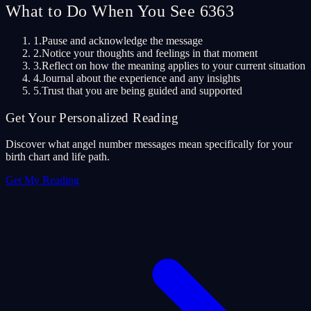
What to Do When You See 6363
1.
Pause and acknowledge the message
2.
Notice your thoughts and feelings in that moment
3.
Reflect on how the meaning applies to your current situation
4.
Journal about the experience and any insights
5.
Trust that you are being guided and supported
Get Your Personalized Reading
Discover what angel number messages mean specifically for your
birth chart and life path.
Get My Reading