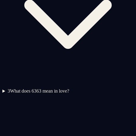
3
What does 6363 mean in love?