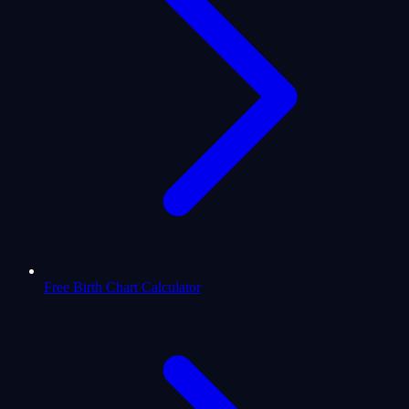
Free Birth Chart Calculator