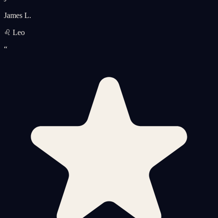
James L.
♌ Leo
“