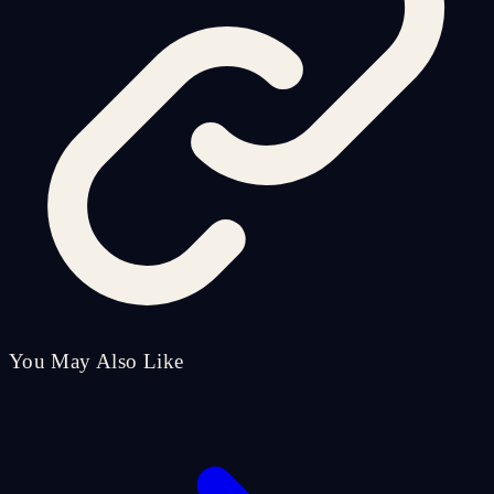
You May Also Like