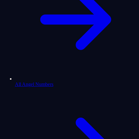
All Angel Numbers