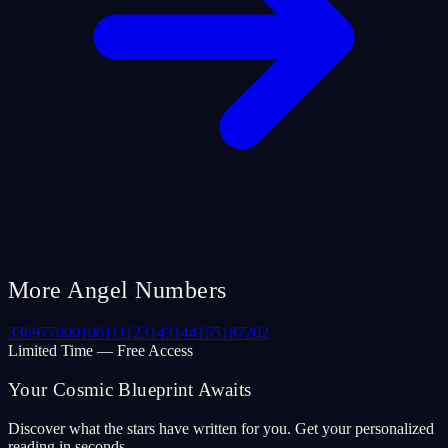
More Angel Numbers
33
69
77
000
106
111
123
143
144
155
187
202
Limited Time — Free Access
Your Cosmic Blueprint Awaits
Discover what the stars have written for you. Get your personalized
reading in seconds.