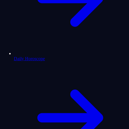
Daily Horoscope