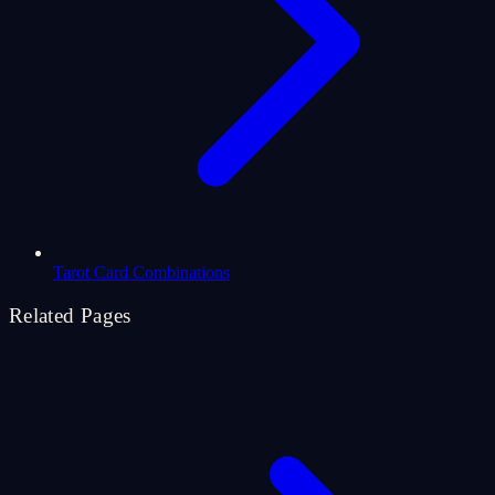
Tarot Card Combinations
Related Pages