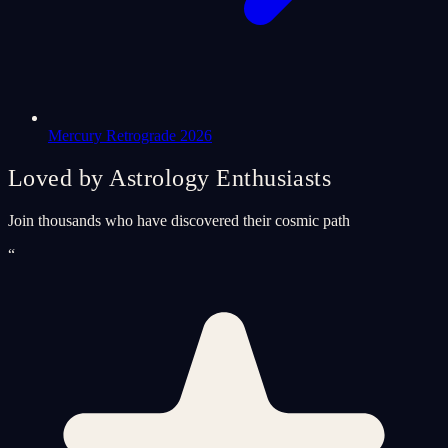
Mercury Retrograde 2026
Loved by Astrology Enthusiasts
Join thousands who have discovered their cosmic path
“