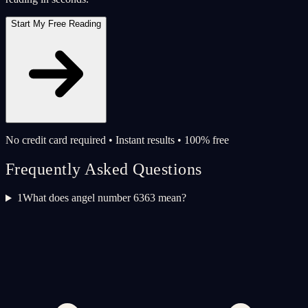
Start My Free Reading
No credit card required • Instant results • 100% free
Frequently Asked Questions
1
What does angel number 6363 mean?