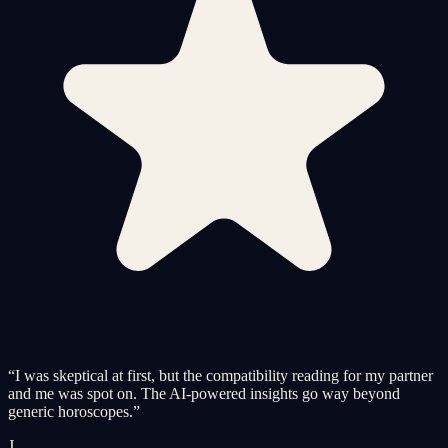
“
I was skeptical at first, but the compatibility reading for my partner
and me was spot on. The AI-powered insights go way beyond
generic horoscopes.
”
J