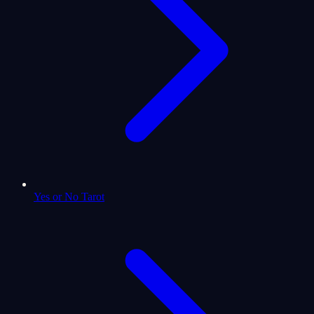
Yes or No Tarot