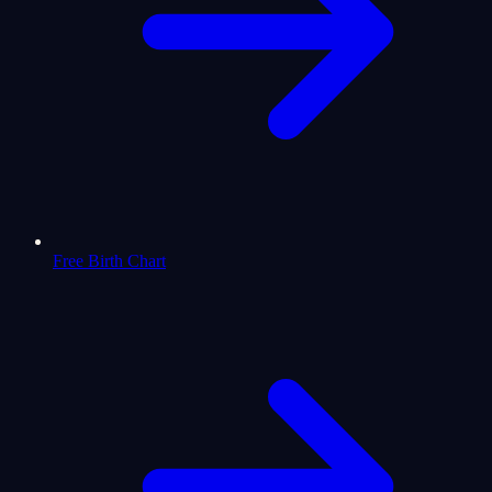
Free Birth Chart