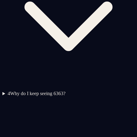
4
Why do I keep seeing 6363?