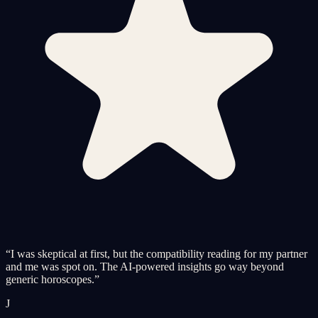
“
I was skeptical at first, but the compatibility reading for my partner
and me was spot on. The AI-powered insights go way beyond
generic horoscopes.
”
J