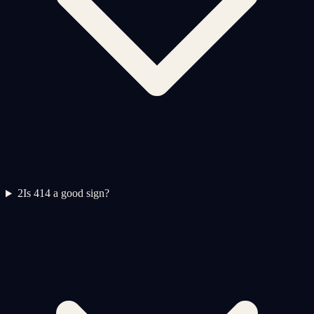
2
Is 414 a good sign?