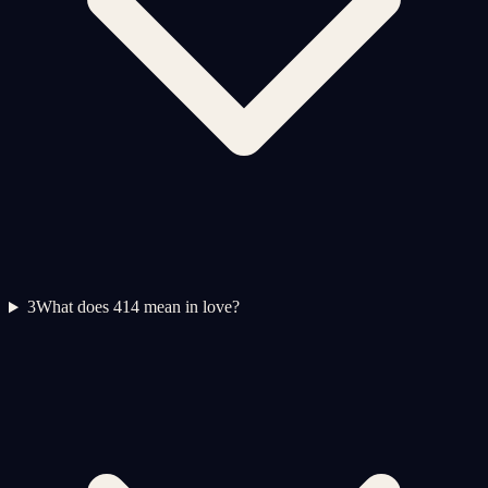
3
What does 414 mean in love?