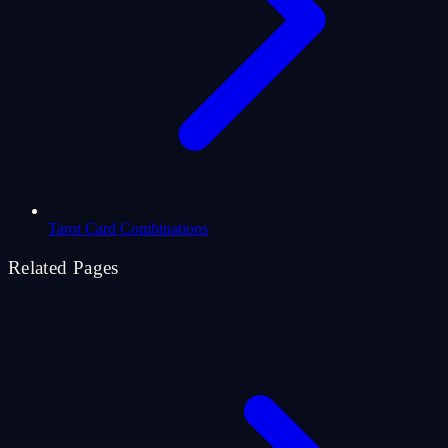
Tarot Card Combinations
Related Pages