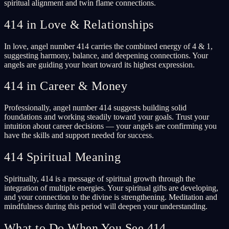
spiritual alignment and twin flame connections.
414 in Love & Relationships
In love, angel number 414 carries the combined energy of 4 & 1,
suggesting harmony, balance, and deepening connections. Your
angels are guiding your heart toward its highest expression.
414 in Career & Money
Professionally, angel number 414 suggests building solid
foundations and working steadily toward your goals. Trust your
intuition about career decisions — your angels are confirming you
have the skills and support needed for success.
414 Spiritual Meaning
Spiritually, 414 is a message of spiritual growth through the
integration of multiple energies. Your spiritual gifts are developing,
and your connection to the divine is strengthening. Meditation and
mindfulness during this period will deepen your understanding.
What to Do When You See 414