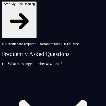
Start My Free Reading
No credit card required • Instant results • 100% free
Frequently Asked Questions
1
What does angel number 414 mean?