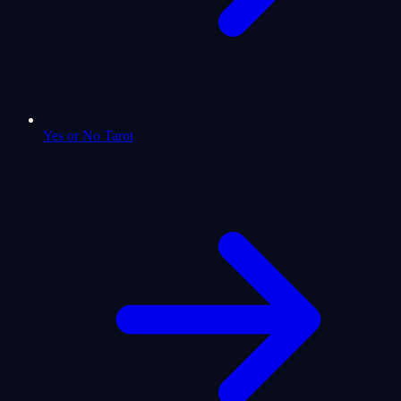
Yes or No Tarot