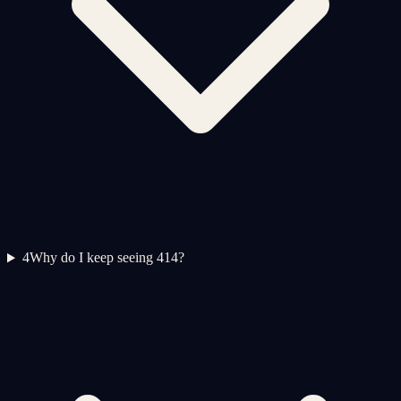
4
Why do I keep seeing 414?