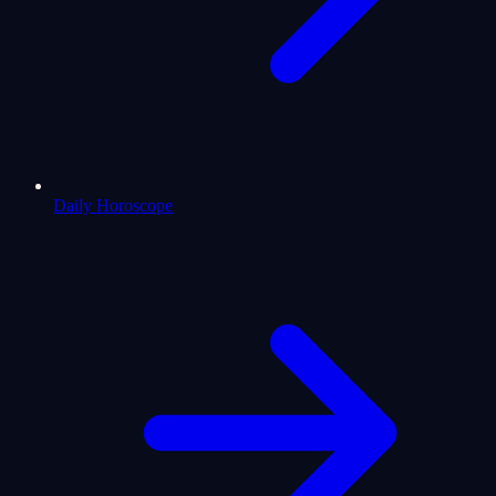
Daily Horoscope