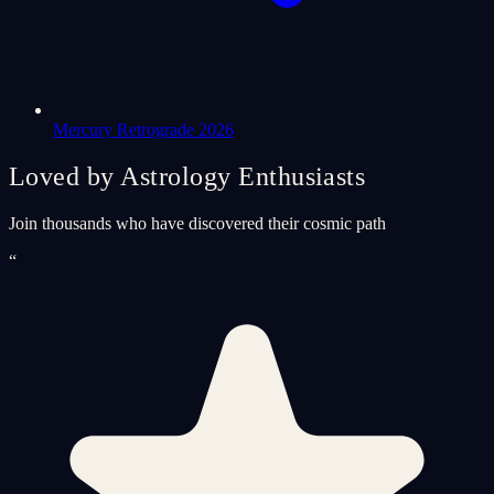
Mercury Retrograde 2026
Loved by Astrology Enthusiasts
Join thousands who have discovered their cosmic path
“