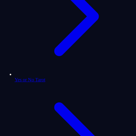
Yes or No Tarot