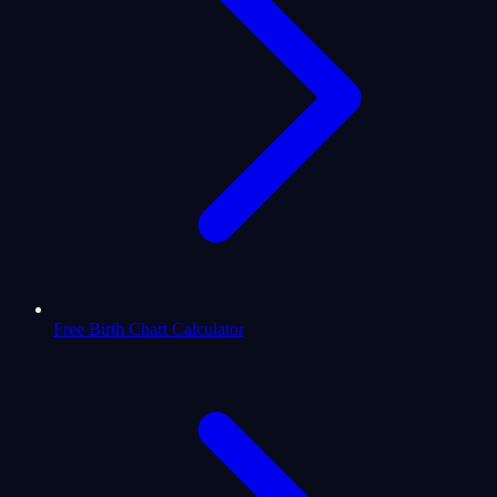
Free Birth Chart Calculator