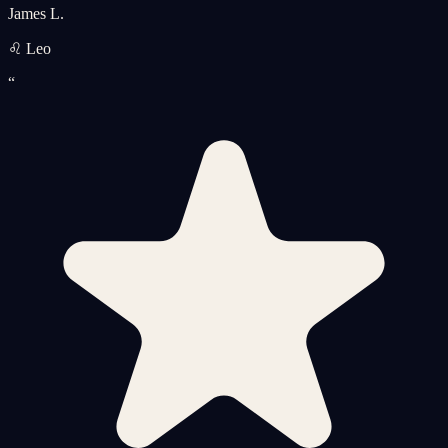
James L.
♌ Leo
“