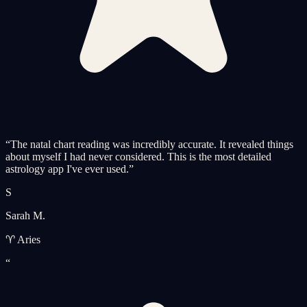
“
The natal chart reading was incredibly accurate. It revealed things
about myself I had never considered. This is the most detailed
astrology app I've ever used.
”
S
Sarah M.
♈ Aries
“