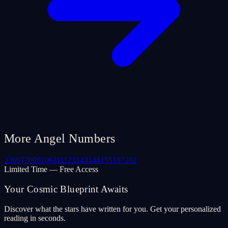
More Angel Numbers
33
69
77
000
106
111
123
143
144
155
187
202
Limited Time — Free Access
Your Cosmic Blueprint Awaits
Discover what the stars have written for you. Get your personalized
reading in seconds.