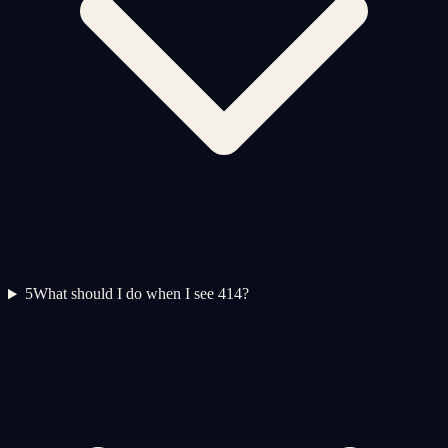
5
What should I do when I see 414?