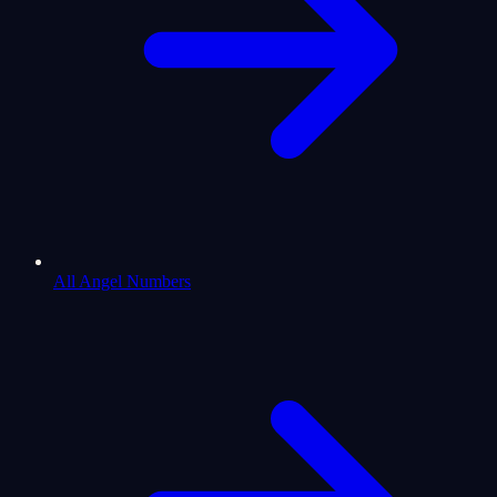
All Angel Numbers