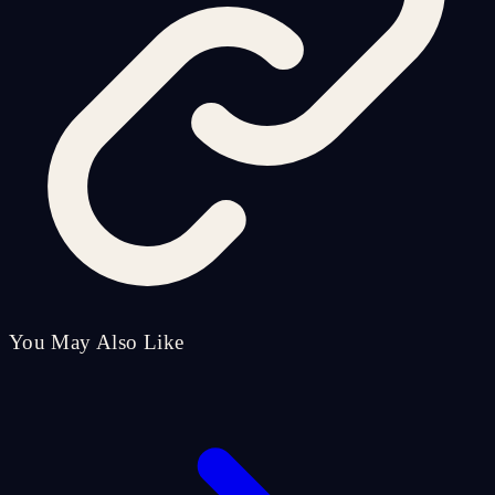
You May Also Like