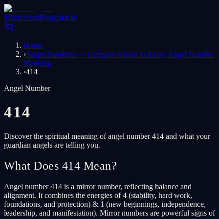
Home
Shop
Blog
Sign In
Home
›
Angel Numbers — Complete Guide to Every Angel Number
Meaning
›
414
Angel Number
414
Discover the spiritual meaning of angel number 414 and what your
guardian angels are telling you.
What Does 414 Mean?
Angel number 414 is a mirror number, reflecting balance and
alignment. It combines the energies of 4 (stability, hard work,
foundations, and protection) & 1 (new beginnings, independence,
leadership, and manifestation). Mirror numbers are powerful signs of