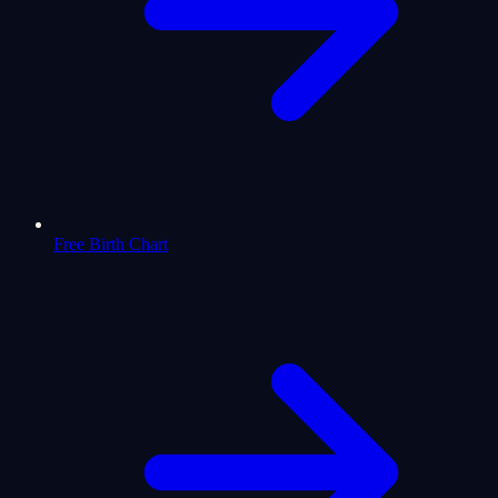
Free Birth Chart