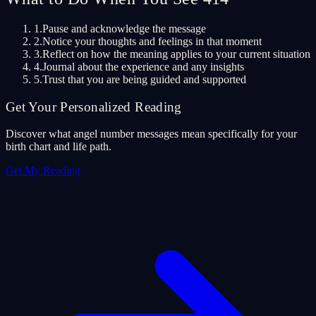
1.
Pause and acknowledge the message
2.
Notice your thoughts and feelings in that moment
3.
Reflect on how the meaning applies to your current situation
4.
Journal about the experience and any insights
5.
Trust that you are being guided and supported
Get Your Personalized Reading
Discover what angel number messages mean specifically for your
birth chart and life path.
Get My Reading