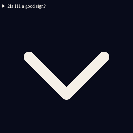
2
Is 111 a good sign?