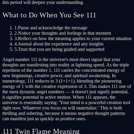
this period will deepen your understanding.
What to Do When You See 111
1.
Pause and acknowledge the message
2.
Notice your thoughts and feelings in that moment
3.
Reflect on how the meaning applies to your current situation
4.
Journal about the experience and any insights
5.
Trust that you are being guided and supported
Angel number 111 is the universe's most direct signal that your
thoughts are manifesting into reality at lightning speed. As the triple
repetition of the number 1, 111 carries the concentrated energy of
new beginnings, creative power, and spiritual awakening. In
numerology, 111 reduces to 3 (1+1+1), blending the pioneering
energy of 1 with the creative expression of 3. This makes 111 one of
the most dynamic angel numbers — it doesn't just signify potential,
it signifies potential in active motion. When 111 appears, the
universe is essentially saying: 'Your mind is a powerful creation tool
right now. Whatever you focus on will materialize.' This is both
thrilling and sobering, because it means negative thought patterns
can manifest just as quickly as positive ones.
111 Twin Flame Meaning