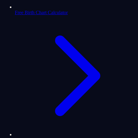
Free Birth Chart Calculator