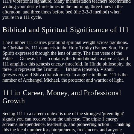
111's vibrational signature. Many manifestation teachers recommend
writing your desire three times in the morning, three times in the
afternoon, and three times before bed (the 3-3-3 method) when
you're in a 111 cycle.
Biblical and Spiritual Significance of 111
The number 111 carries profound spiritual weight across traditions.
In Christianity, 111 connects to the Holy Trinity (Father, Son, Holy
Spirit) expressed through the lens of unity. The first verse of the
Bible — Genesis 1:1 — contains the foundational creative act, and
111 amplifies this genesis energy threefold. In Hindu philosophy, the
three 1s represent the Trimurti — Brahma (creator), Vishnu
(preserver), and Shiva (transformer). In angelic tradition, 111 is the
number of Archangel Michael, the protector and warrior of light.
111 in Career, Money, and Professional
Growth
Seeing 111 in a career context is one of the strongest 'green light'
signals you can receive from the universe. The triple 1 energy
screams independence, leadership, and pioneering action — making
this the ideal number for entrepreneurs, freelancers, and anyone