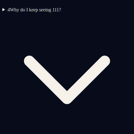
4
Why do I keep seeing 111?