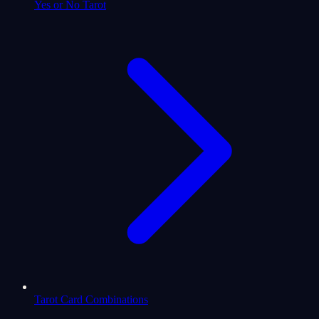
Yes or No Tarot
Tarot Card Combinations