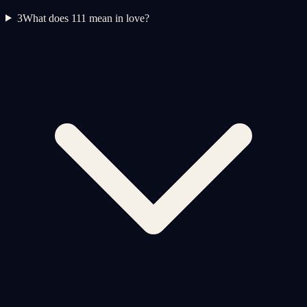
3
What does 111 mean in love?