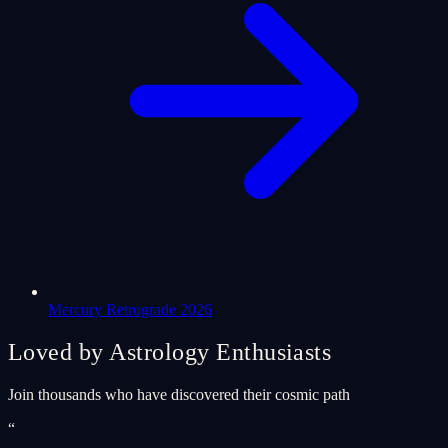
Mercury Retrograde 2026
Loved by Astrology Enthusiasts
Join thousands who have discovered their cosmic path
“