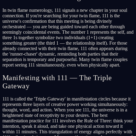
In twin flame numerology, 111 signals a new chapter in your soul
connection. If you're searching for your twin flame, 111 is the
universe's confirmation that this meeting is being divinely
orchestrated — you are being guided toward each other through
seemingly coincidental events. The number 1 represents the self, and
three 1s together symbolize two individuals (1+1) creating
something greater (the third 1 — the relationship itself). For those
already connected with their twin flame, 111 often appears during
the 'runner-chaser' dynamic, reminding both parties that their
separation is temporary and purposeful. Many twin flame couples
report seeing 111 simultaneously, even when physically apart.
Manifesting with 111 — The Triple
Gateway
111 is called the 'Triple Gateway' in manifestation circles because it
represents three layers of creative power working simultaneously:
thought, word, and action. When you see 111, the universe is in a
heightened state of receptivity to your desires. The best
manifestation practice for 111 involves the Rule of Three: think your
intention, speak it aloud, and take one physical action toward it
within 11 minutes. This triangulation of energy aligns perfectly with