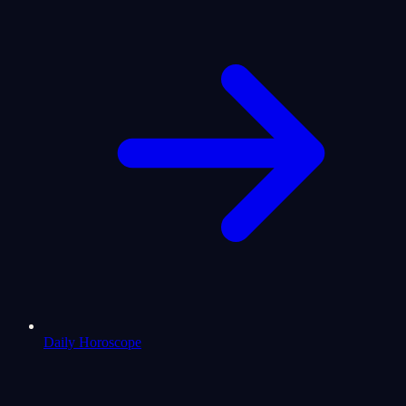
Daily Horoscope