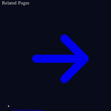
Related Pages
All Angel Numbers