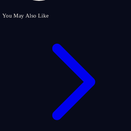
You May Also Like