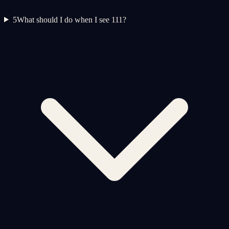
5
What should I do when I see 111?