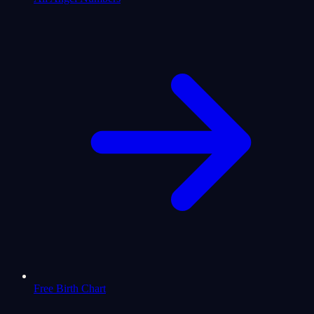
Free Birth Chart