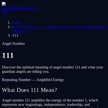
Home
Shop
Blog
Sign In
Home
›
Angel Numbers — Complete Guide to Every Angel Number
Meaning
›
111
Angel Number
111
Discover the spiritual meaning of angel number 111 and what your
guardian angels are telling you.
Repeating Number — Amplified Energy
What Does 111 Mean?
Angel number 111 amplifies the energy of the number 1, which
represents new beginnings, independence, leadership, and