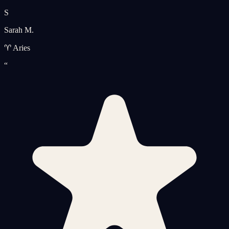
S
Sarah M.
♈ Aries
“