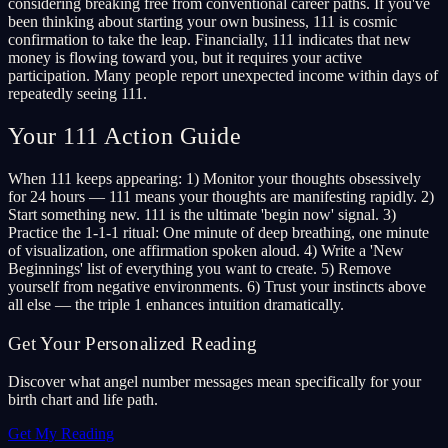
considering breaking free from conventional career paths. If you've
been thinking about starting your own business, 111 is cosmic
confirmation to take the leap. Financially, 111 indicates that new
money is flowing toward you, but it requires your active
participation. Many people report unexpected income within days of
repeatedly seeing 111.
Your 111 Action Guide
When 111 keeps appearing: 1) Monitor your thoughts obsessively
for 24 hours — 111 means your thoughts are manifesting rapidly. 2)
Start something new. 111 is the ultimate 'begin now' signal. 3)
Practice the 1-1-1 ritual: One minute of deep breathing, one minute
of visualization, one affirmation spoken aloud. 4) Write a 'New
Beginnings' list of everything you want to create. 5) Remove
yourself from negative environments. 6) Trust your instincts above
all else — the triple 1 enhances intuition dramatically.
Get Your Personalized Reading
Discover what angel number messages mean specifically for your
birth chart and life path.
Get My Reading