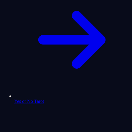
Yes or No Tarot