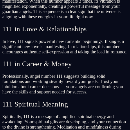
manifestation. When this number appears 3 times, its vibration is
magnified exponentially, creating a powerful message from your
guardian angels. This sequence is a clear sign that the universe is
aligning with these energies in your life right now.
111 in Love & Relationships
In love, 111 signals powerful new romantic beginnings. If single, a
significant new love is manifesting. In relationships, this number
encourages authentic self-expression and taking the lead in romance.
111 in Career & Money
Professionally, angel number 111 suggests building solid
foundations and working steadily toward your goals. Trust your
intuition about career decisions — your angels are confirming you
have the skills and support needed for success.
111 Spiritual Meaning
Spiritually, 111 is a message of amplified spiritual energy and
awakening. Your spiritual gifts are developing, and your connection
to the divine is strengthening. Meditation and mindfulness during