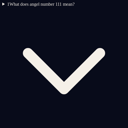
1
What does angel number 111 mean?