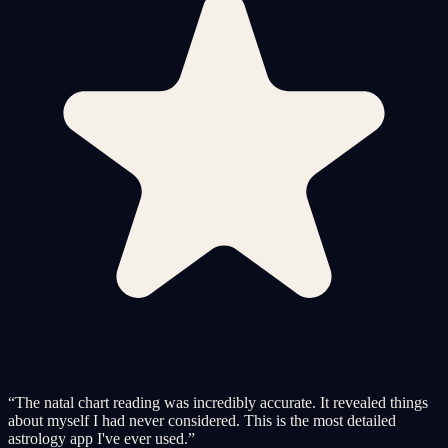
“
The natal chart reading was incredibly accurate. It revealed things
about myself I had never considered. This is the most detailed
astrology app I've ever used.
”