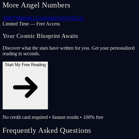
More Angel Numbers
33
69
77
000
106
123
143
144
155
187
202
211
Limited Time — Free Access
Your Cosmic Blueprint Awaits
Discover what the stars have written for you. Get your personalized
reading in seconds.
Start My Free Reading
No credit card required • Instant results • 100% free
Frequently Asked Questions