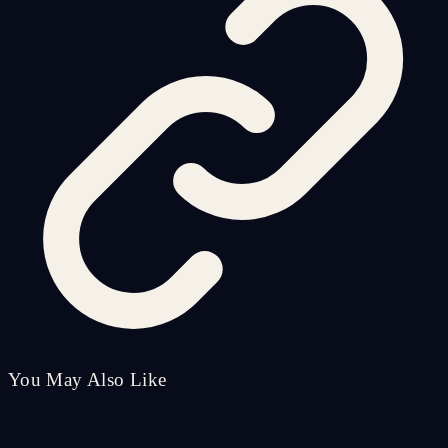
You May Also Like