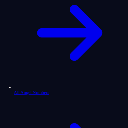
All Angel Numbers