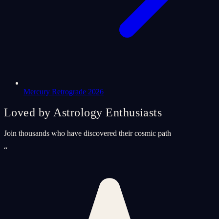
Mercury Retrograde 2026
Loved by Astrology Enthusiasts
Join thousands who have discovered their cosmic path
“