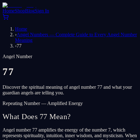
Home
Shop
Blog
Sign In
Home
›
Angel Numbers — Complete Guide to Every Angel Number
Meaning
›
77
Angel Number
77
Discover the spiritual meaning of angel number 77 and what your
guardian angels are telling you.
Repeating Number — Amplified Energy
What Does 77 Mean?
Angel number 77 amplifies the energy of the number 7, which
represents spirituality, intuition, inner wisdom, and mysticism. When