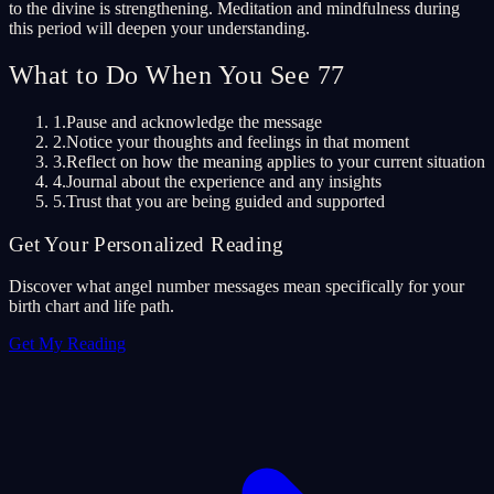
to the divine is strengthening. Meditation and mindfulness during
this period will deepen your understanding.
What to Do When You See 77
1.
Pause and acknowledge the message
2.
Notice your thoughts and feelings in that moment
3.
Reflect on how the meaning applies to your current situation
4.
Journal about the experience and any insights
5.
Trust that you are being guided and supported
Get Your Personalized Reading
Discover what angel number messages mean specifically for your
birth chart and life path.
Get My Reading