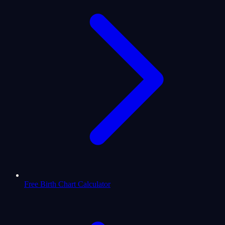
Free Birth Chart Calculator