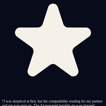
“
I was skeptical at first, but the compatibility reading for my partner
and me was spot on. The AI-powered insights go way beyond