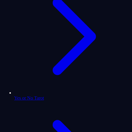
Yes or No Tarot