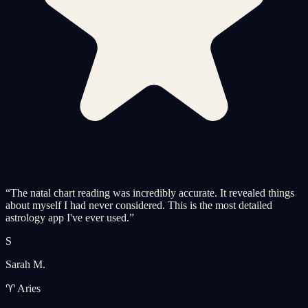
“
The natal chart reading was incredibly accurate. It revealed things
about myself I had never considered. This is the most detailed
astrology app I've ever used.
”
S
Sarah M.
♈ Aries