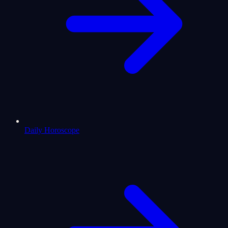
Daily Horoscope