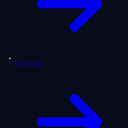
Yes or No Tarot