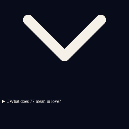
3
What does 77 mean in love?