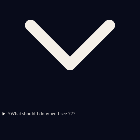
5
What should I do when I see 77?