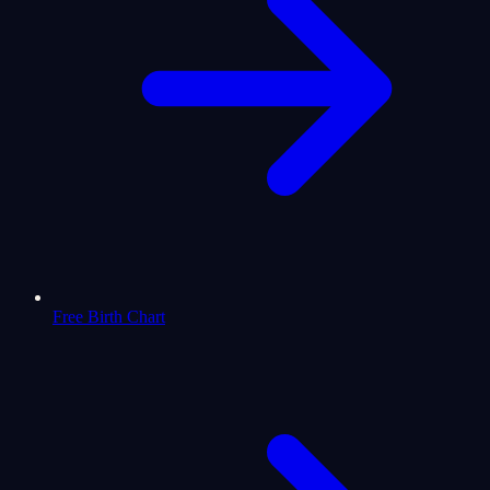
Free Birth Chart