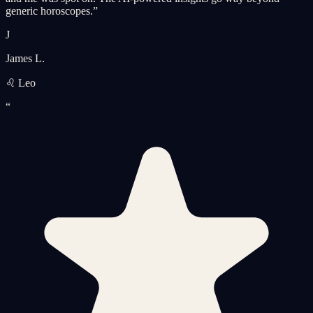
generic horoscopes.
”
J
James L.
♌ Leo
“