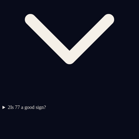
2
Is 77 a good sign?