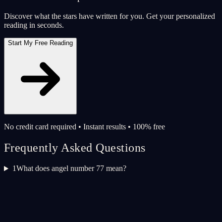
Discover what the stars have written for you. Get your personalized
reading in seconds.
Start My Free Reading
No credit card required • Instant results • 100% free
Frequently Asked Questions
1
What does angel number 77 mean?