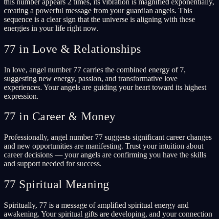
this number appears 2 times, its vibration is magnified exponentially,
creating a powerful message from your guardian angels. This
sequence is a clear sign that the universe is aligning with these
energies in your life right now.
77 in Love & Relationships
In love, angel number 77 carries the combined energy of 7,
suggesting new energy, passion, and transformative love
experiences. Your angels are guiding your heart toward its highest
expression.
77 in Career & Money
Professionally, angel number 77 suggests significant career changes
and new opportunities are manifesting. Trust your intuition about
career decisions — your angels are confirming you have the skills
and support needed for success.
77 Spiritual Meaning
Spiritually, 77 is a message of amplified spiritual energy and
awakening. Your spiritual gifts are developing, and your connection