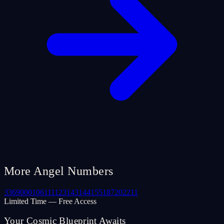
More Angel Numbers
33
69
000
106
111
123
143
144
155
187
202
211
Limited Time — Free Access
Your Cosmic Blueprint Awaits