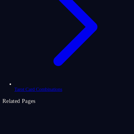
Tarot Card Combinations
Related Pages