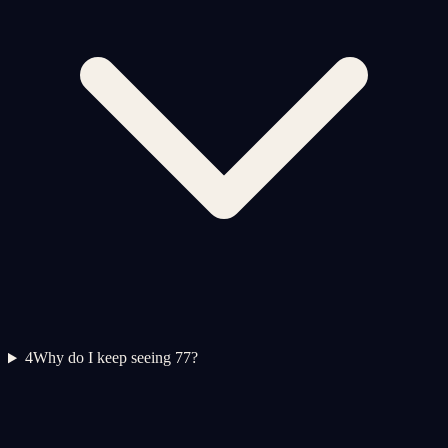
4
Why do I keep seeing 77?