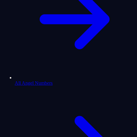
All Angel Numbers