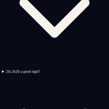
2
Is 2626 a good sign?