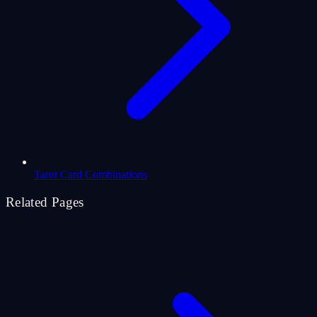
Tarot Card Combinations
Related Pages