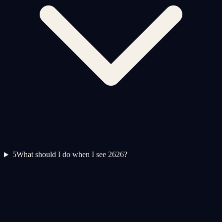
5
What should I do when I see 2626?