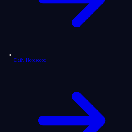
Daily Horoscope