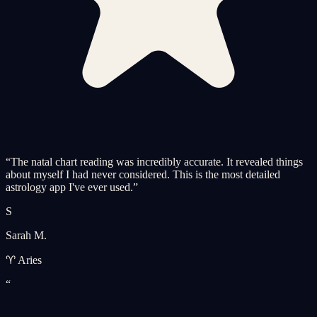
“
The natal chart reading was incredibly accurate. It revealed things
about myself I had never considered. This is the most detailed
astrology app I've ever used.
”
S
Sarah M.
♈ Aries
“