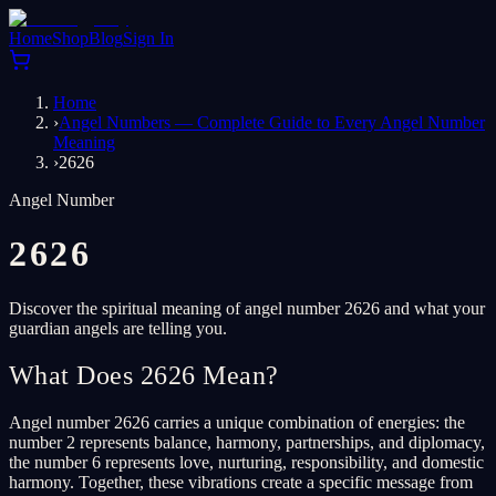
Home
Shop
Blog
Sign In
Home
›
Angel Numbers — Complete Guide to Every Angel Number
Meaning
›
2626
Angel Number
2626
Discover the spiritual meaning of angel number 2626 and what your
guardian angels are telling you.
What Does 2626 Mean?
Angel number 2626 carries a unique combination of energies: the
number 2 represents balance, harmony, partnerships, and diplomacy,
the number 6 represents love, nurturing, responsibility, and domestic
harmony. Together, these vibrations create a specific message from