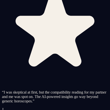
“
I was skeptical at first, but the compatibility reading for my partner
and me was spot on. The AI-powered insights go way beyond
generic horoscopes.
”
J