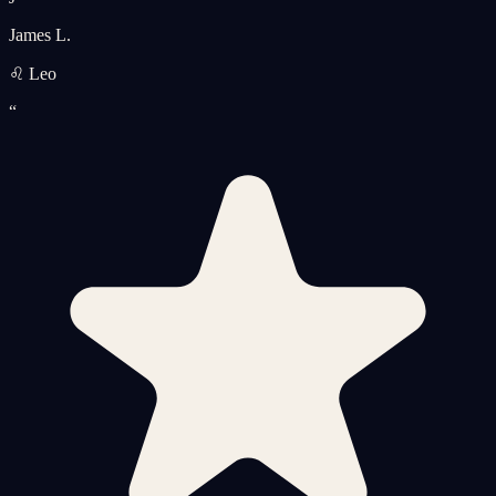
James L.
♌ Leo
“