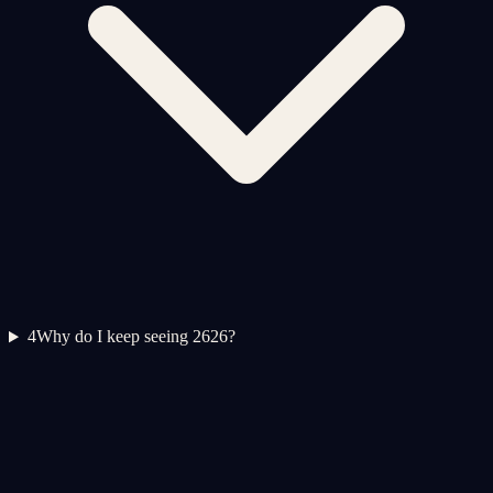
4
Why do I keep seeing 2626?