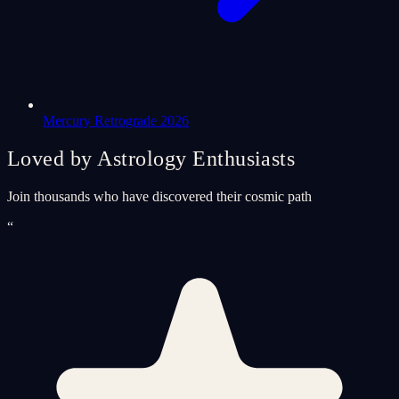
Mercury Retrograde 2026
Loved by Astrology Enthusiasts
Join thousands who have discovered their cosmic path
“