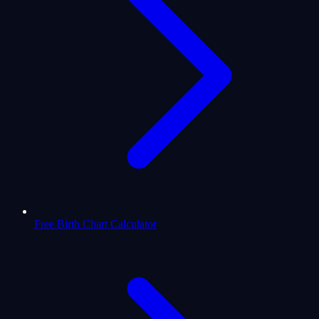
Free Birth Chart Calculator