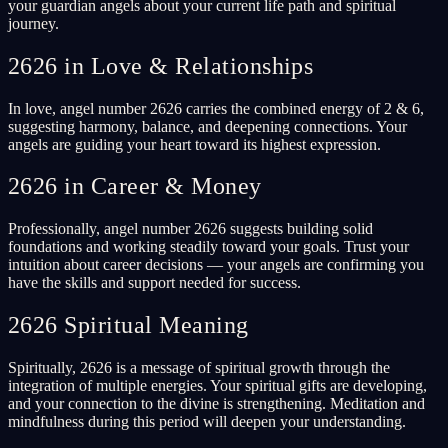
your guardian angels about your current life path and spiritual
journey.
2626 in Love & Relationships
In love, angel number 2626 carries the combined energy of 2 & 6,
suggesting harmony, balance, and deepening connections. Your
angels are guiding your heart toward its highest expression.
2626 in Career & Money
Professionally, angel number 2626 suggests building solid
foundations and working steadily toward your goals. Trust your
intuition about career decisions — your angels are confirming you
have the skills and support needed for success.
2626 Spiritual Meaning
Spiritually, 2626 is a message of spiritual growth through the
integration of multiple energies. Your spiritual gifts are developing,
and your connection to the divine is strengthening. Meditation and
mindfulness during this period will deepen your understanding.