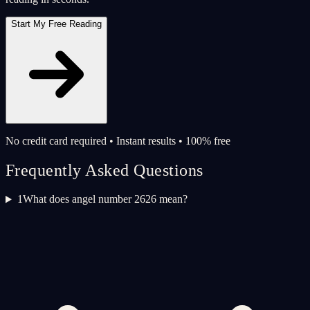
Start My Free Reading
No credit card required • Instant results • 100% free
Frequently Asked Questions
1
What does angel number 2626 mean?