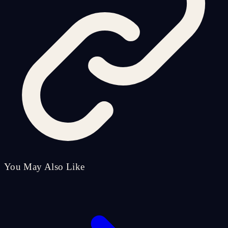
You May Also Like