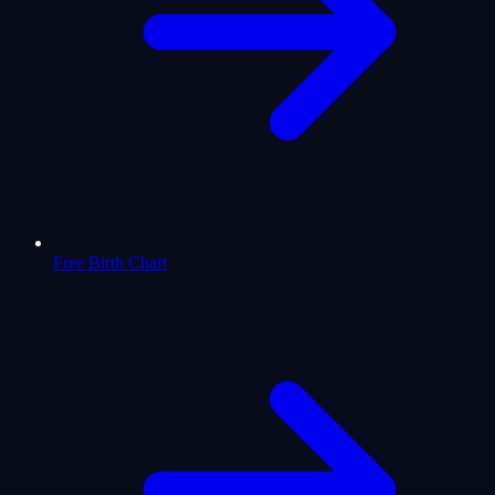
Free Birth Chart