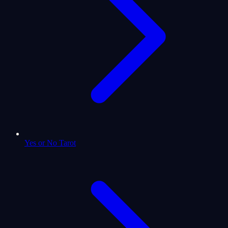
Yes or No Tarot