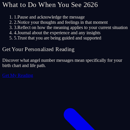
What to Do When You See 2626
1.
Pause and acknowledge the message
2.
Notice your thoughts and feelings in that moment
3.
Reflect on how the meaning applies to your current situation
4.
Journal about the experience and any insights
5.
Trust that you are being guided and supported
Get Your Personalized Reading
Discover what angel number messages mean specifically for your
birth chart and life path.
Get My Reading