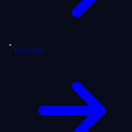
Yes or No Tarot