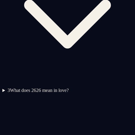
3
What does 2626 mean in love?