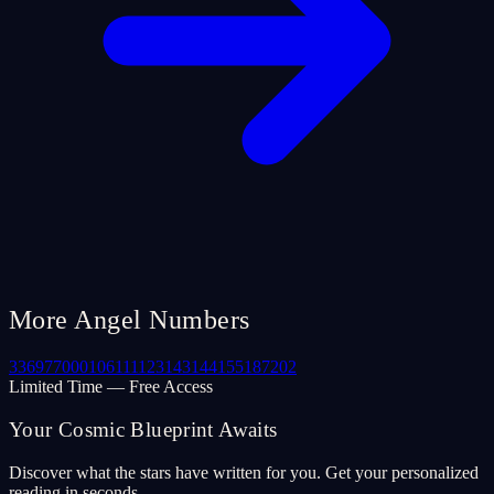
More Angel Numbers
33
69
77
000
106
111
123
143
144
155
187
202
Limited Time — Free Access
Your Cosmic Blueprint Awaits
Discover what the stars have written for you. Get your personalized
reading in seconds.