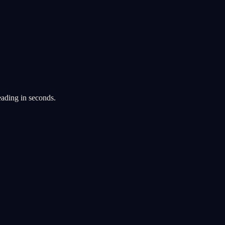
eading in seconds.