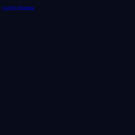
Get My Reading