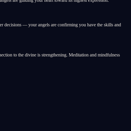
ngels are guiding your heart toward its highest expression.
eer decisions — your angels are confirming you have the skills and
nnection to the divine is strengthening. Meditation and mindfulness