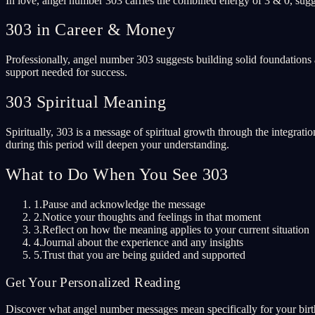
In love, angel number 303 carries the combined energy of 3 & 0, sugge
303 in Career & Money
Professionally, angel number 303 suggests building solid foundations 
support needed for success.
303 Spiritual Meaning
Spiritually, 303 is a message of spiritual growth through the integrati
during this period will deepen your understanding.
What to Do When You See 303
1.
Pause and acknowledge the message
2.
Notice your thoughts and feelings in that moment
3.
Reflect on how the meaning applies to your current situation
4.
Journal about the experience and any insights
5.
Trust that you are being guided and supported
Get Your Personalized Reading
Discover what angel number messages mean specifically for your birth 