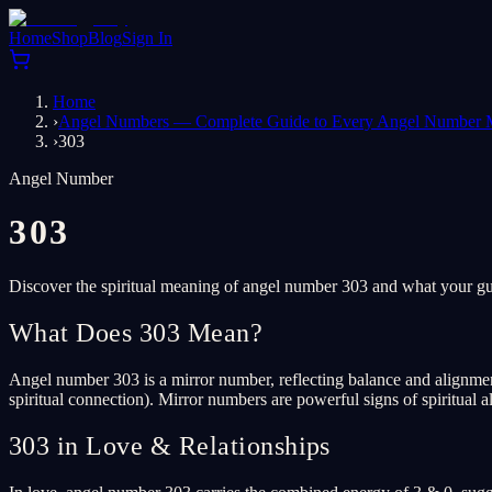
Home
Shop
Blog
Sign In
Home
›
Angel Numbers — Complete Guide to Every Angel Number 
›
303
Angel Number
303
Discover the spiritual meaning of angel number 303 and what your gua
What Does 303 Mean?
Angel number 303 is a mirror number, reflecting balance and alignment.
spiritual connection). Mirror numbers are powerful signs of spiritual
303 in Love & Relationships