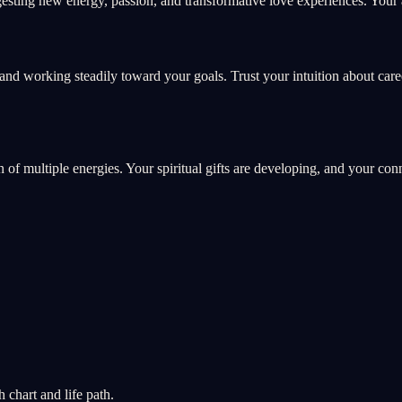
sting new energy, passion, and transformative love experiences. Your a
and working steadily toward your goals. Trust your intuition about car
on of multiple energies. Your spiritual gifts are developing, and your co
chart and life path.