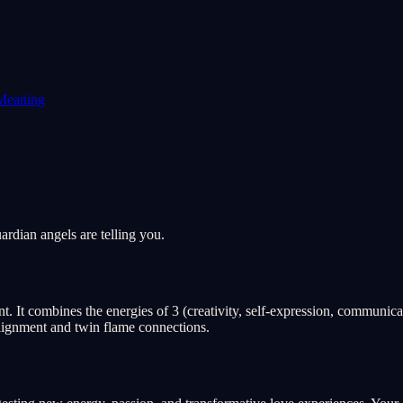
Meaning
rdian angels are telling you.
 It combines the energies of 3 (creativity, self-expression, communicat
 alignment and twin flame connections.