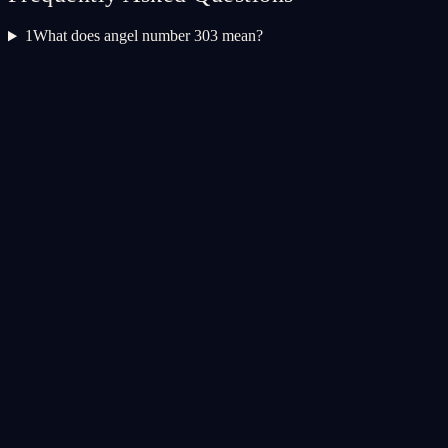
1
What does angel number 303 mean?