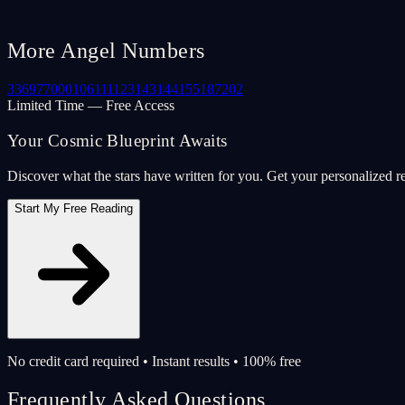
More Angel Numbers
33
69
77
000
106
111
123
143
144
155
187
202
Limited Time — Free Access
Your Cosmic Blueprint Awaits
Discover what the stars have written for you. Get your personalized r
Start My Free Reading
No credit card required • Instant results • 100% free
Frequently Asked Questions