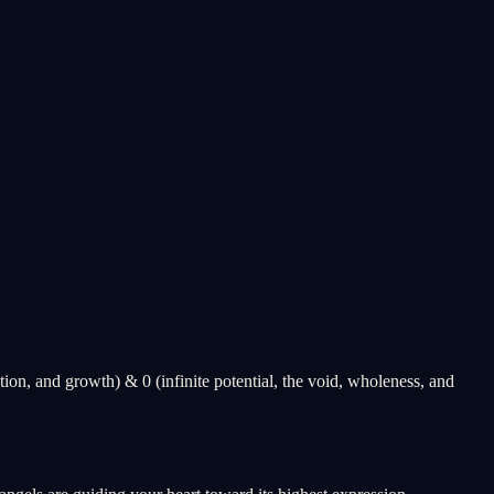
ion, and growth) & 0 (infinite potential, the void, wholeness, and