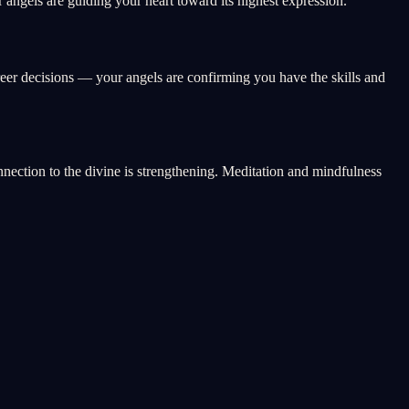
angels are guiding your heart toward its highest expression.
reer decisions — your angels are confirming you have the skills and
onnection to the divine is strengthening. Meditation and mindfulness