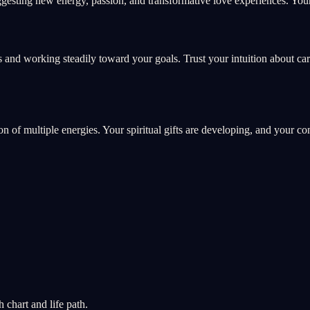
esting new energy, passion, and transformative love experiences. Your 
 and working steadily toward your goals. Trust your intuition about ca
ion of multiple energies. Your spiritual gifts are developing, and your c
chart and life path.