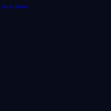
Get My Reading