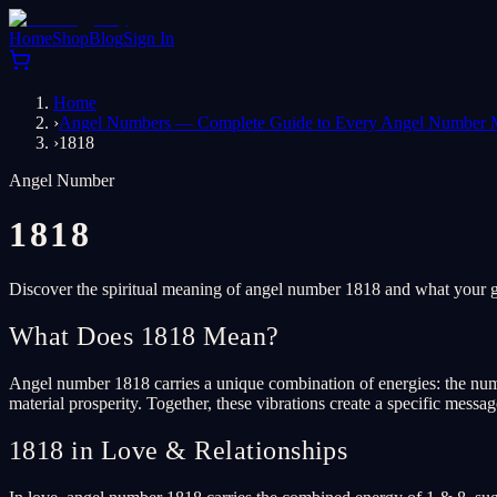
Home
Shop
Blog
Sign In
Home
›
Angel Numbers — Complete Guide to Every Angel Number 
›
1818
Angel Number
1818
Discover the spiritual meaning of angel number 1818 and what your gu
What Does 1818 Mean?
Angel number 1818 carries a unique combination of energies: the num
material prosperity. Together, these vibrations create a specific messa
1818 in Love & Relationships