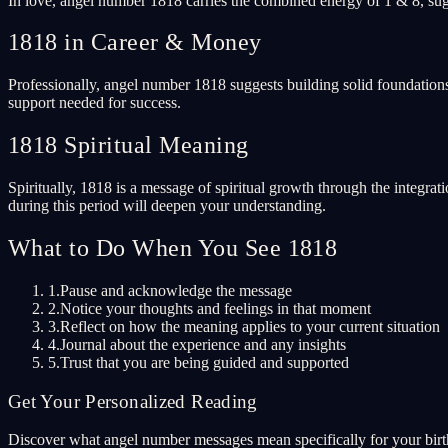
In love, angel number 1818 carries the combined energy of 1 & 8, sugg
1818 in Career & Money
Professionally, angel number 1818 suggests building solid foundations
support needed for success.
1818 Spiritual Meaning
Spiritually, 1818 is a message of spiritual growth through the integrat
during this period will deepen your understanding.
What to Do When You See 1818
1.
Pause and acknowledge the message
2.
Notice your thoughts and feelings in that moment
3.
Reflect on how the meaning applies to your current situation
4.
Journal about the experience and any insights
5.
Trust that you are being guided and supported
Get Your Personalized Reading
Discover what angel number messages mean specifically for your birth 