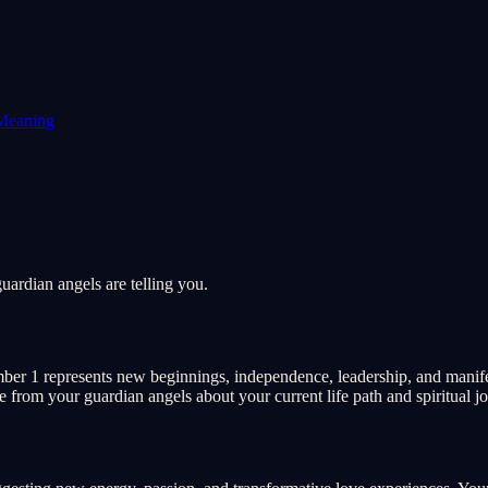
Meaning
ardian angels are telling you.
ber 1 represents new beginnings, independence, leadership, and manife
ge from your guardian angels about your current life path and spiritual j