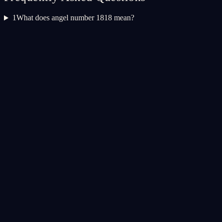
1
What does angel number 1818 mean?