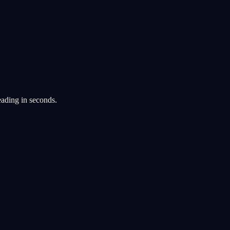
eading in seconds.