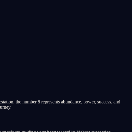
station, the number 8 represents abundance, power, success, and
ourney.