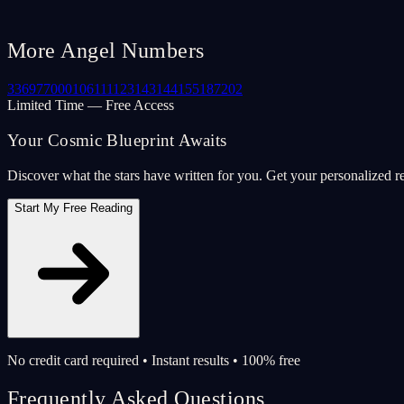
More Angel Numbers
33
69
77
000
106
111
123
143
144
155
187
202
Limited Time — Free Access
Your Cosmic Blueprint Awaits
Discover what the stars have written for you. Get your personalized r
Start My Free Reading
No credit card required • Instant results • 100% free
Frequently Asked Questions