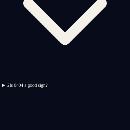
2
Is 0404 a good sign?