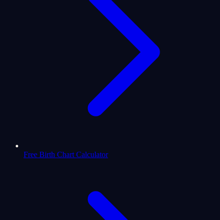
Free Birth Chart Calculator