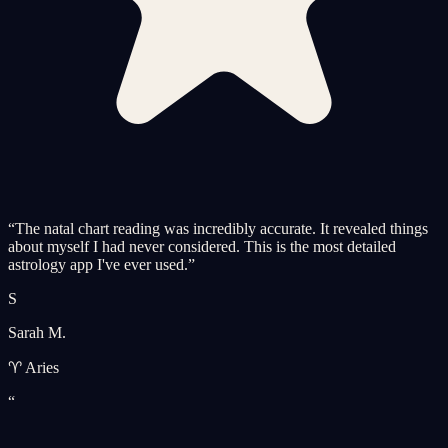
“
The natal chart reading was incredibly accurate. It revealed things
about myself I had never considered. This is the most detailed
astrology app I've ever used.
”
S
Sarah M.
♈ Aries
“