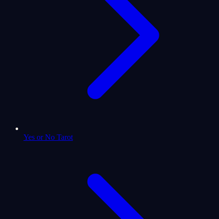
Yes or No Tarot