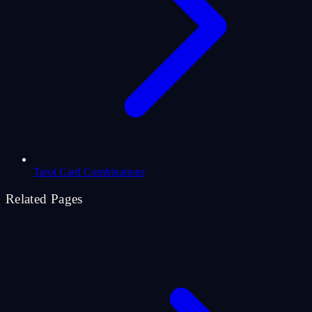
Tarot Card Combinations
Related Pages