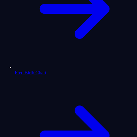
Free Birth Chart