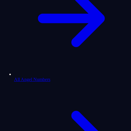
All Angel Numbers