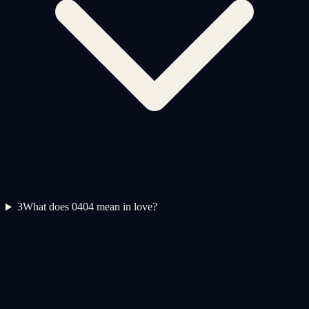
3
What does 0404 mean in love?