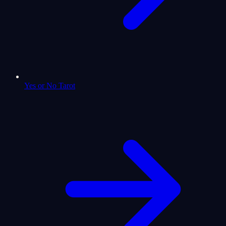
Yes or No Tarot