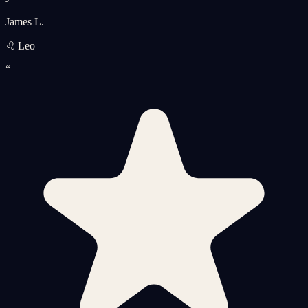
James L.
♌ Leo
“