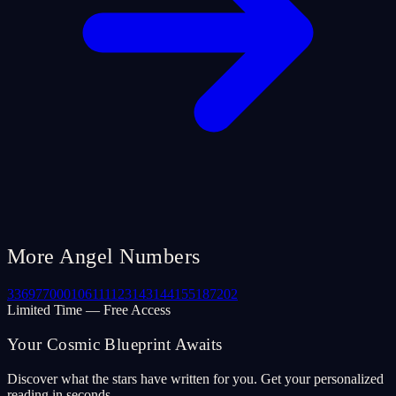
More Angel Numbers
33
69
77
000
106
111
123
143
144
155
187
202
Limited Time — Free Access
Your Cosmic Blueprint Awaits
Discover what the stars have written for you. Get your personalized
reading in seconds.