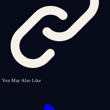
You May Also Like