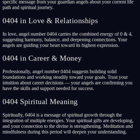
specific message from your guardian angels about your current life
path and spiritual journey.
0404 in Love & Relationships
In love, angel number 0404 carries the combined energy of 0 & 4,
suggesting harmony, balance, and deepening connections. Your
angels are guiding your heart toward its highest expression.
0404 in Career & Money
Professionally, angel number 0404 suggests building solid
foundations and working steadily toward your goals. Trust your
intuition about career decisions — your angels are confirming you
have the skills and support needed for success.
0404 Spiritual Meaning
Spiritually, 0404 is a message of spiritual growth through the
integration of multiple energies. Your spiritual gifts are developing,
and your connection to the divine is strengthening. Meditation and
mindfulness during this period will deepen your understanding.