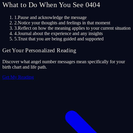
What to Do When You See 0404
1.
Pause and acknowledge the message
2.
Notice your thoughts and feelings in that moment
3.
Reflect on how the meaning applies to your current situation
4.
Journal about the experience and any insights
5.
Trust that you are being guided and supported
Get Your Personalized Reading
Discover what angel number messages mean specifically for your
birth chart and life path.
Get My Reading