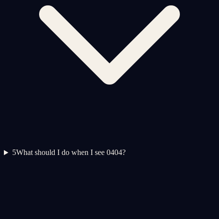
5
What should I do when I see 0404?