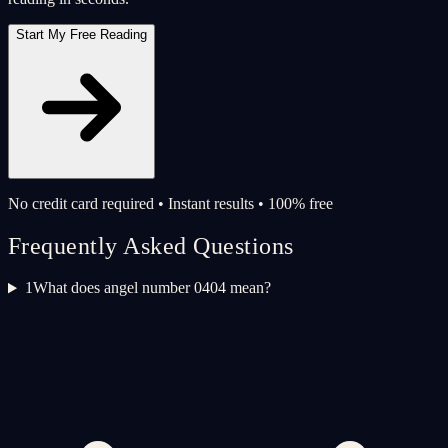
Start My Free Reading
No credit card required • Instant results • 100% free
Frequently Asked Questions
1
What does angel number 0404 mean?