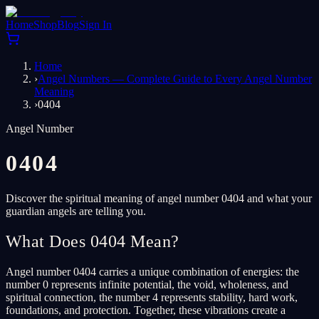
Home
Shop
Blog
Sign In
Home
›
Angel Numbers — Complete Guide to Every Angel Number
Meaning
›
0404
Angel Number
0404
Discover the spiritual meaning of angel number 0404 and what your
guardian angels are telling you.
What Does 0404 Mean?
Angel number 0404 carries a unique combination of energies: the
number 0 represents infinite potential, the void, wholeness, and
spiritual connection, the number 4 represents stability, hard work,
foundations, and protection. Together, these vibrations create a