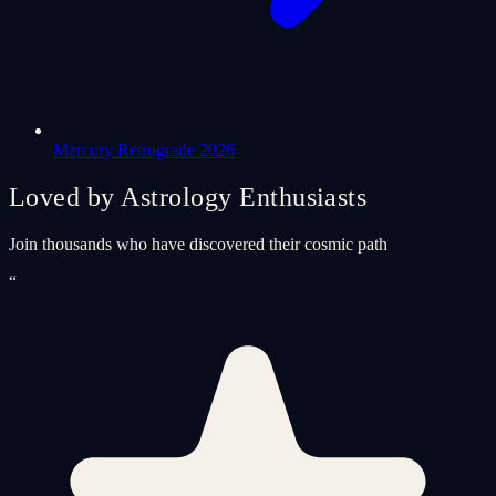
Mercury Retrograde 2026
Loved by Astrology Enthusiasts
Join thousands who have discovered their cosmic path
“