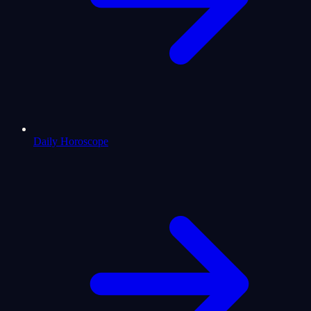
Daily Horoscope