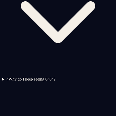
4
Why do I keep seeing 0404?