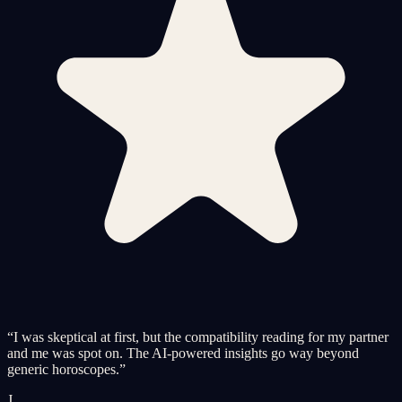
“
I was skeptical at first, but the compatibility reading for my partner
and me was spot on. The AI-powered insights go way beyond
generic horoscopes.
”
J