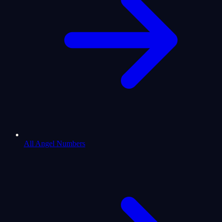
All Angel Numbers