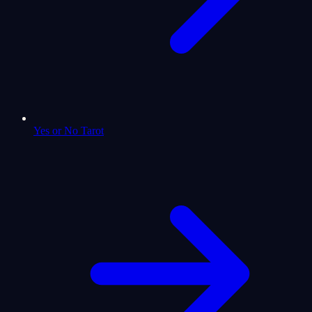
Yes or No Tarot