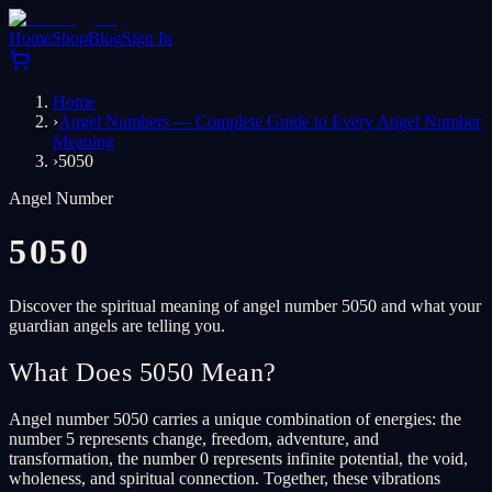
Home
Shop
Blog
Sign In
Home
›
Angel Numbers — Complete Guide to Every Angel Number
Meaning
›
5050
Angel Number
5050
Discover the spiritual meaning of angel number 5050 and what your
guardian angels are telling you.
What Does 5050 Mean?
Angel number 5050 carries a unique combination of energies: the
number 5 represents change, freedom, adventure, and
transformation, the number 0 represents infinite potential, the void,
wholeness, and spiritual connection. Together, these vibrations