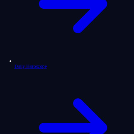
Daily Horoscope