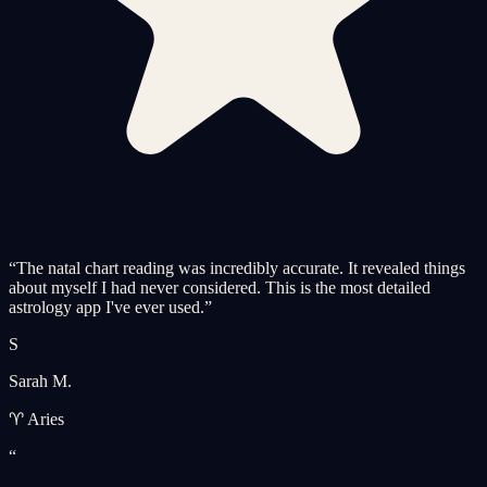
“
The natal chart reading was incredibly accurate. It revealed things
about myself I had never considered. This is the most detailed
astrology app I've ever used.
”
S
Sarah M.
♈ Aries
“