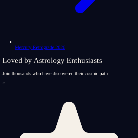
Mercury Retrograde 2026
Loved by Astrology Enthusiasts
Join thousands who have discovered their cosmic path
“