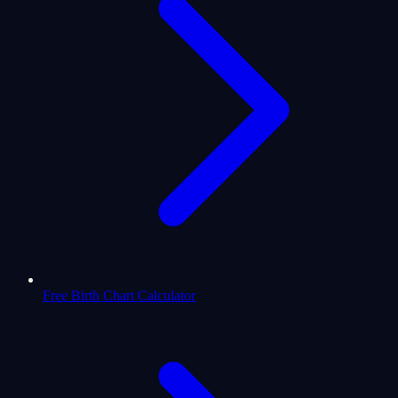
Free Birth Chart Calculator