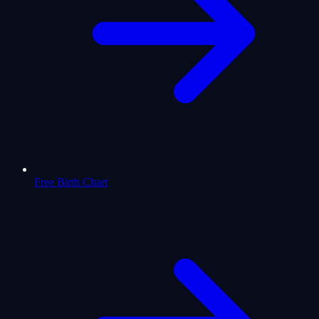
Free Birth Chart