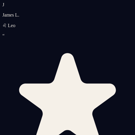
J
James L.
♌ Leo
“