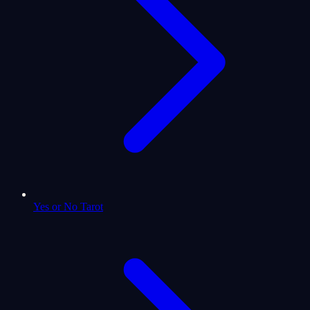
Yes or No Tarot