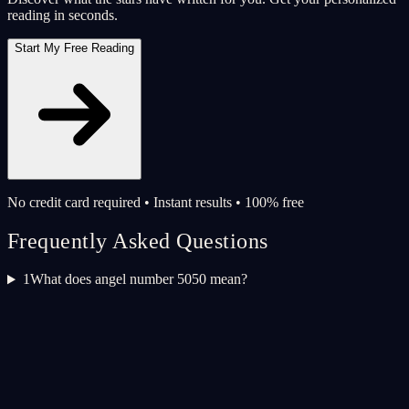
reading in seconds.
Start My Free Reading
No credit card required • Instant results • 100% free
Frequently Asked Questions
1
What does angel number 5050 mean?