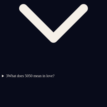
3
What does 5050 mean in love?