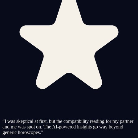
“
I was skeptical at first, but the compatibility reading for my partner
and me was spot on. The AI-powered insights go way beyond
generic horoscopes.
”