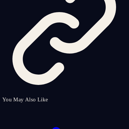
You May Also Like