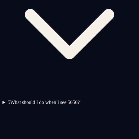
5
What should I do when I see 5050?