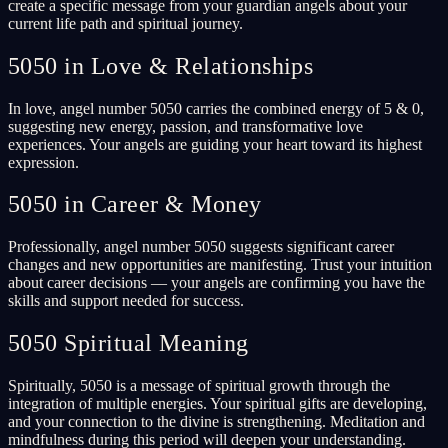
create a specific message from your guardian angels about your
current life path and spiritual journey.
5050 in Love & Relationships
In love, angel number 5050 carries the combined energy of 5 & 0,
suggesting new energy, passion, and transformative love
experiences. Your angels are guiding your heart toward its highest
expression.
5050 in Career & Money
Professionally, angel number 5050 suggests significant career
changes and new opportunities are manifesting. Trust your intuition
about career decisions — your angels are confirming you have the
skills and support needed for success.
5050 Spiritual Meaning
Spiritually, 5050 is a message of spiritual growth through the
integration of multiple energies. Your spiritual gifts are developing,
and your connection to the divine is strengthening. Meditation and
mindfulness during this period will deepen your understanding.