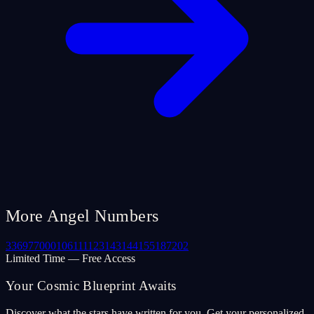
More Angel Numbers
33
69
77
000
106
111
123
143
144
155
187
202
Limited Time — Free Access
Your Cosmic Blueprint Awaits
Discover what the stars have written for you. Get your personalized