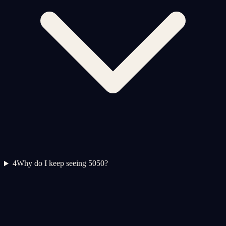
4
Why do I keep seeing 5050?