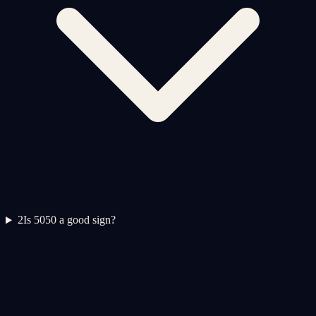
2
Is 5050 a good sign?