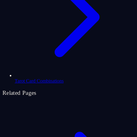
Tarot Card Combinations
Related Pages