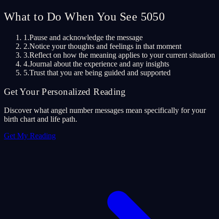
What to Do When You See 5050
1.
Pause and acknowledge the message
2.
Notice your thoughts and feelings in that moment
3.
Reflect on how the meaning applies to your current situation
4.
Journal about the experience and any insights
5.
Trust that you are being guided and supported
Get Your Personalized Reading
Discover what angel number messages mean specifically for your
birth chart and life path.
Get My Reading