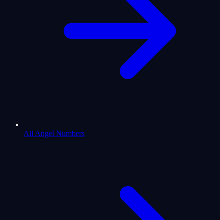
All Angel Numbers