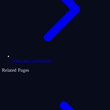
Tarot Card Combinations
Related Pages