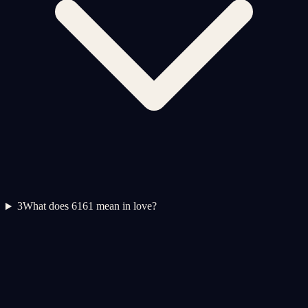
3
What does 6161 mean in love?