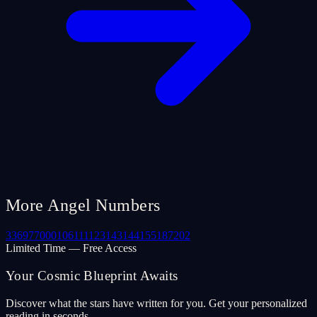
More Angel Numbers
33
69
77
000
106
111
123
143
144
155
187
202
Limited Time — Free Access
Your Cosmic Blueprint Awaits
Discover what the stars have written for you. Get your personalized
reading in seconds.