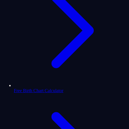
Free Birth Chart Calculator