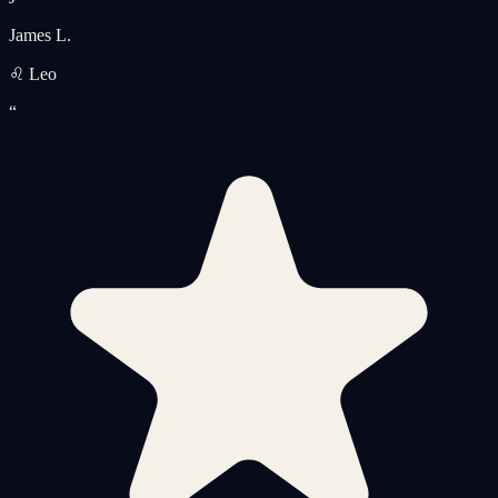
James L.
♌ Leo
“