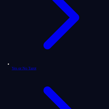
Yes or No Tarot