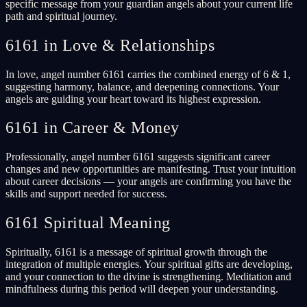
specific message from your guardian angels about your current life
path and spiritual journey.
6161 in Love & Relationships
In love, angel number 6161 carries the combined energy of 6 & 1,
suggesting harmony, balance, and deepening connections. Your
angels are guiding your heart toward its highest expression.
6161 in Career & Money
Professionally, angel number 6161 suggests significant career
changes and new opportunities are manifesting. Trust your intuition
about career decisions — your angels are confirming you have the
skills and support needed for success.
6161 Spiritual Meaning
Spiritually, 6161 is a message of spiritual growth through the
integration of multiple energies. Your spiritual gifts are developing,
and your connection to the divine is strengthening. Meditation and
mindfulness during this period will deepen your understanding.