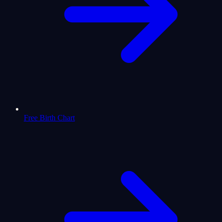
Free Birth Chart