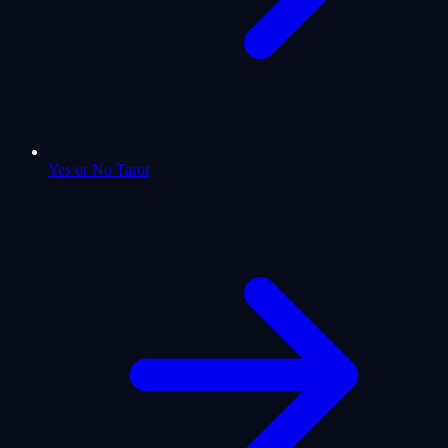
Yes or No Tarot