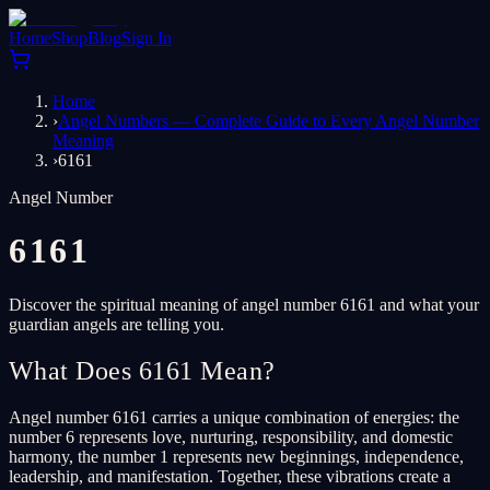
Home
Shop
Blog
Sign In
Home
›
Angel Numbers — Complete Guide to Every Angel Number
Meaning
›
6161
Angel Number
6161
Discover the spiritual meaning of angel number 6161 and what your
guardian angels are telling you.
What Does 6161 Mean?
Angel number 6161 carries a unique combination of energies: the
number 6 represents love, nurturing, responsibility, and domestic
harmony, the number 1 represents new beginnings, independence,
leadership, and manifestation. Together, these vibrations create a