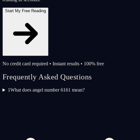
Start My Free Reading
No credit card required • Instant results • 100% free
Frequently Asked Questions
1
What does angel number 6161 mean?