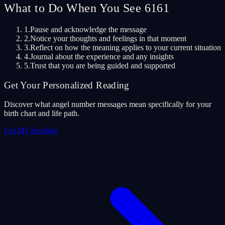
What to Do When You See 6161
1.
Pause and acknowledge the message
2.
Notice your thoughts and feelings in that moment
3.
Reflect on how the meaning applies to your current situation
4.
Journal about the experience and any insights
5.
Trust that you are being guided and supported
Get Your Personalized Reading
Discover what angel number messages mean specifically for your
birth chart and life path.
Get My Reading