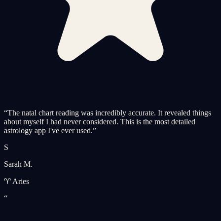
“
The natal chart reading was incredibly accurate. It revealed things
about myself I had never considered. This is the most detailed
astrology app I've ever used.
”
S
Sarah M.
♈ Aries
“