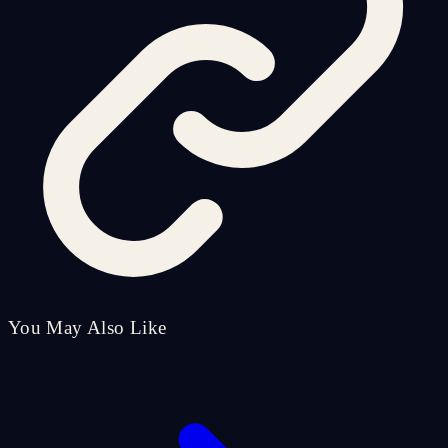
You May Also Like