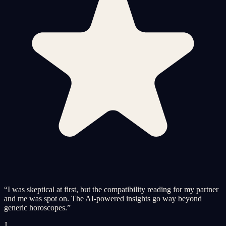
“
I was skeptical at first, but the compatibility reading for my partner
and me was spot on. The AI-powered insights go way beyond
generic horoscopes.
”
J