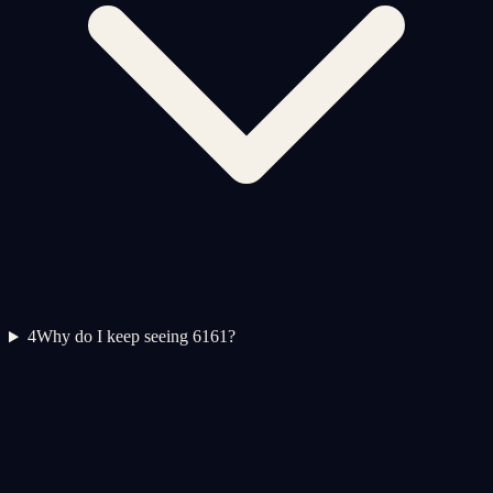
4
Why do I keep seeing 6161?