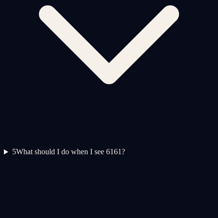
5
What should I do when I see 6161?