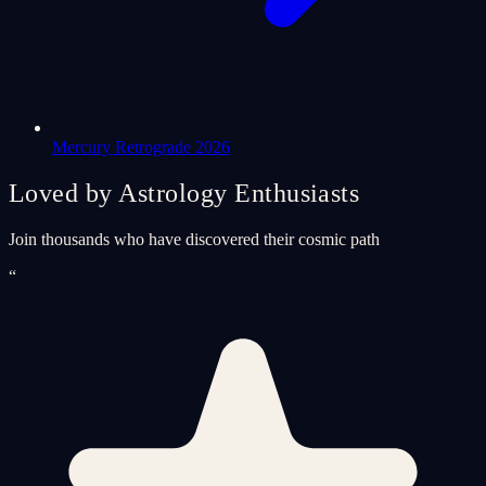
Mercury Retrograde 2026
Loved by Astrology Enthusiasts
Join thousands who have discovered their cosmic path
“