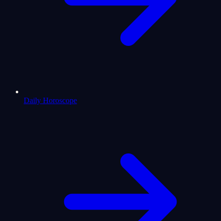
Daily Horoscope