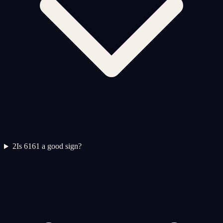
2
Is 6161 a good sign?