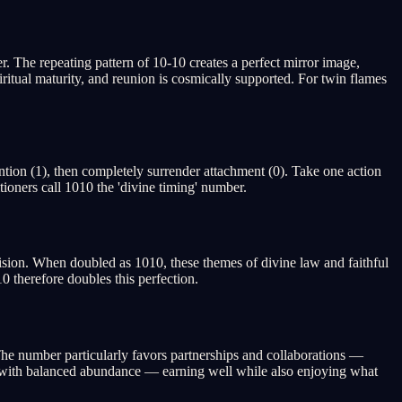
 The repeating pattern of 10-10 creates a perfect mirror image,
iritual maturity, and reunion is cosmically supported. For twin flames
ntion (1), then completely surrender attachment (0). Take one action
ioners call 1010 the 'divine timing' number.
ision. When doubled as 1010, these themes of divine law and faithful
0 therefore doubles this perfection.
. The number particularly favors partnerships and collaborations —
ed with balanced abundance — earning well while also enjoying what