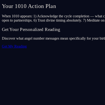
Your 1010 Action Plan
When 1010 appears: 1) Acknowledge the cycle completion — what chapte
open to partnerships. 6) Trust divine timing absolutely. 7) Meditate on
Get Your Personalized Reading
Discover what angel number messages mean specifically for your birth 
Get My Reading