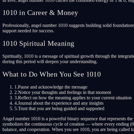
In love, angel number 1010 carries the combined energy of 1 & 0, sugg
1010 in Career & Money
Professionally, angel number 1010 suggests building solid foundations
support needed for success.
1010 Spiritual Meaning
Spiritually, 1010 is a message of spiritual growth through the integrat
during this period will deepen your understanding.
What to Do When You See 1010
1.
Pause and acknowledge the message
2.
Notice your thoughts and feelings in that moment
3.
Reflect on how the meaning applies to your current situation
4.
Journal about the experience and any insights
5.
Trust that you are being guided and supported
Angel number 1010 is a powerful binary sequence that represents the
symbolizes the continuous cycle of creation — where every ending (0)
balance, and cooperation. When you see 1010, you are being called to 