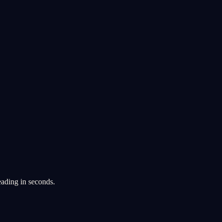
eading in seconds.