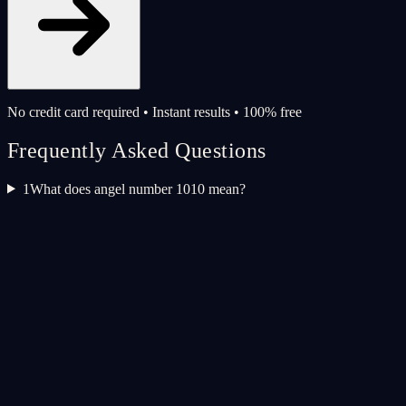
No credit card required • Instant results • 100% free
Frequently Asked Questions
1
What does angel number 1010 mean?