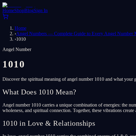
Home
Shop
Blog
Sign In
Home
›
Angel Numbers — Complete Guide to Every Angel Number 
›
1010
Angel Number
1010
Discover the spiritual meaning of angel number 1010 and what your gu
What Does 1010 Mean?
Angel number 1010 carries a unique combination of energies: the numbe
wholeness, and spiritual connection. Together, these vibrations create
1010 in Love & Relationships