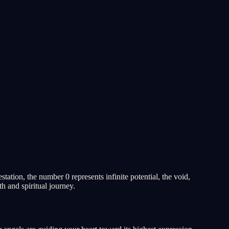
tion, the number 0 represents infinite potential, the void,
h and spiritual journey.