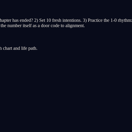
r has ended? 2) Set 10 fresh intentions. 3) Practice the 1-0 rhythm: al
 the number itself as a door code to alignment.
chart and life path.