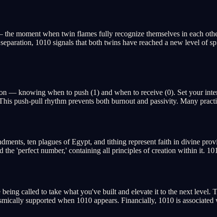
— the moment when twin flames fully recognize themselves in each other.
 separation, 1010 signals that both twins have reached a new level of sp
tion — knowing when to push (1) and when to receive (0). Set your inte
 This push-pull rhythm prevents both burnout and passivity. Many practit
ents, ten plagues of Egypt, and tithing represent faith in divine prov
e 'perfect number,' containing all principles of creation within it. 101
e being called to take what you've built and elevate it to the next level
e cosmically supported when 1010 appears. Financially, 1010 is associat