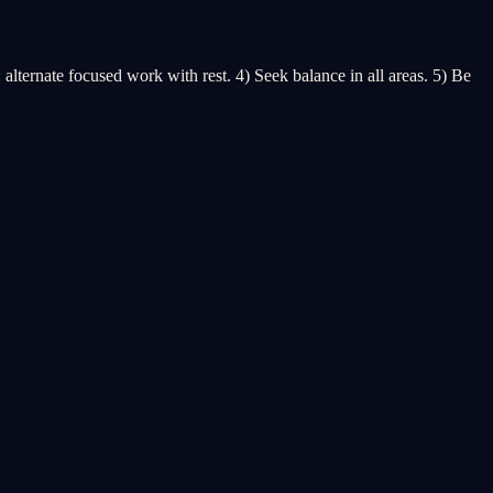
ternate focused work with rest. 4) Seek balance in all areas. 5) Be