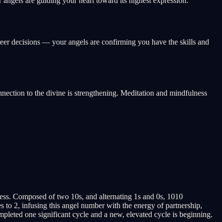
angels are guiding your heart toward its highest expression.
reer decisions — your angels are confirming you have the skills and
onnection to the divine is strengthening. Meditation and mindfulness
ess. Composed of two 10s, and alternating 1s and 0s, 1010
to 2, infusing this angel number with the energy of partnership,
pleted one significant cycle and a new, elevated cycle is beginning.