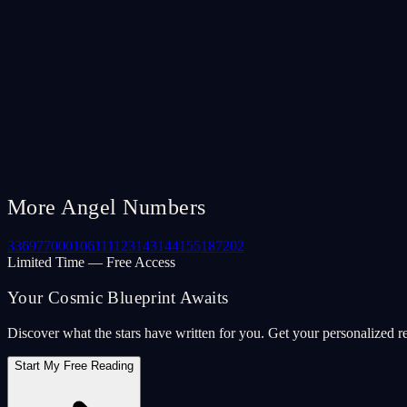
More Angel Numbers
33
69
77
000
106
111
123
143
144
155
187
202
Limited Time — Free Access
Your Cosmic Blueprint Awaits
Discover what the stars have written for you. Get your personalized r
Start My Free Reading