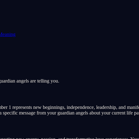
Meaning
ardian angels are telling you.
r 1 represents new beginnings, independence, leadership, and manifesta
 a specific message from your guardian angels about your current life pat