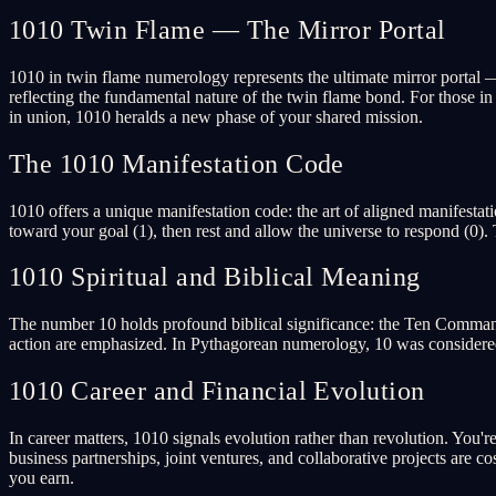
1010 Twin Flame — The Mirror Portal
1010 in twin flame numerology represents the ultimate mirror portal 
reflecting the fundamental nature of the twin flame bond. For those in
in union, 1010 heralds a new phase of your shared mission.
The 1010 Manifestation Code
1010 offers a unique manifestation code: the art of aligned manifesta
toward your goal (1), then rest and allow the universe to respond (0).
1010 Spiritual and Biblical Meaning
The number 10 holds profound biblical significance: the Ten Commandm
action are emphasized. In Pythagorean numerology, 10 was considered th
1010 Career and Financial Evolution
In career matters, 1010 signals evolution rather than revolution. You'r
business partnerships, joint ventures, and collaborative projects ar
you earn.