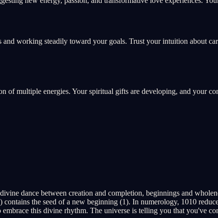
esting new energy, passion, and transformative love experiences. Your 
 and working steadily toward your goals. Trust your intuition about ca
ion of multiple energies. Your spiritual gifts are developing, and your c
 divine dance between creation and completion, beginnings and wholen
 contains the seed of a new beginning (1). In numerology, 1010 reduces 
embrace this divine rhythm. The universe is telling you that you've com