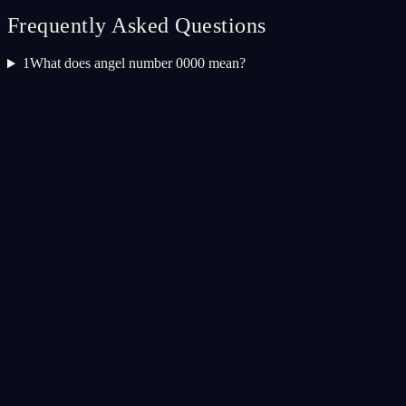
Frequently Asked Questions
1
What does angel number 0000 mean?