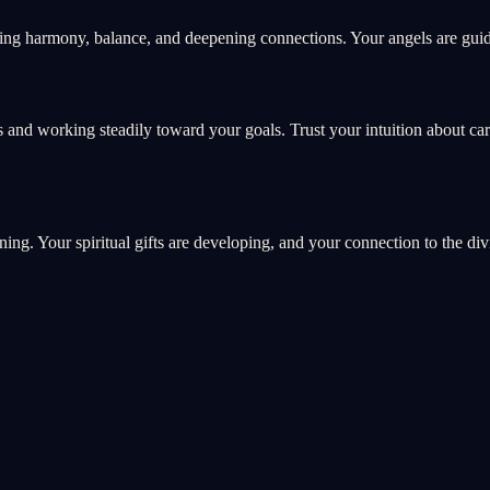
ing harmony, balance, and deepening connections. Your angels are guidi
 and working steadily toward your goals. Trust your intuition about ca
ning. Your spiritual gifts are developing, and your connection to the di