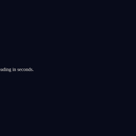
eading in seconds.