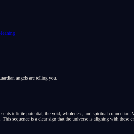
Meaning
ardian angels are telling you.
nts infinite potential, the void, wholeness, and spiritual connection. 
his sequence is a clear sign that the universe is aligning with these en