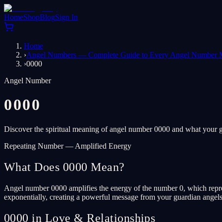
Home
Shop
Blog
Sign In
Home
›
Angel Numbers — Complete Guide to Every Angel Number 
›
0000
Angel Number
0000
Discover the spiritual meaning of angel number 0000 and what your gu
Repeating Number — Amplified Energy
What Does 0000 Mean?
Angel number 0000 amplifies the energy of the number 0, which represe
exponentially, creating a powerful message from your guardian angels. T
0000 in Love & Relationships