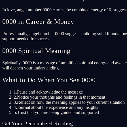
In love, angel number 0000 carries the combined energy of 0, suggest
0000 in Career & Money
Professionally, angel number 0000 suggests building solid foundations
support needed for success.
0000 Spiritual Meaning
Spiritually, 0000 is a message of amplified spiritual energy and awake
will deepen your understanding.
What to Do When You See 0000
1.
Pause and acknowledge the message
2.
Notice your thoughts and feelings in that moment
3.
Reflect on how the meaning applies to your current situation
4.
Journal about the experience and any insights
5.
Trust that you are being guided and supported
Get Your Personalized Reading