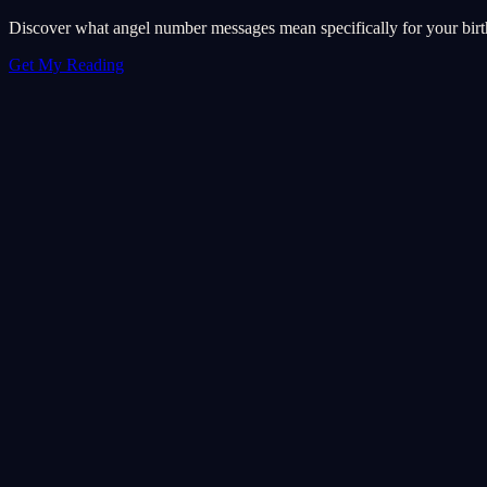
Discover what angel number messages mean specifically for your birth 
Get My Reading