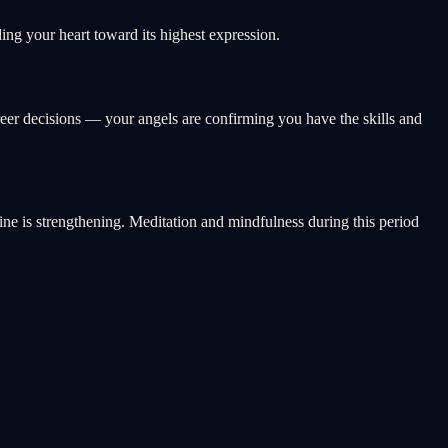
ng your heart toward its highest expression.
reer decisions — your angels are confirming you have the skills and
vine is strengthening. Meditation and mindfulness during this period