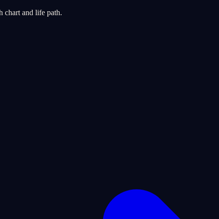
chart and life path.