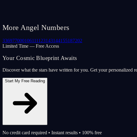
More Angel Numbers
33
69
77
000
106
111
123
143
144
155
187
202
Limited Time — Free Access
Your Cosmic Blueprint Awaits
Discover what the stars have written for you. Get your personalized r
Start My Free Reading
No credit card required • Instant results • 100% free