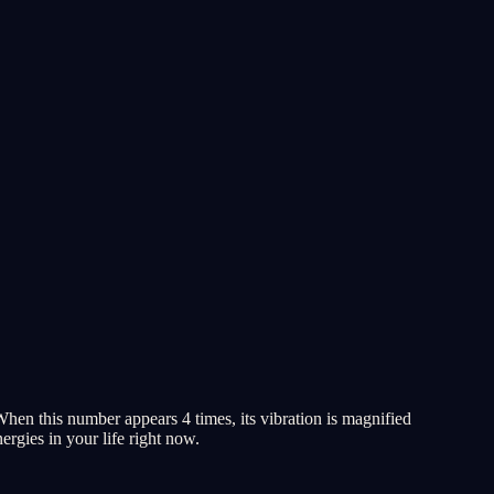
When this number appears 4 times, its vibration is magnified
ergies in your life right now.