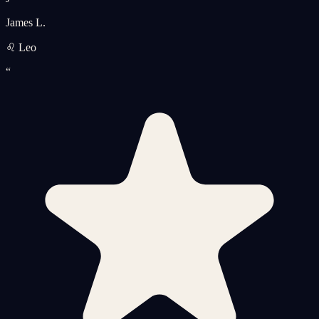
James L.
♌ Leo
“