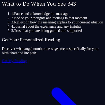
What to Do When You See 343
1.
Pause and acknowledge the message
2.
Notice your thoughts and feelings in that moment
3.
Reflect on how the meaning applies to your current situation
4.
Journal about the experience and any insights
5.
Trust that you are being guided and supported
Get Your Personalized Reading
Discover what angel number messages mean specifically for your
birth chart and life path.
Get My Reading