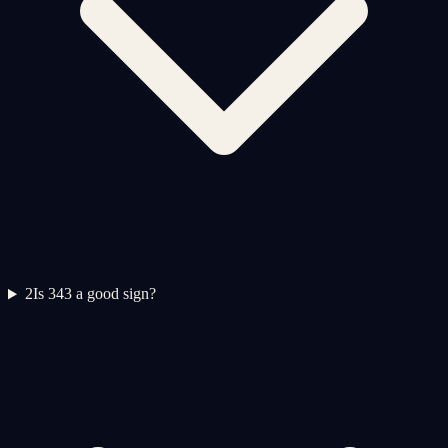
2
Is 343 a good sign?