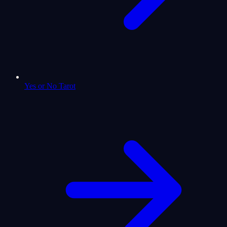
Yes or No Tarot