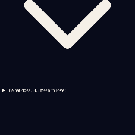
3
What does 343 mean in love?