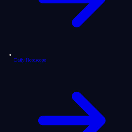
Daily Horoscope