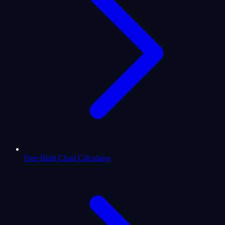
Free Birth Chart Calculator