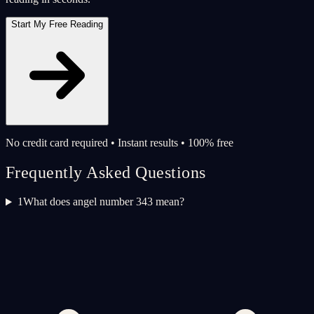
Start My Free Reading
No credit card required • Instant results • 100% free
Frequently Asked Questions
1
What does angel number 343 mean?