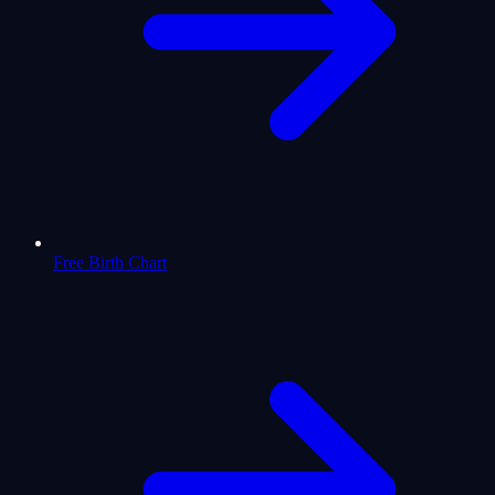
Free Birth Chart