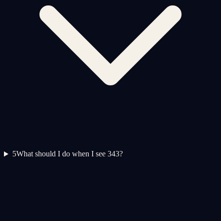
5
What should I do when I see 343?