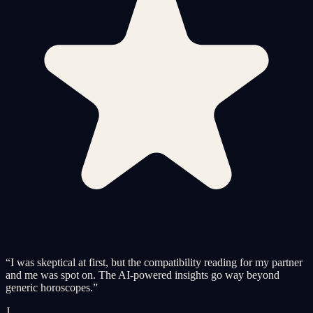
“
I was skeptical at first, but the compatibility reading for my partner
and me was spot on. The AI-powered insights go way beyond
generic horoscopes.
”
J