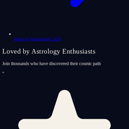
Mercury Retrograde 2026
Loved by Astrology Enthusiasts
Join thousands who have discovered their cosmic path
“