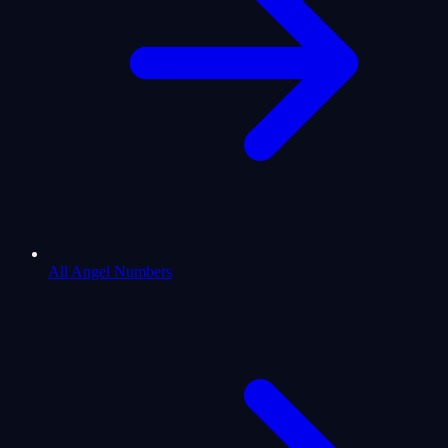
All Angel Numbers