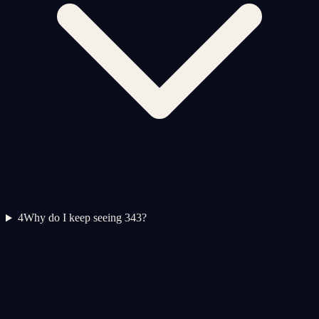
4
Why do I keep seeing 343?