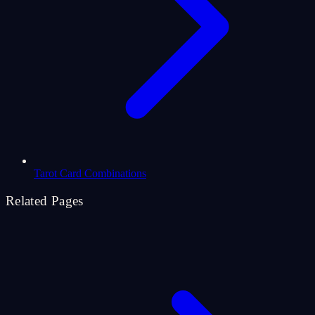
Tarot Card Combinations
Related Pages