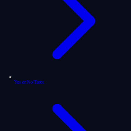
Yes or No Tarot