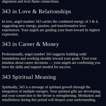
alignment and twin flame connections.
343 in Love & Relationships
In love, angel number 343 carries the combined energy of 3 & 4,
suggesting new energy, passion, and transformative love
experiences. Your angels are guiding your heart toward its highest
expression.
343 in Career & Money
Professionally, angel number 343 suggests building solid
foundations and working steadily toward your goals. Trust your
intuition about career decisions — your angels are confirming you
have the skills and support needed for success.
343 Spiritual Meaning
Spiritually, 343 is a message of spiritual growth through the
integration of multiple energies. Your spiritual gifts are developing,
and your connection to the divine is strengthening. Meditation and
mindfulness during this period will deepen your understanding.