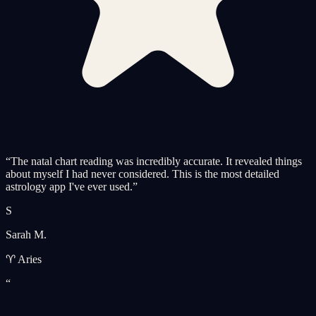
“
The natal chart reading was incredibly accurate. It revealed things
about myself I had never considered. This is the most detailed
astrology app I've ever used.
”
S
Sarah M.
♈ Aries
“