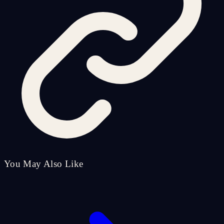
You May Also Like