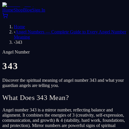
Home
Shop
Blog
Sign In
Home
›
Angel Numbers — Complete Guide to Every Angel Number
Meaning
›
343
Angel Number
343
Discover the spiritual meaning of angel number 343 and what your
guardian angels are telling you.
What Does 343 Mean?
Angel number 343 is a mirror number, reflecting balance and
alignment. It combines the energies of 3 (creativity, self-expression,
communication, and growth) & 4 (stability, hard work, foundations,
and protection). Mirror numbers are powerful signs of spiritual