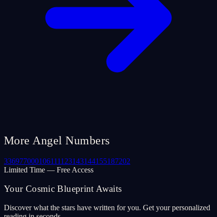
More Angel Numbers
33
69
77
000
106
111
123
143
144
155
187
202
Limited Time — Free Access
Your Cosmic Blueprint Awaits
Discover what the stars have written for you. Get your personalized
reading in seconds.