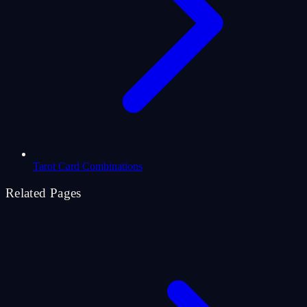
Tarot Card Combinations
Related Pages