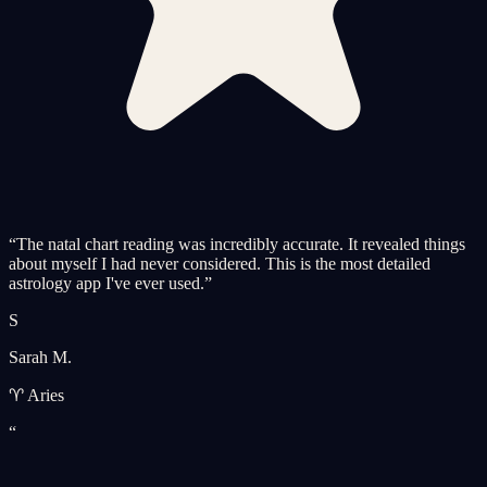
“
The natal chart reading was incredibly accurate. It revealed things
about myself I had never considered. This is the most detailed
astrology app I've ever used.
”
S
Sarah M.
♈ Aries
“