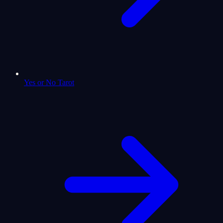
Yes or No Tarot