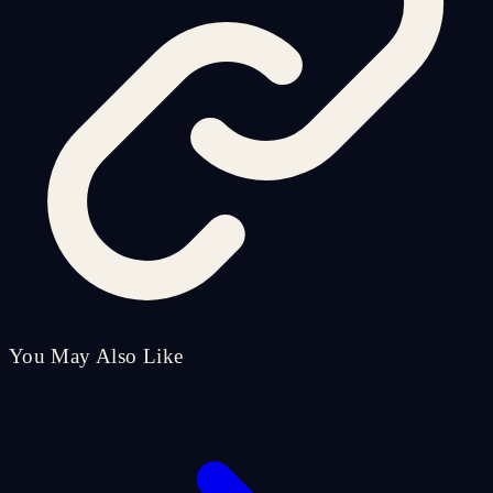
You May Also Like