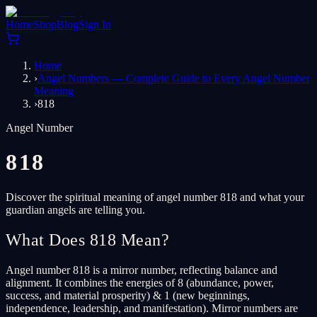
Home
Shop
Blog
Sign In
Home
›
Angel Numbers — Complete Guide to Every Angel Number
Meaning
›
818
Angel Number
818
Discover the spiritual meaning of angel number 818 and what your
guardian angels are telling you.
What Does 818 Mean?
Angel number 818 is a mirror number, reflecting balance and
alignment. It combines the energies of 8 (abundance, power,
success, and material prosperity) & 1 (new beginnings,
independence, leadership, and manifestation). Mirror numbers are