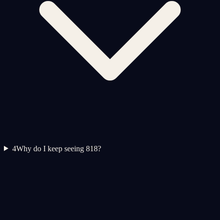
4
Why do I keep seeing 818?