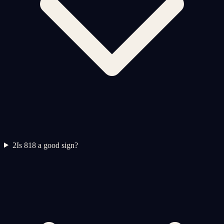
2
Is 818 a good sign?