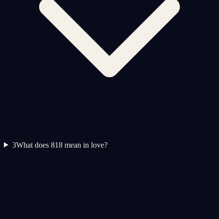
3
What does 818 mean in love?