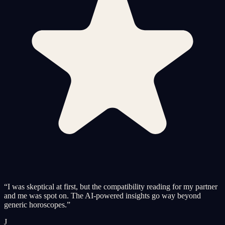
“
I was skeptical at first, but the compatibility reading for my partner
and me was spot on. The AI-powered insights go way beyond
generic horoscopes.
”
J