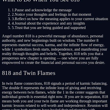
1.
Pause and acknowledge the message
2.
Notice your thoughts and feelings in that moment
3.
Reflect on how the meaning applies to your current situation
4.
Journal about the experience and any insights
5.
Trust that you are being guided and supported
Angel number 818 is a powerful message of abundance, personal
authority, and new beginnings built on wisdom. The number 8
represents material success, karma, and the infinite flow of energy,
while 1 symbolizes fresh starts, independence, and manifesting your
reality through thoughts and beliefs. Together, 818 tells you that a
prosperous new chapter is opening — one where you are fully
empowered to create the financial and personal success you desire.
818 and Twin Flames
In twin flame connections, 818 signals a period of karmic balancing.
The double 8 represents the infinite loop of giving and receiving
energy between twin flames, while the 1 in the center suggests that
individual growth is essential right now. If you are in separation, 818
means both you and your twin flame are working through important
karmic lessons related to self-worth and independence. Reunion will
come when both partners have healed their relationship with