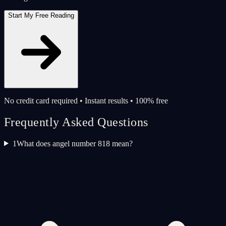
Start My Free Reading
No credit card required • Instant results • 100% free
Frequently Asked Questions
1
What does angel number 818 mean?