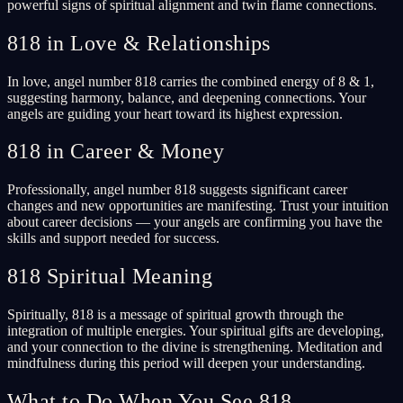
powerful signs of spiritual alignment and twin flame connections.
818 in Love & Relationships
In love, angel number 818 carries the combined energy of 8 & 1,
suggesting harmony, balance, and deepening connections. Your
angels are guiding your heart toward its highest expression.
818 in Career & Money
Professionally, angel number 818 suggests significant career
changes and new opportunities are manifesting. Trust your intuition
about career decisions — your angels are confirming you have the
skills and support needed for success.
818 Spiritual Meaning
Spiritually, 818 is a message of spiritual growth through the
integration of multiple energies. Your spiritual gifts are developing,
and your connection to the divine is strengthening. Meditation and
mindfulness during this period will deepen your understanding.
What to Do When You See 818