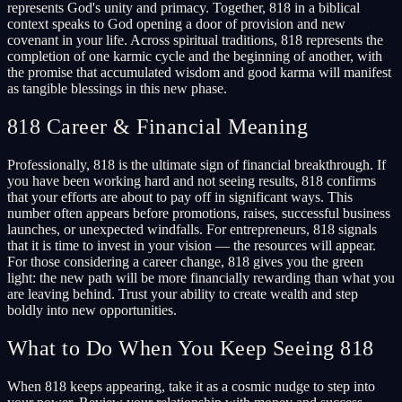
represents God's unity and primacy. Together, 818 in a biblical
context speaks to God opening a door of provision and new
covenant in your life. Across spiritual traditions, 818 represents the
completion of one karmic cycle and the beginning of another, with
the promise that accumulated wisdom and good karma will manifest
as tangible blessings in this new phase.
818 Career & Financial Meaning
Professionally, 818 is the ultimate sign of financial breakthrough. If
you have been working hard and not seeing results, 818 confirms
that your efforts are about to pay off in significant ways. This
number often appears before promotions, raises, successful business
launches, or unexpected windfalls. For entrepreneurs, 818 signals
that it is time to invest in your vision — the resources will appear.
For those considering a career change, 818 gives you the green
light: the new path will be more financially rewarding than what you
are leaving behind. Trust your ability to create wealth and step
boldly into new opportunities.
What to Do When You Keep Seeing 818
When 818 keeps appearing, take it as a cosmic nudge to step into