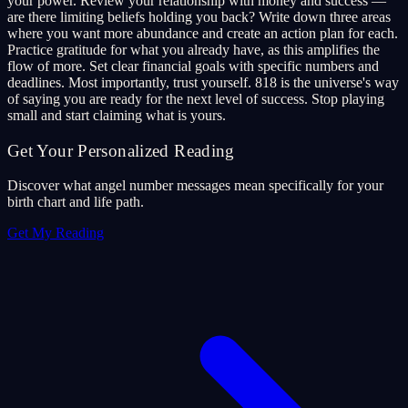
your power. Review your relationship with money and success —
are there limiting beliefs holding you back? Write down three areas
where you want more abundance and create an action plan for each.
Practice gratitude for what you already have, as this amplifies the
flow of more. Set clear financial goals with specific numbers and
deadlines. Most importantly, trust yourself. 818 is the universe's way
of saying you are ready for the next level of success. Stop playing
small and start claiming what is yours.
Get Your Personalized Reading
Discover what angel number messages mean specifically for your
birth chart and life path.
Get My Reading