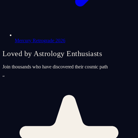
Mercury Retrograde 2026
Loved by Astrology Enthusiasts
Join thousands who have discovered their cosmic path
“