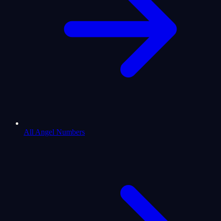
All Angel Numbers