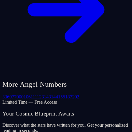
More Angel Numbers
33
69
77
000
106
111
123
143
144
155
187
202
Limited Time — Free Access
Your Cosmic Blueprint Awaits
Discover what the stars have written for you. Get your personalized
reading in seconds.