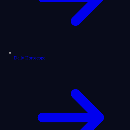
Daily Horoscope