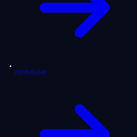
Free Birth Chart