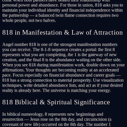
personal power and abundance. For those in union, 818 asks you to
maintain your individual identity and financial independence within
the partnership — a balanced twin flame connection requires two
whole people, not two halves.
818 in Manifestation & Law of Attraction
Angel number 818 is one of the strongest manifestation numbers
you can receive. The 8-1-8 sequence creates a portal: the first 8
represents what you are completing, the 1 is the gateway of new
creation, and the final 8 is the abundance waiting on the other side.
When you see 818 during manifestation work, double down on your
affirmations. Your thoughts are becoming reality at an accelerated
pace. Focus especially on financial abundance and career goals —
818 has a strong connection to material prosperity. Use visualization
techniques, write detailed abundance lists, and act as if your desired
reality is already here. The universe is matching your energy.
818 Biblical & Spiritual Significance
In biblical numerology, 8 represents new beginnings and
resurrection — Jesus rose on the 8th day, and circumcision (a
covenant of new life) occurred on the 8th day. The number 1