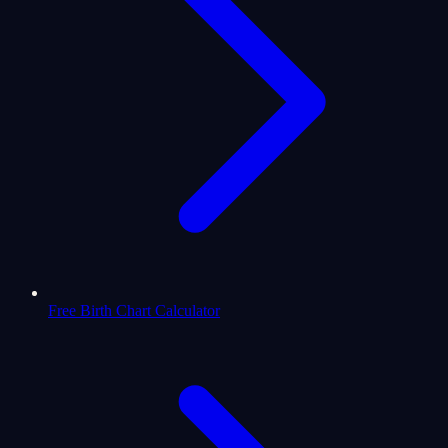
Free Birth Chart Calculator