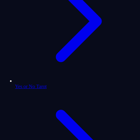
Yes or No Tarot