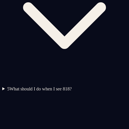
5
What should I do when I see 818?