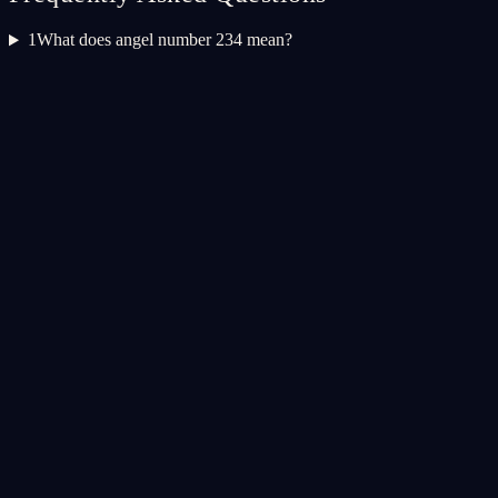
1
What does angel number 234 mean?