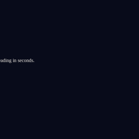
eading in seconds.