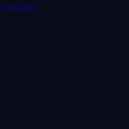
Get My Reading