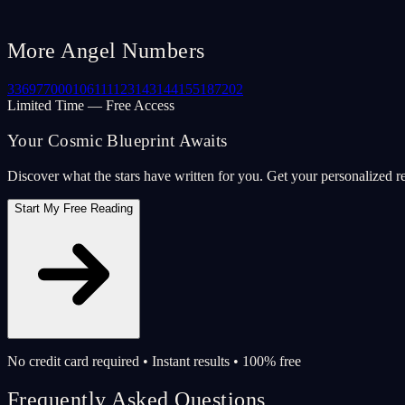
More Angel Numbers
33
69
77
000
106
111
123
143
144
155
187
202
Limited Time — Free Access
Your Cosmic Blueprint Awaits
Discover what the stars have written for you. Get your personalized r
Start My Free Reading
No credit card required • Instant results • 100% free
Frequently Asked Questions