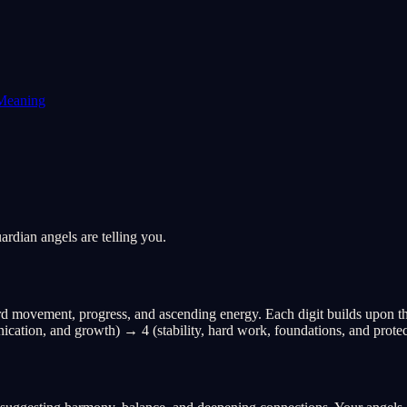
Meaning
rdian angels are telling you.
 movement, progress, and ascending energy. Each digit builds upon the 
ication, and growth) → 4 (stability, hard work, foundations, and protec