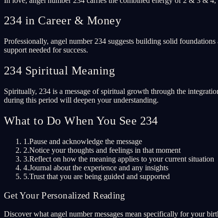
In love, angel number 234 carries the combined energy of 2 & 3 & 4, 
234 in Career & Money
Professionally, angel number 234 suggests building solid foundations 
support needed for success.
234 Spiritual Meaning
Spiritually, 234 is a message of spiritual growth through the integrati
during this period will deepen your understanding.
What to Do When You See 234
1.
Pause and acknowledge the message
2.
Notice your thoughts and feelings in that moment
3.
Reflect on how the meaning applies to your current situation
4.
Journal about the experience and any insights
5.
Trust that you are being guided and supported
Get Your Personalized Reading
Discover what angel number messages mean specifically for your birth 