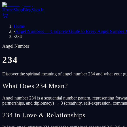
Home
Shop
Blog
Sign In
Home
›
Angel Numbers — Complete Guide to Every Angel Number 
›
234
Angel Number
234
Discover the spiritual meaning of angel number 234 and what your gua
What Does 234 Mean?
Angel number 234 is a sequential number pattern, representing forward
partnerships, and diplomacy) → 3 (creativity, self-expression, commun
234 in Love & Relationships