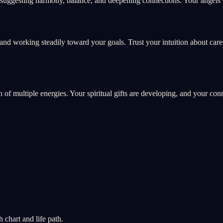
suggesting harmony, balance, and deepening connections. Your angels ar
and working steadily toward your goals. Trust your intuition about car
on of multiple energies. Your spiritual gifts are developing, and your co
chart and life path.