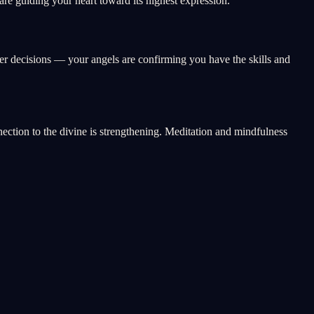
e guiding your heart toward its highest expression.
eer decisions — your angels are confirming you have the skills and
nnection to the divine is strengthening. Meditation and mindfulness