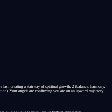
last, creating a stairway of spiritual growth: 2 (balance, harmony,
tion). Your angels are confirming you are on an upward trajectory.