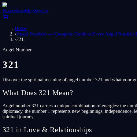
Home
Shop
Blog
Sign In
Home
›
Angel Numbers — Complete Guide to Every Angel Number 
›
321
Angel Number
321
Discover the spiritual meaning of angel number 321 and what your gua
What Does 321 Mean?
Angel number 321 carries a unique combination of energies: the numbe
diplomacy, the number 1 represents new beginnings, independence, lead
spiritual journey.
321 in Love & Relationships