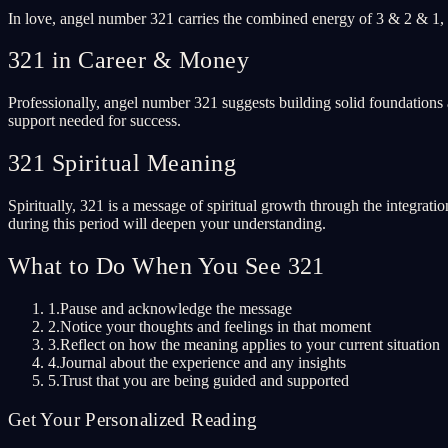
In love, angel number 321 carries the combined energy of 3 & 2 & 1, s
321 in Career & Money
Professionally, angel number 321 suggests building solid foundations 
support needed for success.
321 Spiritual Meaning
Spiritually, 321 is a message of spiritual growth through the integrati
during this period will deepen your understanding.
What to Do When You See 321
1.
Pause and acknowledge the message
2.
Notice your thoughts and feelings in that moment
3.
Reflect on how the meaning applies to your current situation
4.
Journal about the experience and any insights
5.
Trust that you are being guided and supported
Get Your Personalized Reading