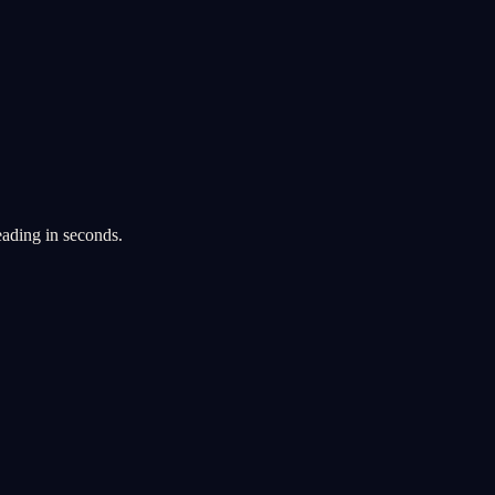
eading in seconds.