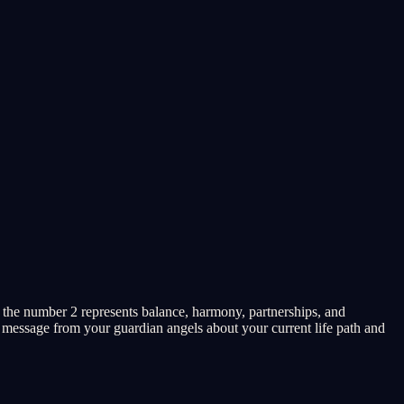
 the number 2 represents balance, harmony, partnerships, and
c message from your guardian angels about your current life path and