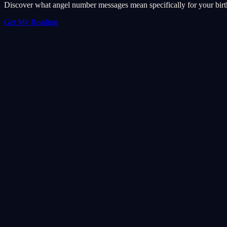
Discover what angel number messages mean specifically for your birth 
Get My Reading