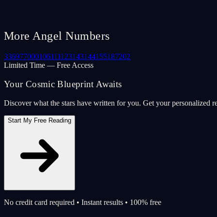
More Angel Numbers
33
69
77
000
106
111
123
143
144
155
187
202
Limited Time — Free Access
Your Cosmic Blueprint Awaits
Discover what the stars have written for you. Get your personalized r
Start My Free Reading
No credit card required • Instant results • 100% free