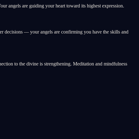
ur angels are guiding your heart toward its highest expression.
eer decisions — your angels are confirming you have the skills and
nnection to the divine is strengthening. Meditation and mindfulness