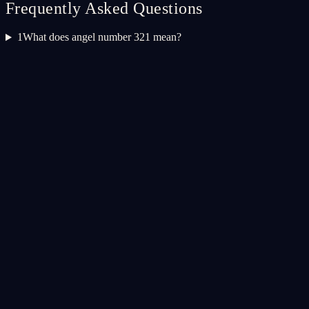
Frequently Asked Questions
1
What does angel number 321 mean?