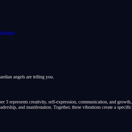
Meaning
rdian angels are telling you.
r 3 represents creativity, self-expression, communication, and growth,
ership, and manifestation. Together, these vibrations create a specifi