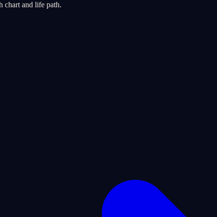
chart and life path.