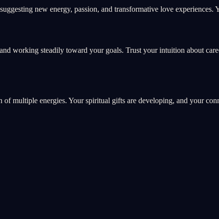
uggesting new energy, passion, and transformative love experiences. Yo
and working steadily toward your goals. Trust your intuition about car
on of multiple energies. Your spiritual gifts are developing, and your co