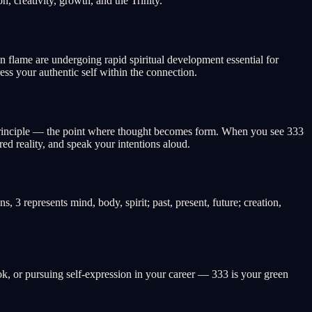
, creativity, growth, and the Trinity.
n flame are undergoing rapid spiritual development essential for
ess your authentic self within the connection.
ve principle — the point where thought becomes form. When you see 333
ed reality, and speak your intentions aloud.
s, 3 represents mind, body, spirit; past, present, future; creation,
book, or pursuing self-expression in your career — 333 is your green