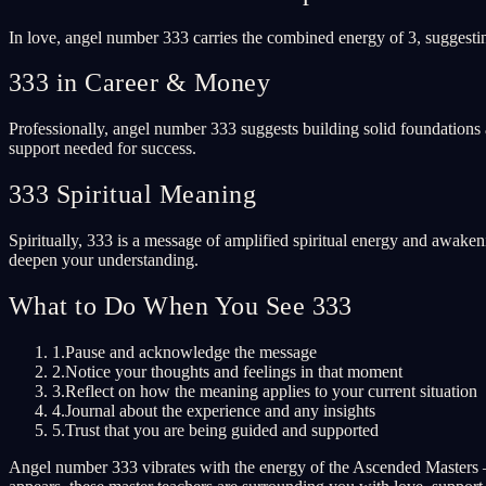
In love, angel number 333 carries the combined energy of 3, suggestin
333 in Career & Money
Professionally, angel number 333 suggests building solid foundations 
support needed for success.
333 Spiritual Meaning
Spiritually, 333 is a message of amplified spiritual energy and awaken
deepen your understanding.
What to Do When You See 333
1.
Pause and acknowledge the message
2.
Notice your thoughts and feelings in that moment
3.
Reflect on how the meaning applies to your current situation
4.
Journal about the experience and any insights
5.
Trust that you are being guided and supported
Angel number 333 vibrates with the energy of the Ascended Masters 