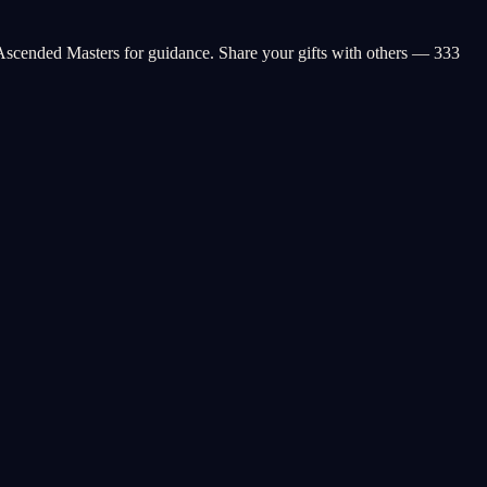
Ascended Masters for guidance. Share your gifts with others — 333