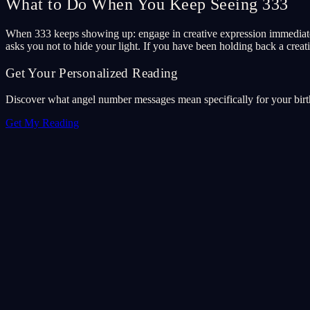
What to Do When You Keep Seeing 333
When 333 keeps showing up: engage in creative expression immediatel
asks you not to hide your light. If you have been holding back a creativ
Get Your Personalized Reading
Discover what angel number messages mean specifically for your birth 
Get My Reading