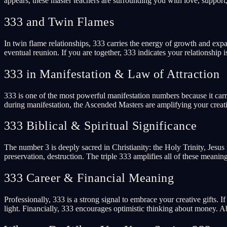
appears, these master teachers are surrounding you with love, support, 
333 and Twin Flames
In twin flame relationships, 333 carries the energy of growth and expa
eventual reunion. If you are together, 333 indicates your relationship
333 in Manifestation & Law of Attraction
333 is one of the most powerful manifestation numbers because it car
during manifestation, the Ascended Masters are amplifying your creativ
333 Biblical & Spiritual Significance
The number 3 is deeply sacred in Christianity: the Holy Trinity, Jesus ro
preservation, destruction. The triple 333 amplifies all of these meaning
333 Career & Financial Meaning
Professionally, 333 is a strong signal to embrace your creative gifts. 
light. Financially, 333 encourages optimistic thinking about money. 