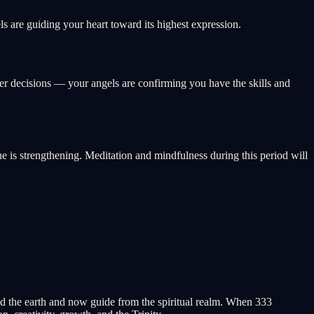
s are guiding your heart toward its highest expression.
eer decisions — your angels are confirming you have the skills and
ne is strengthening. Meditation and mindfulness during this period will
 the earth and now guide from the spiritual realm. When 333