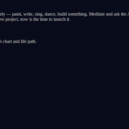
y — paint, write, sing, dance, build something. Meditate and ask the 
e project, now is the time to launch it.
chart and life path.