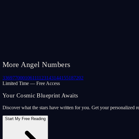
More Angel Numbers
33
69
77
000
106
111
123
143
144
155
187
202
Limited Time — Free Access
Your Cosmic Blueprint Awaits
Discover what the stars have written for you. Get your personalized r
Start My Free Reading