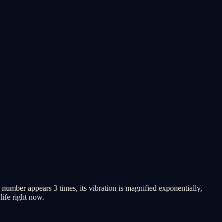
umber appears 3 times, its vibration is magnified exponentially,
life right now.