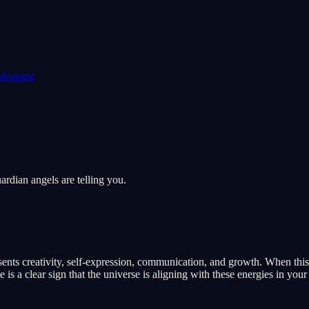
Meaning
rdian angels are telling you.
nts creativity, self-expression, communication, and growth. When this n
 a clear sign that the universe is aligning with these energies in your 