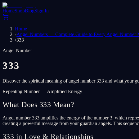
Home
Shop
Blog
Sign In
Home
›
Angel Numbers — Complete Guide to Every Angel Number 
›
333
Angel Number
333
Discover the spiritual meaning of angel number 333 and what your gua
Repeating Number — Amplified Energy
What Does 333 Mean?
Angel number 333 amplifies the energy of the number 3, which represe
creating a powerful message from your guardian angels. This sequence is
333 in Love & Relationships