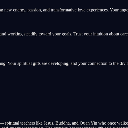
g new energy, passion, and transformative love experiences. Your angel
and working steadily toward your goals. Trust your intuition about car
ing. Your spiritual gifts are developing, and your connection to the divi
— spiritual teachers like Jesus, Buddha, and Quan Yin who once walked