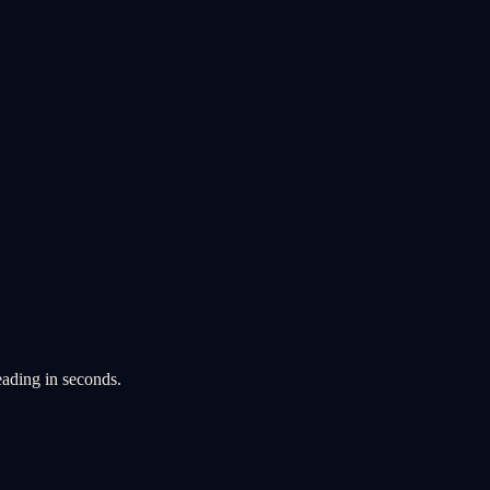
eading in seconds.