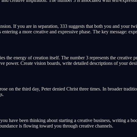
and creative inspiration. The number 3 is associated with self-expression
nsion. If you are in separation, 333 suggests that both you and your twi
 is entering a more creative and expressive phase. The key message: expr
ries the energy of creation itself. The number 3 represents the creati
e power. Create vision boards, write detailed descriptions of your desir
se on the third day, Peter denied Christ three times. In broader tradition
s.
If you have been thinking about starting a creative business, writing a 
Abundance is flowing toward you through creative channels.