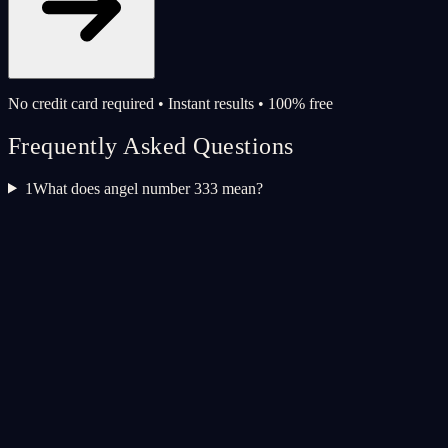
No credit card required • Instant results • 100% free
Frequently Asked Questions
1
What does angel number 333 mean?