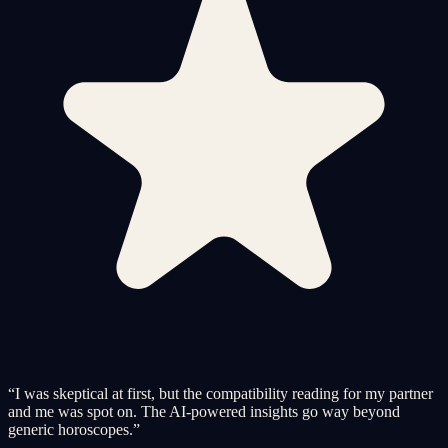
“
I was skeptical at first, but the compatibility reading for my partner
and me was spot on. The AI-powered insights go way beyond
generic horoscopes.
”