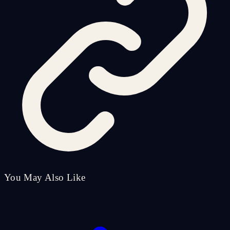
You May Also Like