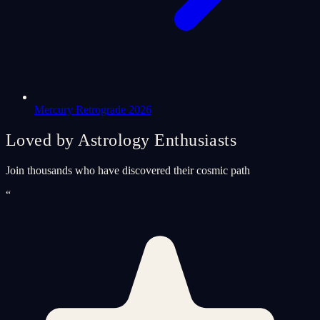
Mercury Retrograde 2026
Loved by Astrology Enthusiasts
Join thousands who have discovered their cosmic path
“