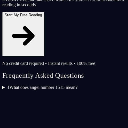
reading in seconds.
Start My Free Reading
No credit card required • Instant results • 100% free
Frequently Asked Questions
1
What does angel number 1515 mean?