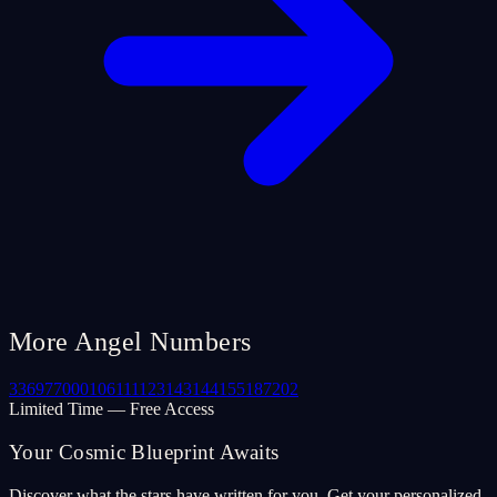
More Angel Numbers
33
69
77
000
106
111
123
143
144
155
187
202
Limited Time — Free Access
Your Cosmic Blueprint Awaits
Discover what the stars have written for you. Get your personalized