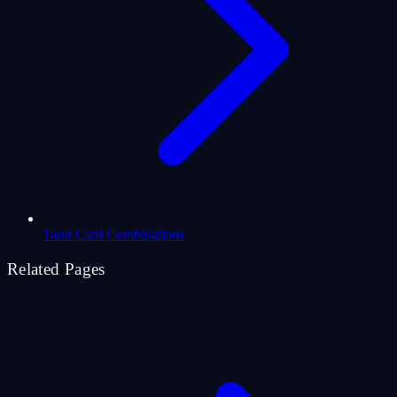
Tarot Card Combinations
Related Pages