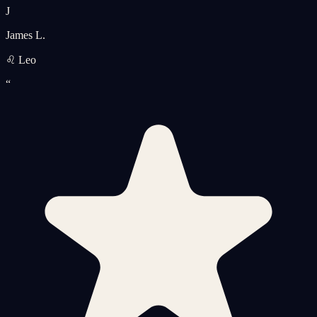
J
James L.
♌ Leo
“