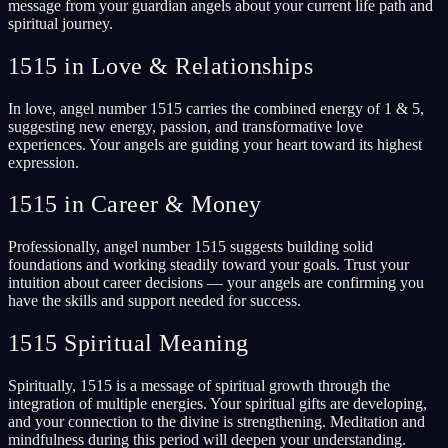
message from your guardian angels about your current life path and
spiritual journey.
1515 in Love & Relationships
In love, angel number 1515 carries the combined energy of 1 & 5,
suggesting new energy, passion, and transformative love
experiences. Your angels are guiding your heart toward its highest
expression.
1515 in Career & Money
Professionally, angel number 1515 suggests building solid
foundations and working steadily toward your goals. Trust your
intuition about career decisions — your angels are confirming you
have the skills and support needed for success.
1515 Spiritual Meaning
Spiritually, 1515 is a message of spiritual growth through the
integration of multiple energies. Your spiritual gifts are developing,
and your connection to the divine is strengthening. Meditation and
mindfulness during this period will deepen your understanding.