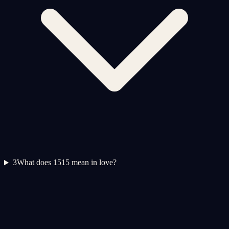
3
What does 1515 mean in love?