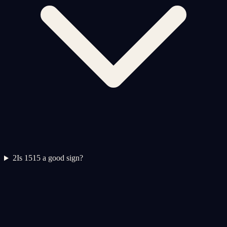
2
Is 1515 a good sign?