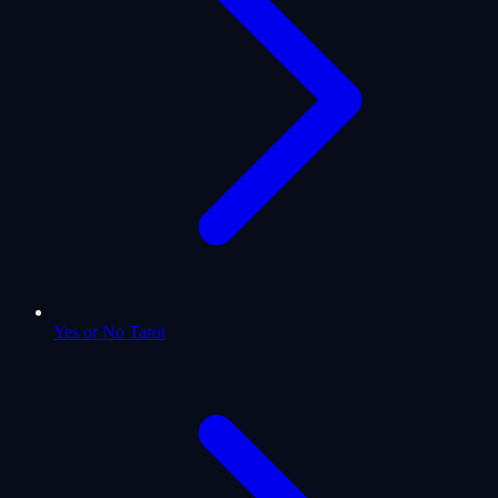
Yes or No Tarot