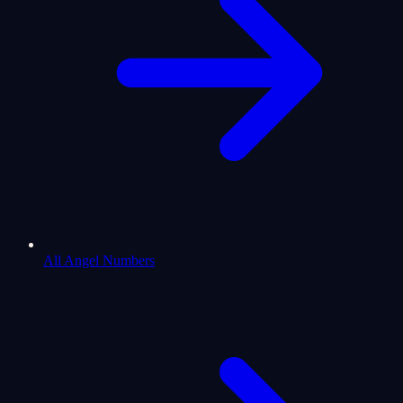
All Angel Numbers