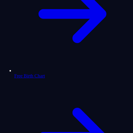
Free Birth Chart