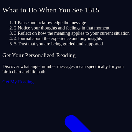
What to Do When You See 1515
1.
Pause and acknowledge the message
2.
Notice your thoughts and feelings in that moment
3.
Reflect on how the meaning applies to your current situation
4.
Journal about the experience and any insights
5.
Trust that you are being guided and supported
Get Your Personalized Reading
Discover what angel number messages mean specifically for your
birth chart and life path.
Get My Reading