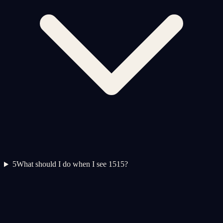
5
What should I do when I see 1515?