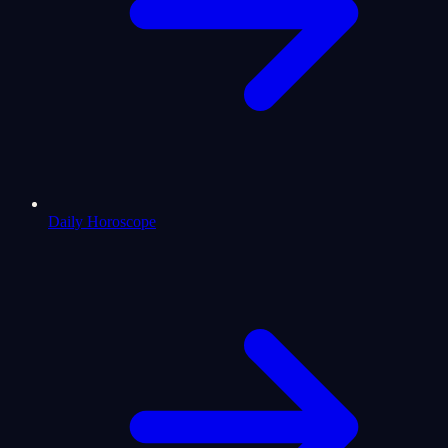
Daily Horoscope