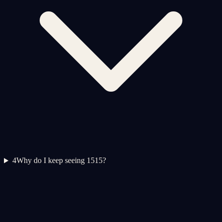
4
Why do I keep seeing 1515?