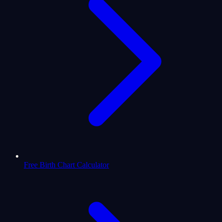
Free Birth Chart Calculator