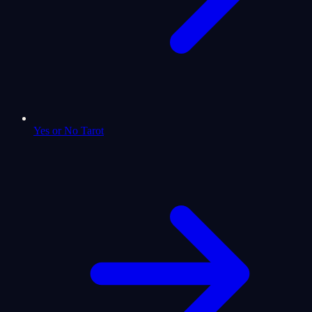
Yes or No Tarot