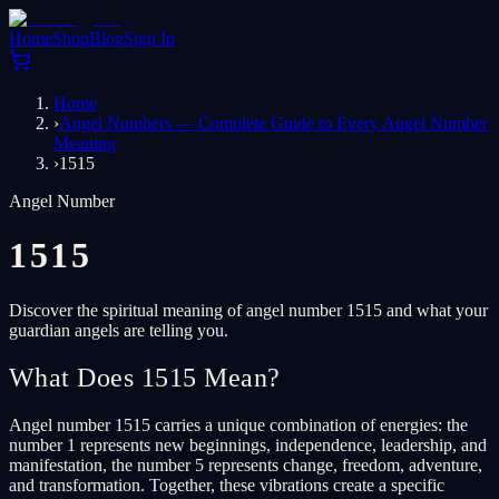
Home
Shop
Blog
Sign In
Home
›
Angel Numbers — Complete Guide to Every Angel Number
Meaning
›
1515
Angel Number
1515
Discover the spiritual meaning of angel number 1515 and what your
guardian angels are telling you.
What Does 1515 Mean?
Angel number 1515 carries a unique combination of energies: the
number 1 represents new beginnings, independence, leadership, and
manifestation, the number 5 represents change, freedom, adventure,
and transformation. Together, these vibrations create a specific