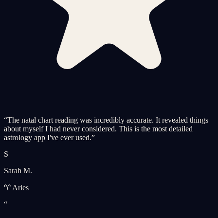
“
The natal chart reading was incredibly accurate. It revealed things
about myself I had never considered. This is the most detailed
astrology app I've ever used.
”
S
Sarah M.
♈ Aries
“