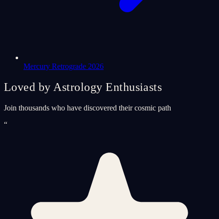
Mercury Retrograde 2026
Loved by Astrology Enthusiasts
Join thousands who have discovered their cosmic path
“