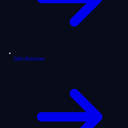
Daily Horoscope