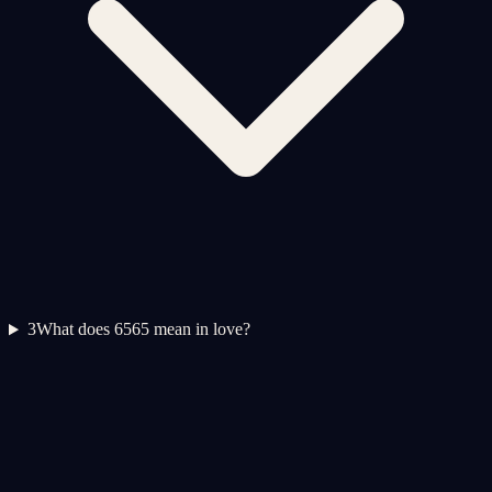
3
What does 6565 mean in love?