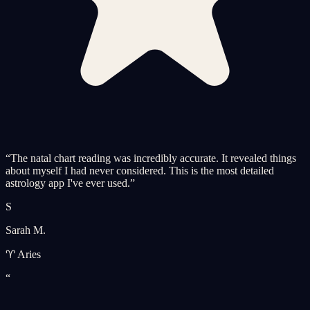
“
The natal chart reading was incredibly accurate. It revealed things
about myself I had never considered. This is the most detailed
astrology app I've ever used.
”
S
Sarah M.
♈ Aries
“