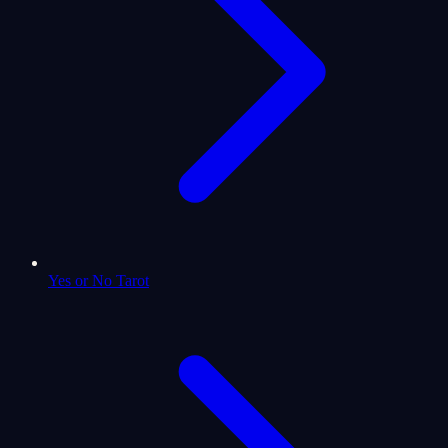
Yes or No Tarot