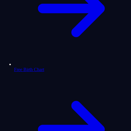
Free Birth Chart