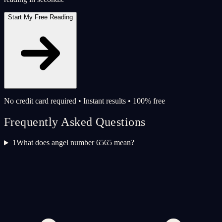
Start My Free Reading
No credit card required • Instant results • 100% free
Frequently Asked Questions
1
What does angel number 6565 mean?