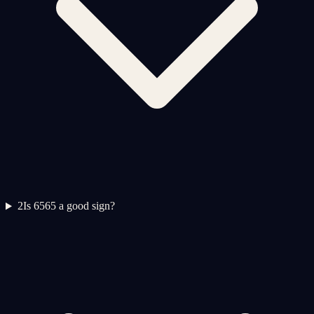
2
Is 6565 a good sign?