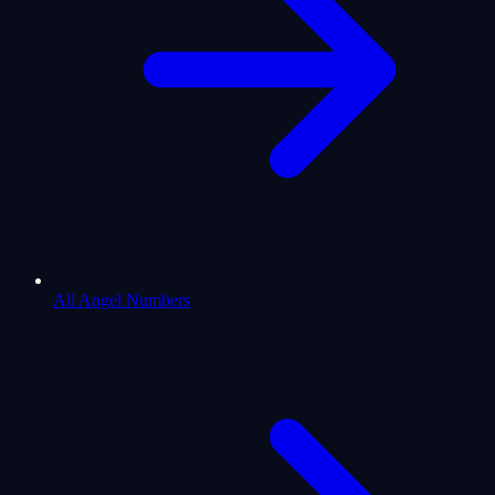
All Angel Numbers