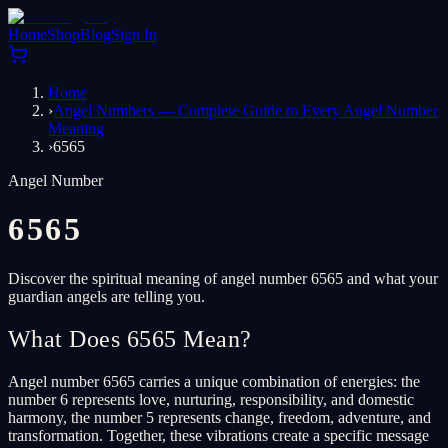
Home
Shop
Blog
Sign In
Home
›
Angel Numbers — Complete Guide to Every Angel Number
Meaning
›
6565
Angel Number
6565
Discover the spiritual meaning of angel number 6565 and what your
guardian angels are telling you.
What Does 6565 Mean?
Angel number 6565 carries a unique combination of energies: the
number 6 represents love, nurturing, responsibility, and domestic
harmony, the number 5 represents change, freedom, adventure, and
transformation. Together, these vibrations create a specific message