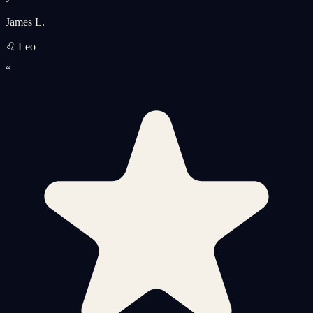
James L.
♌ Leo
“