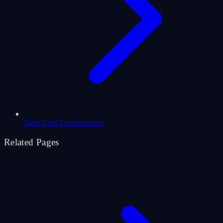
Tarot Card Combinations
Related Pages