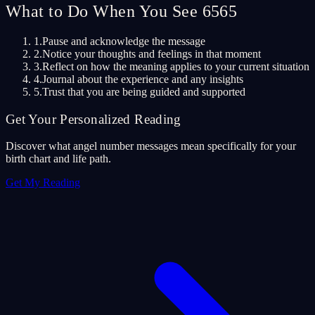
What to Do When You See 6565
1.
Pause and acknowledge the message
2.
Notice your thoughts and feelings in that moment
3.
Reflect on how the meaning applies to your current situation
4.
Journal about the experience and any insights
5.
Trust that you are being guided and supported
Get Your Personalized Reading
Discover what angel number messages mean specifically for your
birth chart and life path.
Get My Reading