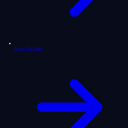
Yes or No Tarot