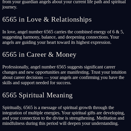
from your guardian angels about your current life path and spiritual
journey.
6565 in Love & Relationships
In love, angel number 6565 carries the combined energy of 6 & 5,
suggesting harmony, balance, and deepening connections. Your
angels are guiding your heart toward its highest expression.
6565 in Career & Money
Professionally, angel number 6565 suggests significant career
changes and new opportunities are manifesting. Trust your intuition
about career decisions — your angels are confirming you have the
skills and support needed for success.
6565 Spiritual Meaning
Spiritually, 6565 is a message of spiritual growth through the
integration of multiple energies. Your spiritual gifts are developing,
and your connection to the divine is strengthening. Meditation and
mindfulness during this period will deepen your understanding.