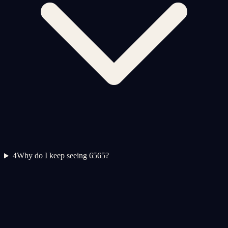
4
Why do I keep seeing 6565?