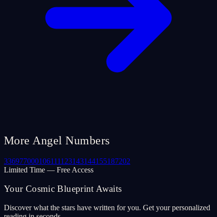
More Angel Numbers
33
69
77
000
106
111
123
143
144
155
187
202
Limited Time — Free Access
Your Cosmic Blueprint Awaits
Discover what the stars have written for you. Get your personalized
reading in seconds.