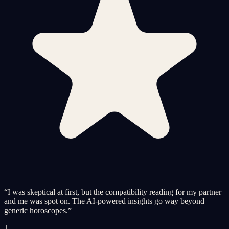
“
I was skeptical at first, but the compatibility reading for my partner
and me was spot on. The AI-powered insights go way beyond
generic horoscopes.
”
J