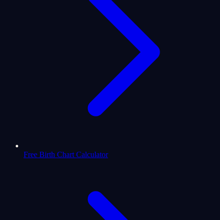
Free Birth Chart Calculator