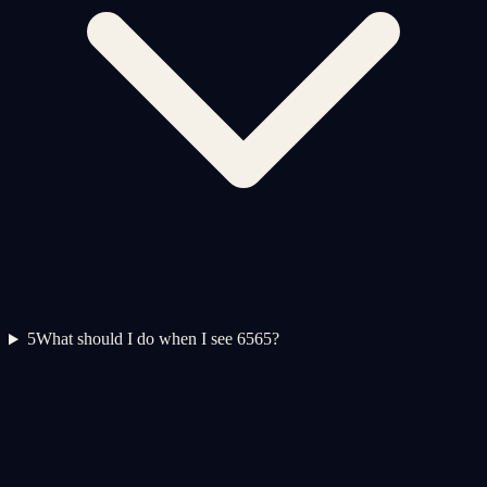
5
What should I do when I see 6565?