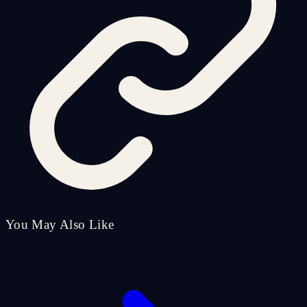
You May Also Like