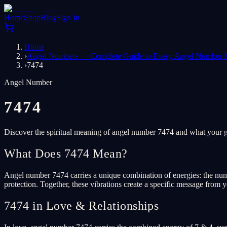
Home
Shop
Blog
Sign In
Home
›
Angel Numbers — Complete Guide to Every Angel Number 
›
7474
Angel Number
7474
Discover the spiritual meaning of angel number 7474 and what your gu
What Does 7474 Mean?
Angel number 7474 carries a unique combination of energies: the numbe
protection. Together, these vibrations create a specific message from y
7474 in Love & Relationships