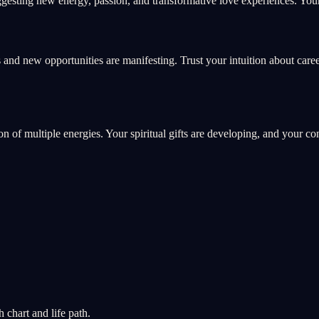
esting new energy, passion, and transformative love experiences. Your 
 and new opportunities are manifesting. Trust your intuition about care
ion of multiple energies. Your spiritual gifts are developing, and your c
chart and life path.