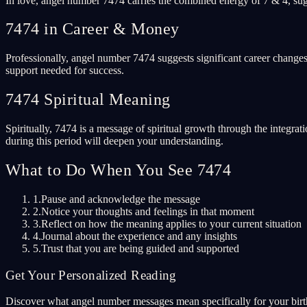
In love, angel number 7474 carries the combined energy of 7 & 4, sugg
7474 in Career & Money
Professionally, angel number 7474 suggests significant career changes
support needed for success.
7474 Spiritual Meaning
Spiritually, 7474 is a message of spiritual growth through the integrat
during this period will deepen your understanding.
What to Do When You See 7474
1.
Pause and acknowledge the message
2.
Notice your thoughts and feelings in that moment
3.
Reflect on how the meaning applies to your current situation
4.
Journal about the experience and any insights
5.
Trust that you are being guided and supported
Get Your Personalized Reading
Discover what angel number messages mean specifically for your birth 