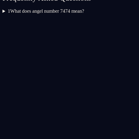
1
What does angel number 7474 mean?