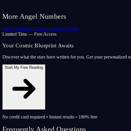
More Angel Numbers
33
69
77
000
106
111
123
143
144
155
187
202
Limited Time — Free Access
Your Cosmic Blueprint Awaits
Discover what the stars have written for you. Get your personalized r
Start My Free Reading
No credit card required • Instant results • 100% free
Frequently Asked Questions