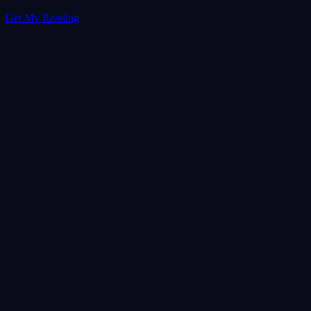
Get My Reading