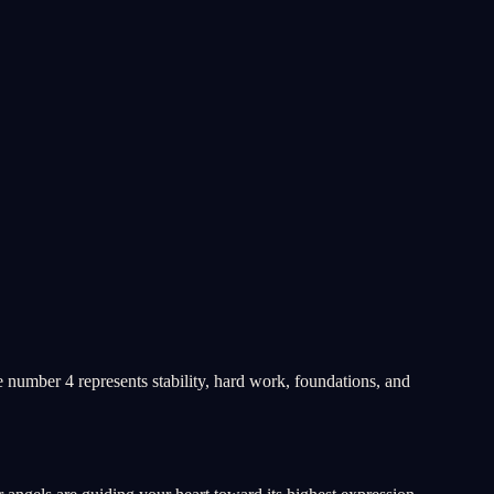
e number 4 represents stability, hard work, foundations, and