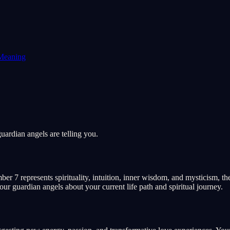
Meaning
ardian angels are telling you.
r 7 represents spirituality, intuition, inner wisdom, and mysticism, th
our guardian angels about your current life path and spiritual journey.