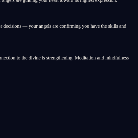
angels are guiding your heart toward its highest expression.
er decisions — your angels are confirming you have the skills and
onnection to the divine is strengthening. Meditation and mindfulness