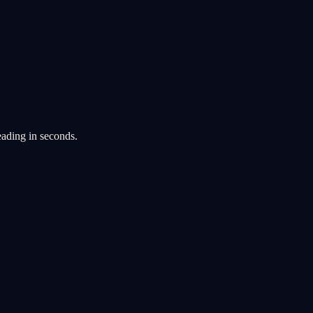
eading in seconds.