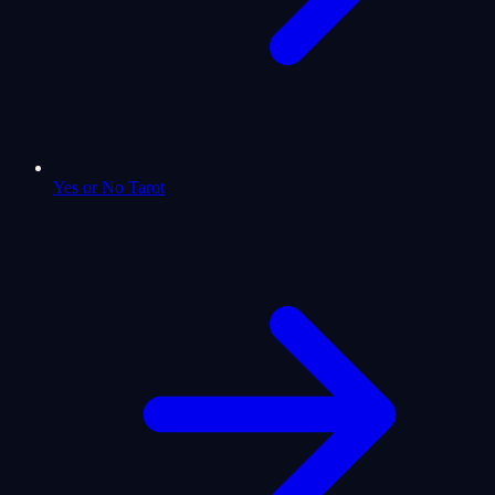
Yes or No Tarot