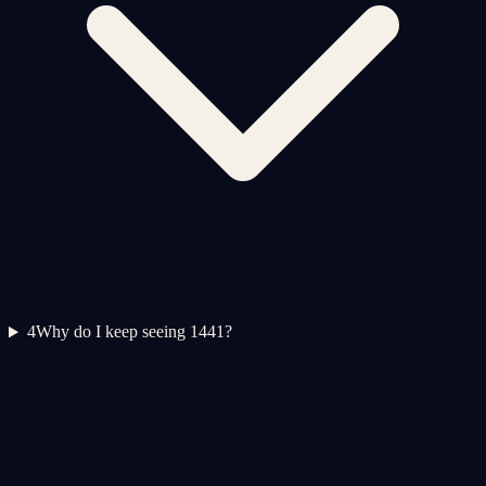
4
Why do I keep seeing 1441?