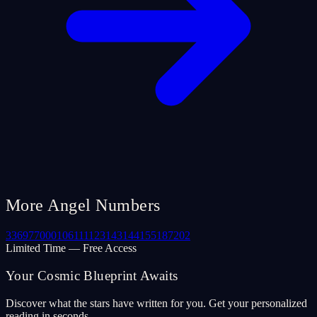
More Angel Numbers
33
69
77
000
106
111
123
143
144
155
187
202
Limited Time — Free Access
Your Cosmic Blueprint Awaits
Discover what the stars have written for you. Get your personalized
reading in seconds.