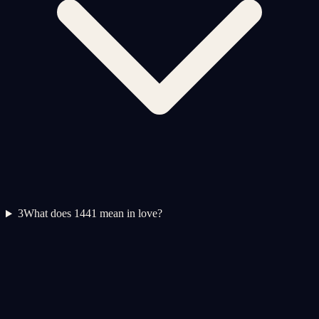
3
What does 1441 mean in love?