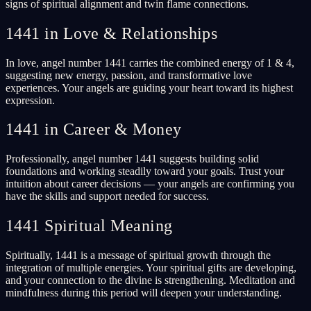
signs of spiritual alignment and twin flame connections.
1441 in Love & Relationships
In love, angel number 1441 carries the combined energy of 1 & 4,
suggesting new energy, passion, and transformative love
experiences. Your angels are guiding your heart toward its highest
expression.
1441 in Career & Money
Professionally, angel number 1441 suggests building solid
foundations and working steadily toward your goals. Trust your
intuition about career decisions — your angels are confirming you
have the skills and support needed for success.
1441 Spiritual Meaning
Spiritually, 1441 is a message of spiritual growth through the
integration of multiple energies. Your spiritual gifts are developing,
and your connection to the divine is strengthening. Meditation and
mindfulness during this period will deepen your understanding.