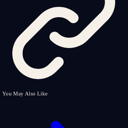
You May Also Like