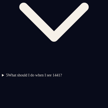
5
What should I do when I see 1441?