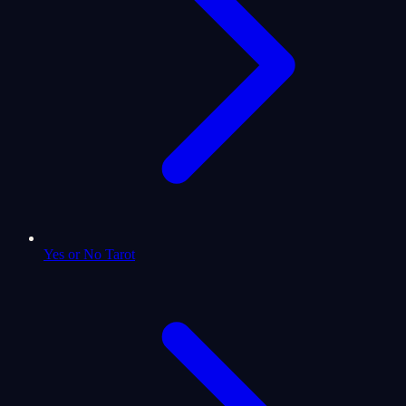
Yes or No Tarot