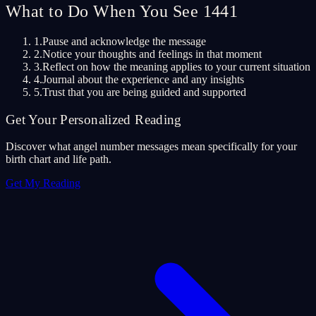
What to Do When You See 1441
1.
Pause and acknowledge the message
2.
Notice your thoughts and feelings in that moment
3.
Reflect on how the meaning applies to your current situation
4.
Journal about the experience and any insights
5.
Trust that you are being guided and supported
Get Your Personalized Reading
Discover what angel number messages mean specifically for your
birth chart and life path.
Get My Reading