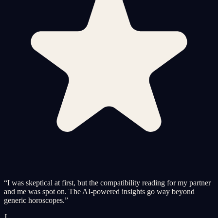
“
I was skeptical at first, but the compatibility reading for my partner
and me was spot on. The AI-powered insights go way beyond
generic horoscopes.
”
J