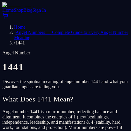
Home
Shop
Blog
Sign In
Home
›
Angel Numbers — Complete Guide to Every Angel Number
Meaning
›
1441
Angel Number
1441
Discover the spiritual meaning of angel number 1441 and what your
guardian angels are telling you.
What Does 1441 Mean?
Angel number 1441 is a mirror number, reflecting balance and
alignment. It combines the energies of 1 (new beginnings,
independence, leadership, and manifestation) & 4 (stability, hard
work, foundations, and protection). Mirror numbers are powerful