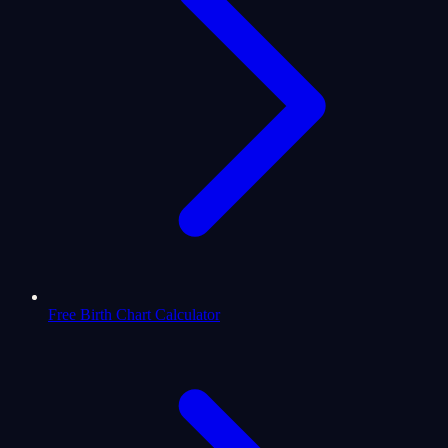
Free Birth Chart Calculator