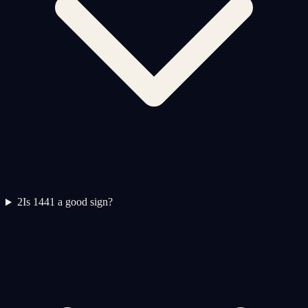
2
Is 1441 a good sign?