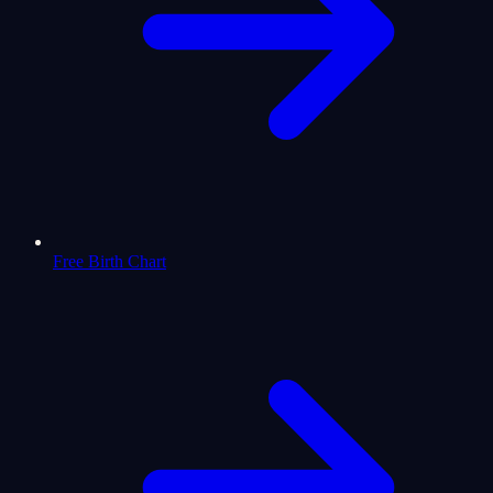
Free Birth Chart