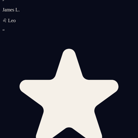
James L.
♌ Leo
“