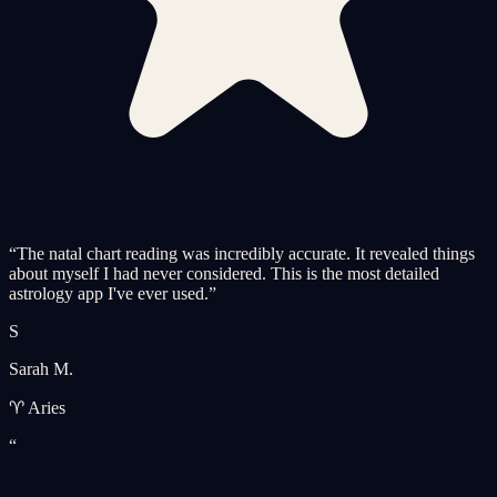
“
The natal chart reading was incredibly accurate. It revealed things
about myself I had never considered. This is the most detailed
astrology app I've ever used.
”
S
Sarah M.
♈ Aries
“