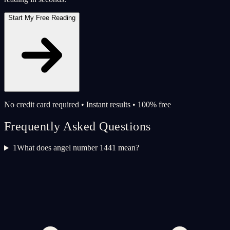
Start My Free Reading
No credit card required • Instant results • 100% free
Frequently Asked Questions
1
What does angel number 1441 mean?