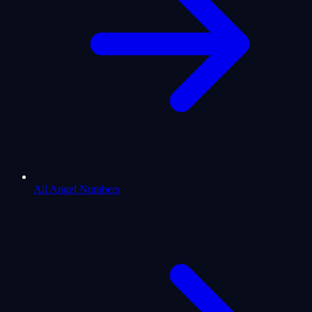
All Angel Numbers