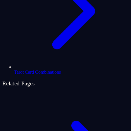
Tarot Card Combinations
Related Pages