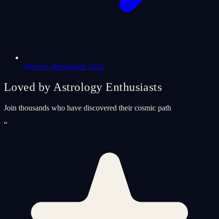
Mercury Retrograde 2026
Loved by Astrology Enthusiasts
Join thousands who have discovered their cosmic path
“