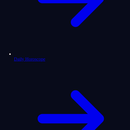
Daily Horoscope