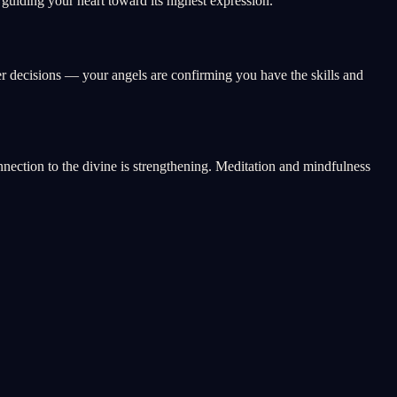
uiding your heart toward its highest expression.
er decisions — your angels are confirming you have the skills and
onnection to the divine is strengthening. Meditation and mindfulness