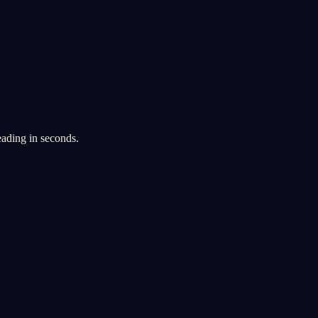
eading in seconds.