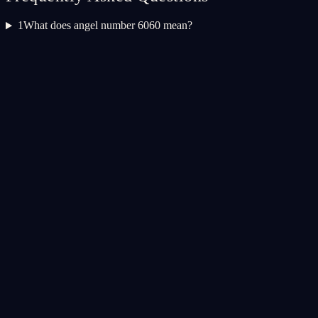
1
What does angel number 6060 mean?