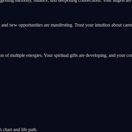
gesting harmony, balance, and deepening connections. Your angels are g
 and new opportunities are manifesting. Trust your intuition about care
ion of multiple energies. Your spiritual gifts are developing, and your c
chart and life path.