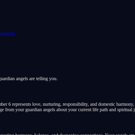
Meaning
ardian angels are telling you.
r 6 represents love, nurturing, responsibility, and domestic harmony, t
age from your guardian angels about your current life path and spiritual 