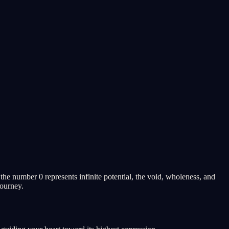
he number 0 represents infinite potential, the void, wholeness, and
journey.