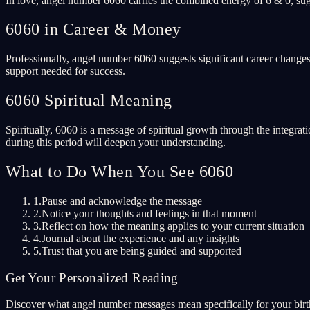
In love, angel number 6060 carries the combined energy of 6 & 0, sug
6060 in Career & Money
Professionally, angel number 6060 suggests significant career changes
support needed for success.
6060 Spiritual Meaning
Spiritually, 6060 is a message of spiritual growth through the integrat
during this period will deepen your understanding.
What to Do When You See 6060
1.
Pause and acknowledge the message
2.
Notice your thoughts and feelings in that moment
3.
Reflect on how the meaning applies to your current situation
4.
Journal about the experience and any insights
5.
Trust that you are being guided and supported
Get Your Personalized Reading
Discover what angel number messages mean specifically for your birth 