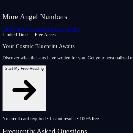
More Angel Numbers
33
69
77
000
106
111
123
143
144
155
187
202
Limited Time — Free Access
Your Cosmic Blueprint Awaits
Discover what the stars have written for you. Get your personalized r
Start My Free Reading
No credit card required • Instant results • 100% free
Frequently Asked Questions