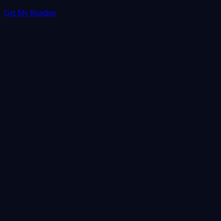
Get My Reading