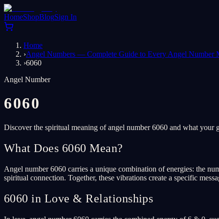
Home
Shop
Blog
Sign In
Home
›
Angel Numbers — Complete Guide to Every Angel Number 
›
6060
Angel Number
6060
Discover the spiritual meaning of angel number 6060 and what your gu
What Does 6060 Mean?
Angel number 6060 carries a unique combination of energies: the numbe
spiritual connection. Together, these vibrations create a specific mess
6060 in Love & Relationships