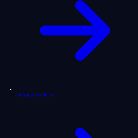
All Angel Numbers