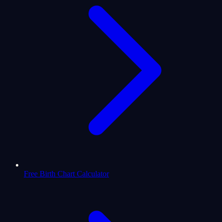
Free Birth Chart Calculator