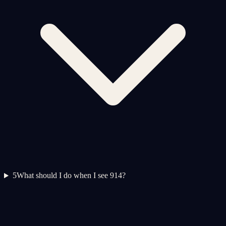
5
What should I do when I see 914?