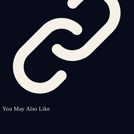
You May Also Like