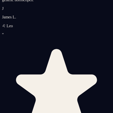
J
James L.
♌ Leo
“