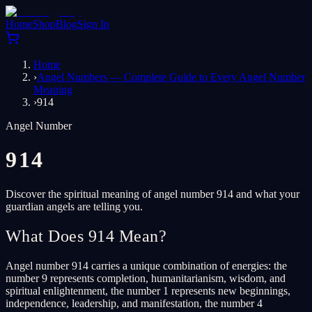
Home
Shop
Blog
Sign In
Home
›
Angel Numbers — Complete Guide to Every Angel Number
Meaning
›
914
Angel Number
914
Discover the spiritual meaning of angel number 914 and what your
guardian angels are telling you.
What Does 914 Mean?
Angel number 914 carries a unique combination of energies: the
number 9 represents completion, humanitarianism, wisdom, and
spiritual enlightenment, the number 1 represents new beginnings,
independence, leadership, and manifestation, the number 4