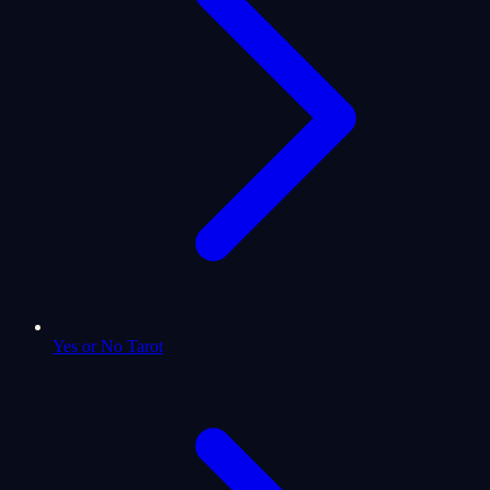
Yes or No Tarot