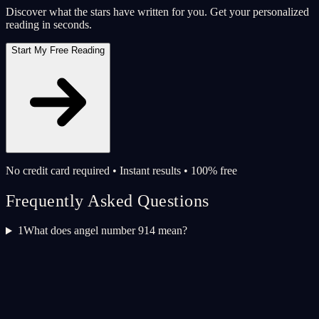
Discover what the stars have written for you. Get your personalized
reading in seconds.
Start My Free Reading
No credit card required • Instant results • 100% free
Frequently Asked Questions
1
What does angel number 914 mean?