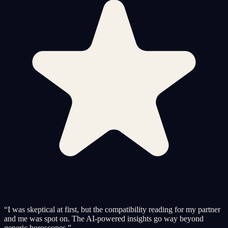
“
I was skeptical at first, but the compatibility reading for my partner
and me was spot on. The AI-powered insights go way beyond
generic horoscopes.
”