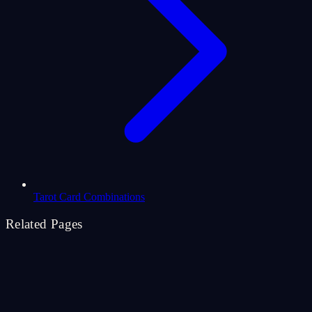
Tarot Card Combinations
Related Pages