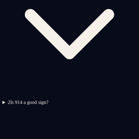
2
Is 914 a good sign?