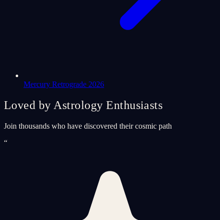
Mercury Retrograde 2026
Loved by Astrology Enthusiasts
Join thousands who have discovered their cosmic path
“