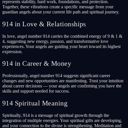
represents stability, hard work, foundations, and protection.
Together, these vibrations create a specific message from your
guardian angels about your current life path and spiritual journey.
914 in Love & Relationships
In love, angel number 914 carries the combined energy of 9 & 1 &
4, suggesting new energy, passion, and transformative love
experiences. Your angels are guiding your heart toward its highest
expression.
914 in Career & Money
Professionally, angel number 914 suggests significant career
changes and new opportunities are manifesting. Trust your intuition
about career decisions — your angels are confirming you have the
skills and support needed for success.
914 Spiritual Meaning
Spiritually, 914 is a message of spiritual growth through the
integration of multiple energies. Your spiritual gifts are developing,
and your connection to the divine is strengthening. Meditation and