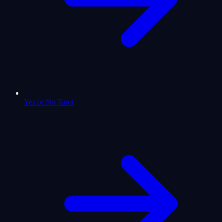
Yes or No Tarot