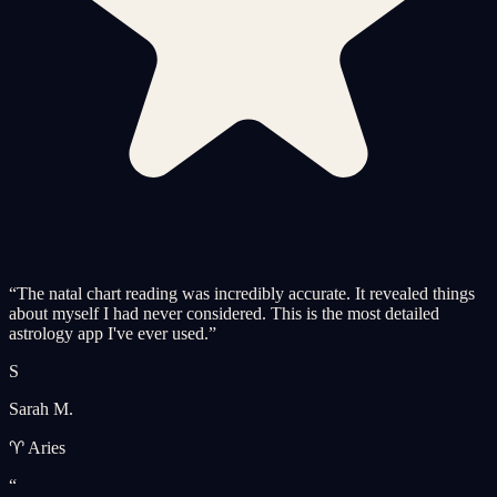
“
The natal chart reading was incredibly accurate. It revealed things
about myself I had never considered. This is the most detailed
astrology app I've ever used.
”
S
Sarah M.
♈ Aries
“