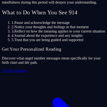
mindfulness during this period will deepen your understanding.
What to Do When You See 914
1.
Pause and acknowledge the message
2.
Notice your thoughts and feelings in that moment
3.
Reflect on how the meaning applies to your current situation
4.
Journal about the experience and any insights
5.
Trust that you are being guided and supported
Get Your Personalized Reading
Discover what angel number messages mean specifically for your
birth chart and life path.
Get My Reading