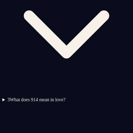
3
What does 914 mean in love?