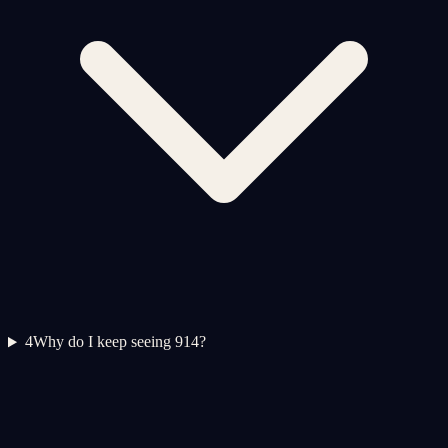
4
Why do I keep seeing 914?