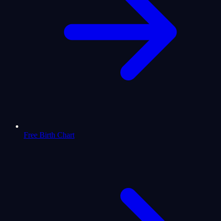
Free Birth Chart