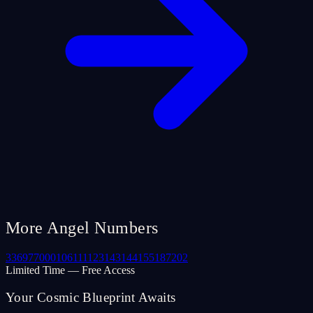
More Angel Numbers
33
69
77
000
106
111
123
143
144
155
187
202
Limited Time — Free Access
Your Cosmic Blueprint Awaits