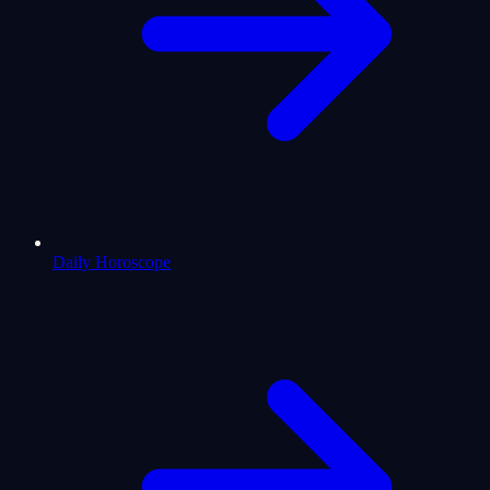
Daily Horoscope