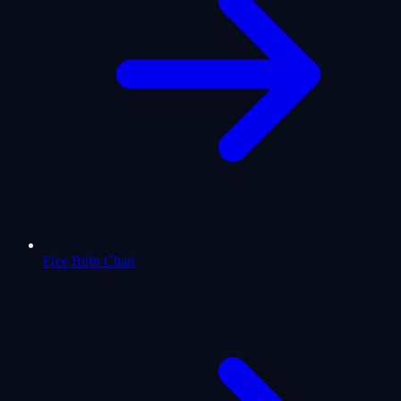
Free Birth Chart