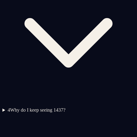
4
Why do I keep seeing 1437?