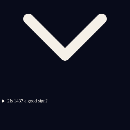
2
Is 1437 a good sign?