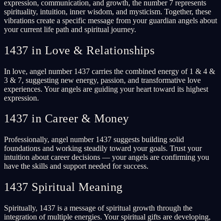
expression, communication, and growth, the number 7 represents
spirituality, intuition, inner wisdom, and mysticism. Together, these
vibrations create a specific message from your guardian angels about
your current life path and spiritual journey.
1437 in Love & Relationships
In love, angel number 1437 carries the combined energy of 1 & 4 &
3 & 7, suggesting new energy, passion, and transformative love
experiences. Your angels are guiding your heart toward its highest
expression.
1437 in Career & Money
Professionally, angel number 1437 suggests building solid
foundations and working steadily toward your goals. Trust your
intuition about career decisions — your angels are confirming you
have the skills and support needed for success.
1437 Spiritual Meaning
Spiritually, 1437 is a message of spiritual growth through the
integration of multiple energies. Your spiritual gifts are developing,