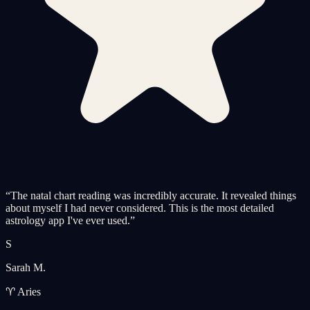
“
The natal chart reading was incredibly accurate. It revealed things
about myself I had never considered. This is the most detailed
astrology app I've ever used.
”
S
Sarah M.
♈ Aries