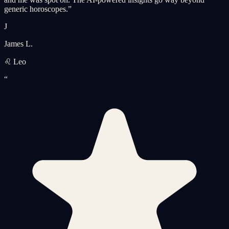
generic horoscopes.
”
J
James L.
♌ Leo
“