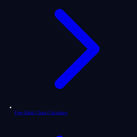
Free Birth Chart Calculator