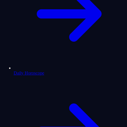
Daily Horoscope