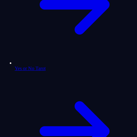
Yes or No Tarot