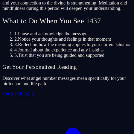
and your connection to the divine is strengthening. Meditation and
mindfulness during this period will deepen your understanding.
What to Do When You See 1437
1.
Pause and acknowledge the message
2.
Notice your thoughts and feelings in that moment
3.
Reflect on how the meaning applies to your current situation
4.
Journal about the experience and any insights
5.
Trust that you are being guided and supported
Get Your Personalized Reading
Discover what angel number messages mean specifically for your
birth chart and life path.
Get My Reading