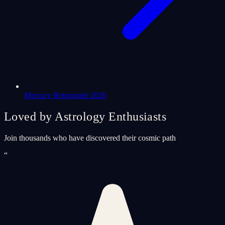
Mercury Retrograde 2026
Loved by Astrology Enthusiasts
Join thousands who have discovered their cosmic path
“