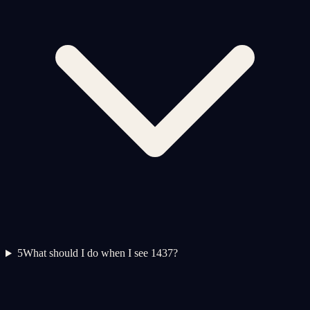
5
What should I do when I see 1437?