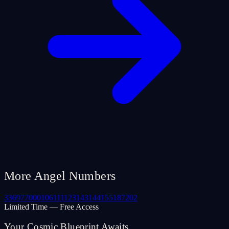
More Angel Numbers
33
69
77
000
106
111
123
143
144
155
187
202
Limited Time — Free Access
Your Cosmic Blueprint Awaits