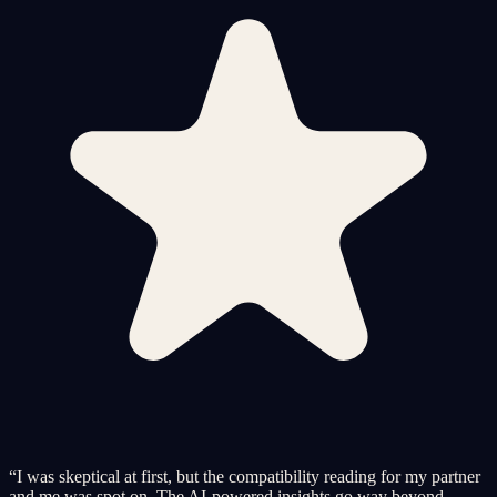
“
I was skeptical at first, but the compatibility reading for my partner
and me was spot on. The AI-powered insights go way beyond