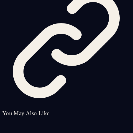
You May Also Like