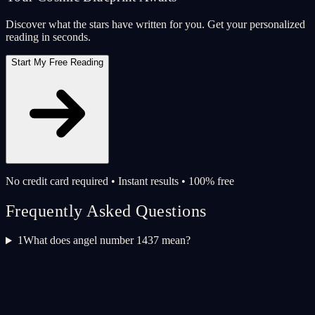
Discover what the stars have written for you. Get your personalized
reading in seconds.
Start My Free Reading
No credit card required • Instant results • 100% free
Frequently Asked Questions
1
What does angel number 1437 mean?