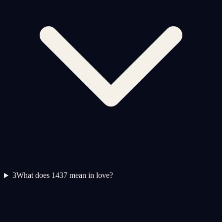
3
What does 1437 mean in love?