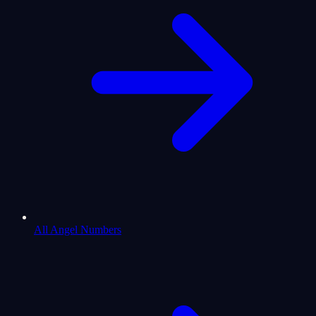
All Angel Numbers