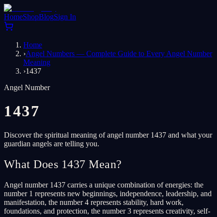
Home
Shop
Blog
Sign In
Home
›
Angel Numbers — Complete Guide to Every Angel Number
Meaning
›
1437
Angel Number
1437
Discover the spiritual meaning of angel number 1437 and what your
guardian angels are telling you.
What Does 1437 Mean?
Angel number 1437 carries a unique combination of energies: the
number 1 represents new beginnings, independence, leadership, and
manifestation, the number 4 represents stability, hard work,
foundations, and protection, the number 3 represents creativity, self-