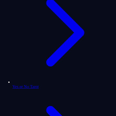
Yes or No Tarot