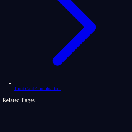
Tarot Card Combinations
Related Pages