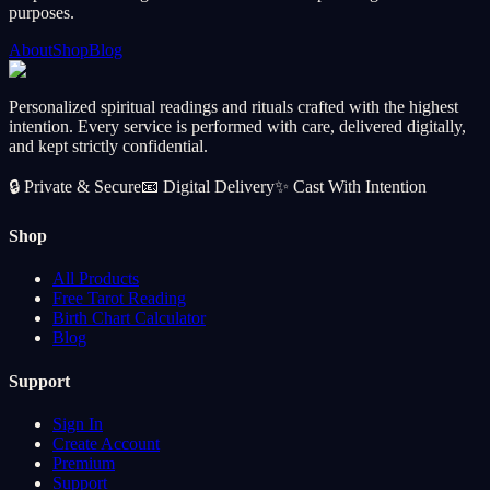
purposes.
About
Shop
Blog
Personalized spiritual readings and rituals crafted with the highest
intention. Every service is performed with care, delivered digitally,
and kept strictly confidential.
🔒
Private & Secure
📧
Digital Delivery
✨
Cast With Intention
Shop
All Products
Free Tarot Reading
Birth Chart Calculator
Blog
Support
Sign In
Create Account
Premium
Support