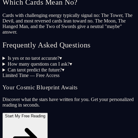
Which Cards Mean No?
Cards with challenging energy typically signal no: The Tower, The
Devil, and most reversed cards lean toward no. The Moon, The
Hanged Man, and the Two of Swords give a neutral "maybe"
answer.
Frequently Asked Questions
Is yes or no tarot accurate?
▾
How many questions can I ask?
▾
Can tarot predict the future?
▾
Limited Time — Free Access
Your Cosmic Blueprint Awaits
Discover what the stars have written for you. Get your personalized
reading in seconds.
Start My Free Reading