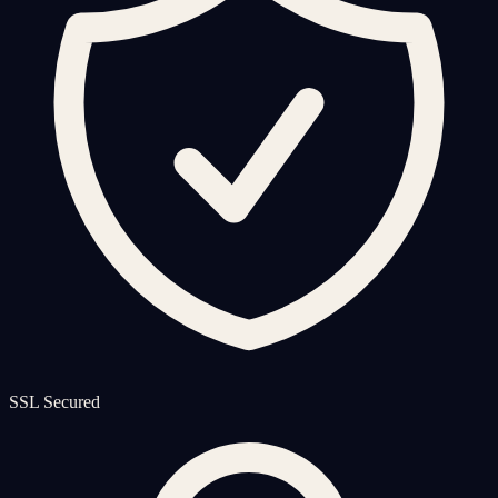
SSL Secured