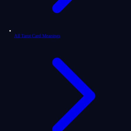
All Tarot Card Meanings