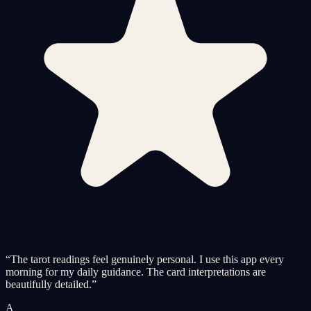
“
The tarot readings feel genuinely personal. I use this app every
morning for my daily guidance. The card interpretations are
beautifully detailed.
”
A