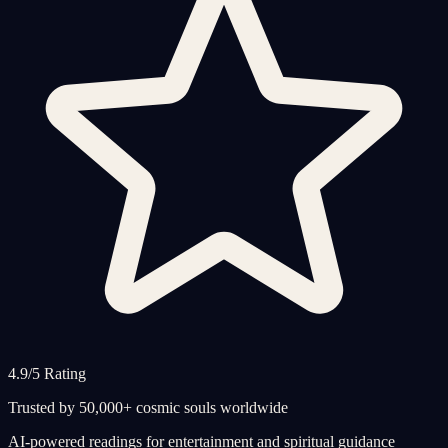
4.9/5 Rating
Trusted by 50,000+ cosmic souls worldwide
AI-powered readings for entertainment and spiritual guidance