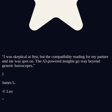
“
I was skeptical at first, but the compatibility reading for my partner
and me was spot on. The AI-powered insights go way beyond
generic horoscopes.
”
J
James L.
♌ Leo
“