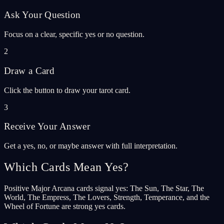
Ask Your Question
Focus on a clear, specific yes or no question.
2
Draw a Card
Click the button to draw your tarot card.
3
Receive Your Answer
Get a yes, no, or maybe answer with full interpretation.
Which Cards Mean Yes?
Positive Major Arcana cards signal yes: The Sun, The Star, The
World, The Empress, The Lovers, Strength, Temperance, and the
Wheel of Fortune are strong yes cards.