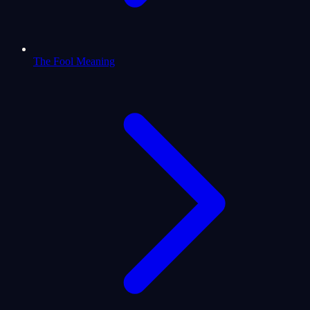
The Fool Meaning