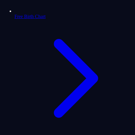
Free Birth Chart