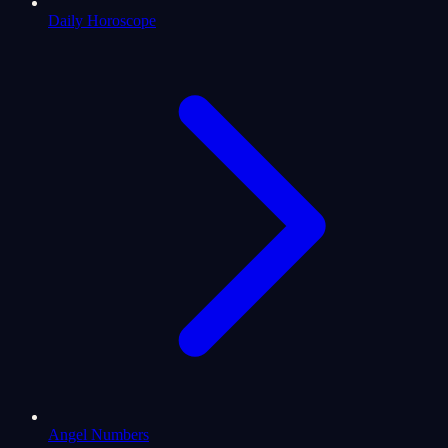
Daily Horoscope
Angel Numbers