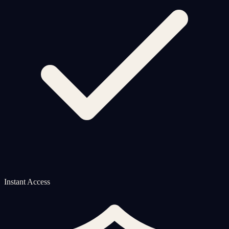
Instant Access