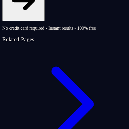
No credit card required • Instant results • 100% free
Related Pages