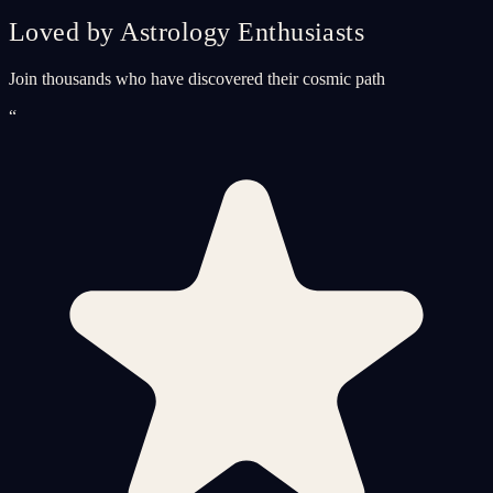
Loved by Astrology Enthusiasts
Join thousands who have discovered their cosmic path
“