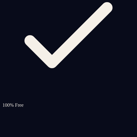
100% Free