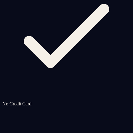
No Credit Card