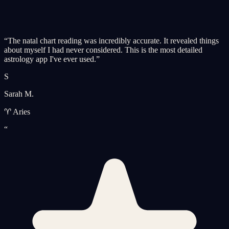
“
The natal chart reading was incredibly accurate. It revealed things
about myself I had never considered. This is the most detailed
astrology app I've ever used.
”
S
Sarah M.
♈ Aries
“