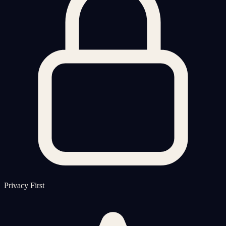
Privacy First