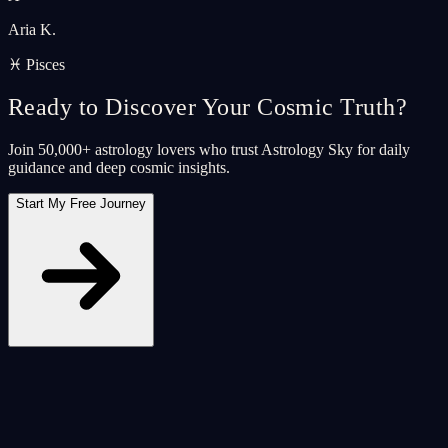
Aria K.
♓ Pisces
Ready to Discover Your Cosmic Truth?
Join 50,000+ astrology lovers who trust Astrology Sky for daily
guidance and deep cosmic insights.
Start My Free Journey