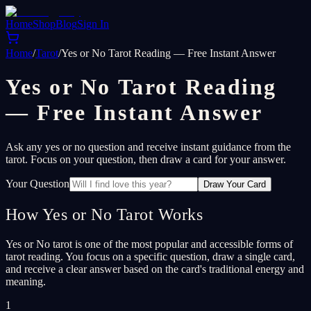
Home
Shop
Blog
Sign In
Home
/
Tarot
/
Yes or No Tarot Reading — Free Instant Answer
Yes or No Tarot Reading
— Free Instant Answer
Ask any yes or no question and receive instant guidance from the
tarot. Focus on your question, then draw a card for your answer.
Your Question
Draw Your Card
How Yes or No Tarot Works
Yes or No tarot is one of the most popular and accessible forms of
tarot reading. You focus on a specific question, draw a single card,
and receive a clear answer based on the card's traditional energy and
meaning.
1