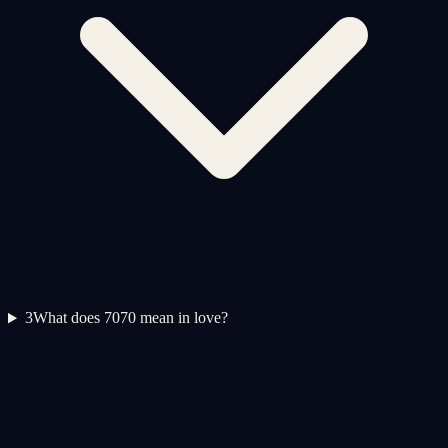
3
What does 7070 mean in love?