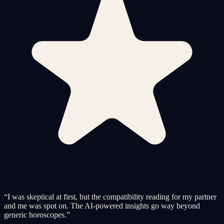
“
I was skeptical at first, but the compatibility reading for my partner
and me was spot on. The AI-powered insights go way beyond
generic horoscopes.
”