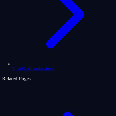
Tarot Card Combinations
Related Pages