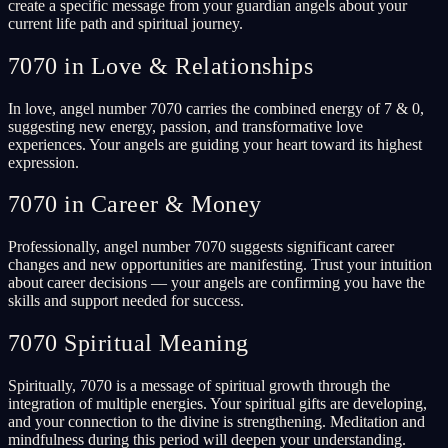
create a specific message from your guardian angels about your
current life path and spiritual journey.
7070 in Love & Relationships
In love, angel number 7070 carries the combined energy of 7 & 0,
suggesting new energy, passion, and transformative love
experiences. Your angels are guiding your heart toward its highest
expression.
7070 in Career & Money
Professionally, angel number 7070 suggests significant career
changes and new opportunities are manifesting. Trust your intuition
about career decisions — your angels are confirming you have the
skills and support needed for success.
7070 Spiritual Meaning
Spiritually, 7070 is a message of spiritual growth through the
integration of multiple energies. Your spiritual gifts are developing,
and your connection to the divine is strengthening. Meditation and
mindfulness during this period will deepen your understanding.