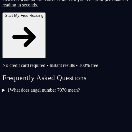
reading in seconds.
Start My Free Reading
No credit card required • Instant results • 100% free
Frequently Asked Questions
1
What does angel number 7070 mean?