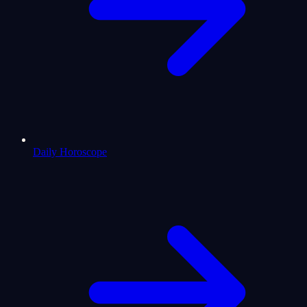
Daily Horoscope