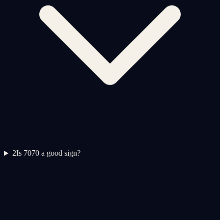
2
Is 7070 a good sign?