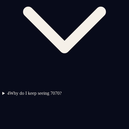
4
Why do I keep seeing 7070?