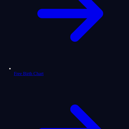
Free Birth Chart