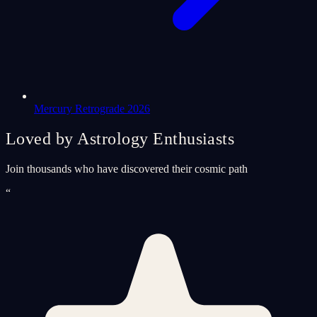
Mercury Retrograde 2026
Loved by Astrology Enthusiasts
Join thousands who have discovered their cosmic path
“