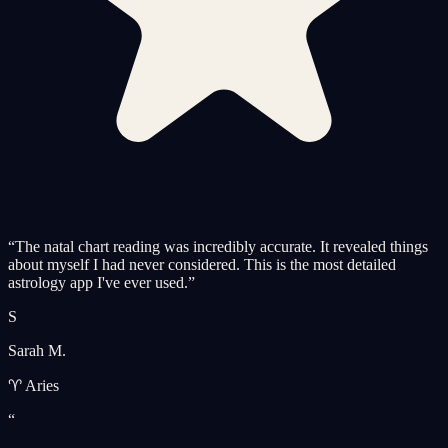
“
The natal chart reading was incredibly accurate. It revealed things
about myself I had never considered. This is the most detailed
astrology app I've ever used.
”
S
Sarah M.
♈ Aries
“