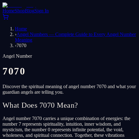
Home
Shop
Blog
Sign In
Home
›
Angel Numbers — Complete Guide to Every Angel Number
Meaning
›
7070
Angel Number
7070
Discover the spiritual meaning of angel number 7070 and what your
guardian angels are telling you.
What Does 7070 Mean?
Angel number 7070 carries a unique combination of energies: the
number 7 represents spirituality, intuition, inner wisdom, and
mysticism, the number 0 represents infinite potential, the void,
wholeness, and spiritual connection. Together, these vibrations