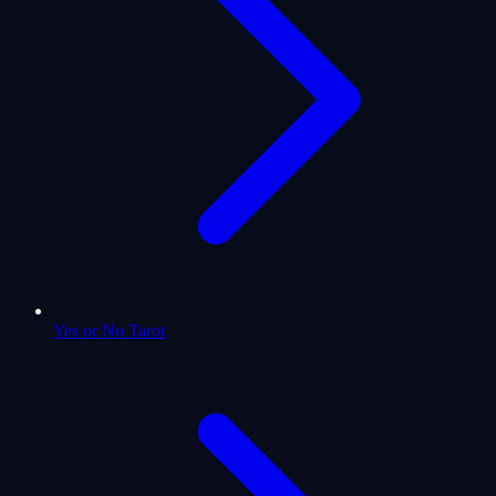
Yes or No Tarot