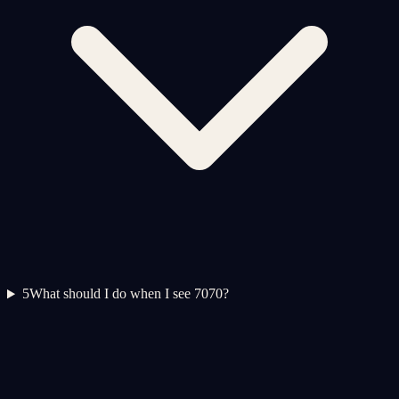
5
What should I do when I see 7070?