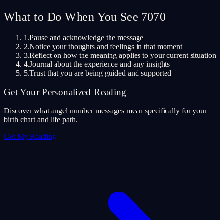
What to Do When You See 7070
1.
Pause and acknowledge the message
2.
Notice your thoughts and feelings in that moment
3.
Reflect on how the meaning applies to your current situation
4.
Journal about the experience and any insights
5.
Trust that you are being guided and supported
Get Your Personalized Reading
Discover what angel number messages mean specifically for your
birth chart and life path.
Get My Reading