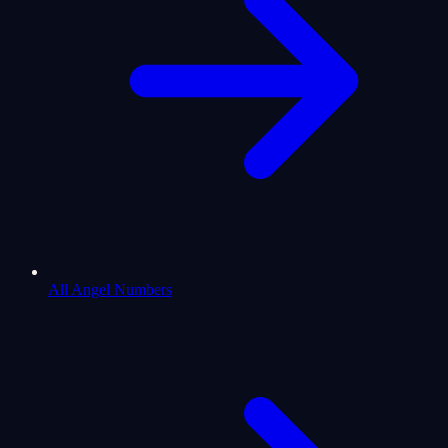
All Angel Numbers