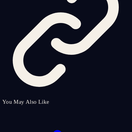
You May Also Like