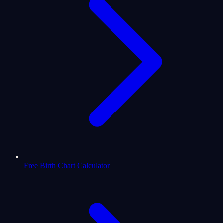
Free Birth Chart Calculator