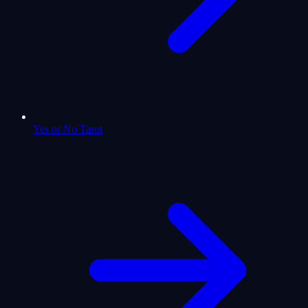
Yes or No Tarot