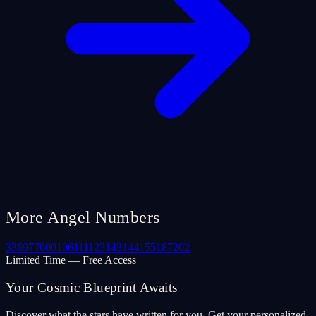
More Angel Numbers
33
69
77
000
106
111
123
143
144
155
187
202
Limited Time — Free Access
Your Cosmic Blueprint Awaits
Discover what the stars have written for you. Get your personalized