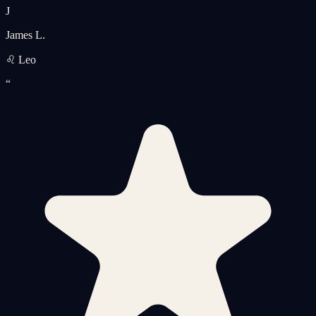
J
James L.
♌ Leo
“