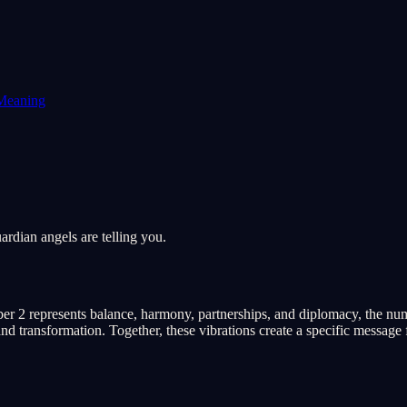
Meaning
rdian angels are telling you.
er 2 represents balance, harmony, partnerships, and diplomacy, the num
d transformation. Together, these vibrations create a specific message f