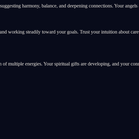
suggesting harmony, balance, and deepening connections. Your angels ar
and working steadily toward your goals. Trust your intuition about car
on of multiple energies. Your spiritual gifts are developing, and your co