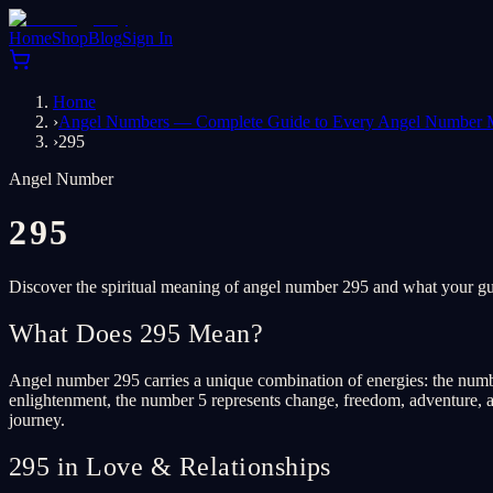
Home
Shop
Blog
Sign In
Home
›
Angel Numbers — Complete Guide to Every Angel Number 
›
295
Angel Number
295
Discover the spiritual meaning of angel number 295 and what your gua
What Does 295 Mean?
Angel number 295 carries a unique combination of energies: the numb
enlightenment, the number 5 represents change, freedom, adventure, an
journey.
295 in Love & Relationships