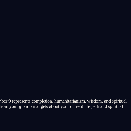
ber 9 represents completion, humanitarianism, wisdom, and spiritual
rom your guardian angels about your current life path and spiritual