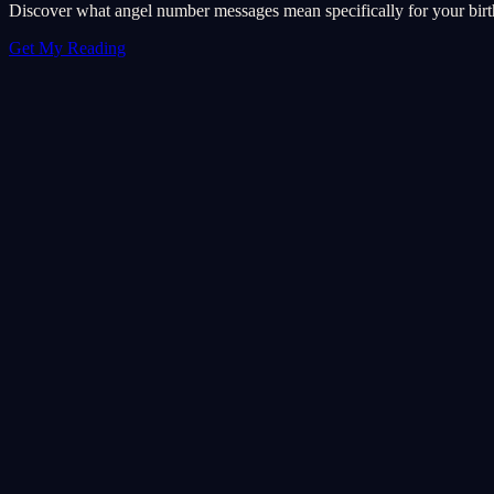
Discover what angel number messages mean specifically for your birth 
Get My Reading