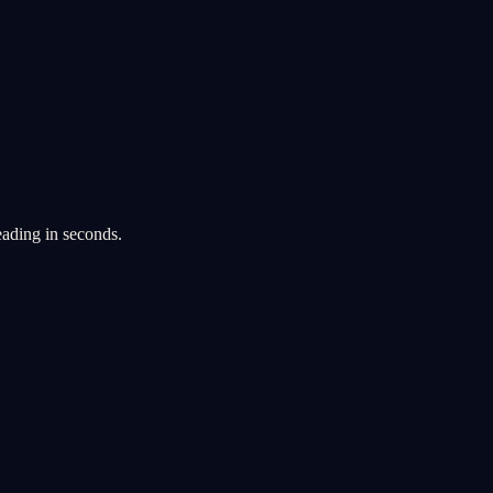
eading in seconds.