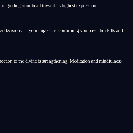
e guiding your heart toward its highest expression.
eer decisions — your angels are confirming you have the skills and
nnection to the divine is strengthening. Meditation and mindfulness