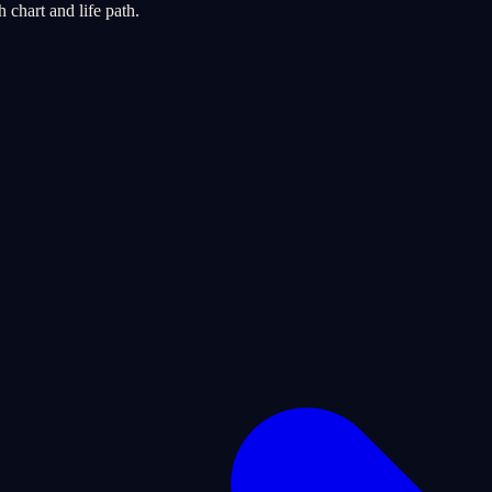
chart and life path.