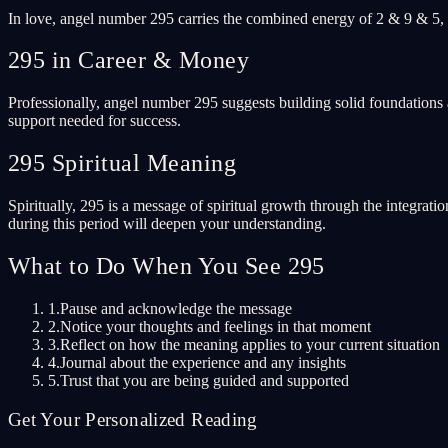
In love, angel number 295 carries the combined energy of 2 & 9 & 5, 
295 in Career & Money
Professionally, angel number 295 suggests building solid foundations 
support needed for success.
295 Spiritual Meaning
Spiritually, 295 is a message of spiritual growth through the integrati
during this period will deepen your understanding.
What to Do When You See 295
1.
Pause and acknowledge the message
2.
Notice your thoughts and feelings in that moment
3.
Reflect on how the meaning applies to your current situation
4.
Journal about the experience and any insights
5.
Trust that you are being guided and supported
Get Your Personalized Reading