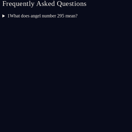
Frequently Asked Questions
1
What does angel number 295 mean?