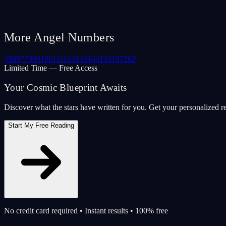
More Angel Numbers
33
69
77
000
106
111
123
143
144
155
187
202
Limited Time — Free Access
Your Cosmic Blueprint Awaits
Discover what the stars have written for you. Get your personalized r
Start My Free Reading
No credit card required • Instant results • 100% free