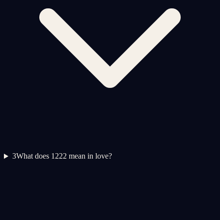
3
What does 1222 mean in love?