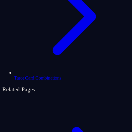
Tarot Card Combinations
Related Pages