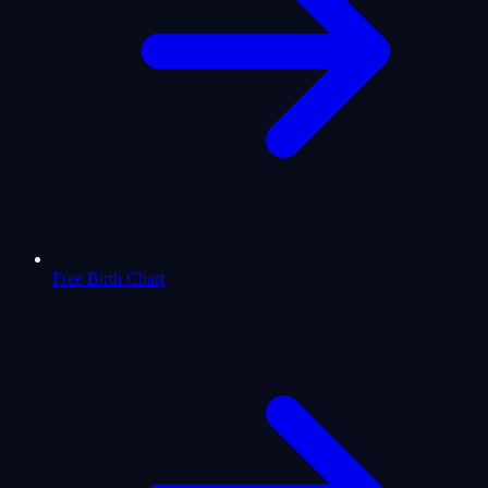
Free Birth Chart