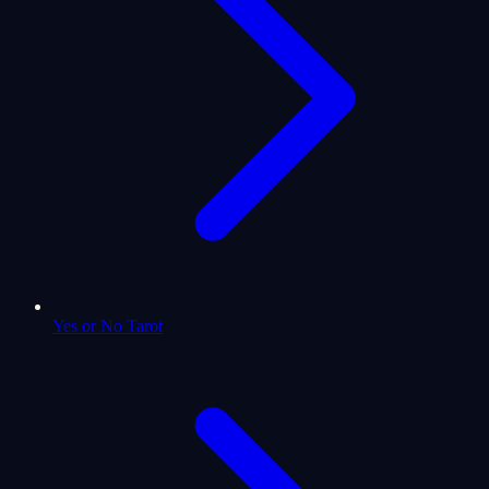
Yes or No Tarot