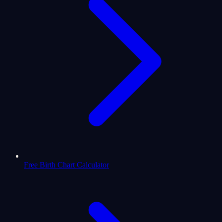
Free Birth Chart Calculator