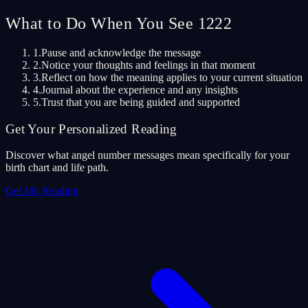
What to Do When You See 1222
1.
Pause and acknowledge the message
2.
Notice your thoughts and feelings in that moment
3.
Reflect on how the meaning applies to your current situation
4.
Journal about the experience and any insights
5.
Trust that you are being guided and supported
Get Your Personalized Reading
Discover what angel number messages mean specifically for your
birth chart and life path.
Get My Reading