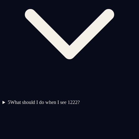
5
What should I do when I see 1222?