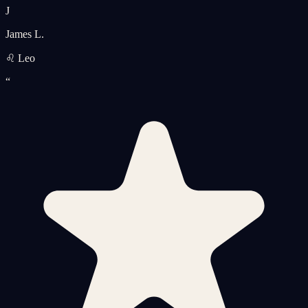
J
James L.
♌ Leo
“