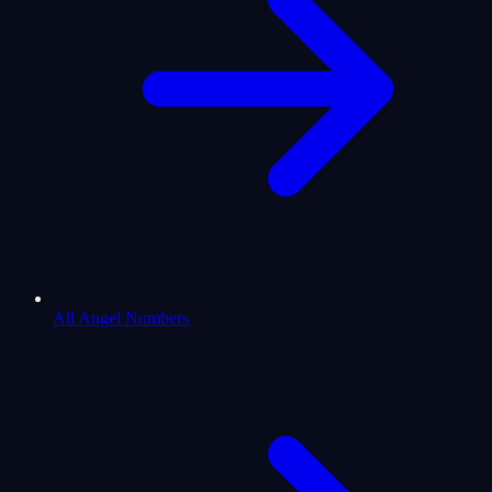
All Angel Numbers