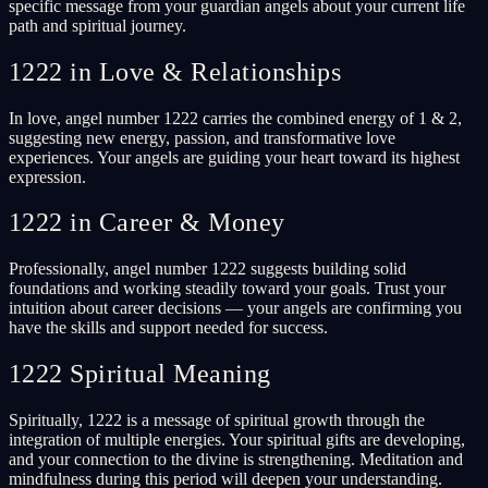
specific message from your guardian angels about your current life
path and spiritual journey.
1222 in Love & Relationships
In love, angel number 1222 carries the combined energy of 1 & 2,
suggesting new energy, passion, and transformative love
experiences. Your angels are guiding your heart toward its highest
expression.
1222 in Career & Money
Professionally, angel number 1222 suggests building solid
foundations and working steadily toward your goals. Trust your
intuition about career decisions — your angels are confirming you
have the skills and support needed for success.
1222 Spiritual Meaning
Spiritually, 1222 is a message of spiritual growth through the
integration of multiple energies. Your spiritual gifts are developing,
and your connection to the divine is strengthening. Meditation and
mindfulness during this period will deepen your understanding.