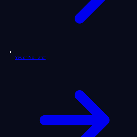
Yes or No Tarot