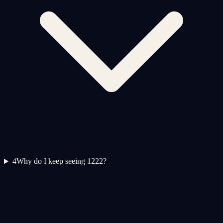
4
Why do I keep seeing 1222?