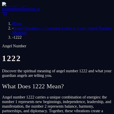
Home
Shop
Blog
Sign In
Home
›
Angel Numbers — Complete Guide to Every Angel Number
Meaning
›
1222
Angel Number
1222
Discover the spiritual meaning of angel number 1222 and what your
guardian angels are telling you.
What Does 1222 Mean?
Angel number 1222 carries a unique combination of energies: the
number 1 represents new beginnings, independence, leadership, and
manifestation, the number 2 represents balance, harmony,
partnerships, and diplomacy. Together, these vibrations create a