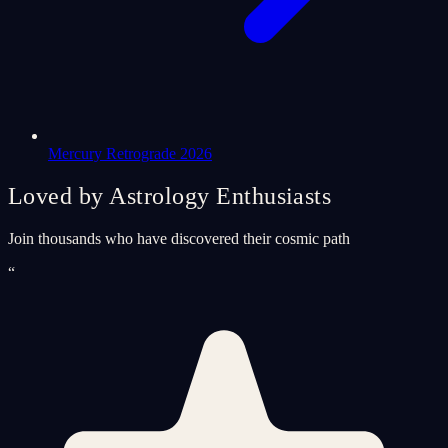
Mercury Retrograde 2026
Loved by Astrology Enthusiasts
Join thousands who have discovered their cosmic path
“