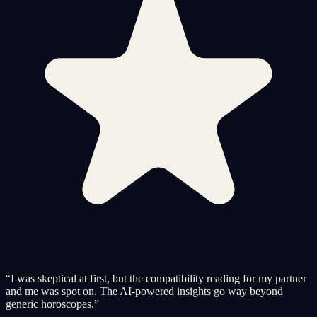
“
I was skeptical at first, but the compatibility reading for my partner
and me was spot on. The AI-powered insights go way beyond
generic horoscopes.
”