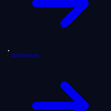
Daily Horoscope