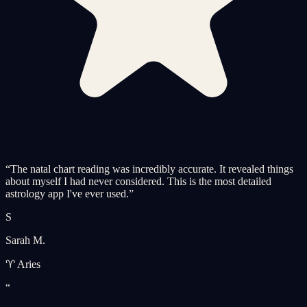
“
The natal chart reading was incredibly accurate. It revealed things
about myself I had never considered. This is the most detailed
astrology app I've ever used.
”
S
Sarah M.
♈ Aries
“