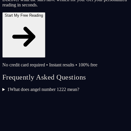
reading in seconds.
Start My Free Reading
No credit card required • Instant results • 100% free
Frequently Asked Questions
1
What does angel number 1222 mean?