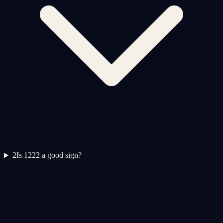
2
Is 1222 a good sign?