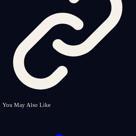
You May Also Like