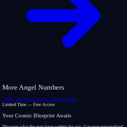
More Angel Numbers
33
69
77
000
106
111
123
143
144
155
187
202
Limited Time — Free Access
Your Cosmic Blueprint Awaits
Discover what the stars have written for you. Get your personalized