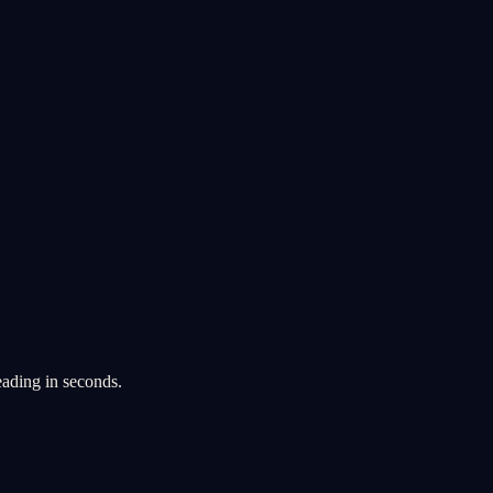
eading in seconds.