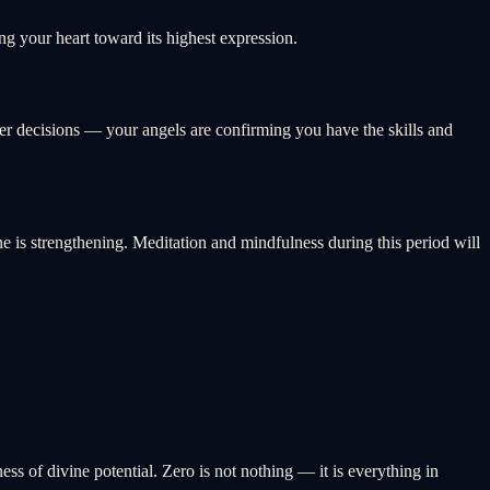
g your heart toward its highest expression.
eer decisions — your angels are confirming you have the skills and
ne is strengthening. Meditation and mindfulness during this period will
ss of divine potential. Zero is not nothing — it is everything in