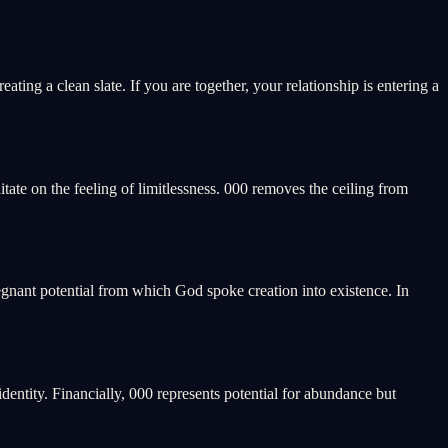
ating a clean slate. If you are together, your relationship is entering a
ditate on the feeling of limitlessness. 000 removes the ceiling from
regnant potential from which God spoke creation into existence. In
identity. Financially, 000 represents potential for abundance but