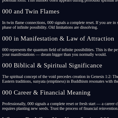
potential form. This number often appears during profound spiritual a
000 and Twin Flames
In twin flame connections, 000 signals a complete reset. If you are in s
phase of infinite possibility. Old limitations are dissolving.
000 in Manifestation & Law of Attraction
000 represents the quantum field of infinite possibilities. This is the 
your manifestations — dream bigger than you normally would.
000 Biblical & Spiritual Significance
The spiritual concept of the void precedes creation in Genesis 1:2: Th
Eastern traditions, sunyata (emptiness) in Buddhism resonates with th
000 Career & Financial Meaning
Professionally, 000 signals a complete reset or fresh start — a career 
requires planting new seeds. Trust the process of financial reinvention