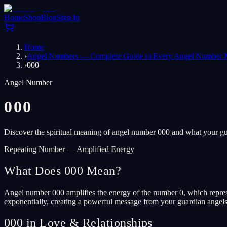
Home
Shop
Blog
Sign In
Home
›
Angel Numbers — Complete Guide to Every Angel Number 
›
000
Angel Number
000
Discover the spiritual meaning of angel number 000 and what your gua
Repeating Number — Amplified Energy
What Does 000 Mean?
Angel number 000 amplifies the energy of the number 0, which represen
exponentially, creating a powerful message from your guardian angels. T
000 in Love & Relationships