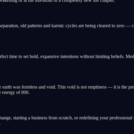
wakening or at the threshold of a completely new life chapter.
eparation, old patterns and karmic cycles are being cleared to zero — cre
perfect time to set bold, expansive intentions without limiting beliefs. Me
e earth was formless and void. This void is not emptiness — it is the p
e energy of 000.
change, starting a business from scratch, or redefining your professional 
.