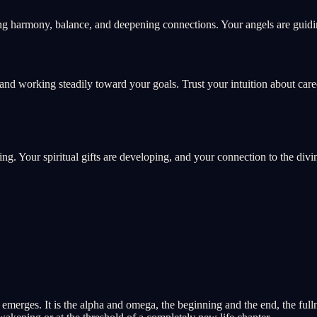
ng harmony, balance, and deepening connections. Your angels are guidin
and working steadily toward your goals. Trust your intuition about car
ing. Your spiritual gifts are developing, and your connection to the divi
merges. It is the alpha and omega, the beginning and the end, the fullne