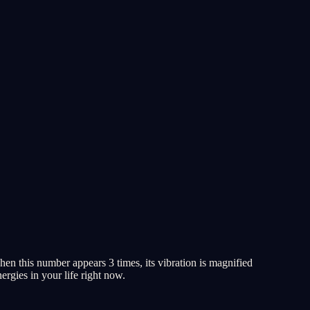
en this number appears 3 times, its vibration is magnified
ergies in your life right now.