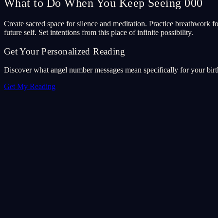
What to Do When You Keep Seeing 000
Create sacred space for silence and meditation. Practice breathwork foc
future self. Set intentions from this place of infinite possibility.
Get Your Personalized Reading
Discover what angel number messages mean specifically for your birth 
Get My Reading