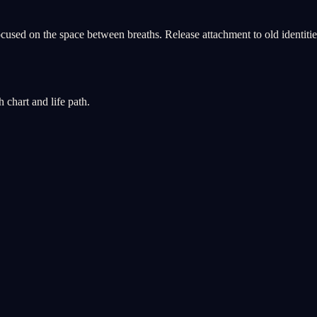
used on the space between breaths. Release attachment to old identities, 
chart and life path.