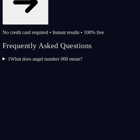
No credit card required • Instant results • 100% free
Frequently Asked Questions
1
What does angel number 000 mean?