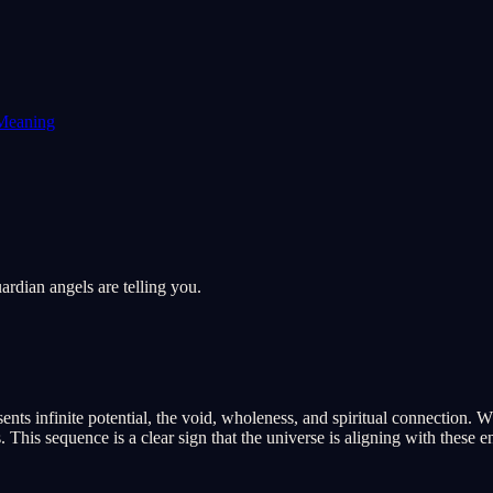
Meaning
rdian angels are telling you.
ts infinite potential, the void, wholeness, and spiritual connection. Wh
his sequence is a clear sign that the universe is aligning with these en