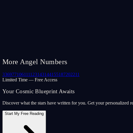
More Angel Numbers
33
69
77
106
111
123
143
144
155
187
202
211
Limited Time — Free Access
Your Cosmic Blueprint Awaits
Discover what the stars have written for you. Get your personalized r
Start My Free Reading