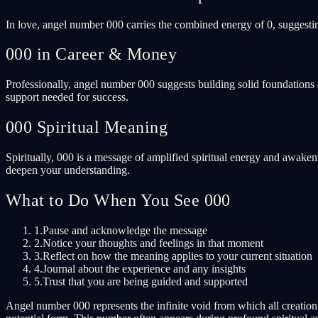
In love, angel number 000 carries the combined energy of 0, suggesti
000 in Career & Money
Professionally, angel number 000 suggests building solid foundations 
support needed for success.
000 Spiritual Meaning
Spiritually, 000 is a message of amplified spiritual energy and awaken
deepen your understanding.
What to Do When You See 000
1.
Pause and acknowledge the message
2.
Notice your thoughts and feelings in that moment
3.
Reflect on how the meaning applies to your current situation
4.
Journal about the experience and any insights
5.
Trust that you are being guided and supported
Angel number 000 represents the infinite void from which all creation e