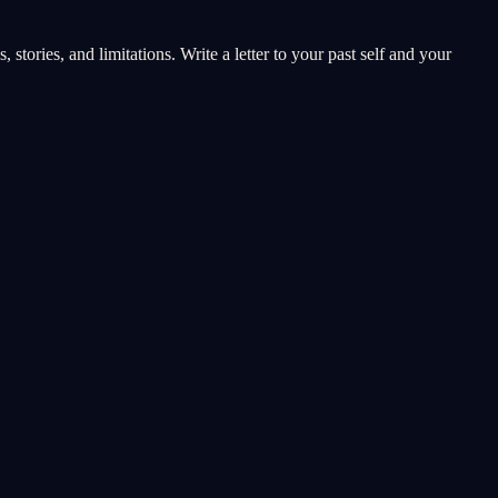
stories, and limitations. Write a letter to your past self and your