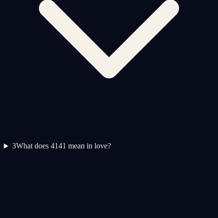
3
What does 4141 mean in love?