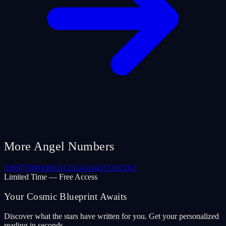
More Angel Numbers
33
69
77
000
106
111
123
143
144
155
187
202
Limited Time — Free Access
Your Cosmic Blueprint Awaits
Discover what the stars have written for you. Get your personalized
reading in seconds.