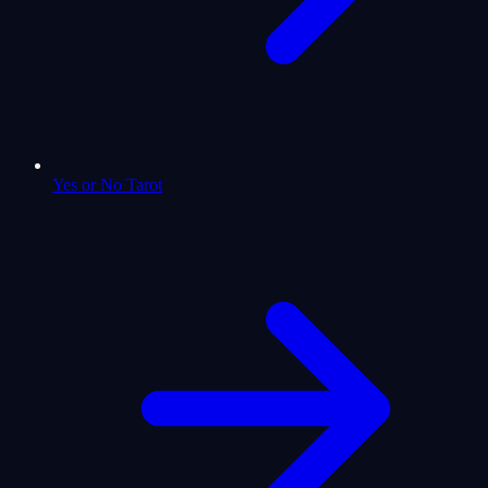
Yes or No Tarot