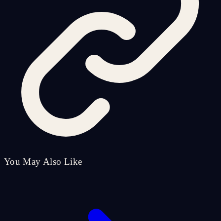
You May Also Like