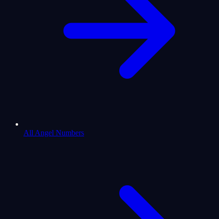
All Angel Numbers