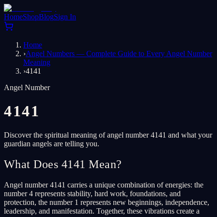
Home
Shop
Blog
Sign In
Home
›
Angel Numbers — Complete Guide to Every Angel Number
Meaning
›
4141
Angel Number
4141
Discover the spiritual meaning of angel number 4141 and what your
guardian angels are telling you.
What Does 4141 Mean?
Angel number 4141 carries a unique combination of energies: the
number 4 represents stability, hard work, foundations, and
protection, the number 1 represents new beginnings, independence,
leadership, and manifestation. Together, these vibrations create a