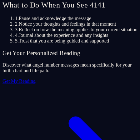
What to Do When You See 4141
1.
Pause and acknowledge the message
2.
Notice your thoughts and feelings in that moment
3.
Reflect on how the meaning applies to your current situation
4.
Journal about the experience and any insights
5.
Trust that you are being guided and supported
Get Your Personalized Reading
Discover what angel number messages mean specifically for your
birth chart and life path.
Get My Reading