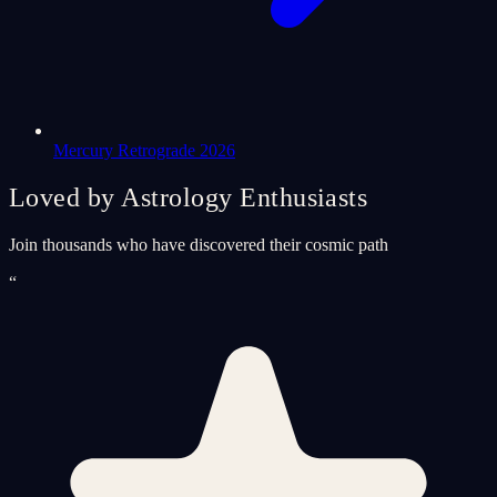
Mercury Retrograde 2026
Loved by Astrology Enthusiasts
Join thousands who have discovered their cosmic path
“