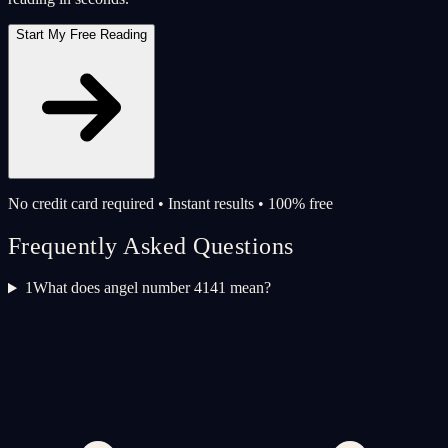
Start My Free Reading
No credit card required • Instant results • 100% free
Frequently Asked Questions
1
What does angel number 4141 mean?