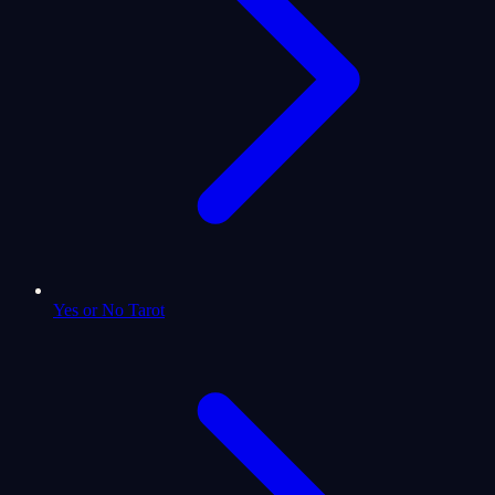
Yes or No Tarot