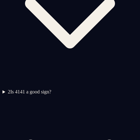
2
Is 4141 a good sign?