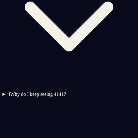
4
Why do I keep seeing 4141?