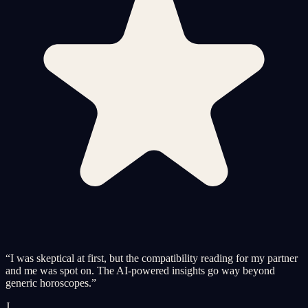
“
I was skeptical at first, but the compatibility reading for my partner
and me was spot on. The AI-powered insights go way beyond
generic horoscopes.
”
J