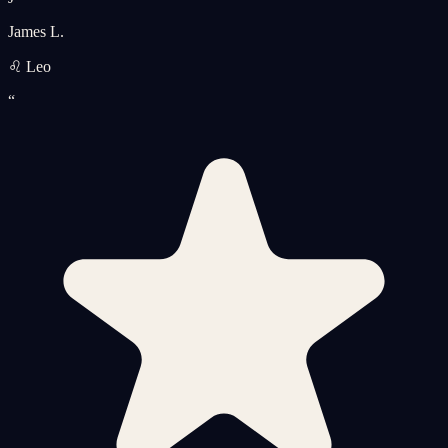
James L.
♌ Leo
“