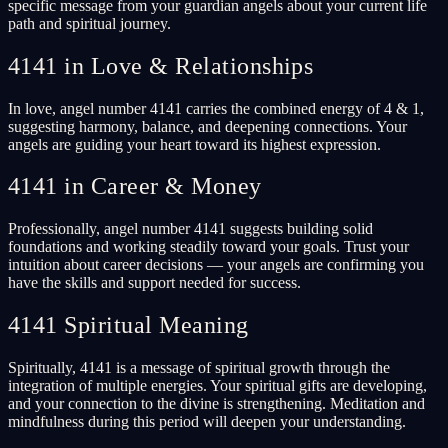
specific message from your guardian angels about your current life
path and spiritual journey.
4141 in Love & Relationships
In love, angel number 4141 carries the combined energy of 4 & 1,
suggesting harmony, balance, and deepening connections. Your
angels are guiding your heart toward its highest expression.
4141 in Career & Money
Professionally, angel number 4141 suggests building solid
foundations and working steadily toward your goals. Trust your
intuition about career decisions — your angels are confirming you
have the skills and support needed for success.
4141 Spiritual Meaning
Spiritually, 4141 is a message of spiritual growth through the
integration of multiple energies. Your spiritual gifts are developing,
and your connection to the divine is strengthening. Meditation and
mindfulness during this period will deepen your understanding.