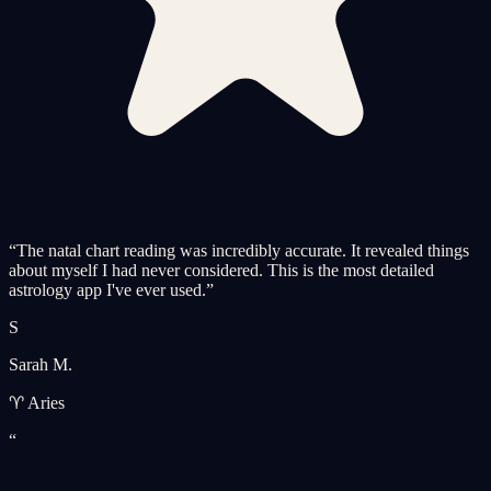
“
The natal chart reading was incredibly accurate. It revealed things
about myself I had never considered. This is the most detailed
astrology app I've ever used.
”
S
Sarah M.
♈ Aries
“