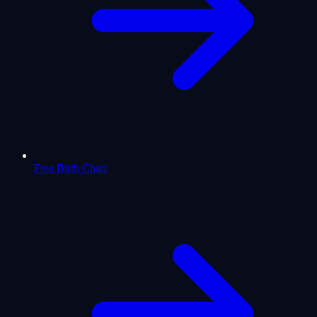
Free Birth Chart