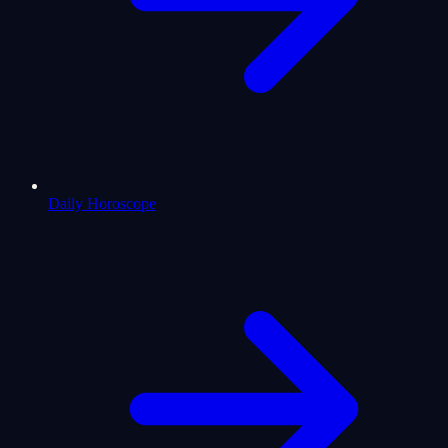
Daily Horoscope