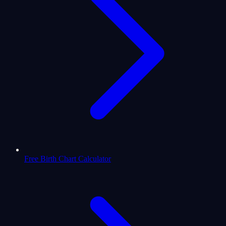
Free Birth Chart Calculator