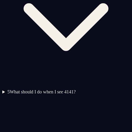
5
What should I do when I see 4141?