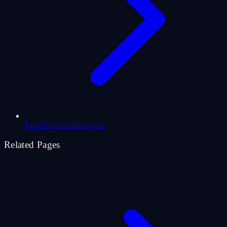
Tarot Card Combinations
Related Pages