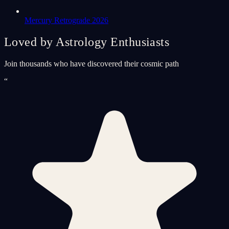
Mercury Retrograde 2026
Loved by Astrology Enthusiasts
Join thousands who have discovered their cosmic path
“