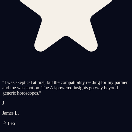
“
I was skeptical at first, but the compatibility reading for my partner
and me was spot on. The AI-powered insights go way beyond
generic horoscopes.
”
J
James L.
♌ Leo