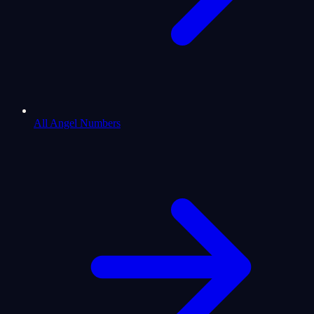
All Angel Numbers