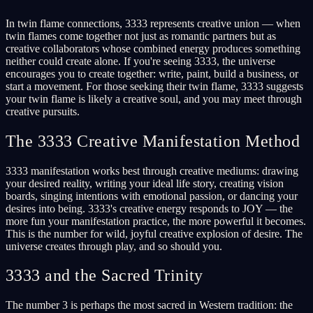
In twin flame connections, 3333 represents creative union — when
twin flames come together not just as romantic partners but as
creative collaborators whose combined energy produces something
neither could create alone. If you're seeing 3333, the universe
encourages you to create together: write, paint, build a business, or
start a movement. For those seeking their twin flame, 3333 suggests
your twin flame is likely a creative soul, and you may meet through
creative pursuits.
The 3333 Creative Manifestation Method
3333 manifestation works best through creative mediums: drawing
your desired reality, writing your ideal life story, creating vision
boards, singing intentions with emotional passion, or dancing your
desires into being. 3333's creative energy responds to JOY — the
more fun your manifestation practice, the more powerful it becomes.
This is the number for wild, joyful creative explosion of desire. The
universe creates through play, and so should you.
3333 and the Sacred Trinity
The number 3 is perhaps the most sacred in Western tradition: the