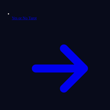
Yes or No Tarot