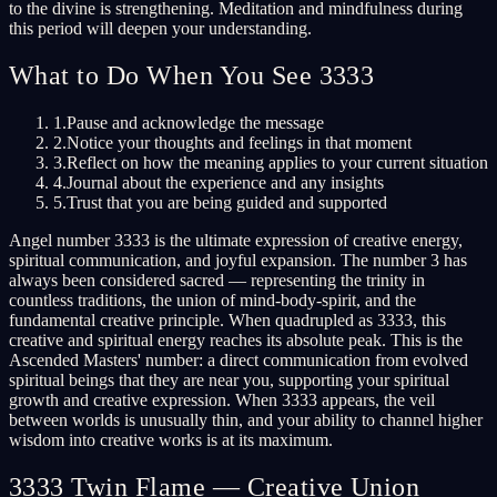
to the divine is strengthening. Meditation and mindfulness during
this period will deepen your understanding.
What to Do When You See 3333
1.
Pause and acknowledge the message
2.
Notice your thoughts and feelings in that moment
3.
Reflect on how the meaning applies to your current situation
4.
Journal about the experience and any insights
5.
Trust that you are being guided and supported
Angel number 3333 is the ultimate expression of creative energy,
spiritual communication, and joyful expansion. The number 3 has
always been considered sacred — representing the trinity in
countless traditions, the union of mind-body-spirit, and the
fundamental creative principle. When quadrupled as 3333, this
creative and spiritual energy reaches its absolute peak. This is the
Ascended Masters' number: a direct communication from evolved
spiritual beings that they are near you, supporting your spiritual
growth and creative expression. When 3333 appears, the veil
between worlds is unusually thin, and your ability to channel higher
wisdom into creative works is at its maximum.
3333 Twin Flame — Creative Union