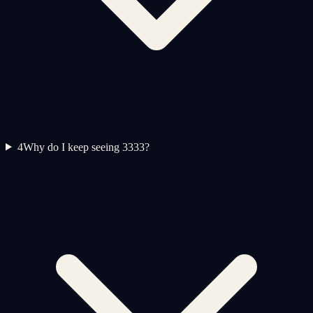
4
Why do I keep seeing 3333?