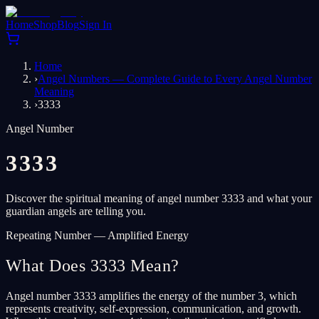
Home
Shop
Blog
Sign In
Home
›
Angel Numbers — Complete Guide to Every Angel Number
Meaning
›
3333
Angel Number
3333
Discover the spiritual meaning of angel number 3333 and what your
guardian angels are telling you.
Repeating Number — Amplified Energy
What Does 3333 Mean?
Angel number 3333 amplifies the energy of the number 3, which
represents creativity, self-expression, communication, and growth.