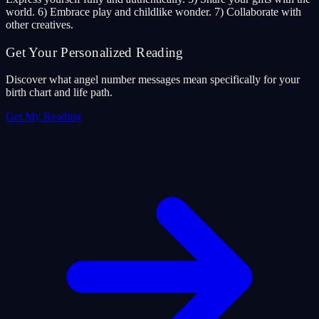
world. 6) Embrace play and childlike wonder. 7) Collaborate with
other creatives.
Get Your Personalized Reading
Discover what angel number messages mean specifically for your
birth chart and life path.
Get My Reading