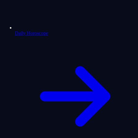
Daily Horoscope