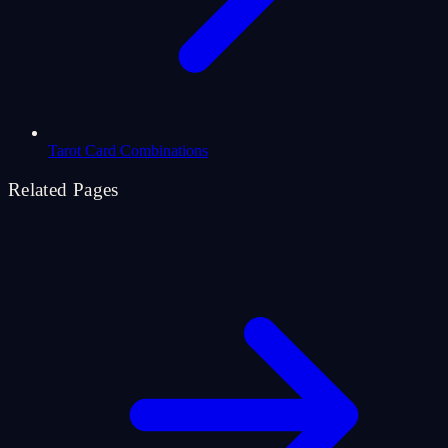
Tarot Card Combinations
Related Pages