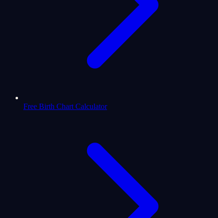
Free Birth Chart Calculator