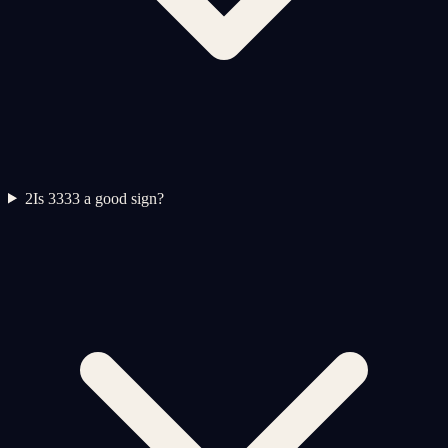
2
Is 3333 a good sign?