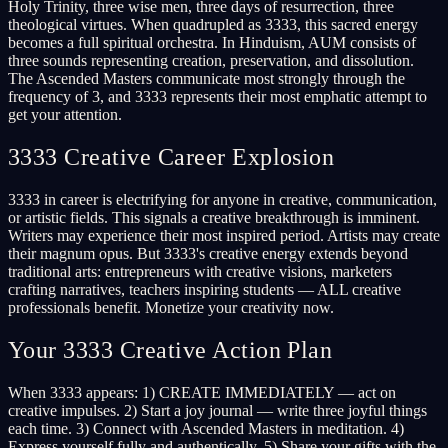
Holy Trinity, three wise men, three days of resurrection, three
theological virtues. When quadrupled as 3333, this sacred energy
becomes a full spiritual orchestra. In Hinduism, AUM consists of
three sounds representing creation, preservation, and dissolution.
The Ascended Masters communicate most strongly through the
frequency of 3, and 3333 represents their most emphatic attempt to
get your attention.
3333 Creative Career Explosion
3333 in career is electrifying for anyone in creative, communication,
or artistic fields. This signals a creative breakthrough is imminent.
Writers may experience their most inspired period. Artists may create
their magnum opus. But 3333's creative energy extends beyond
traditional arts: entrepreneurs with creative visions, marketers
crafting narratives, teachers inspiring students — ALL creative
professionals benefit. Monetize your creativity now.
Your 3333 Creative Action Plan
When 3333 appears: 1) CREATE IMMEDIATELY — act on
creative impulses. 2) Start a joy journal — write three joyful things
each time. 3) Connect with Ascended Masters in meditation. 4)
Express yourself fully and authentically. 5) Share your gifts with the