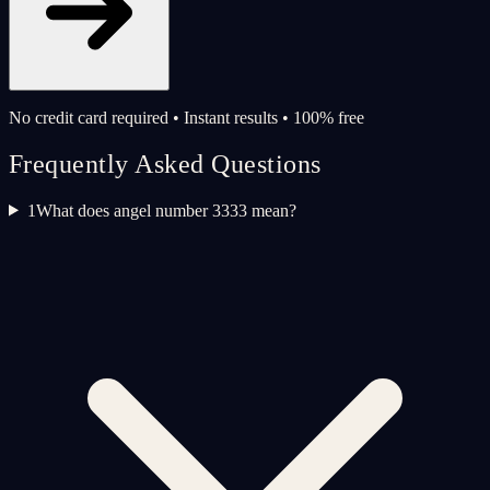
No credit card required • Instant results • 100% free
Frequently Asked Questions
1
What does angel number 3333 mean?