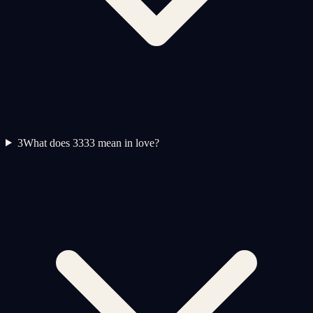
3
What does 3333 mean in love?