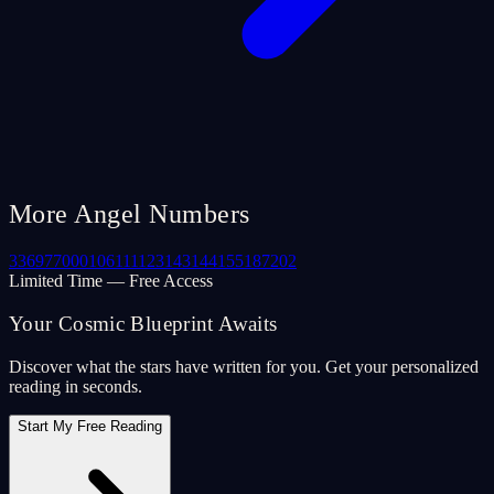
More Angel Numbers
33
69
77
000
106
111
123
143
144
155
187
202
Limited Time — Free Access
Your Cosmic Blueprint Awaits
Discover what the stars have written for you. Get your personalized
reading in seconds.
Start My Free Reading