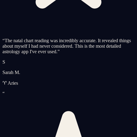
“
The natal chart reading was incredibly accurate. It revealed things
about myself I had never considered. This is the most detailed
astrology app I've ever used.
”
S
Sarah M.
♈ Aries
“