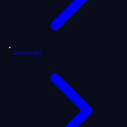
Yes or No Tarot