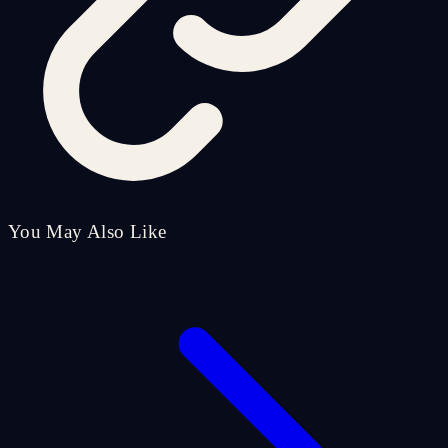
You May Also Like