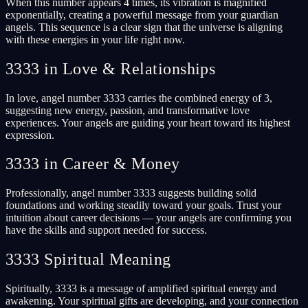
When this number appears 4 times, its vibration is magnified
exponentially, creating a powerful message from your guardian
angels. This sequence is a clear sign that the universe is aligning
with these energies in your life right now.
3333 in Love & Relationships
In love, angel number 3333 carries the combined energy of 3,
suggesting new energy, passion, and transformative love
experiences. Your angels are guiding your heart toward its highest
expression.
3333 in Career & Money
Professionally, angel number 3333 suggests building solid
foundations and working steadily toward your goals. Trust your
intuition about career decisions — your angels are confirming you
have the skills and support needed for success.
3333 Spiritual Meaning
Spiritually, 3333 is a message of amplified spiritual energy and
awakening. Your spiritual gifts are developing, and your connection