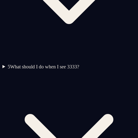
5
What should I do when I see 3333?