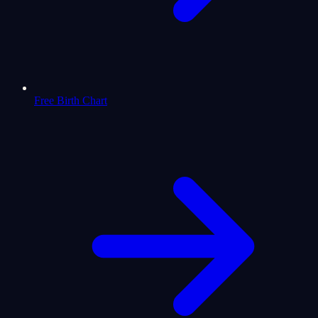
Free Birth Chart