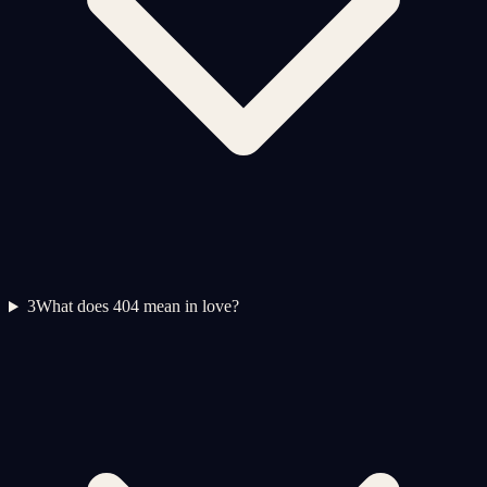
3
What does 404 mean in love?