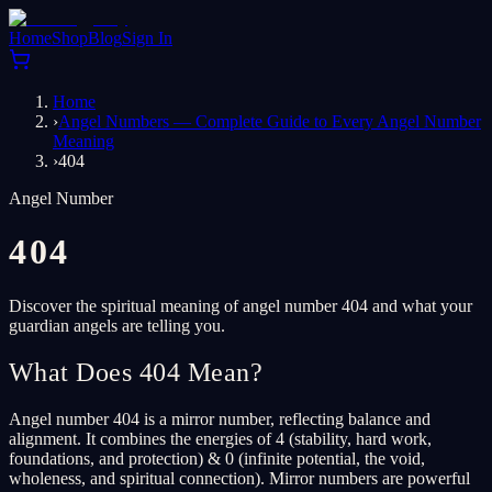
Home
Shop
Blog
Sign In
Home
›
Angel Numbers — Complete Guide to Every Angel Number
Meaning
›
404
Angel Number
404
Discover the spiritual meaning of angel number 404 and what your
guardian angels are telling you.
What Does 404 Mean?
Angel number 404 is a mirror number, reflecting balance and
alignment. It combines the energies of 4 (stability, hard work,
foundations, and protection) & 0 (infinite potential, the void,
wholeness, and spiritual connection). Mirror numbers are powerful