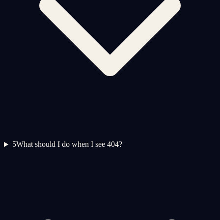
5
What should I do when I see 404?