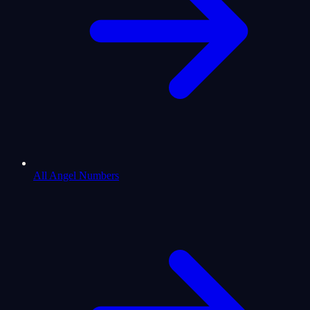
All Angel Numbers