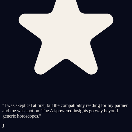
“
I was skeptical at first, but the compatibility reading for my partner
and me was spot on. The AI-powered insights go way beyond
generic horoscopes.
”
J