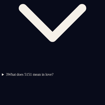
3
What does 5151 mean in love?