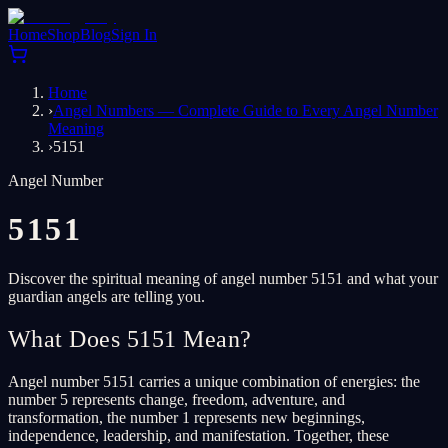
Home
Shop
Blog
Sign In
Home
›
Angel Numbers — Complete Guide to Every Angel Number
Meaning
›
5151
Angel Number
5151
Discover the spiritual meaning of angel number 5151 and what your
guardian angels are telling you.
What Does 5151 Mean?
Angel number 5151 carries a unique combination of energies: the
number 5 represents change, freedom, adventure, and
transformation, the number 1 represents new beginnings,
independence, leadership, and manifestation. Together, these