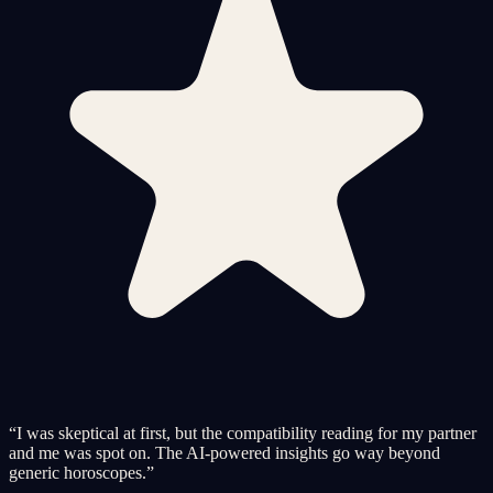
“
I was skeptical at first, but the compatibility reading for my partner
and me was spot on. The AI-powered insights go way beyond
generic horoscopes.
”