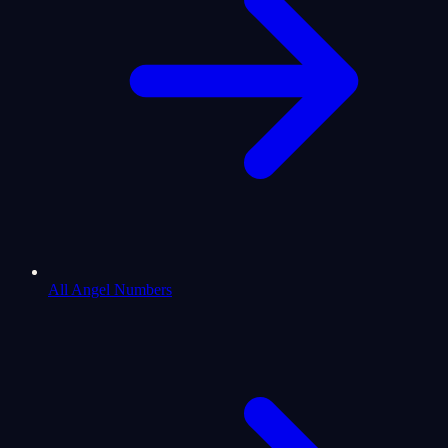
All Angel Numbers