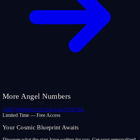
More Angel Numbers
33
69
77
000
106
111
123
143
144
155
187
202
Limited Time — Free Access
Your Cosmic Blueprint Awaits
Discover what the stars have written for you. Get your personalized