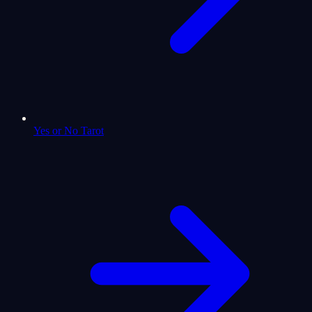
Yes or No Tarot