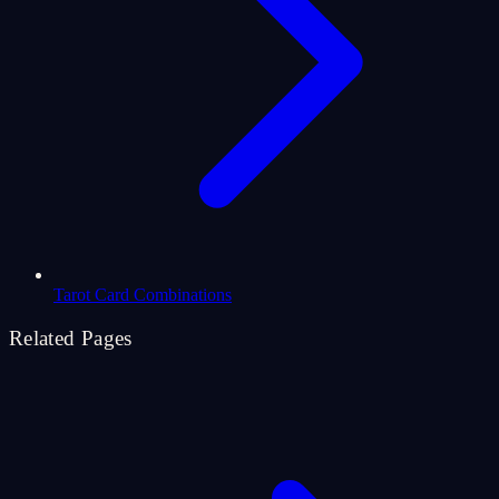
Tarot Card Combinations
Related Pages