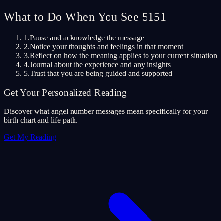
What to Do When You See 5151
1.
Pause and acknowledge the message
2.
Notice your thoughts and feelings in that moment
3.
Reflect on how the meaning applies to your current situation
4.
Journal about the experience and any insights
5.
Trust that you are being guided and supported
Get Your Personalized Reading
Discover what angel number messages mean specifically for your
birth chart and life path.
Get My Reading