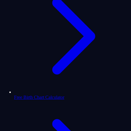
Free Birth Chart Calculator