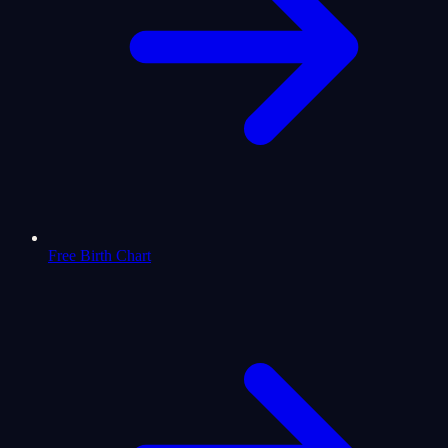
Free Birth Chart