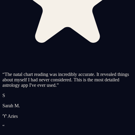
“
The natal chart reading was incredibly accurate. It revealed things
about myself I had never considered. This is the most detailed
astrology app I've ever used.
”
S
Sarah M.
♈ Aries
“