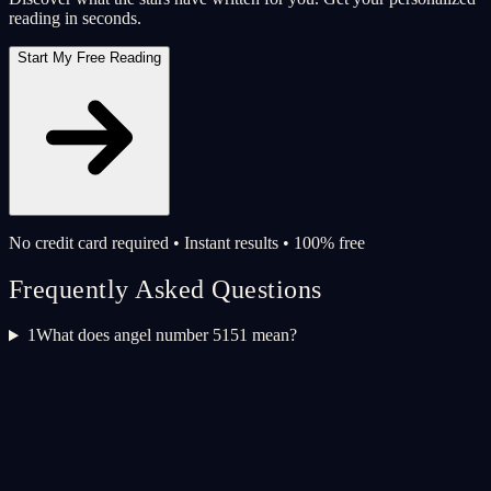
reading in seconds.
Start My Free Reading
No credit card required • Instant results • 100% free
Frequently Asked Questions
1
What does angel number 5151 mean?