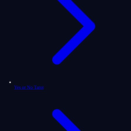
Yes or No Tarot