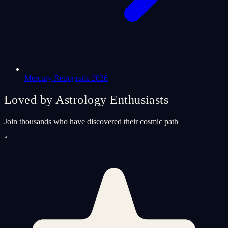
Mercury Retrograde 2026
Loved by Astrology Enthusiasts
Join thousands who have discovered their cosmic path
“