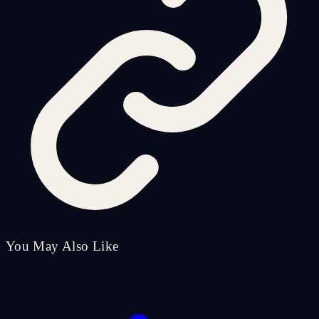
You May Also Like