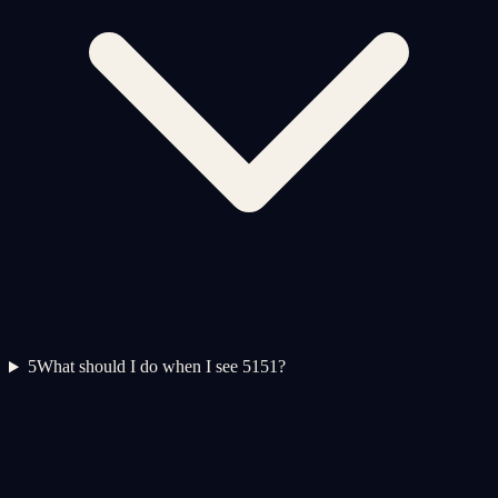
5
What should I do when I see 5151?