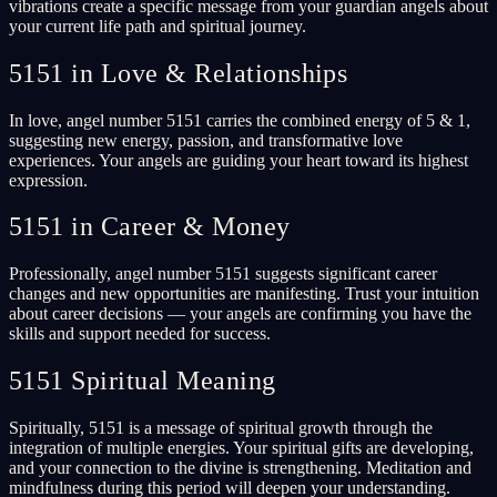
vibrations create a specific message from your guardian angels about
your current life path and spiritual journey.
5151 in Love & Relationships
In love, angel number 5151 carries the combined energy of 5 & 1,
suggesting new energy, passion, and transformative love
experiences. Your angels are guiding your heart toward its highest
expression.
5151 in Career & Money
Professionally, angel number 5151 suggests significant career
changes and new opportunities are manifesting. Trust your intuition
about career decisions — your angels are confirming you have the
skills and support needed for success.
5151 Spiritual Meaning
Spiritually, 5151 is a message of spiritual growth through the
integration of multiple energies. Your spiritual gifts are developing,
and your connection to the divine is strengthening. Meditation and
mindfulness during this period will deepen your understanding.