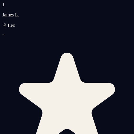
J
James L.
♌ Leo
“