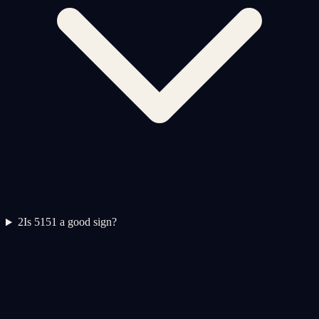
2
Is 5151 a good sign?