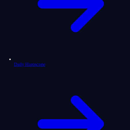
Daily Horoscope