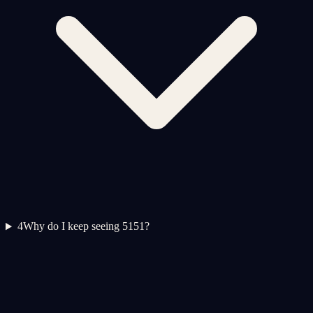
4
Why do I keep seeing 5151?