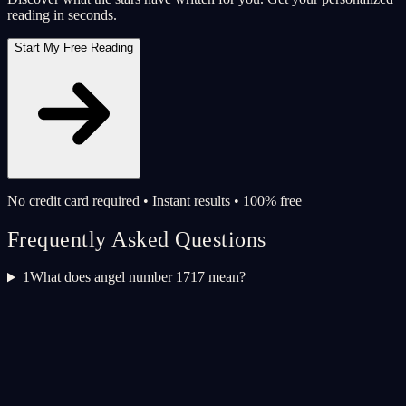
reading in seconds.
Start My Free Reading
No credit card required • Instant results • 100% free
Frequently Asked Questions
1
What does angel number 1717 mean?