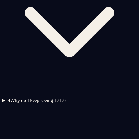
4
Why do I keep seeing 1717?