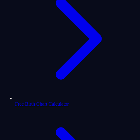
Free Birth Chart Calculator