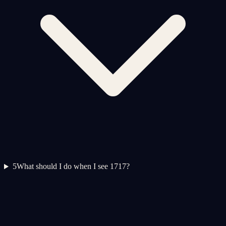
5
What should I do when I see 1717?