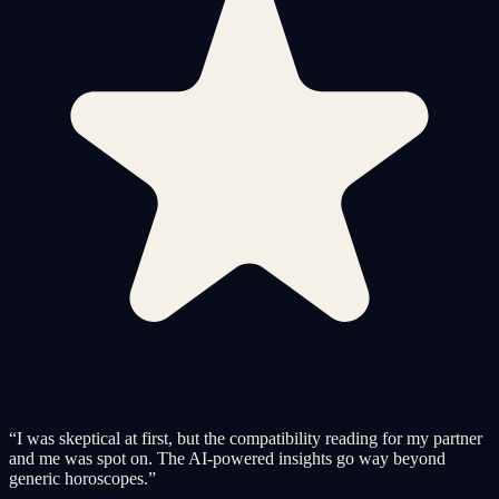
“
I was skeptical at first, but the compatibility reading for my partner
and me was spot on. The AI-powered insights go way beyond
generic horoscopes.
”