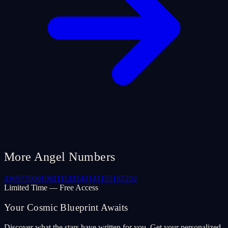
More Angel Numbers
33
69
77
000
106
111
123
143
144
155
187
202
Limited Time — Free Access
Your Cosmic Blueprint Awaits
Discover what the stars have written for you. Get your personalized