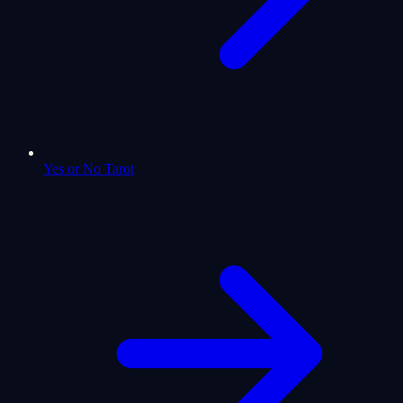
Yes or No Tarot