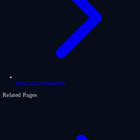
Tarot Card Combinations
Related Pages