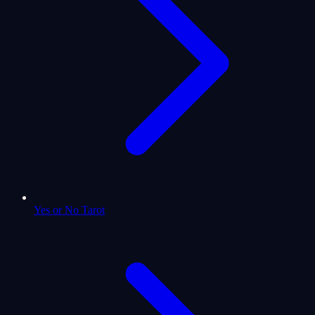
Yes or No Tarot