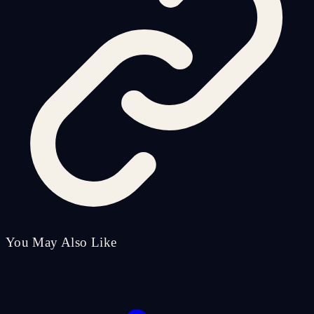
You May Also Like