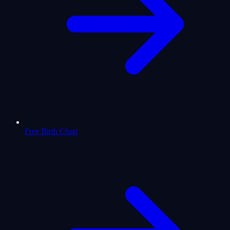
Free Birth Chart