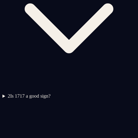
2
Is 1717 a good sign?