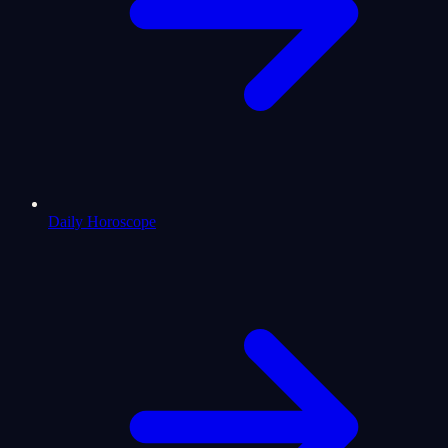
Daily Horoscope