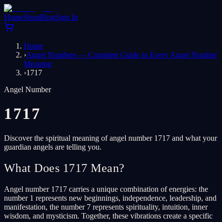
Home
Shop
Blog
Sign In
Home
›
Angel Numbers — Complete Guide to Every Angel Number
Meaning
›
1717
Angel Number
1717
Discover the spiritual meaning of angel number 1717 and what your
guardian angels are telling you.
What Does 1717 Mean?
Angel number 1717 carries a unique combination of energies: the
number 1 represents new beginnings, independence, leadership, and
manifestation, the number 7 represents spirituality, intuition, inner
wisdom, and mysticism. Together, these vibrations create a specific