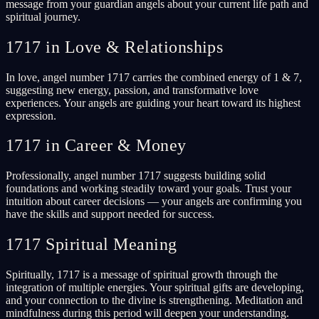
message from your guardian angels about your current life path and
spiritual journey.
1717 in Love & Relationships
In love, angel number 1717 carries the combined energy of 1 & 7,
suggesting new energy, passion, and transformative love
experiences. Your angels are guiding your heart toward its highest
expression.
1717 in Career & Money
Professionally, angel number 1717 suggests building solid
foundations and working steadily toward your goals. Trust your
intuition about career decisions — your angels are confirming you
have the skills and support needed for success.
1717 Spiritual Meaning
Spiritually, 1717 is a message of spiritual growth through the
integration of multiple energies. Your spiritual gifts are developing,
and your connection to the divine is strengthening. Meditation and
mindfulness during this period will deepen your understanding.