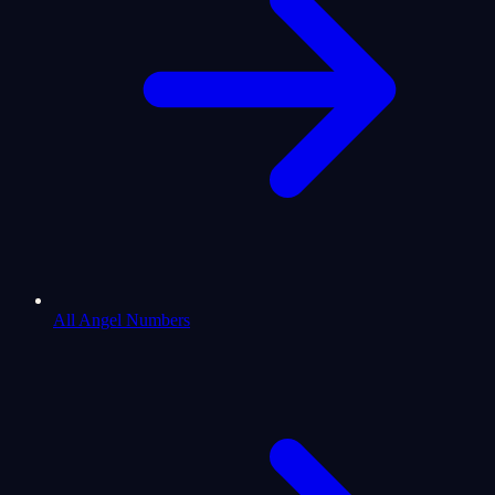
All Angel Numbers