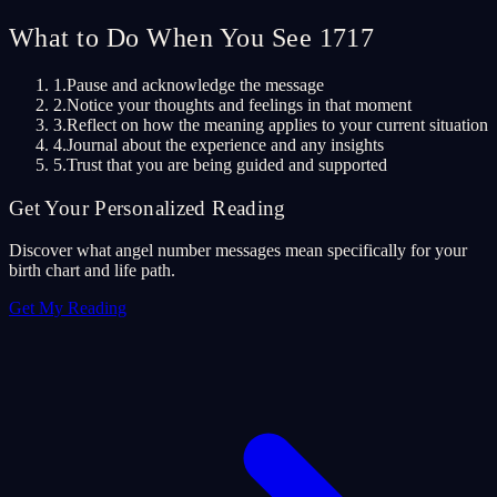
What to Do When You See 1717
1.
Pause and acknowledge the message
2.
Notice your thoughts and feelings in that moment
3.
Reflect on how the meaning applies to your current situation
4.
Journal about the experience and any insights
5.
Trust that you are being guided and supported
Get Your Personalized Reading
Discover what angel number messages mean specifically for your
birth chart and life path.
Get My Reading