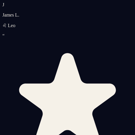
J
James L.
♌ Leo
“