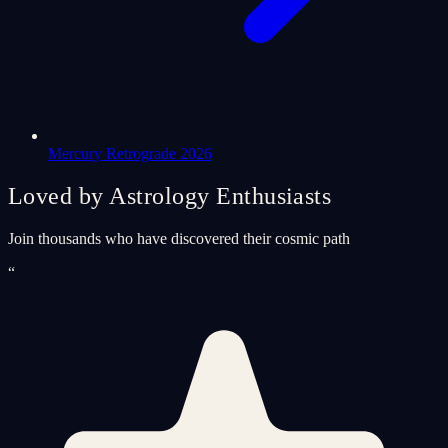
Mercury Retrograde 2026
Loved by Astrology Enthusiasts
Join thousands who have discovered their cosmic path
“