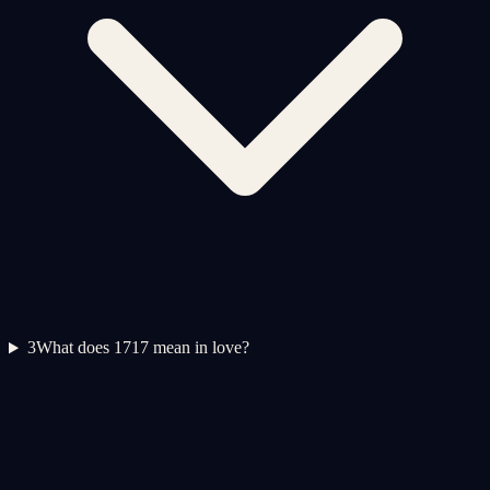
3
What does 1717 mean in love?