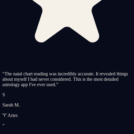
“
The natal chart reading was incredibly accurate. It revealed things
about myself I had never considered. This is the most detailed
astrology app I've ever used.
”
S
Sarah M.
♈ Aries
“