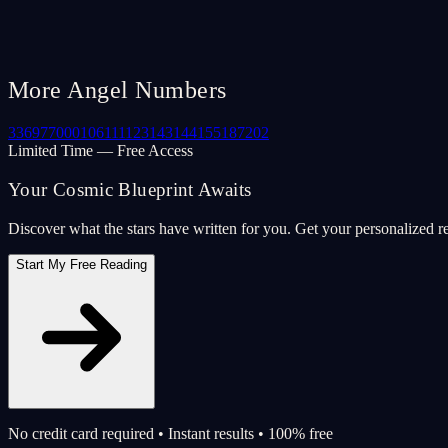
More Angel Numbers
33
69
77
000
106
111
123
143
144
155
187
202
Limited Time — Free Access
Your Cosmic Blueprint Awaits
Discover what the stars have written for you. Get your personalized r
Start My Free Reading
No credit card required • Instant results • 100% free