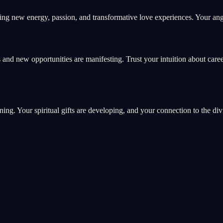
ng new energy, passion, and transformative love experiences. Your ange
 and new opportunities are manifesting. Trust your intuition about care
ning. Your spiritual gifts are developing, and your connection to the di