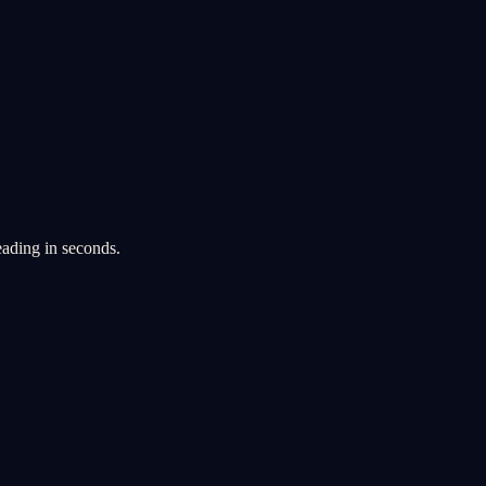
eading in seconds.