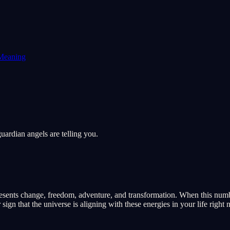
Meaning
ardian angels are telling you.
ents change, freedom, adventure, and transformation. When this number 
ign that the universe is aligning with these energies in your life right 