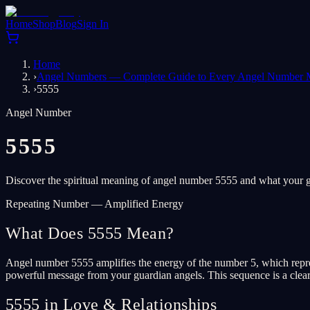
Home
Shop
Blog
Sign In
Home
›
Angel Numbers — Complete Guide to Every Angel Number 
›
5555
Angel Number
5555
Discover the spiritual meaning of angel number 5555 and what your gu
Repeating Number — Amplified Energy
What Does 5555 Mean?
Angel number 5555 amplifies the energy of the number 5, which repres
powerful message from your guardian angels. This sequence is a clear s
5555 in Love & Relationships