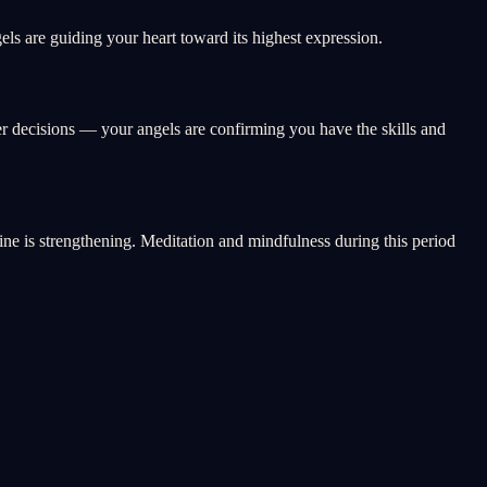
ls are guiding your heart toward its highest expression.
er decisions — your angels are confirming you have the skills and
vine is strengthening. Meditation and mindfulness during this period