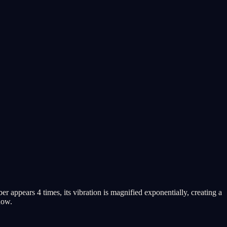
appears 4 times, its vibration is magnified exponentially, creating a
now.