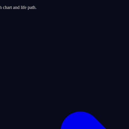
chart and life path.