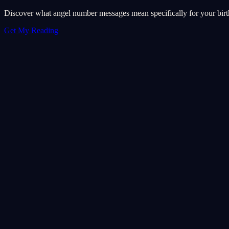
Discover what angel number messages mean specifically for your birth 
Get My Reading