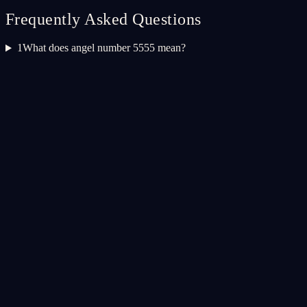
Frequently Asked Questions
1
What does angel number 5555 mean?