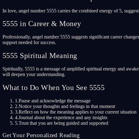
In love, angel number 5555 carries the combined energy of 5, suggesti
5555 in Career & Money
Professionally, angel number 5555 suggests significant career changes
support needed for success.
5555 Spiritual Meaning
Spiritually, 5555 is a message of amplified spiritual energy and awake
will deepen your understanding.
What to Do When You See 5555
1.
Pause and acknowledge the message
2.
Notice your thoughts and feelings in that moment
3.
Reflect on how the meaning applies to your current situation
4.
Journal about the experience and any insights
5.
Trust that you are being guided and supported
Get Your Personalized Reading