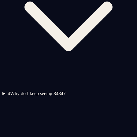
4
Why do I keep seeing 8484?