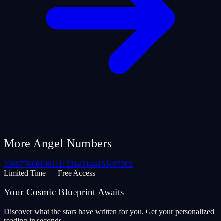
More Angel Numbers
33
69
77
000
106
111
123
143
144
155
187
202
Limited Time — Free Access
Your Cosmic Blueprint Awaits
Discover what the stars have written for you. Get your personalized
reading in seconds.