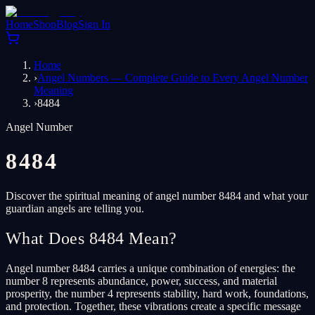
Home
Shop
Blog
Sign In
Home
›
Angel Numbers — Complete Guide to Every Angel Number
Meaning
›
8484
Angel Number
8484
Discover the spiritual meaning of angel number 8484 and what your
guardian angels are telling you.
What Does 8484 Mean?
Angel number 8484 carries a unique combination of energies: the
number 8 represents abundance, power, success, and material
prosperity, the number 4 represents stability, hard work, foundations,
and protection. Together, these vibrations create a specific message