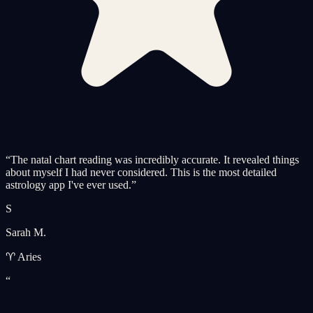
“
The natal chart reading was incredibly accurate. It revealed things
about myself I had never considered. This is the most detailed
astrology app I've ever used.
”
S
Sarah M.
♈ Aries
“