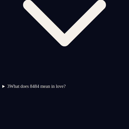
3
What does 8484 mean in love?