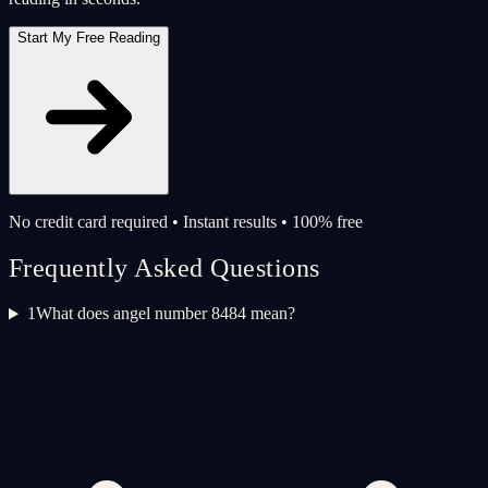
Start My Free Reading
No credit card required • Instant results • 100% free
Frequently Asked Questions
1
What does angel number 8484 mean?