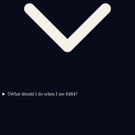
5
What should I do when I see 8484?