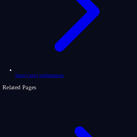
Tarot Card Combinations
Related Pages