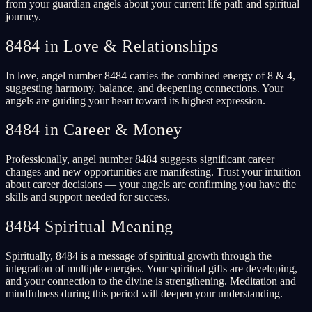
from your guardian angels about your current life path and spiritual
journey.
8484 in Love & Relationships
In love, angel number 8484 carries the combined energy of 8 & 4,
suggesting harmony, balance, and deepening connections. Your
angels are guiding your heart toward its highest expression.
8484 in Career & Money
Professionally, angel number 8484 suggests significant career
changes and new opportunities are manifesting. Trust your intuition
about career decisions — your angels are confirming you have the
skills and support needed for success.
8484 Spiritual Meaning
Spiritually, 8484 is a message of spiritual growth through the
integration of multiple energies. Your spiritual gifts are developing,
and your connection to the divine is strengthening. Meditation and
mindfulness during this period will deepen your understanding.