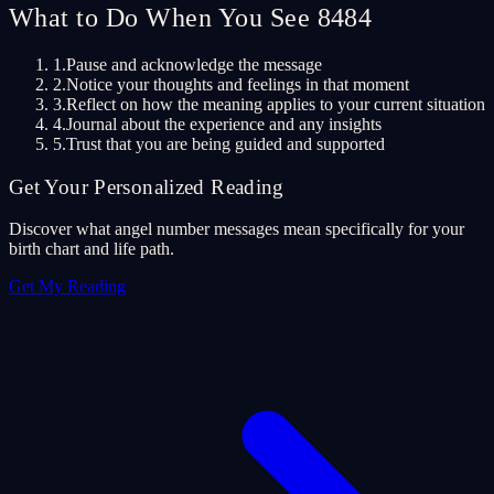
What to Do When You See 8484
1.
Pause and acknowledge the message
2.
Notice your thoughts and feelings in that moment
3.
Reflect on how the meaning applies to your current situation
4.
Journal about the experience and any insights
5.
Trust that you are being guided and supported
Get Your Personalized Reading
Discover what angel number messages mean specifically for your
birth chart and life path.
Get My Reading