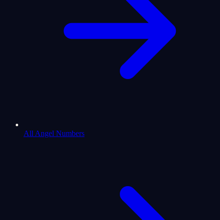
All Angel Numbers