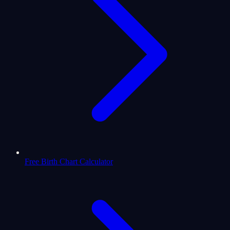
Free Birth Chart Calculator