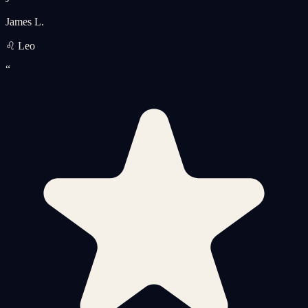
James L.
♌ Leo
“