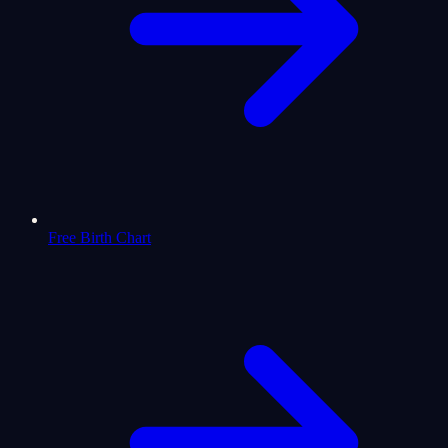
Free Birth Chart