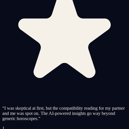
“
I was skeptical at first, but the compatibility reading for my partner
and me was spot on. The AI-powered insights go way beyond
generic horoscopes.
”
J