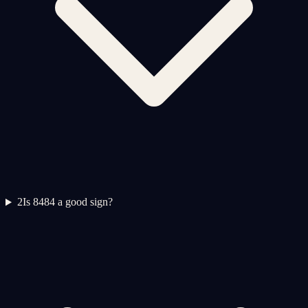
2
Is 8484 a good sign?