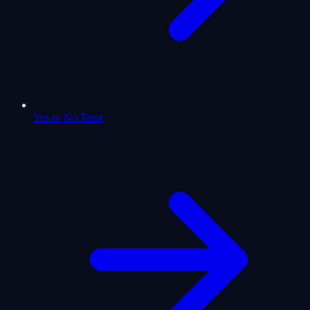
Yes or No Tarot