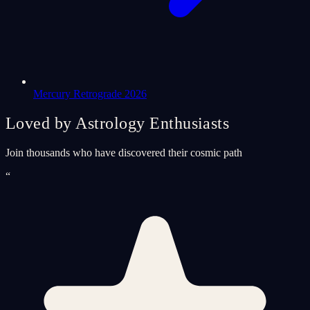
Mercury Retrograde 2026
Loved by Astrology Enthusiasts
Join thousands who have discovered their cosmic path
“