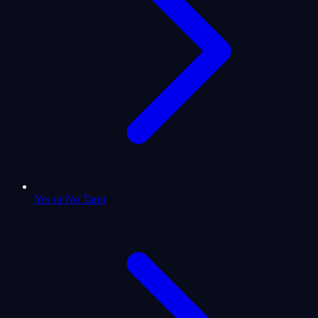
Yes or No Tarot