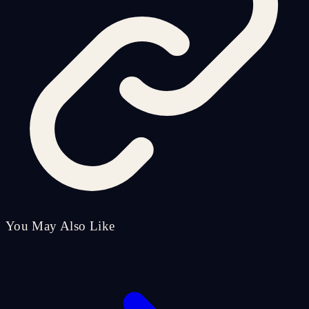
You May Also Like