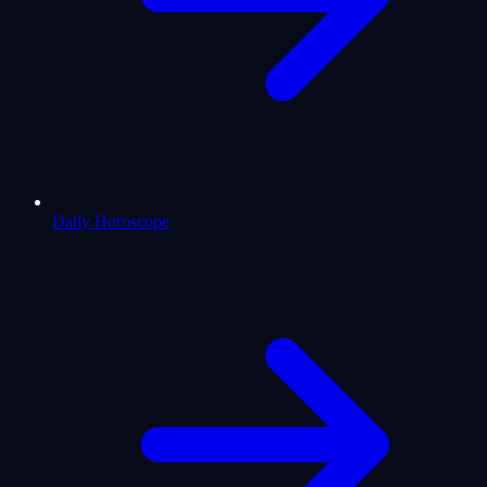
Daily Horoscope