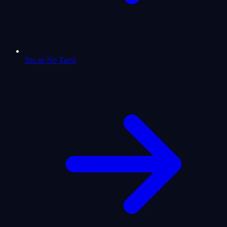
Yes or No Tarot