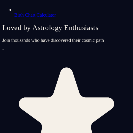
Birth Chart Calculator
Loved by Astrology Enthusiasts
Join thousands who have discovered their cosmic path
“