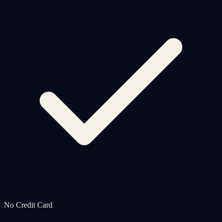
No Credit Card