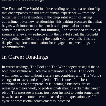
The Fool and The World in a love reading represent a relationship
that encompasses the full arc of human experience — from the
butterflies of a first meeting to the deep satisfaction of lasting
commitment. For new relationships, this pairing promises that what
begins with innocent excitement has the potential to become
something truly complete and fulfilling. For established couples, it
signals a renewal — rediscovering the playful spark that brought
you together while honoring the depth you have built. This is a
deeply auspicious combination for engagements, weddings, or
recommitments.
In Career Readings
In career readings, The Fool and The World together signal that a
bold new venture will achieve remarkable success. The Fool's
willingness to leap without a safety net combines with The World's
energy of mastery and completion. This is one of the best
combinations for entrepreneurs launching a business, artists
releasing a major work, or professionals making a dramatic career
pivot. The message is clear: trust your instinct to begin something
new, because the outcome will exceed your expectations. A full
cycle of professional achievement is indicated.