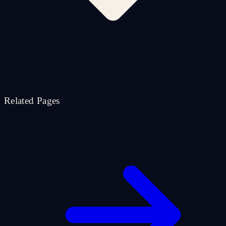
Related Pages