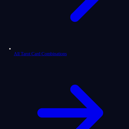
All Tarot Card Combinations