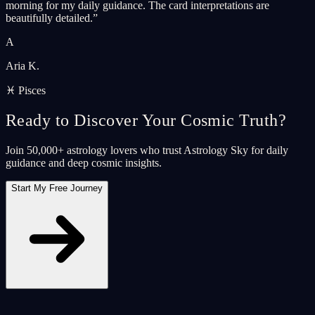
morning for my daily guidance. The card interpretations are
beautifully detailed.
”
A
Aria K.
♓ Pisces
Ready to Discover Your Cosmic Truth?
Join 50,000+ astrology lovers who trust Astrology Sky for daily
guidance and deep cosmic insights.
Start My Free Journey