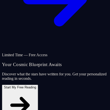
Limited Time — Free Access
Your Cosmic Blueprint Awaits
Discover what the stars have written for you. Get your personalized
reading in seconds.
Start My Free Reading