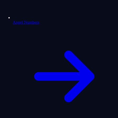
Angel Numbers