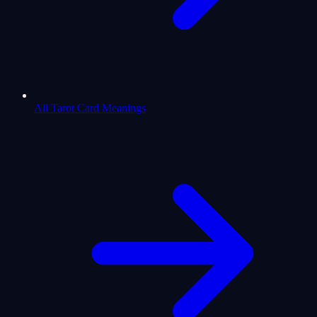
All Tarot Card Meanings