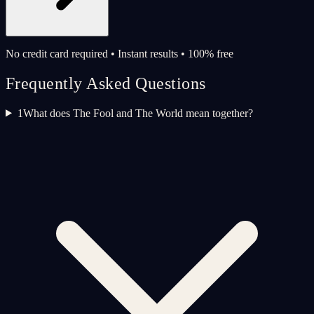
No credit card required • Instant results • 100% free
Frequently Asked Questions
1
What does The Fool and The World mean together?