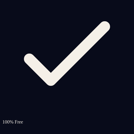
100% Free