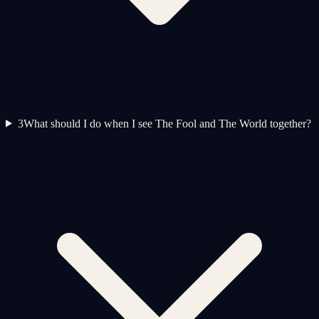
3
What should I do when I see The Fool and The World together?