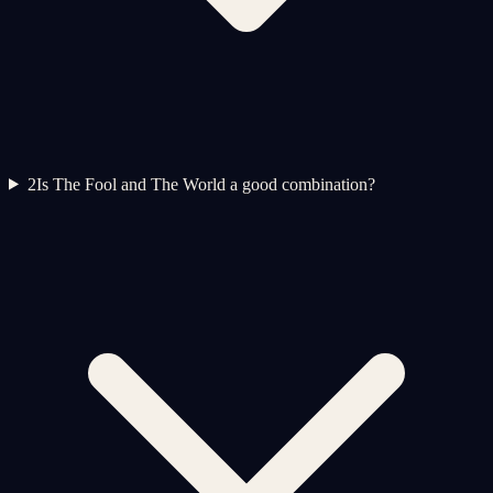
2
Is The Fool and The World a good combination?