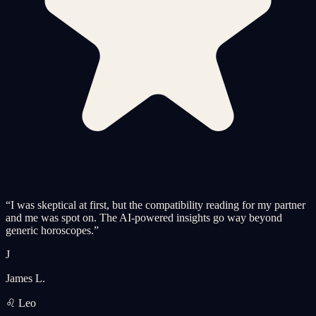
“
I was skeptical at first, but the compatibility reading for my partner
and me was spot on. The AI-powered insights go way beyond
generic horoscopes.
”
J
James L.
♌ Leo