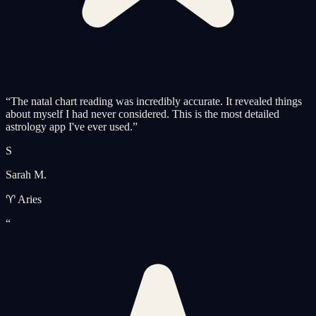
“
The natal chart reading was incredibly accurate. It revealed things
about myself I had never considered. This is the most detailed
astrology app I've ever used.
”
S
Sarah M.
♈ Aries
“