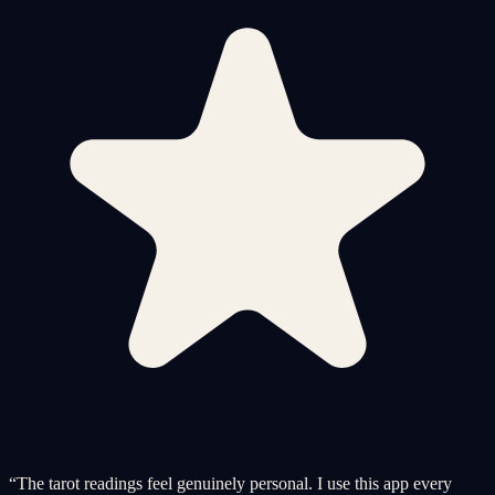
“
The tarot readings feel genuinely personal. I use this app every