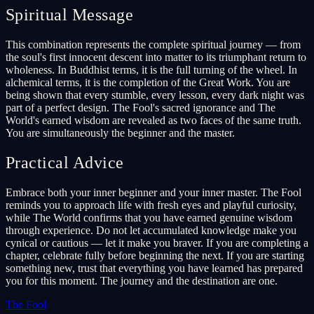
Spiritual Message
This combination represents the complete spiritual journey — from
the soul's first innocent descent into matter to its triumphant return to
wholeness. In Buddhist terms, it is the full turning of the wheel. In
alchemical terms, it is the completion of the Great Work. You are
being shown that every stumble, every lesson, every dark night was
part of a perfect design. The Fool's sacred ignorance and The
World's earned wisdom are revealed as two faces of the same truth.
You are simultaneously the beginner and the master.
Practical Advice
Embrace both your inner beginner and your inner master. The Fool
reminds you to approach life with fresh eyes and playful curiosity,
while The World confirms that you have earned genuine wisdom
through experience. Do not let accumulated knowledge make you
cynical or cautious — let it make you braver. If you are completing a
chapter, celebrate fully before beginning the next. If you are starting
something new, trust that everything you have learned has prepared
you for this moment. The journey and the destination are one.
The Fool