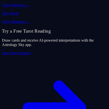
View Meaning
→
The World
View Meaning
→
Try a Free Tarot Reading
Draw cards and receive AI-powered interpretations with the
Astrology Sky app.
Start Free Reading