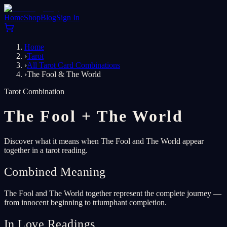
Home
Shop
Blog
Sign In
Home
›
Tarot
›
All Tarot Card Combinations
›
The Fool & The World
Tarot Combination
The Fool
+
The World
Discover what it means when The Fool and The World appear
together in a tarot reading.
Combined Meaning
The Fool and The World together represent the complete journey —
from innocent beginning to triumphant completion.
In Love Readings