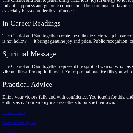
The Chariot and Sun together bring victorious, joyful energy to love.
radiant happiness and genuine connection. This combination favors con
especially blessed under this influence.
In Career Readings
The Chariot and Sun together create the ultimate victory lap in career
is not hollow — it brings genuine joy and pride. Public recognition, c
Spiritual Message
The Chariot and Sun together represent the spiritual warrior who has 
vibrant, life-affirming fulfillment. Your spiritual practice fills you w
Practical Advice
Enjoy your victory fully and with confidence. You fought for this, an
enthusiasm. Your victory inspires others to pursue their own.
The Chariot
View Meaning
→
The Sun