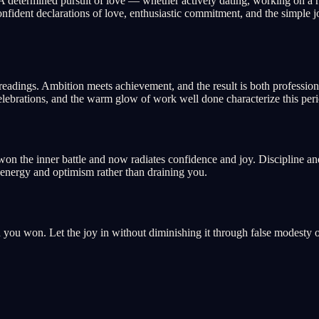
 A determined pursuit of love — whether actively dating, working on a r
fident declarations of love, enthusiastic commitment, and the simple jo
 readings. Ambition meets achievement, and the result is both profession
elebrations, and the warm glow of work well done characterize this peri
won the inner battle and now radiates confidence and joy. Discipline an
ith energy and optimism rather than draining you.
d you won. Let the joy in without diminishing it through false modesty 