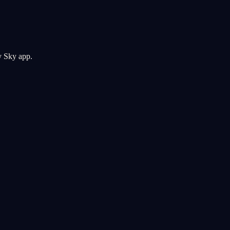
y Sky app.