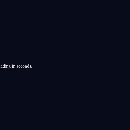
eading in seconds.