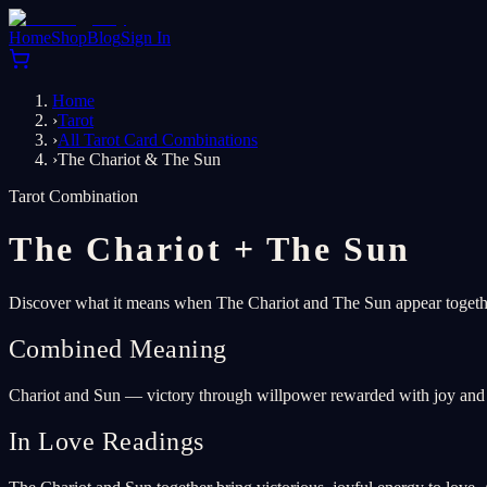
Home
Shop
Blog
Sign In
Home
›
Tarot
›
All Tarot Card Combinations
›
The Chariot & The Sun
Tarot Combination
The Chariot
+
The Sun
Discover what it means when The Chariot and The Sun appear together
Combined Meaning
Chariot and Sun — victory through willpower rewarded with joy and 
In Love Readings