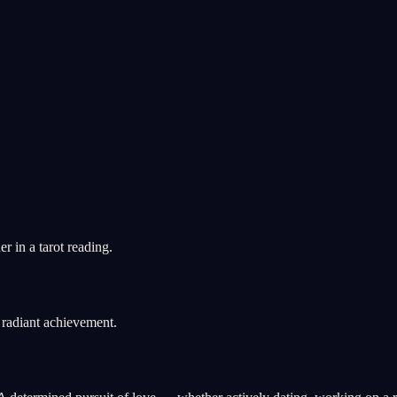
 in a tarot reading.
radiant achievement.