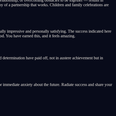
elationship, or overcoming obstacles to be together — results in
y of a partnership that works. Children and family celebrations are
ally impressive and personally satisfying. The success indicated here
od. You have earned this, and it feels amazing.
d determination have paid off, not in austere achievement but in
or immediate anxiety about the future. Radiate success and share your