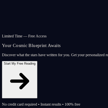
Limited Time — Free Access
Your Cosmic Blueprint Awaits
Discover what the stars have written for you. Get your personalized r
Start My Free Reading
No credit card required • Instant results • 100% free