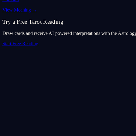
View Meaning
→
Try a Free Tarot Reading
Draw cards and receive AI-powered interpretations with the Astrolog
Start Free Reading