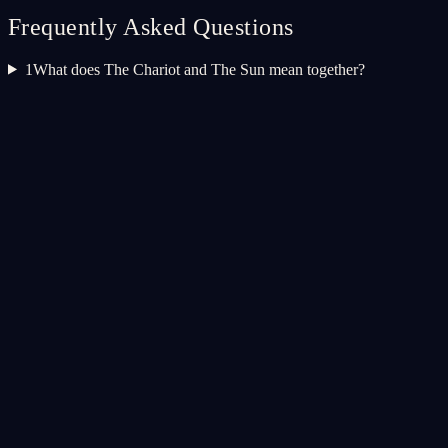
Frequently Asked Questions
1
What does The Chariot and The Sun mean together?