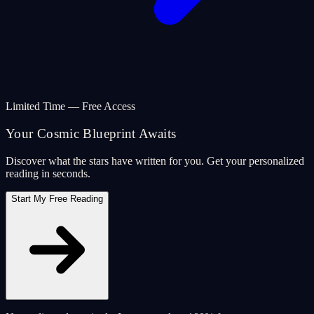
Limited Time — Free Access
Your Cosmic Blueprint Awaits
Discover what the stars have written for you. Get your personalized
reading in seconds.
Start My Free Reading