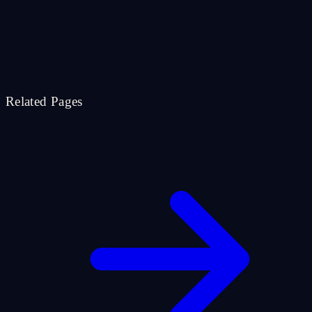
Related Pages