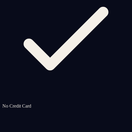
No Credit Card