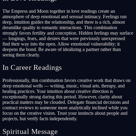
The Empress and Moon together in love readings create an
atmosphere of deep emotional and sensual intimacy. Feelings run
deep, intuition guides the relationship, and there is a rich, almost
dreamlike quality to romantic interactions. This combination
strongly favors fertility and conception. Hidden feelings may surface
— longings, fears, and desires that were previously unexpressed
find their way into the open. Allow emotional vulnerability; it
deepens the bond. Be aware of idealizing a partner rather than
seeing them clearly.
In Career Readings
Professionally, this combination favors creative work that draws on
deep emotional wells — writing, music, visual arts, therapy, and
healing practices. Your intuition about creative direction is
exceptionally strong during this period. However, clarity about
practical matters may be clouded. Delegate financial decisions and
contract reviews to someone more analytically inclined while you
focus on the creative vision. Trust your instincts about people and
projects, but verify facts independently.
Spiritual Message