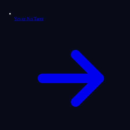
Yes or No Tarot