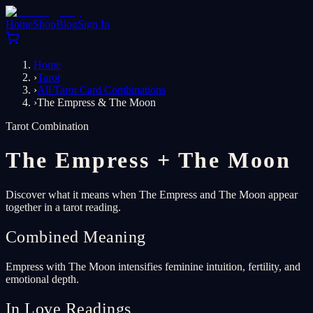
Home
Shop
Blog
Sign In
Home
›
Tarot
›
All Tarot Card Combinations
›
The Empress & The Moon
Tarot Combination
The Empress
+
The Moon
Discover what it means when The Empress and The Moon appear
together in a tarot reading.
Combined Meaning
Empress with The Moon intensifies feminine intuition, fertility, and
emotional depth.
In Love Readings