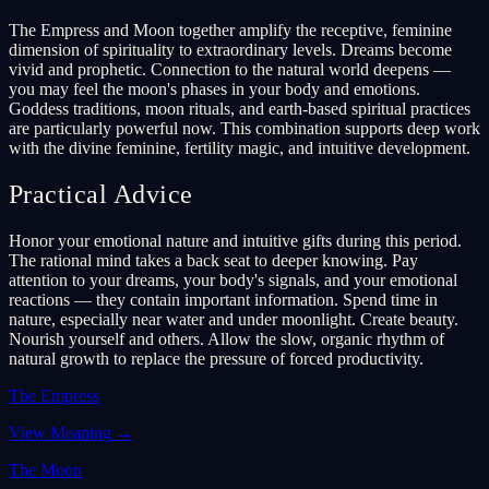
The Empress and Moon together amplify the receptive, feminine
dimension of spirituality to extraordinary levels. Dreams become
vivid and prophetic. Connection to the natural world deepens —
you may feel the moon's phases in your body and emotions.
Goddess traditions, moon rituals, and earth-based spiritual practices
are particularly powerful now. This combination supports deep work
with the divine feminine, fertility magic, and intuitive development.
Practical Advice
Honor your emotional nature and intuitive gifts during this period.
The rational mind takes a back seat to deeper knowing. Pay
attention to your dreams, your body's signals, and your emotional
reactions — they contain important information. Spend time in
nature, especially near water and under moonlight. Create beauty.
Nourish yourself and others. Allow the slow, organic rhythm of
natural growth to replace the pressure of forced productivity.
The Empress
View Meaning
→
The Moon