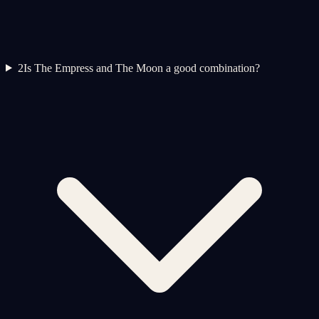
2
Is The Empress and The Moon a good combination?