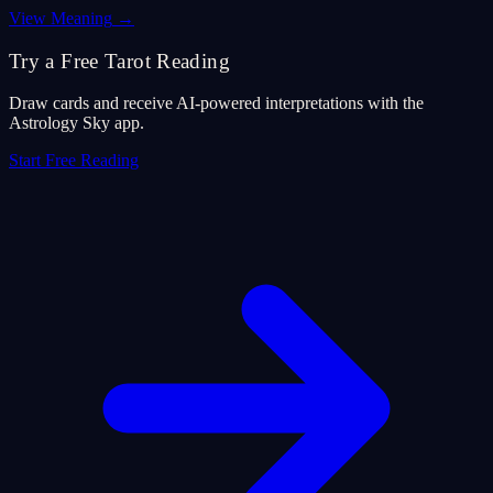
View Meaning
→
Try a Free Tarot Reading
Draw cards and receive AI-powered interpretations with the
Astrology Sky app.
Start Free Reading