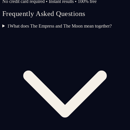
No credit card required • Instant results • 100% free
Frequently Asked Questions
1
What does The Empress and The Moon mean together?