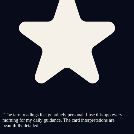
“
The tarot readings feel genuinely personal. I use this app every
morning for my daily guidance. The card interpretations are
beautifully detailed.
”