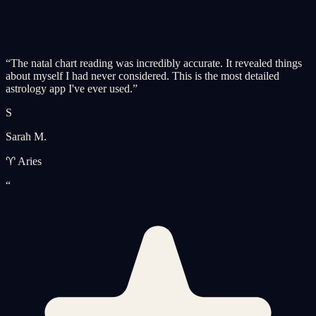
“
The natal chart reading was incredibly accurate. It revealed things
about myself I had never considered. This is the most detailed
astrology app I've ever used.
”
S
Sarah M.
♈ Aries
“