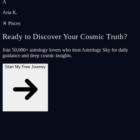
A
Aria K.
♓ Pisces
Ready to Discover Your Cosmic Truth?
Join 50,000+ astrology lovers who trust Astrology Sky for daily
guidance and deep cosmic insights.
Start My Free Journey