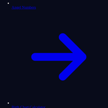
Angel Numbers
Birth Chart Calculator