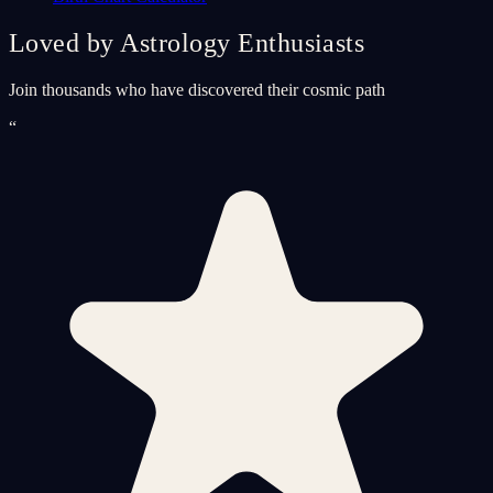
Loved by Astrology Enthusiasts
Join thousands who have discovered their cosmic path
“