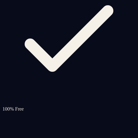
100% Free