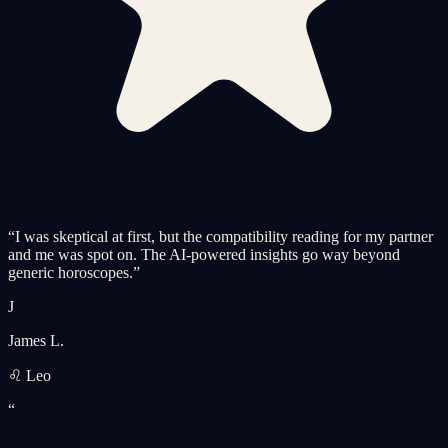
“
I was skeptical at first, but the compatibility reading for my partner
and me was spot on. The AI-powered insights go way beyond
generic horoscopes.
”
J
James L.
♌ Leo
“