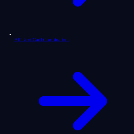
All Tarot Card Combinations