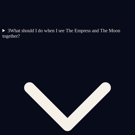
3
What should I do when I see The Empress and The Moon
together?