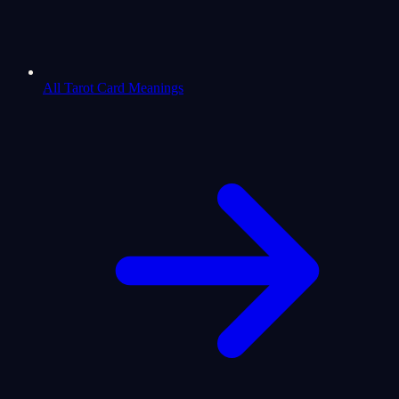
All Tarot Card Meanings