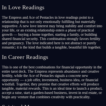
In Love Readings
The Empress and Ace of Pentacles in love readings point to a
relationship that is not only emotionally fulfilling but materially
supportive. A new love interest may bring stability and comfort into
your life, or an existing relationship enters a phase of practical
growth — buying a home together, starting a family, or building
shared financial security. This combination strongly favors fertility
and pregnancy. The love indicated here is not abstract or purely
romantic; it is the kind that builds a tangible, beautiful life together.
In Career Readings
This is one of the best combinations for financial opportunity in the
entire tarot deck. The Empress represents abundance and creative
fertility, while the Ace of Pentacles signals a concrete new
opportunity — a job offer, investment, business idea, or financial
windfall. Together, they promise that creative efforts will produce
tangible, material rewards. This is an ideal time to launch a product,
accept a raise, start a garden-based business, invest in real estate, or
begin any venture that combines creativity with practicality.