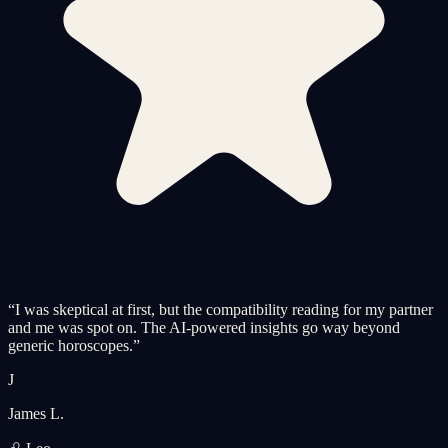
“
I was skeptical at first, but the compatibility reading for my partner
and me was spot on. The AI-powered insights go way beyond
generic horoscopes.
”
J
James L.