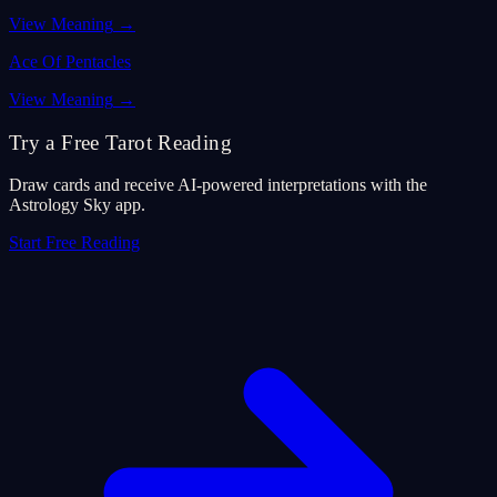
View Meaning
→
Ace Of Pentacles
View Meaning
→
Try a Free Tarot Reading
Draw cards and receive AI-powered interpretations with the
Astrology Sky app.
Start Free Reading