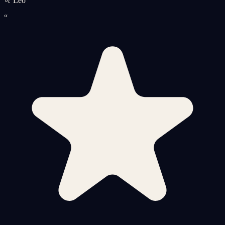
♌ Leo
“