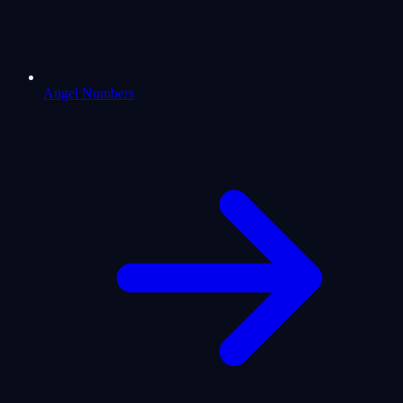
Angel Numbers