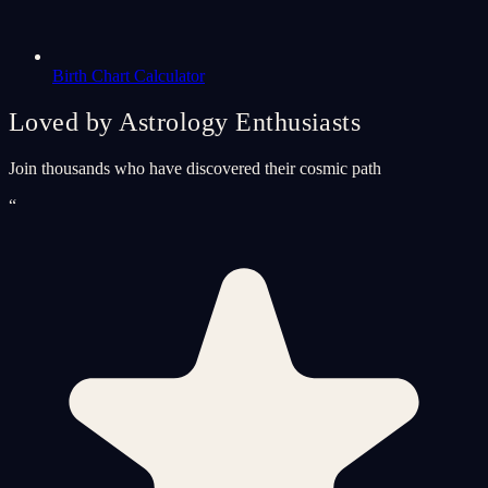
Birth Chart Calculator
Loved by Astrology Enthusiasts
Join thousands who have discovered their cosmic path
“