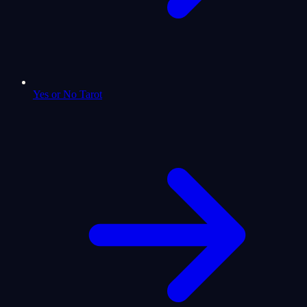
Yes or No Tarot