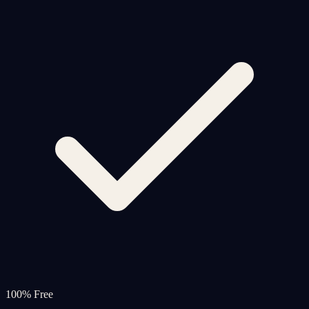
100% Free