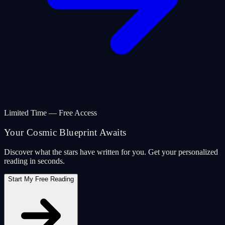
Limited Time — Free Access
Your Cosmic Blueprint Awaits
Discover what the stars have written for you. Get your personalized
reading in seconds.
Start My Free Reading