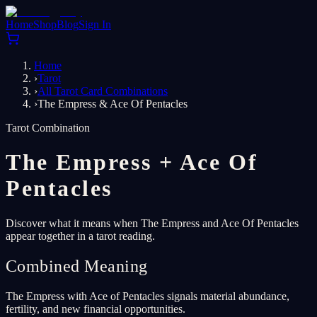
Home
Shop
Blog
Sign In
Home
›
Tarot
›
All Tarot Card Combinations
›
The Empress & Ace Of Pentacles
Tarot Combination
The Empress
+
Ace Of
Pentacles
Discover what it means when The Empress and Ace Of Pentacles
appear together in a tarot reading.
Combined Meaning
The Empress with Ace of Pentacles signals material abundance,
fertility, and new financial opportunities.