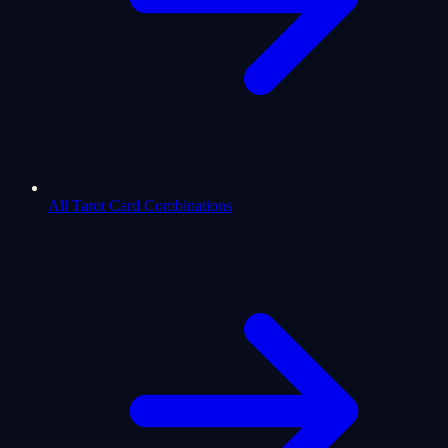
All Tarot Card Combinations