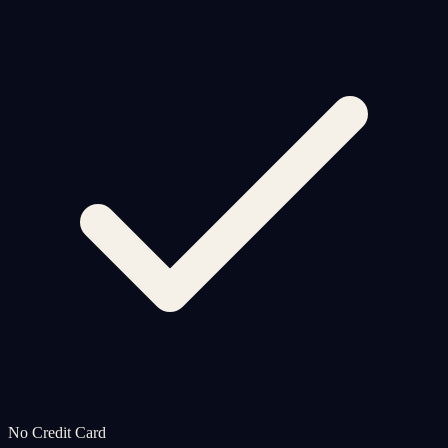
No Credit Card