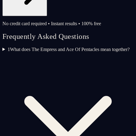
No credit card required • Instant results • 100% free
Frequently Asked Questions
1
What does The Empress and Ace Of Pentacles mean together?