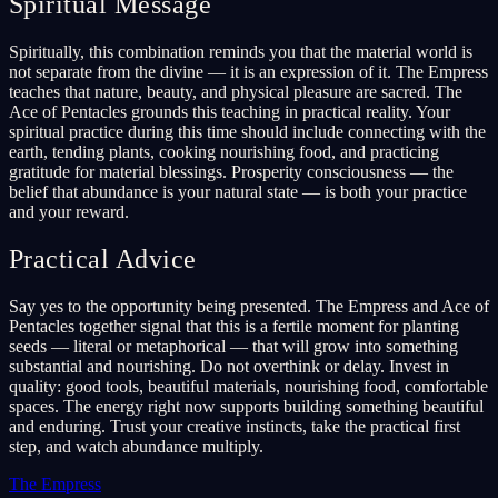
Spiritual Message
Spiritually, this combination reminds you that the material world is
not separate from the divine — it is an expression of it. The Empress
teaches that nature, beauty, and physical pleasure are sacred. The
Ace of Pentacles grounds this teaching in practical reality. Your
spiritual practice during this time should include connecting with the
earth, tending plants, cooking nourishing food, and practicing
gratitude for material blessings. Prosperity consciousness — the
belief that abundance is your natural state — is both your practice
and your reward.
Practical Advice
Say yes to the opportunity being presented. The Empress and Ace of
Pentacles together signal that this is a fertile moment for planting
seeds — literal or metaphorical — that will grow into something
substantial and nourishing. Do not overthink or delay. Invest in
quality: good tools, beautiful materials, nourishing food, comfortable
spaces. The energy right now supports building something beautiful
and enduring. Trust your creative instincts, take the practical first
step, and watch abundance multiply.
The Empress