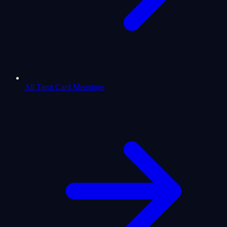
All Tarot Card Meanings