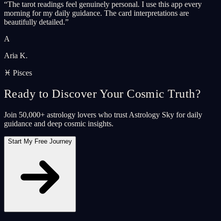
“
The tarot readings feel genuinely personal. I use this app every
morning for my daily guidance. The card interpretations are
beautifully detailed.
”
A
Aria K.
♓ Pisces
Ready to Discover Your Cosmic Truth?
Join 50,000+ astrology lovers who trust Astrology Sky for daily
guidance and deep cosmic insights.
Start My Free Journey