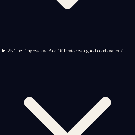
2
Is The Empress and Ace Of Pentacles a good combination?