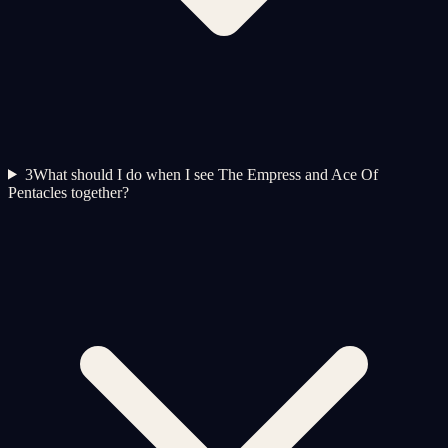
3
What should I do when I see The Empress and Ace Of
Pentacles together?