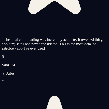
“
The natal chart reading was incredibly accurate. It revealed things
about myself I had never considered. This is the most detailed
astrology app I've ever used.
”
S
Sarah M.
♈ Aries
“