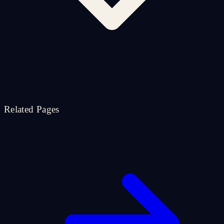
Related Pages