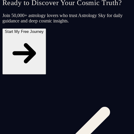
Ready to Discover Your Cosmic Truth?
Join 50,000+ astrology lovers who trust Astrology Sky for daily
guidance and deep cosmic insights.
Start My Free Journey