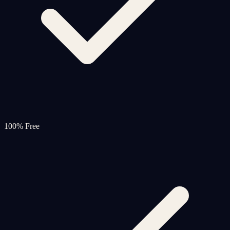
100% Free