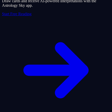
Draw cards and receive AI-powered interpretations with the
Astrology Sky app.
Start Free Reading