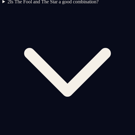
2
Is The Fool and The Star a good combination?