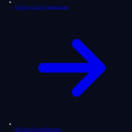
All Tarot Card Combinations
All Tarot Card Meanings