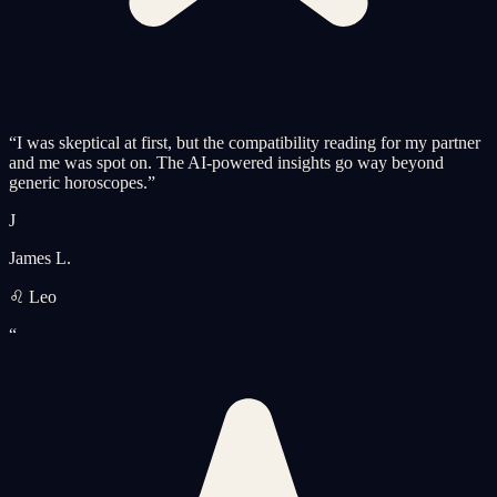
“
I was skeptical at first, but the compatibility reading for my partner
and me was spot on. The AI-powered insights go way beyond
generic horoscopes.
”
J
James L.
♌ Leo
“