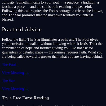
curiosity. Something calls to your soul — a practice, a tradition, a
teacher, a place — and the call is both exciting and peaceful.
Following this call requires the Fool's courage to release the known,
and The Star promises that the unknown territory you enter is
blessed.
Practical Advice
Follow the light. The Star illuminates a path, and The Fool gives
you permission to walk it without knowing where it leads. Trust the
combination of hope and instinct guiding you. Do not ask for
guarantees or detailed maps — the journey requires faith. What you
are being called toward is greater than what you are leaving behind.
The Fool
View Meaning
→
The Star
View Meaning
→
Try a Free Tarot Reading