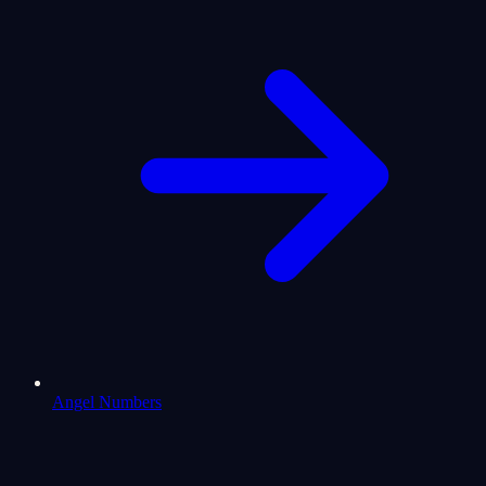
Angel Numbers