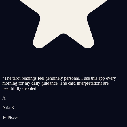
“
The tarot readings feel genuinely personal. I use this app every
morning for my daily guidance. The card interpretations are
beautifully detailed.
”
A
Aria K.
♓ Pisces