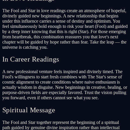
The Fool and Star in love readings create an atmosphere of hopeful,
divinely guided new beginnings. A new relationship that begins
under this influence carries a sense of destiny and optimism. You
feel simultaneously bold enough to risk your heart (Fool) and guided
by a deep inner knowing that this is right (Star). For those emerging
from heartbreak, this combination reassures you that love's next
chapter will be guided by hope rather than fear. Take the leap — the
universe is catching you.
In Career Readings
A new professional venture feels inspired and divinely timed. The
Fool's willingness to start fresh combines with The Star's sense of
cosmic alignment to create conditions where naive enthusiasm is
actually wisdom in disguise. New beginnings in creative, healing, or
purpose-driven fields are especially favored. Trust the vision pulling
you forward, even if others cannot see what you see.
Spiritual Message
The Fool and Star together represent the beginning of a spiritual
path guided by genuine divine inspiration rather than intellectual