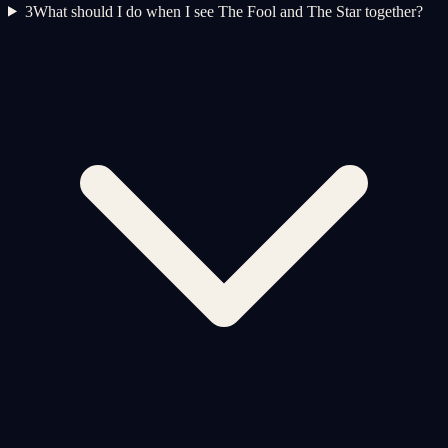
3
What should I do when I see The Fool and The Star together?