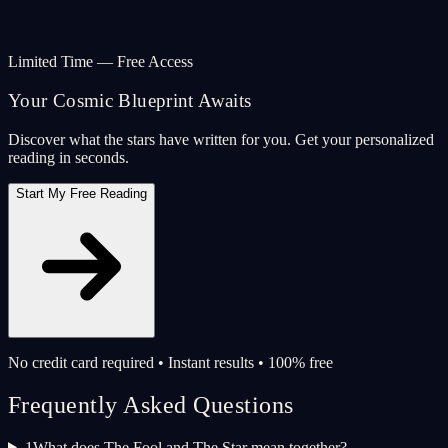
Limited Time — Free Access
Your Cosmic Blueprint Awaits
Discover what the stars have written for you. Get your personalized
reading in seconds.
Start My Free Reading
No credit card required • Instant results • 100% free
Frequently Asked Questions
1
What does The Fool and The Star mean together?