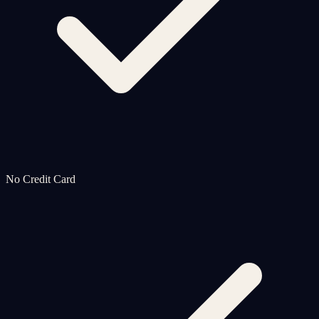
No Credit Card