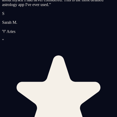
astrology app I've ever used.
”
S
Sarah M.
♈ Aries
“