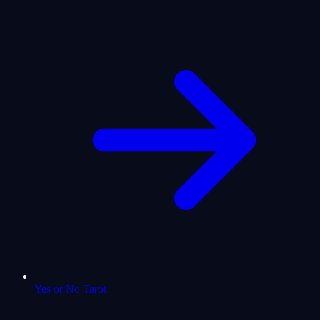
Yes or No Tarot