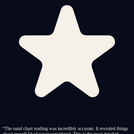
“
The natal chart reading was incredibly accurate. It revealed things
about myself I had never considered. This is the most detailed