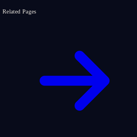
Related Pages