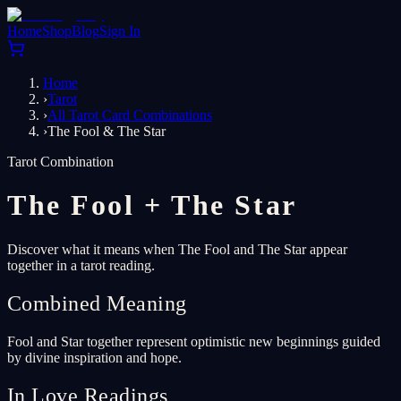
Home
Shop
Blog
Sign In
Home
›
Tarot
›
All Tarot Card Combinations
›
The Fool & The Star
Tarot Combination
The Fool
+
The Star
Discover what it means when The Fool and The Star appear
together in a tarot reading.
Combined Meaning
Fool and Star together represent optimistic new beginnings guided
by divine inspiration and hope.
In Love Readings