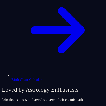
Birth Chart Calculator
Loved by Astrology Enthusiasts
Join thousands who have discovered their cosmic path