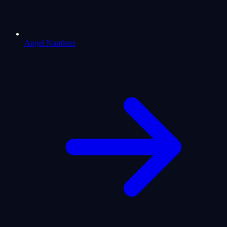
Angel Numbers