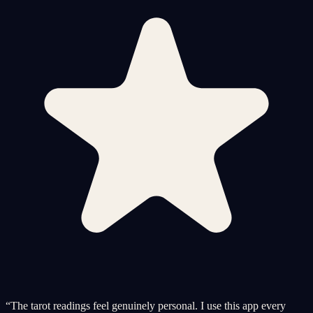
“
The tarot readings feel genuinely personal. I use this app every