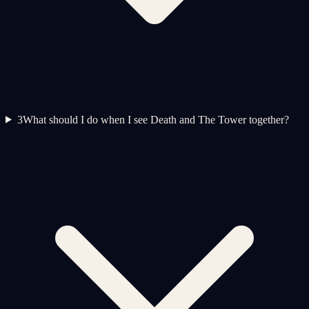
3
What should I do when I see Death and The Tower together?