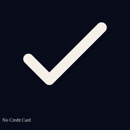
No Credit Card