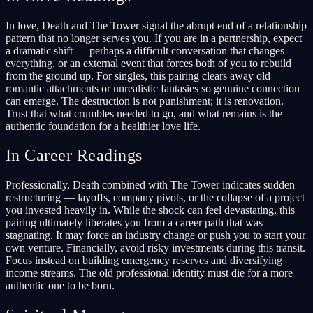
In love, Death and The Tower signal the abrupt end of a relationship
pattern that no longer serves you. If you are in a partnership, expect
a dramatic shift — perhaps a difficult conversation that changes
everything, or an external event that forces both of you to rebuild
from the ground up. For singles, this pairing clears away old
romantic attachments or unrealistic fantasies so genuine connection
can emerge. The destruction is not punishment; it is renovation.
Trust that what crumbles needed to go, and what remains is the
authentic foundation for a healthier love life.
In Career Readings
Professionally, Death combined with The Tower indicates sudden
restructuring — layoffs, company pivots, or the collapse of a project
you invested heavily in. While the shock can feel devastating, this
pairing ultimately liberates you from a career path that was
stagnating. It may force an industry change or push you to start your
own venture. Financially, avoid risky investments during this transit.
Focus instead on building emergency reserves and diversifying
income streams. The old professional identity must die for a more
authentic one to be born.