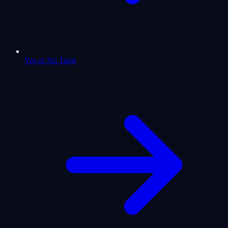
Yes or No Tarot