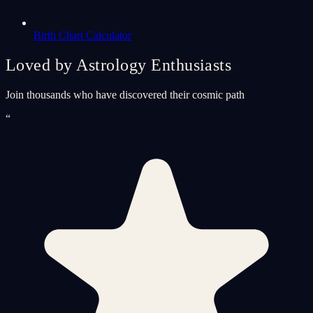
Birth Chart Calculator
Loved by Astrology Enthusiasts
Join thousands who have discovered their cosmic path
“