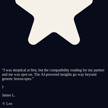
“
I was skeptical at first, but the compatibility reading for my partner
and me was spot on. The AI-powered insights go way beyond
generic horoscopes.
”
J
James L.
♌ Leo