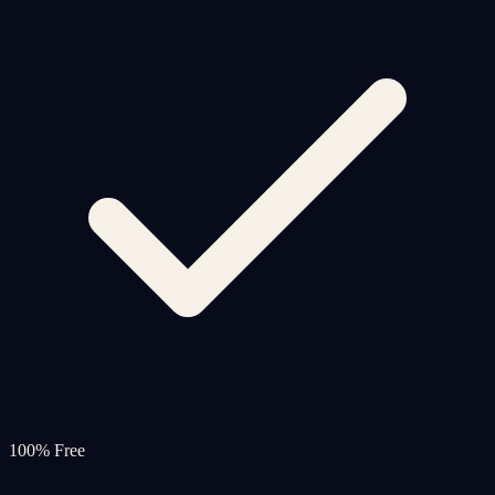
100% Free