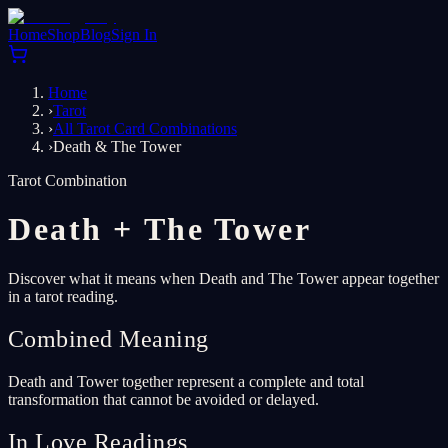
Home
Shop
Blog
Sign In
Home
›
Tarot
›
All Tarot Card Combinations
›
Death & The Tower
Tarot Combination
Death
+
The Tower
Discover what it means when Death and The Tower appear together
in a tarot reading.
Combined Meaning
Death and Tower together represent a complete and total
transformation that cannot be avoided or delayed.
In Love Readings