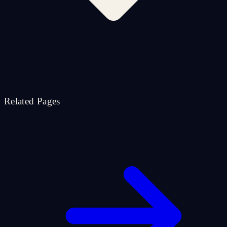
Related Pages