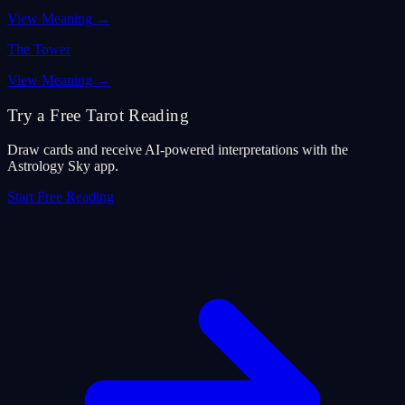
View Meaning
→
The Tower
View Meaning
→
Try a Free Tarot Reading
Draw cards and receive AI-powered interpretations with the
Astrology Sky app.
Start Free Reading