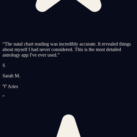
“
The natal chart reading was incredibly accurate. It revealed things
about myself I had never considered. This is the most detailed
astrology app I've ever used.
”
S
Sarah M.
♈ Aries
“