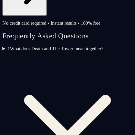
No credit card required • Instant results • 100% free
Frequently Asked Questions
1
What does Death and The Tower mean together?