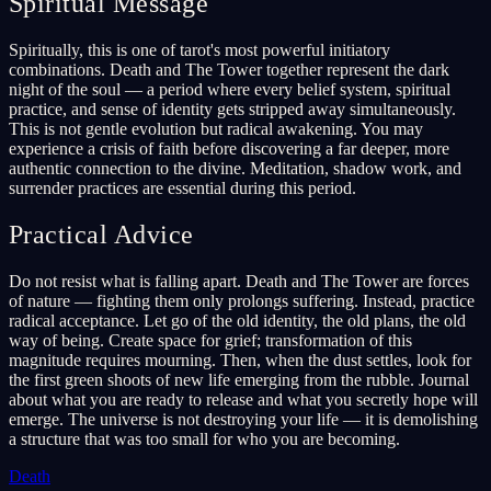
Spiritual Message
Spiritually, this is one of tarot's most powerful initiatory
combinations. Death and The Tower together represent the dark
night of the soul — a period where every belief system, spiritual
practice, and sense of identity gets stripped away simultaneously.
This is not gentle evolution but radical awakening. You may
experience a crisis of faith before discovering a far deeper, more
authentic connection to the divine. Meditation, shadow work, and
surrender practices are essential during this period.
Practical Advice
Do not resist what is falling apart. Death and The Tower are forces
of nature — fighting them only prolongs suffering. Instead, practice
radical acceptance. Let go of the old identity, the old plans, the old
way of being. Create space for grief; transformation of this
magnitude requires mourning. Then, when the dust settles, look for
the first green shoots of new life emerging from the rubble. Journal
about what you are ready to release and what you secretly hope will
emerge. The universe is not destroying your life — it is demolishing
a structure that was too small for who you are becoming.
Death