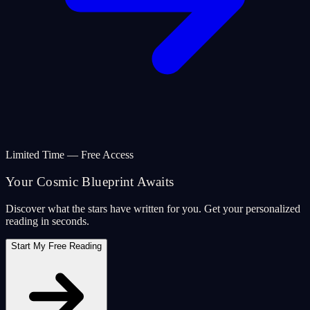
Limited Time — Free Access
Your Cosmic Blueprint Awaits
Discover what the stars have written for you. Get your personalized
reading in seconds.
Start My Free Reading