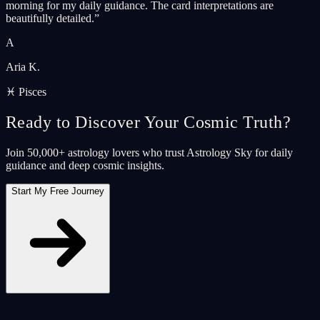
morning for my daily guidance. The card interpretations are
beautifully detailed.
”
A
Aria K.
♓ Pisces
Ready to Discover Your Cosmic Truth?
Join 50,000+ astrology lovers who trust Astrology Sky for daily
guidance and deep cosmic insights.
Start My Free Journey