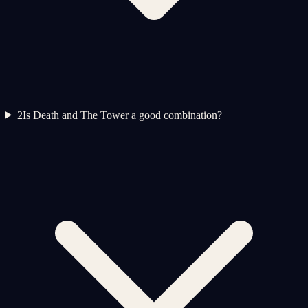
2
Is Death and The Tower a good combination?