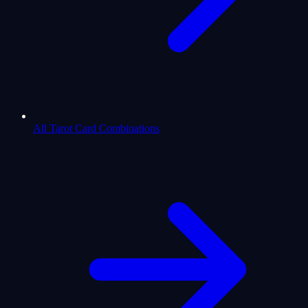
All Tarot Card Combinations