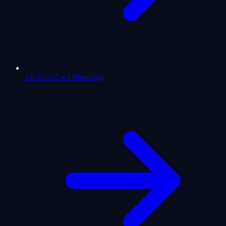
All Tarot Card Meanings