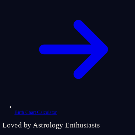
Birth Chart Calculator
Loved by Astrology Enthusiasts