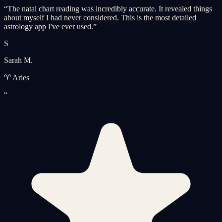
“
The natal chart reading was incredibly accurate. It revealed things
about myself I had never considered. This is the most detailed
astrology app I've ever used.
”
S
Sarah M.
♈ Aries
“