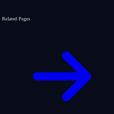
Related Pages