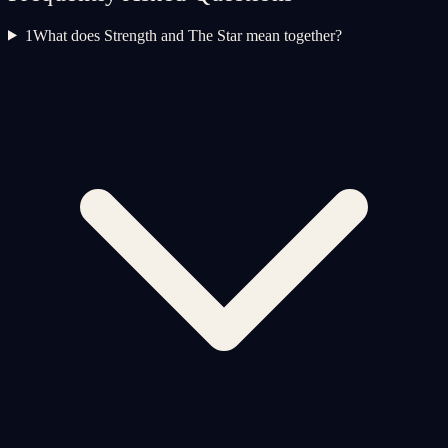
1
What does Strength and The Star mean together?