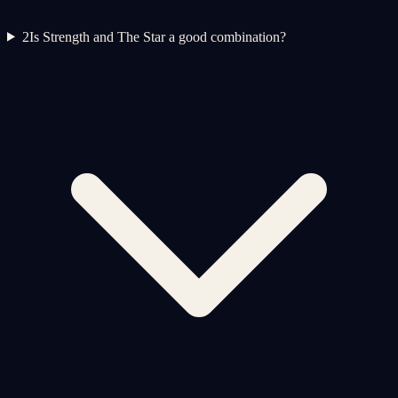
2
Is Strength and The Star a good combination?