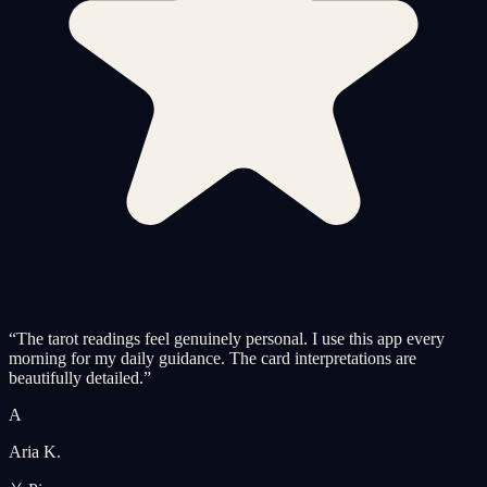
“
The tarot readings feel genuinely personal. I use this app every
morning for my daily guidance. The card interpretations are
beautifully detailed.
”
A
Aria K.