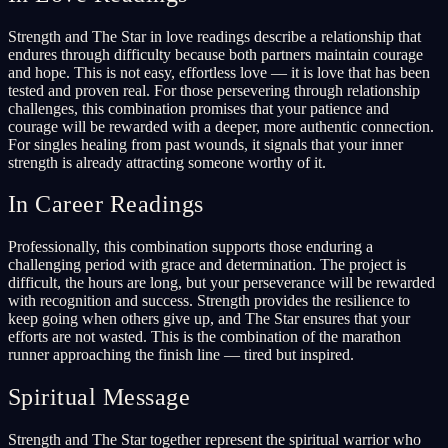
Strength and The Star in love readings describe a relationship that
endures through difficulty because both partners maintain courage
and hope. This is not easy, effortless love — it is love that has been
tested and proven real. For those persevering through relationship
challenges, this combination promises that your patience and
courage will be rewarded with a deeper, more authentic connection.
For singles healing from past wounds, it signals that your inner
strength is already attracting someone worthy of it.
In Career Readings
Professionally, this combination supports those enduring a
challenging period with grace and determination. The project is
difficult, the hours are long, but your perseverance will be rewarded
with recognition and success. Strength provides the resilience to
keep going when others give up, and The Star ensures that your
efforts are not wasted. This is the combination of the marathon
runner approaching the finish line — tired but inspired.
Spiritual Message
Strength and The Star together represent the spiritual warrior who