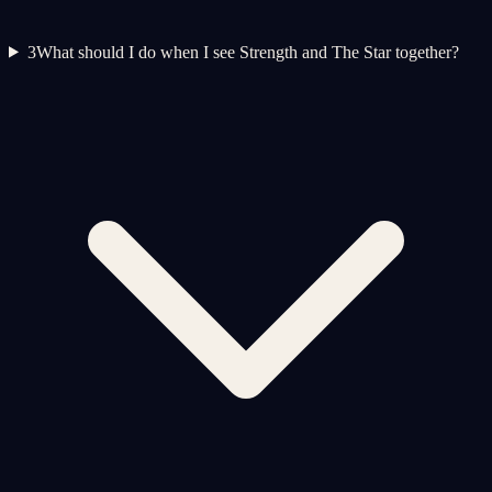
3
What should I do when I see Strength and The Star together?