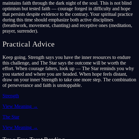
maintains faith through the dark night of the soul. This is not blind
optimism but tested faith — courage forged in difficulty and hope
that persists despite evidence to the contrary. Your spiritual practice
during this time should emphasize both active disciplines
(breathwork, movement, chanting) and receptive ones (meditation,
prayer, surrender).
Practical Advice
Keep going. Strength says you have the inner resources to endure
this challenge, and The Star says the outcome will be worth the
effort. When courage falters, look up — The Star reminds you why
you started and where you are headed. When hope feels distant,
draw on your inner Strength to take one more step. The combination
of perseverance and faith is unstoppable.
Strength
View Meaning
→
The Star
View Meaning
→