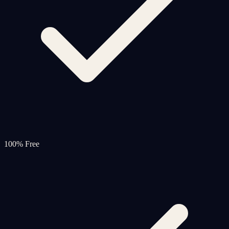
100% Free