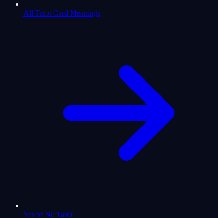
All Tarot Card Meanings
Yes or No Tarot