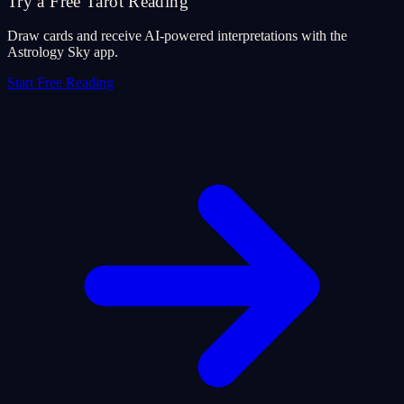
Try a Free Tarot Reading
Draw cards and receive AI-powered interpretations with the
Astrology Sky app.
Start Free Reading