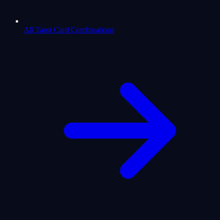
All Tarot Card Combinations