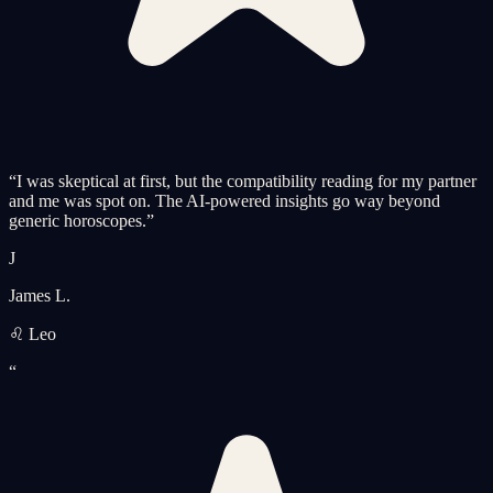
“
I was skeptical at first, but the compatibility reading for my partner
and me was spot on. The AI-powered insights go way beyond
generic horoscopes.
”
J
James L.
♌ Leo
“