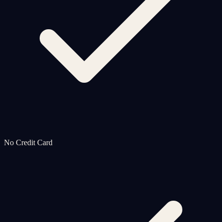
No Credit Card