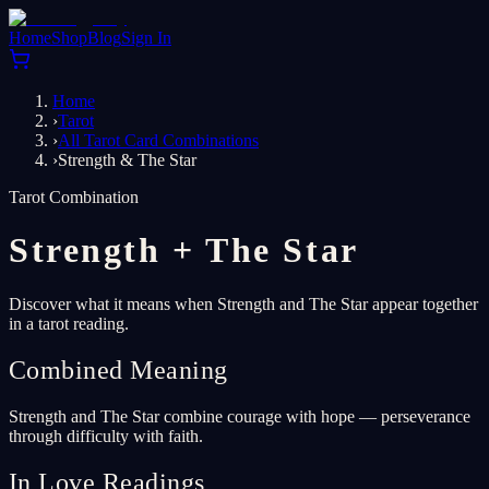
Home
Shop
Blog
Sign In
Home
›
Tarot
›
All Tarot Card Combinations
›
Strength & The Star
Tarot Combination
Strength
+
The Star
Discover what it means when Strength and The Star appear together
in a tarot reading.
Combined Meaning
Strength and The Star combine courage with hope — perseverance
through difficulty with faith.
In Love Readings