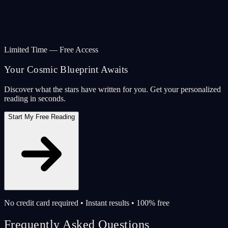
Limited Time — Free Access
Your Cosmic Blueprint Awaits
Discover what the stars have written for you. Get your personalized
reading in seconds.
Start My Free Reading
No credit card required • Instant results • 100% free
Frequently Asked Questions