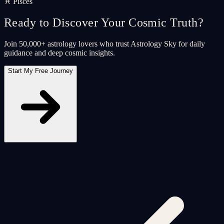
♓ Pisces
Ready to Discover Your Cosmic Truth?
Join 50,000+ astrology lovers who trust Astrology Sky for daily
guidance and deep cosmic insights.
Start My Free Journey