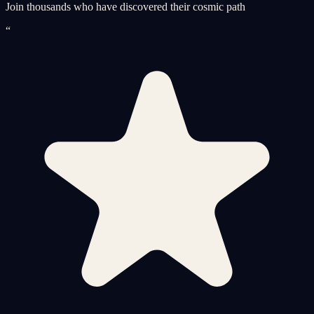
Join thousands who have discovered their cosmic path
“