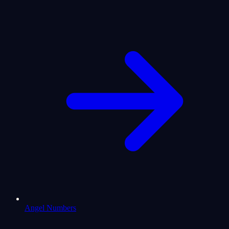
Angel Numbers