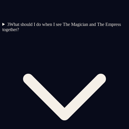
3
What should I do when I see The Magician and The Empress
together?