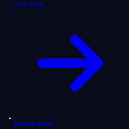
Angel Numbers
Birth Chart Calculator