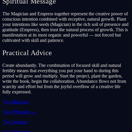
Spiritual Message
The Magician and Empress together represent the creative power of
conscious intention combined with receptive, natural growth. Plant
your intentions like seeds (Magician) in the rich soil of presence and
gratitude (Empress), then trust the natural process of growth. This is
manifestation at its most organic and powerful — not forced but
cultivated with skill and patience.
Practical Advice
Create abundantly. The combination of focused skill and natural
fertility means that everything you put your hand to during this
period will grow and multiply. Start the project, plant the garden,
write the book, begin the collaboration. Abundance flows not from
scarcity and effort but from the joyful overflow of a creative life
fully expressed.
The Magician
View Meaning
→
The Empress
View Meaning
→