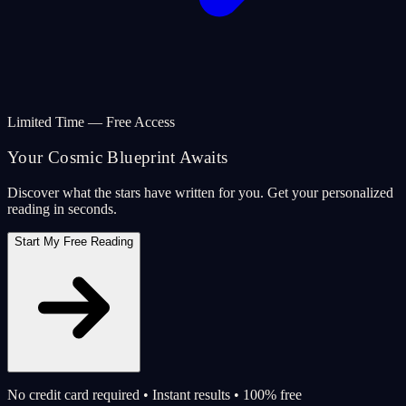
Limited Time — Free Access
Your Cosmic Blueprint Awaits
Discover what the stars have written for you. Get your personalized
reading in seconds.
Start My Free Reading
No credit card required • Instant results • 100% free