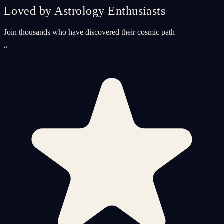
Loved by Astrology Enthusiasts
Join thousands who have discovered their cosmic path
“