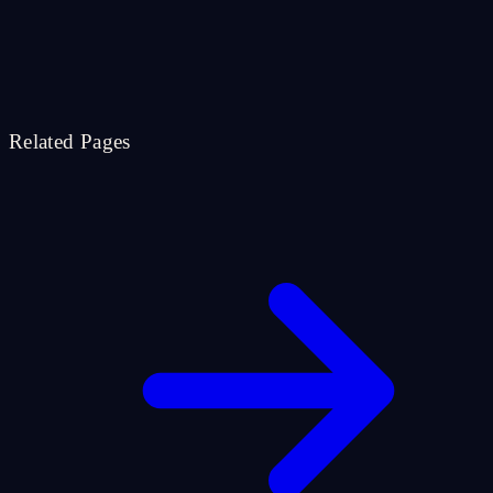
Related Pages