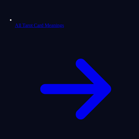
All Tarot Card Meanings