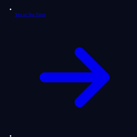
Yes or No Tarot