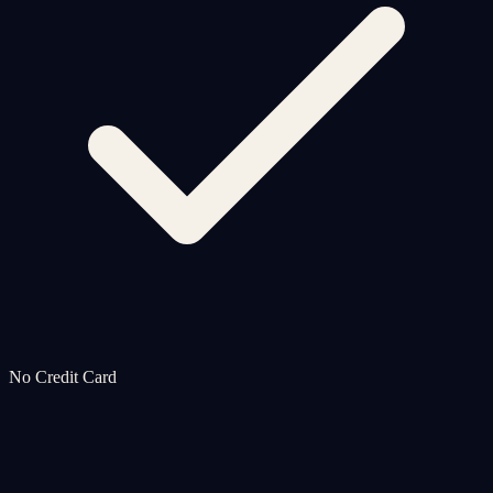
No Credit Card