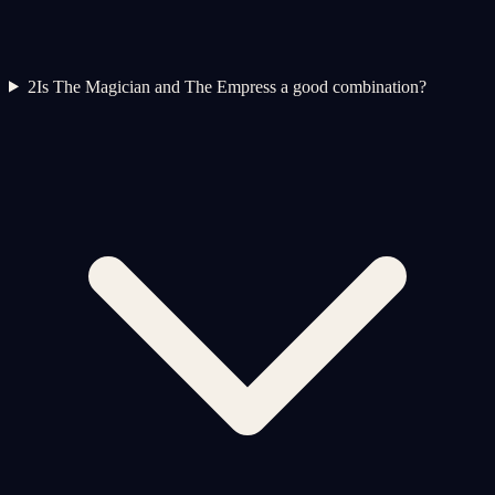
2
Is The Magician and The Empress a good combination?