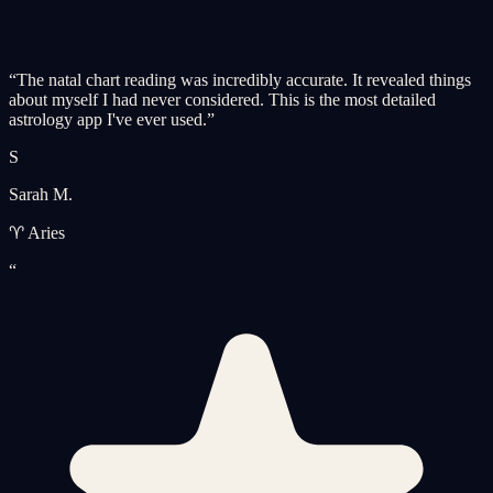
“
The natal chart reading was incredibly accurate. It revealed things
about myself I had never considered. This is the most detailed
astrology app I've ever used.
”
S
Sarah M.
♈ Aries
“