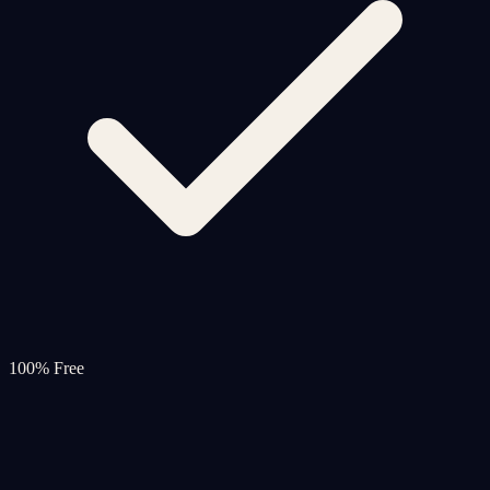
100% Free