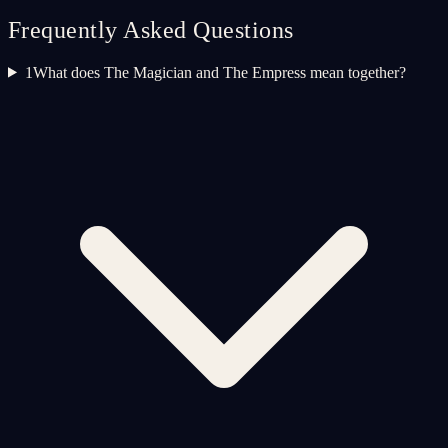
Frequently Asked Questions
1
What does The Magician and The Empress mean together?