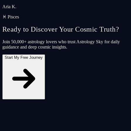
Aria K.
♓ Pisces
Ready to Discover Your Cosmic Truth?
Join 50,000+ astrology lovers who trust Astrology Sky for daily
guidance and deep cosmic insights.
Start My Free Journey