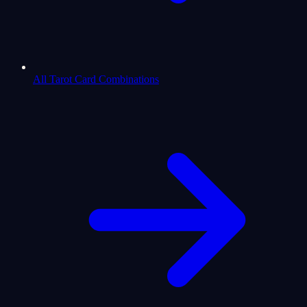
All Tarot Card Combinations