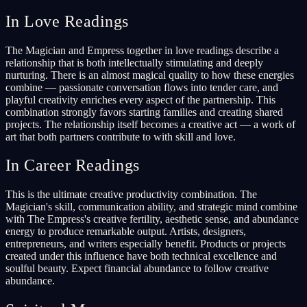
In Love Readings
The Magician and Empress together in love readings describe a
relationship that is both intellectually stimulating and deeply
nurturing. There is an almost magical quality to how these energies
combine — passionate conversation flows into tender care, and
playful creativity enriches every aspect of the partnership. This
combination strongly favors starting families and creating shared
projects. The relationship itself becomes a creative act — a work of
art that both partners contribute to with skill and love.
In Career Readings
This is the ultimate creative productivity combination. The
Magician's skill, communication ability, and strategic mind combine
with The Empress's creative fertility, aesthetic sense, and abundance
energy to produce remarkable output. Artists, designers,
entrepreneurs, and writers especially benefit. Products or projects
created under this influence have both technical excellence and
soulful beauty. Expect financial abundance to follow creative
abundance.