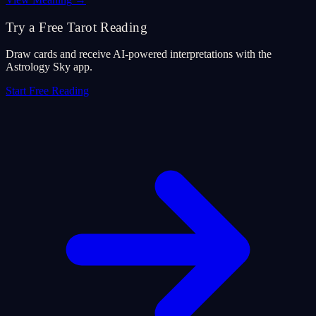
Try a Free Tarot Reading
Draw cards and receive AI-powered interpretations with the
Astrology Sky app.
Start Free Reading