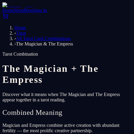
Home
Shop
Blog
Sign In
Home
›
Tarot
›
All Tarot Card Combinations
›
The Magician & The Empress
Tarot Combination
The Magician
+
The
Empress
Discover what it means when The Magician and The Empress
appear together in a tarot reading.
Combined Meaning
Magician and Empress combine active creation with abundant
fertility — the most prolific creative partnership.