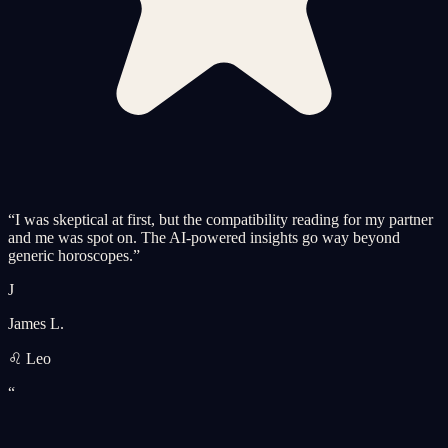
“
I was skeptical at first, but the compatibility reading for my partner
and me was spot on. The AI-powered insights go way beyond
generic horoscopes.
”
J
James L.
♌ Leo
“