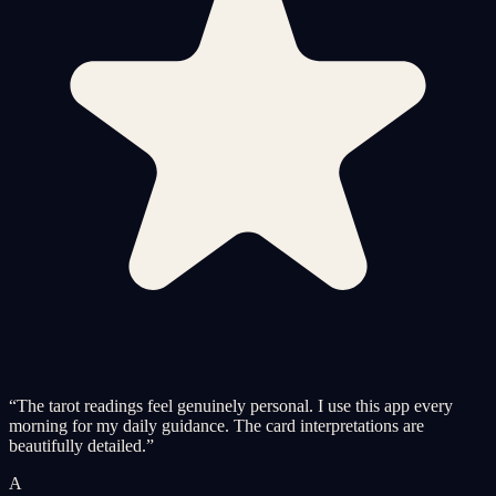
“
The tarot readings feel genuinely personal. I use this app every
morning for my daily guidance. The card interpretations are
beautifully detailed.
”
A