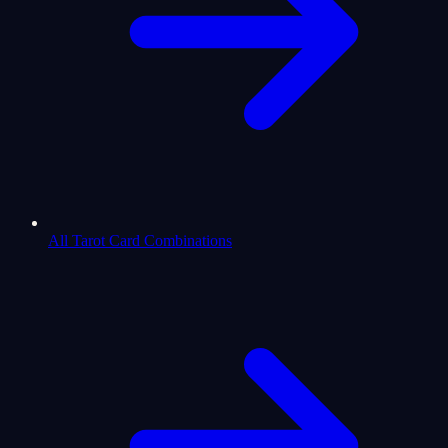
All Tarot Card Combinations