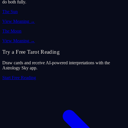
do both fully.
The Sun
View Meaning
→
The Moon
View Meaning
→
Try a Free Tarot Reading
Draw cards and receive AI-powered interpretations with the
Astrology Sky app.
Start Free Reading