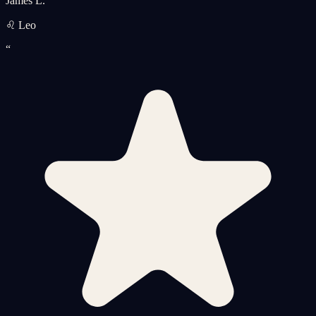
James L.
♌ Leo
“