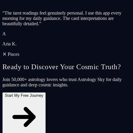
“
The tarot readings feel genuinely personal. I use this app every
morning for my daily guidance. The card interpretations are
beautifully detailed.
”
A
Aria K.
♓ Pisces
Ready to Discover Your Cosmic Truth?
Join 50,000+ astrology lovers who trust Astrology Sky for daily
guidance and deep cosmic insights.
Start My Free Journey