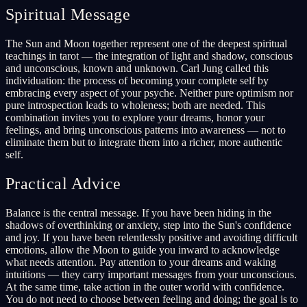
Spiritual Message
The Sun and Moon together represent one of the deepest spiritual
teachings in tarot — the integration of light and shadow, conscious
and unconscious, known and unknown. Carl Jung called this
individuation: the process of becoming your complete self by
embracing every aspect of your psyche. Neither pure optimism nor
pure introspection leads to wholeness; both are needed. This
combination invites you to explore your dreams, honor your
feelings, and bring unconscious patterns into awareness — not to
eliminate them but to integrate them into a richer, more authentic
self.
Practical Advice
Balance is the central message. If you have been hiding in the
shadows of overthinking or anxiety, step into the Sun's confidence
and joy. If you have been relentlessly positive and avoiding difficult
emotions, allow the Moon to guide you inward to acknowledge
what needs attention. Pay attention to your dreams and waking
intuitions — they carry important messages from your unconscious.
At the same time, take action in the outer world with confidence.
You do not need to choose between feeling and doing; the goal is to