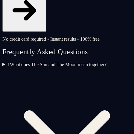
No credit card required • Instant results • 100% free
Frequently Asked Questions
1
What does The Sun and The Moon mean together?