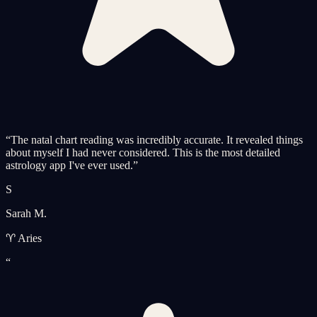
“
The natal chart reading was incredibly accurate. It revealed things
about myself I had never considered. This is the most detailed
astrology app I've ever used.
”
S
Sarah M.
♈ Aries
“