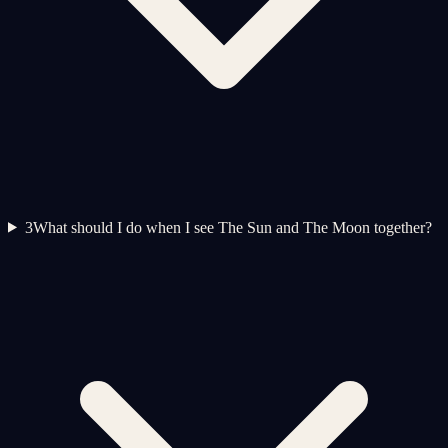
3
What should I do when I see The Sun and The Moon together?