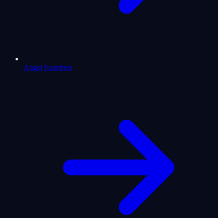
Angel Numbers