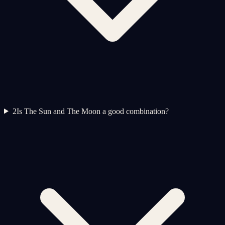
2
Is The Sun and The Moon a good combination?