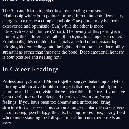
The Sun and Moon together in a love reading represent a
relationship where both partners bring different but complementary
energies that create a complete whole. One partner may be more
extroverted and optimistic (Sun) while the other is more
introspective and intuitive (Moon). The beauty of this pairing is in
honoring those differences rather than trying to change each other.
Emotionally, this combination signals a period of understanding —
bringing hidden feelings into the light and finding that vulnerability
strengthens rather than threatens the bond. Deep emotional honesty
is both possible and healing now.
In Career Readings
Professionally, Sun and Moon together suggest balancing analytical
thinking with creative intuition. Projects that require both rigorous
planning and inspired vision thrive under this influence. If you have
been overly focused on data and metrics, allow room for gut
feelings. If you have been too dreamy and unfocused, bring
structure to your ideas. This combination particularly favors careers
in counseling, psychology, the arts, healing professions, or any field
where understanding the full spectrum of human experience is an
asset.