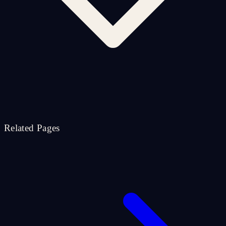
Related Pages