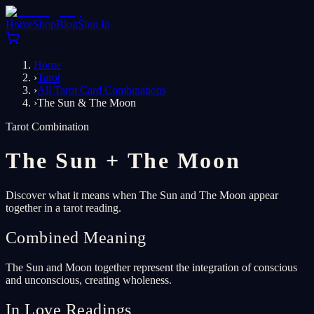
Home
Shop
Blog
Sign In
Home
›
Tarot
›
All Tarot Card Combinations
›
The Sun & The Moon
Tarot Combination
The Sun
+
The Moon
Discover what it means when The Sun and The Moon appear
together in a tarot reading.
Combined Meaning
The Sun and Moon together represent the integration of conscious
and unconscious, creating wholeness.
In Love Readings