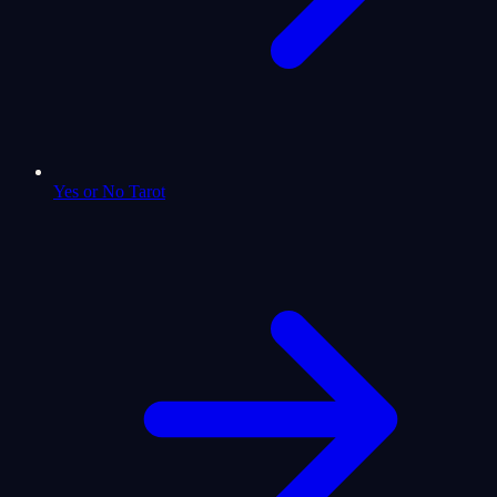
Yes or No Tarot