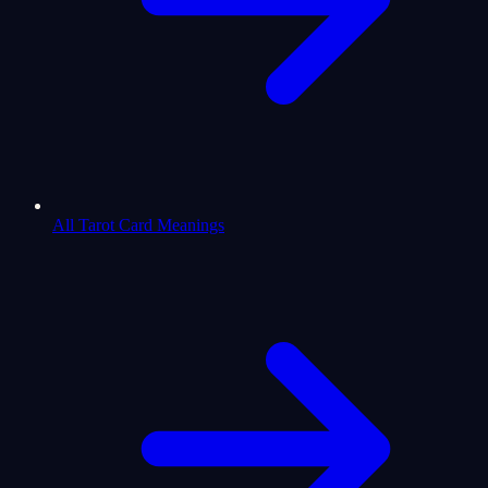
All Tarot Card Meanings