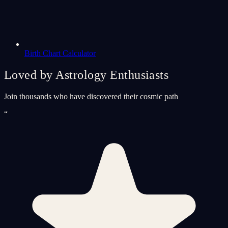
Birth Chart Calculator
Loved by Astrology Enthusiasts
Join thousands who have discovered their cosmic path
“