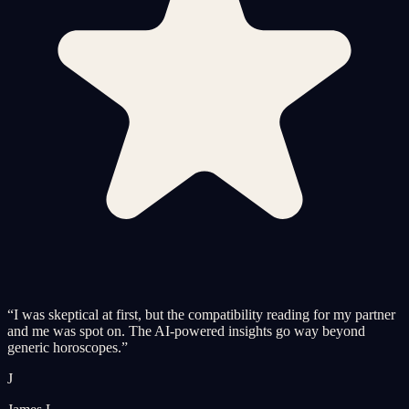
“
I was skeptical at first, but the compatibility reading for my partner
and me was spot on. The AI-powered insights go way beyond
generic horoscopes.
”
J