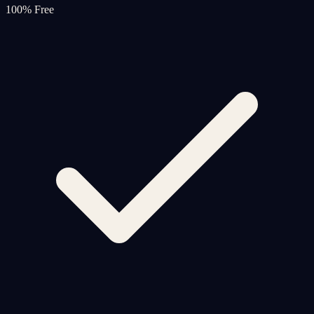
100% Free