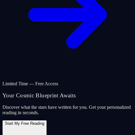
Limited Time — Free Access
Your Cosmic Blueprint Awaits
Discover what the stars have written for you. Get your personalized
reading in seconds.
Start My Free Reading