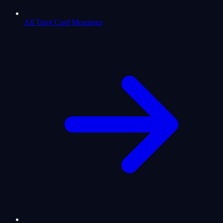
All Tarot Card Meanings