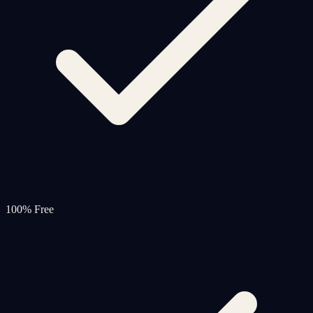
100% Free