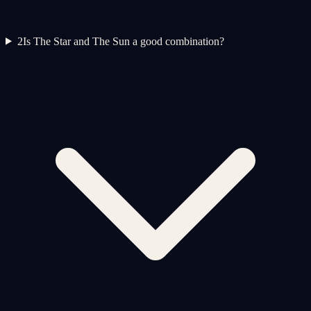
2
Is The Star and The Sun a good combination?