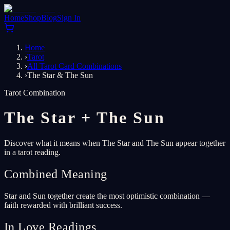
Home
Shop
Blog
Sign In
Home
›
Tarot
›
All Tarot Card Combinations
›
The Star & The Sun
Tarot Combination
The Star
+
The Sun
Discover what it means when The Star and The Sun appear together
in a tarot reading.
Combined Meaning
Star and Sun together create the most optimistic combination —
faith rewarded with brilliant success.
In Love Readings