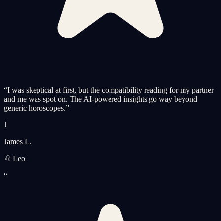
“
I was skeptical at first, but the compatibility reading for my partner
and me was spot on. The AI-powered insights go way beyond
generic horoscopes.
”
J
James L.
♌ Leo
“