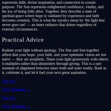
represents faith, divine inspiration, and connection to cosmic
purpose. The Sun represents enlightened confidence, vitality, and
the joy of being fully alive. Together, they describe a state of
spiritual grace where hope is validated by experience and faith
becomes certainty. This is what the mystics mean by 'the light that
never goes out' — an inner radiance that shines regardless of
external circumstances.
Practical Advice
Radiate your light without apology. The Star and Sun together
affirm that your hope, your faith, and your optimistic vision are not
naive — they are prophetic. Share your light generously with others;
it multiplies rather than diminishes through giving. This is a rare
moment of alignment between inner truth and outer reality. Bask in
it, celebrate it, and let it fuel your next great aspiration.
The Star
View Meaning
→
The Sun
View Meaning
→