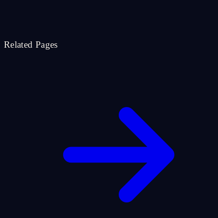
Related Pages