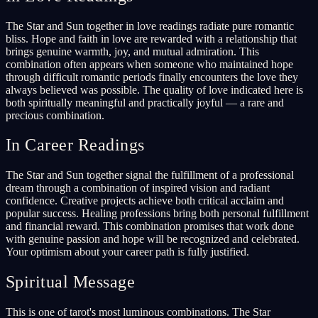
The Star and Sun together in love readings radiate pure romantic
bliss. Hope and faith in love are rewarded with a relationship that
brings genuine warmth, joy, and mutual admiration. This
combination often appears when someone who maintained hope
through difficult romantic periods finally encounters the love they
always believed was possible. The quality of love indicated here is
both spiritually meaningful and practically joyful — a rare and
precious combination.
In Career Readings
The Star and Sun together signal the fulfillment of a professional
dream through a combination of inspired vision and radiant
confidence. Creative projects achieve both critical acclaim and
popular success. Healing professions bring both personal fulfillment
and financial reward. This combination promises that work done
with genuine passion and hope will be recognized and celebrated.
Your optimism about your career path is fully justified.
Spiritual Message
This is one of tarot's most luminous combinations. The Star