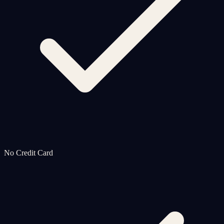
No Credit Card