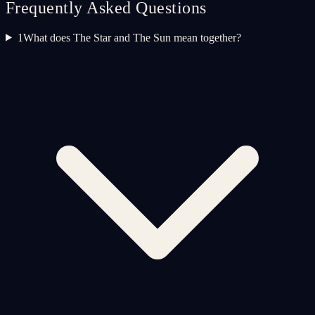
Frequently Asked Questions
1
What does The Star and The Sun mean together?