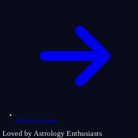
Birth Chart Calculator
Loved by Astrology Enthusiasts