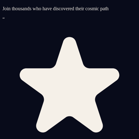
Join thousands who have discovered their cosmic path
“