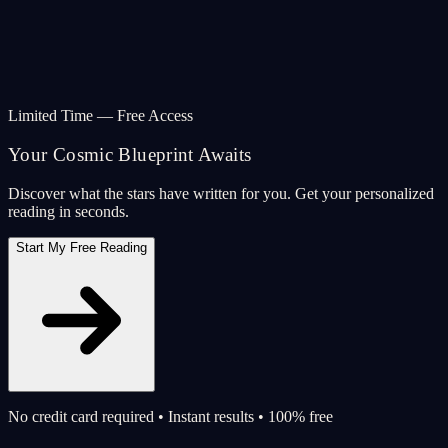
Limited Time — Free Access
Your Cosmic Blueprint Awaits
Discover what the stars have written for you. Get your personalized
reading in seconds.
Start My Free Reading
No credit card required • Instant results • 100% free