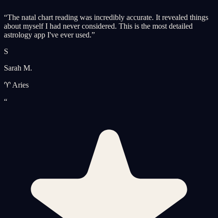
“
The natal chart reading was incredibly accurate. It revealed things
about myself I had never considered. This is the most detailed
astrology app I've ever used.
”
S
Sarah M.
♈ Aries
“