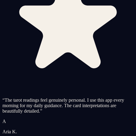
“
The tarot readings feel genuinely personal. I use this app every
morning for my daily guidance. The card interpretations are
beautifully detailed.
”
A
Aria K.