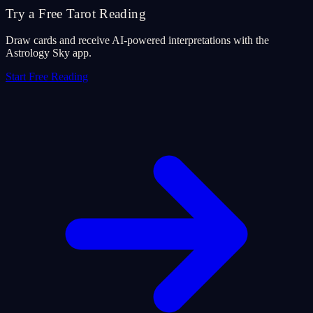
Try a Free Tarot Reading
Draw cards and receive AI-powered interpretations with the
Astrology Sky app.
Start Free Reading