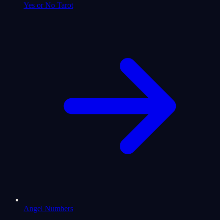
Yes or No Tarot
Angel Numbers