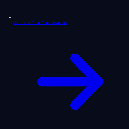
All Tarot Card Combinations