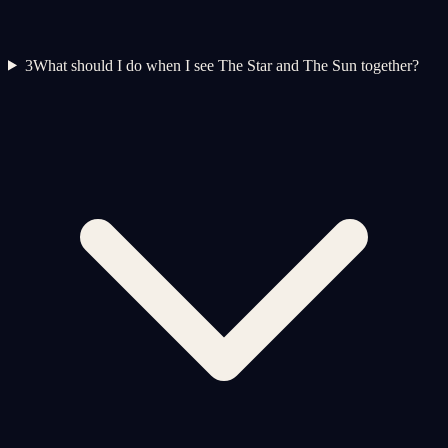
3
What should I do when I see The Star and The Sun together?