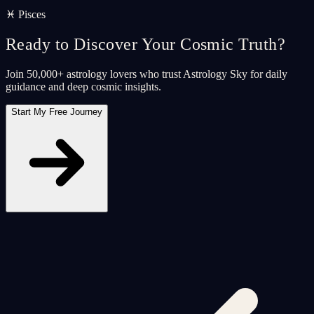
♓ Pisces
Ready to Discover Your Cosmic Truth?
Join 50,000+ astrology lovers who trust Astrology Sky for daily
guidance and deep cosmic insights.
Start My Free Journey